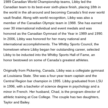
1989 Canadian World Championship teams, Libby led the
Canadian team to its best-ever sixth-place finish, placing 18th in
the world in the all-around and becoming Canada’s first ever world
vault finalist. Along with world recognition, Libby was also a
member of the Canadian Olympic team in 1988. She has earned
over 30 international individual and event medals and was
honored as the Canadian Gymnast of the Year in 1989 and 1990.
In 2006, Libby was honored for her many national and
international accomplishments. The Whitby Sports Council, the
hometown where Libby began her outstanding career, selected
Libby to be inducted into the Whitby Sports Hall of Fame, an
honor bestowed on some of Canada’s greatest athletes.
Originally from Pickering, Canada, Libby was a collegiate gymnast
at Louisiana State. She was a four-year team captain and the
Central Region bar champion in 1995. Libby graduated from LSU
in 1996, with a bachelor of science degree in psychology and a
minor in French. Her husband, Chad, is the program director of
athletic training at Coe College. The couple has two daughters,
Taylor and Bailey.