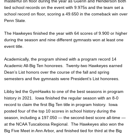
masterful on floor during the year as Guerin and Henderson both
tied school records on the event with 9.975s and the team set a
school record on floor, scoring a 49.650 in the comeback win over
Penn State.
The Hawkeyes finished the year with 64 scores of 9.900 or higher
during the season and nine different gymnasts won at least one
event title.
Academically, the program shined with a program record 14
Academic All-Big Ten honorees. Twenty-two Hawkeyes earned
Dean’s List honors over the course of the fall and spring
semesters and five gymnasts were President’s List honorees.
Libby led the GymHawks to one of the best seasons in program
history in 2021. Iowa finished the regular season with an 8-0
record to claim the first Big Ten title in program history. Iowa
posted four of the top 10 scores in school history during the
season, including a 197.050 — the second-best score all-time —
at the NCAA Tuscaloosa Regional. The Hawkeyes also won the
Big Five Meet in Ann Arbor, and finished tied for third at the Big