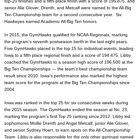
top-20 finishes and a fifth-place finish with a score of 195.875, and
senior Alie Glover, Drenth, and Metcalf were named to the All-Big
Ten Championship team for a second consecutive year. Six
Hawkeyes earned Academic All-Big Ten honors.
In 2015, the GymHawks qualified for NCAA Regionals, marking
the program’s seventh postseason berth in the last eight years.
Five GymHawks placed in the top 15 for individual events, leading
Iowa to a fifth place regional finish and a score of 194.475. Libby
coached the GymHawks to a season high score of 196.500 at the
Big Ten Championships — the team’s best championship team
result since 2010. Iowa’s performance also marked the highest
team score for the program at the Big Ten Championships since
2004.
Iowa was ranked in the top 25 for six consecutive weeks during
the 2015 season. The GymHawks ended the season at No. 23,
marking the program’s first Top 25 ranking since 2012. Libby led
sophomores Mollie Drenth and Angel Metcalf, junior Alie Glover,
and senior Sydney Hoerr, to earn spots on the All-Championship
Team. Libby is also responsible for the only other gymnast named