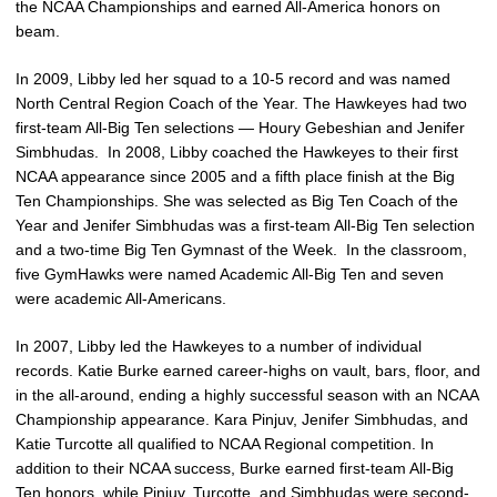
the NCAA Championships and earned All-America honors on
beam.
In 2009, Libby led her squad to a 10-5 record and was named
North Central Region Coach of the Year. The Hawkeyes had two
first-team All-Big Ten selections — Houry Gebeshian and Jenifer
Simbhudas. In 2008, Libby coached the Hawkeyes to their first
NCAA appearance since 2005 and a fifth place finish at the Big
Ten Championships. She was selected as Big Ten Coach of the
Year and Jenifer Simbhudas was a first-team All-Big Ten selection
and a two-time Big Ten Gymnast of the Week. In the classroom,
five GymHawks were named Academic All-Big Ten and seven
were academic All-Americans.
In 2007, Libby led the Hawkeyes to a number of individual
records. Katie Burke earned career-highs on vault, bars, floor, and
in the all-around, ending a highly successful season with an NCAA
Championship appearance. Kara Pinjuv, Jenifer Simbhudas, and
Katie Turcotte all qualified to NCAA Regional competition. In
addition to their NCAA success, Burke earned first-team All-Big
Ten honors, while Pinjuv, Turcotte, and Simbhudas were second-