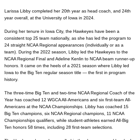
Larissa Libby completed her 20th year as head coach, and 24th
year overall, at the University of Iowa in 2024.
During her tenure in Iowa City, the Hawkeyes have been a
consistent top 25 team nationally, as she has led the program to
24 straight NCAA Regional appearances (individually or as a
team). During the 2022 season, Libby led the Hawkeyes to the
NCAA Regional Final and Adeline Kenlin to NCAA beam runner-up
honors. It came on the heels of a 2021 season where Libby led
Iowa to the Big Ten regular season title — the first in program
history.
The three-time Big Ten and two-time NCAA Regional Coach of the
Year has coached 12 WGCA All-Americans and six first-team All-
Americans at the NCAA Championships. Libby has coached 15
Big Ten champions, six NCAA Regional champions, 11 NCAA
Championships qualifiers, while student-athletes earned All-Big
Ten honors 58 times, including 28 first-team selections.