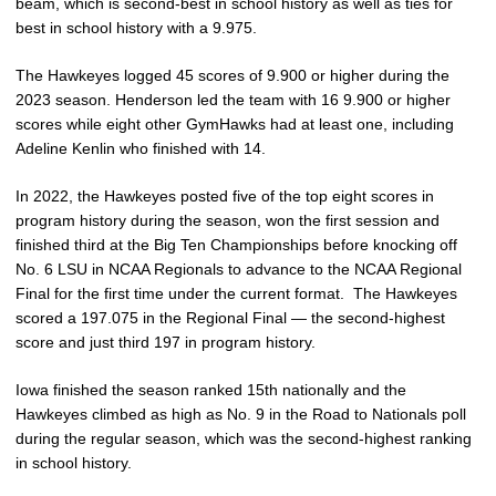
beam, which is second-best in school history as well as ties for
best in school history with a 9.975.
The Hawkeyes logged 45 scores of 9.900 or higher during the
2023 season. Henderson led the team with 16 9.900 or higher
scores while eight other GymHawks had at least one, including
Adeline Kenlin who finished with 14.
In 2022, the Hawkeyes posted five of the top eight scores in
program history during the season, won the first session and
finished third at the Big Ten Championships before knocking off
No. 6 LSU in NCAA Regionals to advance to the NCAA Regional
Final for the first time under the current format. The Hawkeyes
scored a 197.075 in the Regional Final — the second-highest
score and just third 197 in program history.
Iowa finished the season ranked 15th nationally and the
Hawkeyes climbed as high as No. 9 in the Road to Nationals poll
during the regular season, which was the second-highest ranking
in school history.