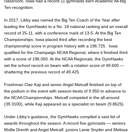
classroom, Iowa had a record 11 gymnasts earn Academic All-Big
Ten recognition.
In 2017, Libby was named the Big Ten Coach of the Year after
leading the GymHawks to a No. 18 national ranking and an overall
record of 25-11, with a conference mark of 13-5. At the Big Ten
Championships, Iowa placed third after recording the best
championship score in program history with a 196.725. Iowa
qualified for the Champaign NCAA Regional, where it finished third
with a score of 196.050. At the NCAA Regionals, the GymHawks
set the school record on beam with a rotation score of 49.600 —
shattering the previous record of 49.425.
Freshman Clair Kaji and senior Angel Metcalf finished on top of
the podium in the event with season-bests of 9.950 to advance to
the NCAA Championships. Metcalf competed in the all-around
(39.3100), while Kaji appeared as a specialist on beam (9.8625).
Under Libby’s guidance, the GymHawks compiled a vast list of
awards throughout the season. A record five gymnasts — seniors
Mollie Drenth and Angel Metcalf, juniors Lanie Snyder and Melissa