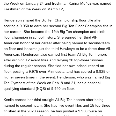
the Week on January 24 and freshman Karina Muñoz was named
Freshman of the Week on March 12,
Henderson shared the Big Ten Championship floor title after
scoring a 9.950 to earn her second Big Ten Floor Champion title in
her career. She became the 19th Big Ten champion and ninth-
floor champion in school history. She earned her third All-
American honor of her career after being named to second-team
on floor and became just the third Hawkeye to be a three-time All-
American. Henderson also earned first-team All-Big Ten honors
after winning 12 event titles and tallying 20 top-three finishes
during the regular season. She tied her own school record on
floor, posting a 9.975 over Minnesota, and has scored a 9.925 or
higher seven times in the event. Henderson, who was named Big
Ten Gymnast of the Week on Feb. 8 and 21, has a national
qualifying standard (NQS) of 9.940 on floor.
Kenlin earned her third straight All-Big Ten honors after being
named to second-team. She had five event tiles and 15 top-three
finished in the 2023 season. he has posted a 9.950 twice on