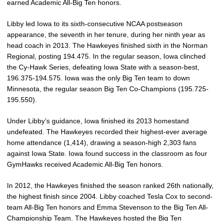
earned Academic All-Big Ten honors.
Libby led Iowa to its sixth-consecutive NCAA postseason
appearance, the seventh in her tenure, during her ninth year as
head coach in 2013. The Hawkeyes finished sixth in the Norman
Regional, posting 194.475. In the regular season, Iowa clinched
the Cy-Hawk Series, defeating Iowa State with a season-best,
196.375-194.575. Iowa was the only Big Ten team to down
Minnesota, the regular season Big Ten Co-Champions (195.725-
195.550).
Under Libby’s guidance, Iowa finished its 2013 homestand
undefeated. The Hawkeyes recorded their highest-ever average
home attendance (1,414), drawing a season-high 2,303 fans
against Iowa State. Iowa found success in the classroom as four
GymHawks received Academic All-Big Ten honors.
In 2012, the Hawkeyes finished the season ranked 26th nationally,
the highest finish since 2004. Libby coached Tesla Cox to second-
team All-Big Ten honors and Emma Stevenson to the Big Ten All-
Championship Team. The Hawkeyes hosted the Big Ten