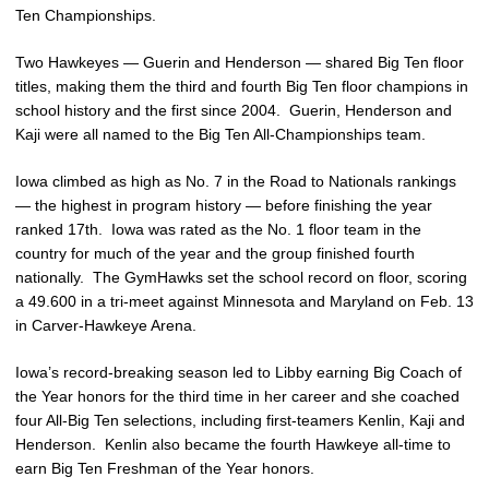
Ten Championships.
Two Hawkeyes — Guerin and Henderson — shared Big Ten floor
titles, making them the third and fourth Big Ten floor champions in
school history and the first since 2004. Guerin, Henderson and
Kaji were all named to the Big Ten All-Championships team.
Iowa climbed as high as No. 7 in the Road to Nationals rankings
— the highest in program history — before finishing the year
ranked 17th. Iowa was rated as the No. 1 floor team in the
country for much of the year and the group finished fourth
nationally. The GymHawks set the school record on floor, scoring
a 49.600 in a tri-meet against Minnesota and Maryland on Feb. 13
in Carver-Hawkeye Arena.
Iowa’s record-breaking season led to Libby earning Big Coach of
the Year honors for the third time in her career and she coached
four All-Big Ten selections, including first-teamers Kenlin, Kaji and
Henderson. Kenlin also became the fourth Hawkeye all-time to
earn Big Ten Freshman of the Year honors.