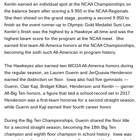
Kenlin earned an individual spot at the NCAA Championships on
the balance beam after scoring a 9.950 in the NCAA Regionals.
She then shined on the grand stage, posting a second 9.950 to
finish as the event runner-up to Olympic Gold Medalist Suni Lee.
Kenlin’s finish was the highest by a Hawkeye all-time and was the
highest beam score for the program at the NCAA meet. She
earned first-team All-America honors at the NCAA Championships,
becoming the sixth such All-American in program history.
The Hawkeyes also earned two WCGA All-America honors during
the regular season, as Lauren Guerin and JerQuavia Henderson
earned the distinction on floor. Iowa also had five gymnasts —
Guerin, Clair Kaji, Bridget Killian, Henderson and Kenlin — garner
All-Big Ten honors, a figure that tied a school record set in 2017.
Henderson was a first-team honoree for a second straight season,
while Guerin and Kaji earned their fourth career honor.
During the Big Ten Championships, Guerin shared the floor title
for a second straight season, becoming the 18th Big Ten
champion and eighth floor champion in school history. Iowa was