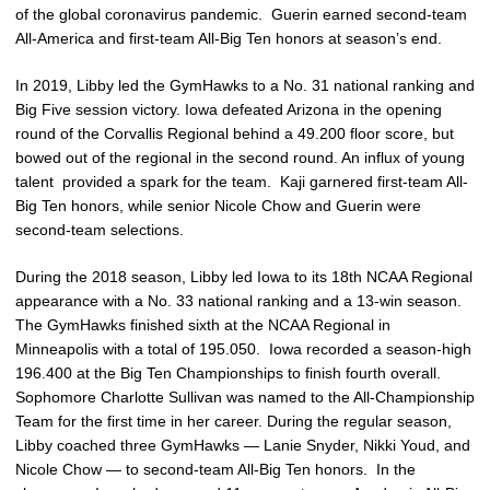
of the global coronavirus pandemic. Guerin earned second-team
All-America and first-team All-Big Ten honors at season’s end.
In 2019, Libby led the GymHawks to a No. 31 national ranking and
Big Five session victory. Iowa defeated Arizona in the opening
round of the Corvallis Regional behind a 49.200 floor score, but
bowed out of the regional in the second round. An influx of young
talent provided a spark for the team. Kaji garnered first-team All-
Big Ten honors, while senior Nicole Chow and Guerin were
second-team selections.
During the 2018 season, Libby led Iowa to its 18th NCAA Regional
appearance with a No. 33 national ranking and a 13-win season.
The GymHawks finished sixth at the NCAA Regional in
Minneapolis with a total of 195.050. Iowa recorded a season-high
196.400 at the Big Ten Championships to finish fourth overall.
Sophomore Charlotte Sullivan was named to the All-Championship
Team for the first time in her career. During the regular season,
Libby coached three GymHawks — Lanie Snyder, Nikki Youd, and
Nicole Chow — to second-team All-Big Ten honors. In the