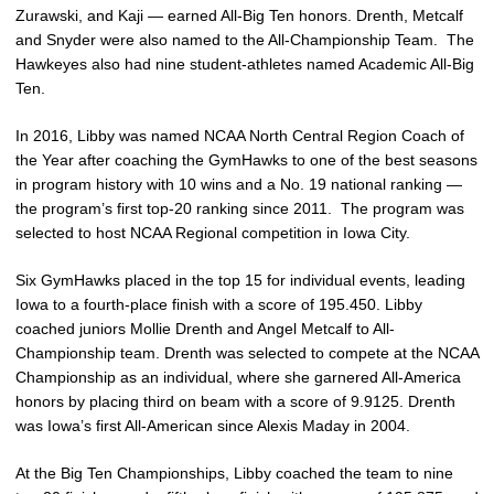
Zurawski, and Kaji — earned All-Big Ten honors. Drenth, Metcalf
and Snyder were also named to the All-Championship Team. The
Hawkeyes also had nine student-athletes named Academic All-Big
Ten.
In 2016, Libby was named NCAA North Central Region Coach of
the Year after coaching the GymHawks to one of the best seasons
in program history with 10 wins and a No. 19 national ranking —
the program’s first top-20 ranking since 2011. The program was
selected to host NCAA Regional competition in Iowa City.
Six GymHawks placed in the top 15 for individual events, leading
Iowa to a fourth-place finish with a score of 195.450. Libby
coached juniors Mollie Drenth and Angel Metcalf to All-
Championship team. Drenth was selected to compete at the NCAA
Championship as an individual, where she garnered All-America
honors by placing third on beam with a score of 9.9125. Drenth
was Iowa’s first All-American since Alexis Maday in 2004.
At the Big Ten Championships, Libby coached the team to nine