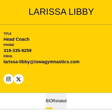
LARISSA LIBBY
TITLE
Head Coach
PHONE
319-335-9259
EMAIL
larissa-libby@iowagymnastics.com
OPENS IN A NEW WINDOW
INSTAGRAM
OPENS IN A NEW WINDOW
X
BIO
Related