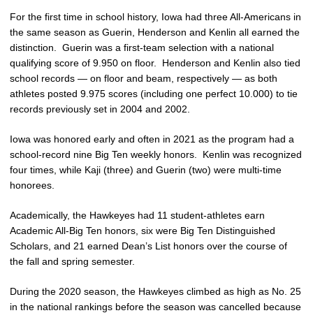
For the first time in school history, Iowa had three All-Americans in
the same season as Guerin, Henderson and Kenlin all earned the
distinction. Guerin was a first-team selection with a national
qualifying score of 9.950 on floor. Henderson and Kenlin also tied
school records — on floor and beam, respectively — as both
athletes posted 9.975 scores (including one perfect 10.000) to tie
records previously set in 2004 and 2002.
Iowa was honored early and often in 2021 as the program had a
school-record nine Big Ten weekly honors. Kenlin was recognized
four times, while Kaji (three) and Guerin (two) were multi-time
honorees.
Academically, the Hawkeyes had 11 student-athletes earn
Academic All-Big Ten honors, six were Big Ten Distinguished
Scholars, and 21 earned Dean’s List honors over the course of
the fall and spring semester.
During the 2020 season, the Hawkeyes climbed as high as No. 25
in the national rankings before the season was cancelled because