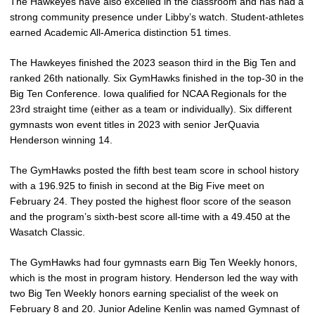
The Hawkeyes have also excelled in the classroom and has had a
strong community presence under Libby’s watch. Student-athletes
earned Academic All-America distinction 51 times.
The Hawkeyes finished the 2023 season third in the Big Ten and
ranked 26th nationally. Six GymHawks finished in the top-30 in the
Big Ten Conference. Iowa qualified for NCAA Regionals for the
23rd straight time (either as a team or individually). Six different
gymnasts won event titles in 2023 with senior JerQuavia
Henderson winning 14.
The GymHawks posted the fifth best team score in school history
with a 196.925 to finish in second at the Big Five meet on
February 24. They posted the highest floor score of the season
and the program’s sixth-best score all-time with a 49.450 at the
Wasatch Classic.
The GymHawks had four gymnasts earn Big Ten Weekly honors,
which is the most in program history. Henderson led the way with
two Big Ten Weekly honors earning specialist of the week on
February 8 and 20. Junior Adeline Kenlin was named Gymnast of