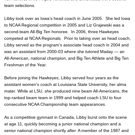
team selections.
Libby took over as Iowa’s head coach in June 2005. She led Iowa
to NCAA Regional competition in 2005 and Liz Grajewski was a
second-team All-Big Ten honoree. In 2006, three Hawkeyes
competed at NCAA Regionals. Prior to taking over as head coach,
Libby served as the program’s associate head coach in 2004 and
was an assistant from 2000-03 where she tutored Maday — an
All-American, national champion, and Big Ten Athlete and Big Ten
Freshman of the Year.
Before joining the Hawkeyes, Libby served four years as the
assistant women’s coach at Louisiana State University, her alma
mater. While at LSU, she produced nine beam All-Americans, the
top-ranked beam team in 1999 and helped coach LSU to four
consecutive NCAA Championship team appearances.
As a competitive gymnast in Canada, Libby burst onto the scene
at age 11, quickly becoming a junior national champion and a
senior national champion shortly after. A member of the 1987 and