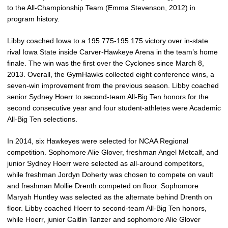
to the All-Championship Team (Emma Stevenson, 2012) in
program history.
Libby coached Iowa to a 195.775-195.175 victory over in-state
rival Iowa State inside Carver-Hawkeye Arena in the team’s home
finale. The win was the first over the Cyclones since March 8,
2013. Overall, the GymHawks collected eight conference wins, a
seven-win improvement from the previous season. Libby coached
senior Sydney Hoerr to second-team All-Big Ten honors for the
second consecutive year and four student-athletes were Academic
All-Big Ten selections.
In 2014, six Hawkeyes were selected for NCAA Regional
competition. Sophomore Alie Glover, freshman Angel Metcalf, and
junior Sydney Hoerr were selected as all-around competitors,
while freshman Jordyn Doherty was chosen to compete on vault
and freshman Mollie Drenth competed on floor. Sophomore
Maryah Huntley was selected as the alternate behind Drenth on
floor. Libby coached Hoerr to second-team All-Big Ten honors,
while Hoerr, junior Caitlin Tanzer and sophomore Alie Glover