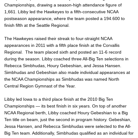
Championships, drawing a season-high attendance figure of
1,661. Libby led the Hawkeyes to a fifth-consecutive NCAA
postseason appearance, where the team posted a 194.600 to
finish fifth at the Seattle Regional.
The Hawkeyes raised their streak to four-straight NCAA
appearances in 2011 with a fifth place finish at the Corvallis
Regional. The team placed sixth and posted an 11-6 record
during the season. Libby coached three All-Big Ten selections in
Rebecca Simbhudas, Houry Gebeshian, and Jessa Hansen.
Simbhudas and Gebeshian also made individual appearances at
the NCAA Championships as Simbhudas was named North
Central Region Gymnast of the Year.
Libby led Iowa to a third place finish at the 2010 Big Ten
Championships — its best finish in six years. On top of another
NCAA Regional berth, Libby coached Houry Gebeshian to a Big
Ten title on beam, just the second in program history. Gebeshian,
Jessa Hansen, and Rebecca Simbhudas were selected to the All-
Big Ten team. Additionally, Simbhudas qualified as an individual for