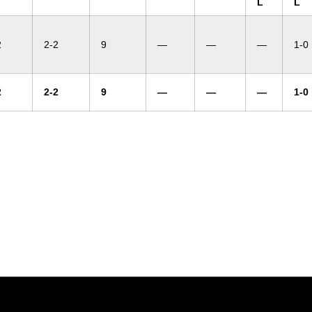
L
L
2
2-2
9
—
—
—
1-0
2
2-2
9
—
—
—
1-0