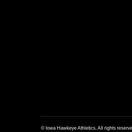
Opens in a new window
Opens in a new window
Opens in a 
© Iowa Hawkeye Athletics. All rights reserv