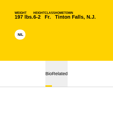
WEIGHT
HEIGHT
CLASS
HOMETOWN
197 lbs.
6-2
Fr.
Tinton Falls, N.J.
NIL
OPENS IN A NEW WINDOW
Bio
Related