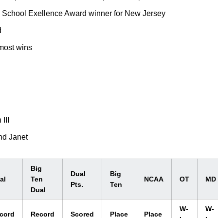
 School Exellence Award winner for New Jersey
d
 most wins
III
nd Janet
Big
Dual
Big
al
Ten
NCAA
OT
MD
Pts.
Ten
Dual
W-
W-
cord
Record
Scored
Place
Place