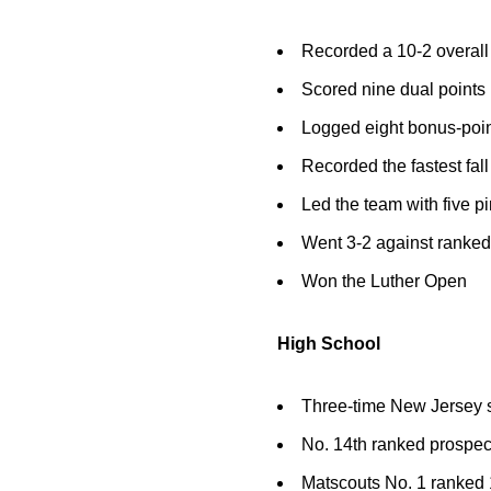
Recorded a 10-2 overall
Scored nine dual points
Logged eight bonus-point 
Recorded the fastest fall
Led the team with five p
Went 3-2 against ranke
Won the Luther Open
High School
Three-time New Jersey st
No. 14th ranked prospec
Matscouts No. 1 ranked 