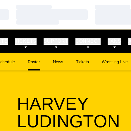
Loading…
Loading…
Loading…
Loading…
Loading…
Loading…
RTS
TICKETS
SUPPORT
CONNECT
FANS
chedule
Roster
News
Tickets
Wrestling Live
Opens in a new window
Opens in a new
HARVEY
S
LUDINGTON