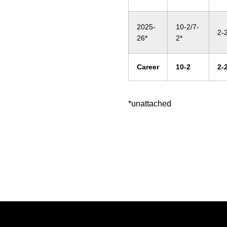
2025-
10-2/7-
2-
26*
2*
Career
10-2
2-
*unattached