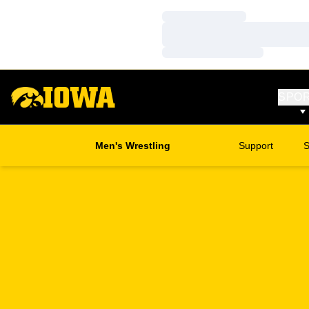
Loading…
Loading…
Loading…
SPO
Men's Wrestling
Support
S