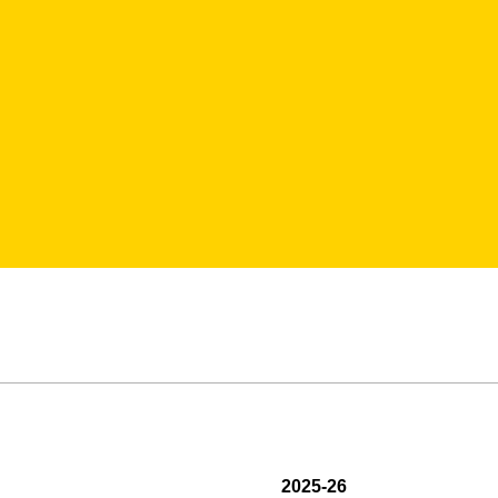
2025-26