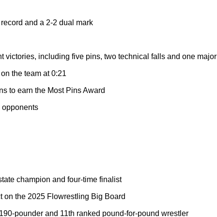
 record and a 2-2 dual mark
victories, including five pins, two technical falls and one majo
 on the team at 0:21
ins to earn the Most Pins Award
d opponents
ate champion and four-time finalist
t on the 2025 Flowrestling Big Board
190-pounder and 11th ranked pound-for-pound wrestler