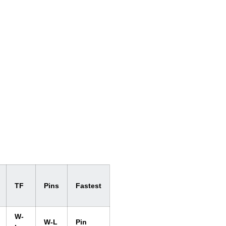
TF
Pins
Fastest
W-
W-L
Pin