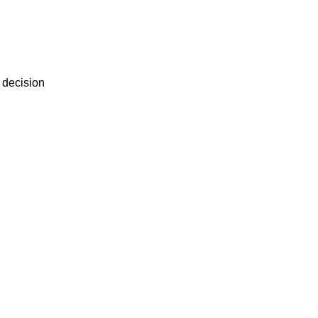
r decision