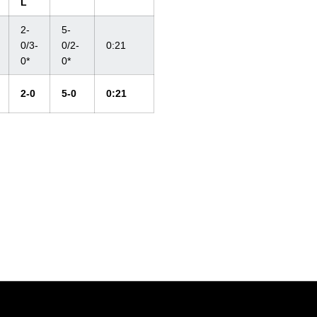
L
2-
5-
0/3-
0/2-
0:21
0*
0*
2-0
5-0
0:21