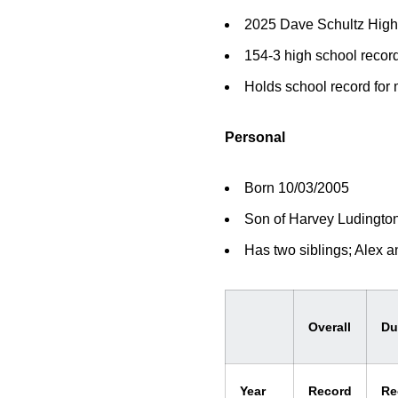
2025 Dave Schultz High
154-3 high school recor
Holds school record for
Personal
Born 10/03/2005
Son of Harvey Ludington 
Has two siblings; Alex a
Overall
Du
Year
Record
Re