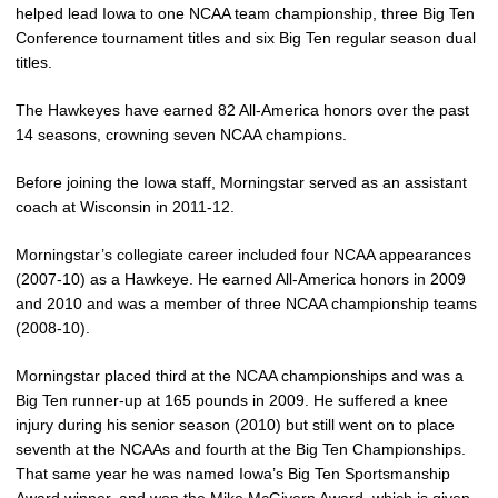
helped lead Iowa to one NCAA team championship, three Big Ten
Conference tournament titles and six Big Ten regular season dual
titles.
The Hawkeyes have earned 82 All-America honors over the past
14 seasons, crowning seven NCAA champions.
Before joining the Iowa staff, Morningstar served as an assistant
coach at Wisconsin in 2011-12.
Morningstar’s collegiate career included four NCAA appearances
(2007-10) as a Hawkeye. He earned All-America honors in 2009
and 2010 and was a member of three NCAA championship teams
(2008-10).
Morningstar placed third at the NCAA championships and was a
Big Ten runner-up at 165 pounds in 2009. He suffered a knee
injury during his senior season (2010) but still went on to place
seventh at the NCAAs and fourth at the Big Ten Championships.
That same year he was named Iowa’s Big Ten Sportsmanship