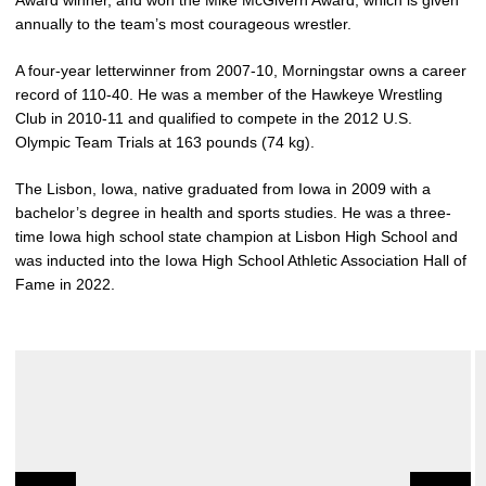
Award winner, and won the Mike McGivern Award, which is given
annually to the team’s most courageous wrestler.
A four-year letterwinner from 2007-10, Morningstar owns a career
record of 110-40. He was a member of the Hawkeye Wrestling
Club in 2010-11 and qualified to compete in the 2012 U.S.
Olympic Team Trials at 163 pounds (74 kg).
The Lisbon, Iowa, native graduated from Iowa in 2009 with a
bachelor’s degree in health and sports studies. He was a three-
time Iowa high school state champion at Lisbon High School and
was inducted into the Iowa High School Athletic Association Hall of
Fame in 2022.