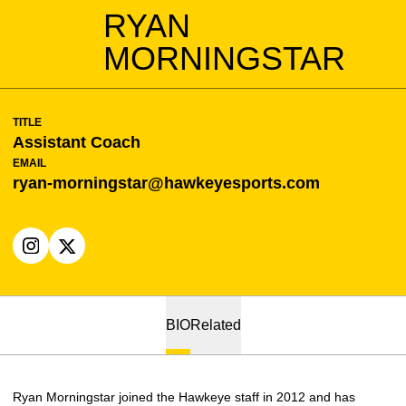
RYAN
MORNINGSTAR
TITLE
Assistant Coach
EMAIL
ryan-morningstar@hawkeyesports.com
OPENS IN A NEW WINDOW
INSTAGRAM
OPENS IN A NEW WINDOW
X
BIO
Related
Ryan Morningstar joined the Hawkeye staff in 2012 and has