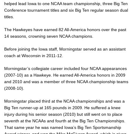
helped lead Iowa to one NCAA team championship, three Big Ten
Conference tournament titles and six Big Ten regular season dual
titles.
The Hawkeyes have earned 82 All-America honors over the past
14 seasons, crowning seven NCAA champions.
Before joining the Iowa staff, Morningstar served as an assistant
coach at Wisconsin in 2011-12.
Morningstar’s collegiate career included four NCAA appearances
(2007-10) as a Hawkeye. He earned All-America honors in 2009
and 2010 and was a member of three NCAA championship teams
(2008-10).
Morningstar placed third at the NCAA championships and was a
Big Ten runner-up at 165 pounds in 2009. He suffered a knee
injury during his senior season (2010) but still went on to place
seventh at the NCAAs and fourth at the Big Ten Championships.
That same year he was named Iowa’s Big Ten Sportsmanship