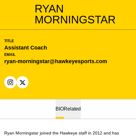
RYAN
MORNINGSTAR
TITLE
Assistant Coach
EMAIL
ryan-morningstar@hawkeyesports.com
OPENS IN A NEW WINDOW
INSTAGRAM
OPENS IN A NEW WINDOW
X
BIO
Related
Ryan Morningstar joined the Hawkeye staff in 2012 and has