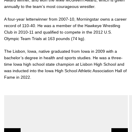
Award winner, and won the Mike McGivern Award, which is given
annually to the team’s most courageous wrestler.
A four-year letterwinner from 2007-10, Morningstar owns a career
record of 110-40. He was a member of the Hawkeye Wrestling
Club in 2010-11 and qualified to compete in the 2012 U.S.
Olympic Team Trials at 163 pounds (74 kg).
The Lisbon, Iowa, native graduated from Iowa in 2009 with a
bachelor’s degree in health and sports studies. He was a three-
time Iowa high school state champion at Lisbon High School and
was inducted into the Iowa High School Athletic Association Hall of
Fame in 2022.