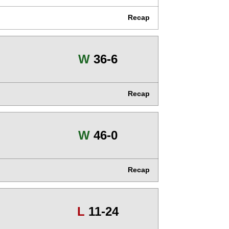
Recap
Win
W
36-6
Recap
Win
W
46-0
Recap
Loss
L
11-24