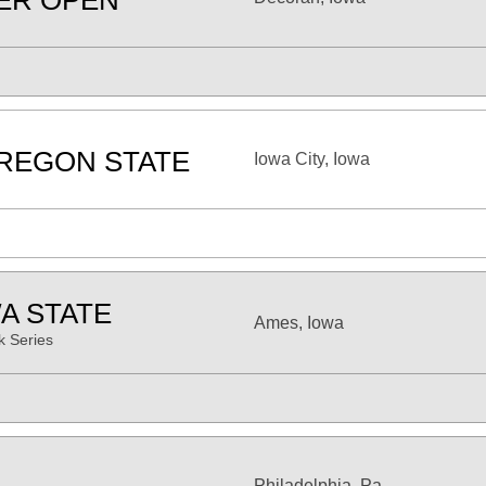
ER OPEN
REGON STATE
Iowa City, Iowa
A STATE
Ames, Iowa
 Series
Philadelphia, Pa.