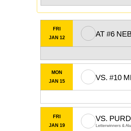
FRI
AT
#6
NE
JAN 12
MON
VS.
#10
M
JAN 15
FRI
VS.
PURD
JAN 19
Letterwinners & Al