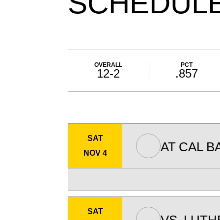
SCHEDUL
Schedule Stats
OVERALL
PCT
12-2
.857
Schedule Events
SAT
AT
CAL B
NOV 4
SAT