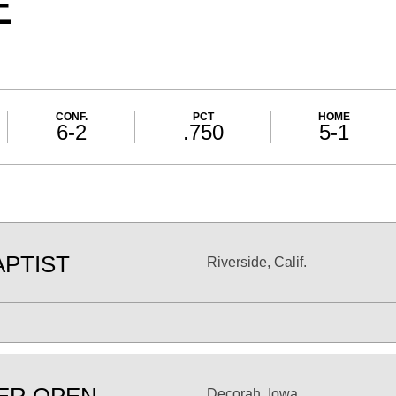
E
CONF.
PCT
HOME
6-2
.750
5-1
APTIST
Riverside, Calif.
Decorah, Iowa