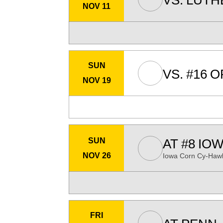
VS.
LUTH
NOV 11
SUN
VS.
#16
O
NOV 19
SUN
AT
#8
IOW
NOV 26
Iowa Corn Cy-Hawk
FRI