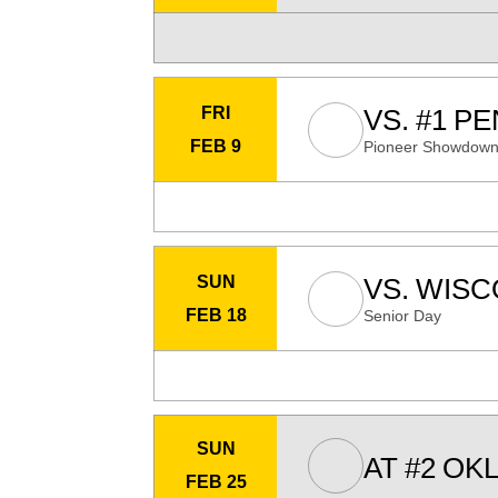
FRI
VS.
#1
PE
FEB 9
Pioneer Showdow
SUN
VS.
WISC
FEB 18
Senior Day
SUN
AT
#2
OKL
FEB 25