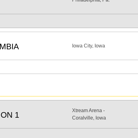
MBIA
Iowa City, Iowa
Xtream Arena -
ION 1
Coralville, Iowa