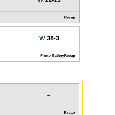
Recap
Win
W
38-3
Photo Gallery
Recap
--
Recap