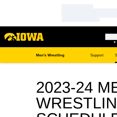
Loading…
Loading…
Loading…
SPO
Men's Wrestling
Support
S
2023-24
ME
WRESTLI