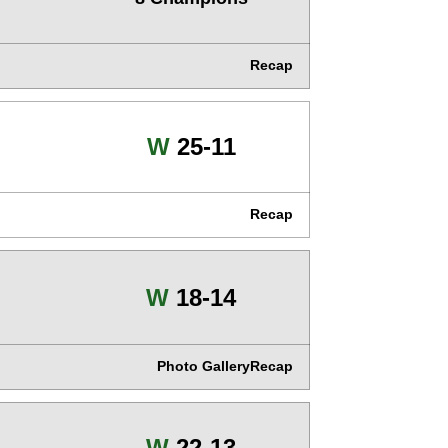
Recap
Win
W
25-11
Recap
Win
W
18-14
Photo Gallery
Recap
Win
W
22-13