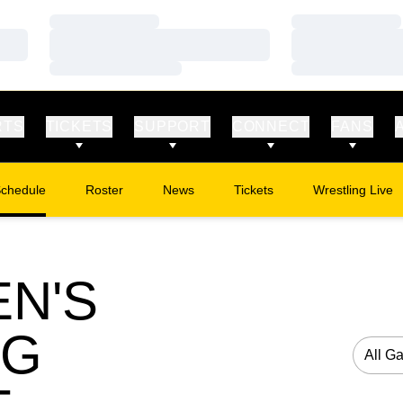
Loading…
Loading…
Loading…
Loading…
Loading…
Loading…
RTS
TICKETS
SUPPORT
CONNECT
FANS
chedule
Roster
News
Tickets
Wrestling Live
Opens in a new window
Opens in a new
N'S
NG
Open G