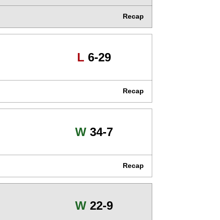
Recap
Loss
L
6-29
Recap
Win
W
34-7
Recap
Win
W
22-9