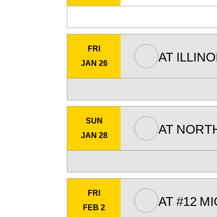
FRI
AT
ILLINO
JAN 26
SUN
AT
NORT
JAN 28
FRI
AT
#12
MI
FEB 2