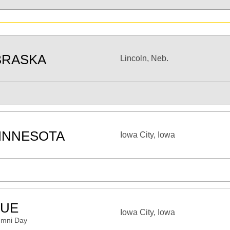
BRASKA
Lincoln, Neb.
INNESOTA
Iowa City, Iowa
UE
Iowa City, Iowa
umni Day