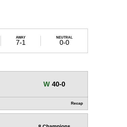
AWAY
NEUTRAL
7-1
0-0
Win
W
40-0
Recap
8 Champions