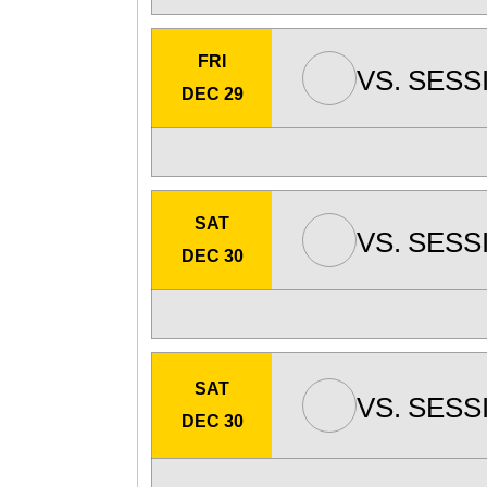
FRI
VS.
SESS
DEC 29
SAT
VS.
SESS
DEC 30
SAT
VS.
SESS
DEC 30