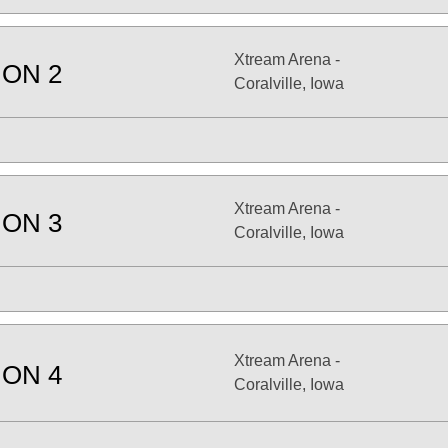
Xtream Arena -
ION 2
Coralville, Iowa
Xtream Arena -
ION 3
Coralville, Iowa
Xtream Arena -
ION 4
Coralville, Iowa