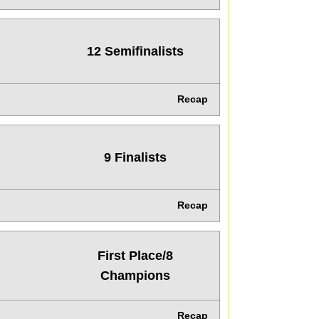
12 Semifinalists
Recap
9 Finalists
Recap
First Place/8
Champions
Recap