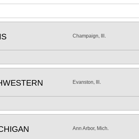
IS
Champaign, Ill.
HWESTERN
Evanston, Ill.
CHIGAN
Ann Arbor, Mich.