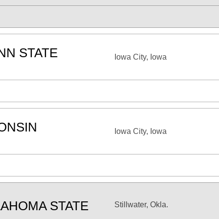
NN STATE
Iowa City, Iowa
n
ONSIN
Iowa City, Iowa
AHOMA STATE
Stillwater, Okla.