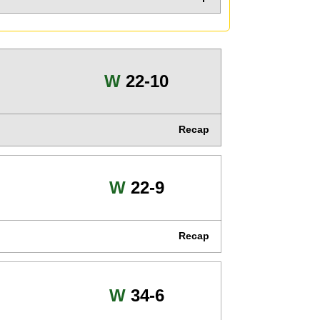
Win
W
22-10
Recap
Win
W
22-9
Recap
Win
W
34-6