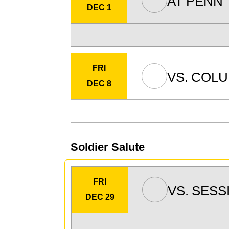
AT
PENN
DEC 1
FRI
VS.
COLU
DEC 8
Soldier Salute
FRI
VS.
SESS
DEC 29