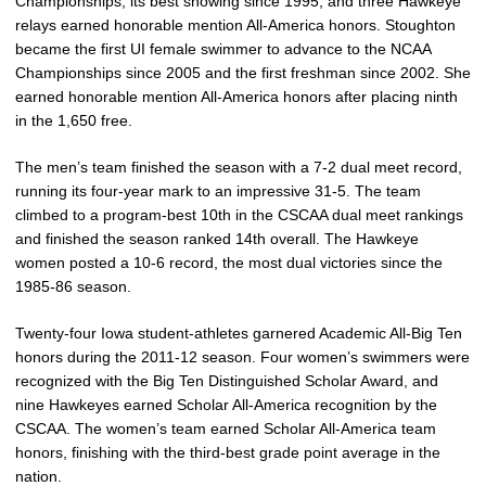
Championships, its best showing since 1995, and three Hawkeye
relays earned honorable mention All-America honors. Stoughton
became the first UI female swimmer to advance to the NCAA
Championships since 2005 and the first freshman since 2002. She
earned honorable mention All-America honors after placing ninth
in the 1,650 free.
The men’s team finished the season with a 7-2 dual meet record,
running its four-year mark to an impressive 31-5. The team
climbed to a program-best 10th in the CSCAA dual meet rankings
and finished the season ranked 14th overall. The Hawkeye
women posted a 10-6 record, the most dual victories since the
1985-86 season.
Twenty-four Iowa student-athletes garnered Academic All-Big Ten
honors during the 2011-12 season. Four women’s swimmers were
recognized with the Big Ten Distinguished Scholar Award, and
nine Hawkeyes earned Scholar All-America recognition by the
CSCAA. The women’s team earned Scholar All-America team
honors, finishing with the third-best grade point average in the
nation.