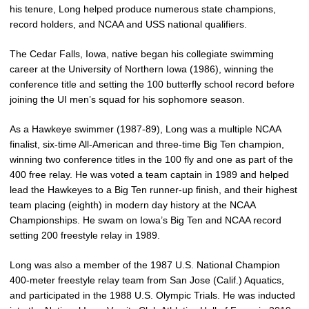
his tenure, Long helped produce numerous state champions,
record holders, and NCAA and USS national qualifiers.
The Cedar Falls, Iowa, native began his collegiate swimming
career at the University of Northern Iowa (1986), winning the
conference title and setting the 100 butterfly school record before
joining the UI men’s squad for his sophomore season.
As a Hawkeye swimmer (1987-89), Long was a multiple NCAA
finalist, six-time All-American and three-time Big Ten champion,
winning two conference titles in the 100 fly and one as part of the
400 free relay. He was voted a team captain in 1989 and helped
lead the Hawkeyes to a Big Ten runner-up finish, and their highest
team placing (eighth) in modern day history at the NCAA
Championships. He swam on Iowa’s Big Ten and NCAA record
setting 200 freestyle relay in 1989.
Long was also a member of the 1987 U.S. National Champion
400-meter freestyle relay team from San Jose (Calif.) Aquatics,
and participated in the 1988 U.S. Olympic Trials. He was inducted