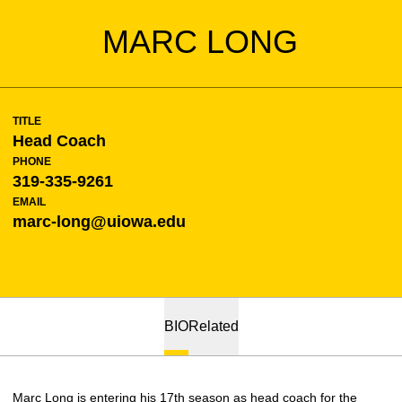
MARC LONG
TITLE
Head Coach
PHONE
319-335-9261
EMAIL
marc-long@uiowa.edu
BIO
Related
Marc Long is entering his 17th season as head coach for the