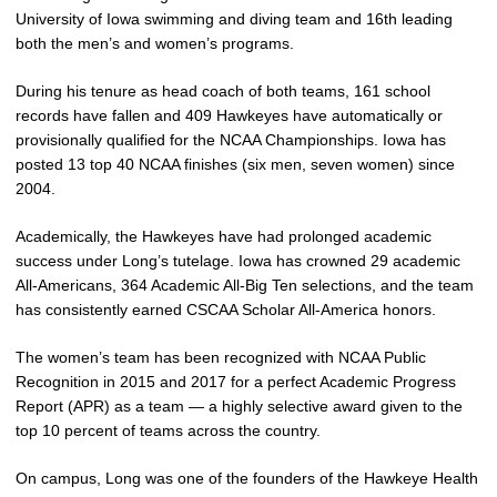
University of Iowa swimming and diving team and 16th leading
both the men’s and women’s programs.
During his tenure as head coach of both teams, 161 school
records have fallen and 409 Hawkeyes have automatically or
provisionally qualified for the NCAA Championships. Iowa has
posted 13 top 40 NCAA finishes (six men, seven women) since
2004.
Academically, the Hawkeyes have had prolonged academic
success under Long’s tutelage. Iowa has crowned 29 academic
All-Americans, 364 Academic All-Big Ten selections, and the team
has consistently earned CSCAA Scholar All-America honors.
The women’s team has been recognized with NCAA Public
Recognition in 2015 and 2017 for a perfect Academic Progress
Report (APR) as a team — a highly selective award given to the
top 10 percent of teams across the country.
On campus, Long was one of the founders of the Hawkeye Health