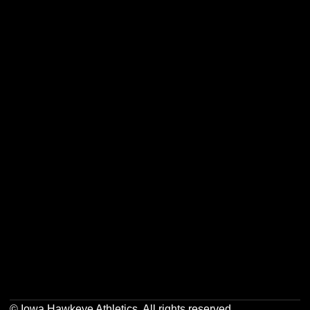
Opens in a new window
Opens in a new w
Opens in a new window
Opens in a new w
Opens in a new window
Opens in a new w
Opens in a new window
Opens in a new w
© Iowa Hawkeye Athletics. All rights reserved.