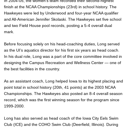
In 2004-05, the women’s team recorded their second-highest
finish at the NCAA Championships (23rd) in school history. The
Hawkeyes were led by Underwood and four-year NCAA qualifier
and All-American Jennifer Skolaski. The Hawkeyes set five school
and two Field House pool records, posting a 5-4 overall dual
mark.
Before focusing solely on his head-coaching duties, Long served
as the UI’s aquatics director for his first six years as head coach.
In his dual role, Long was a part of the core committee involved in
designing the Campus Recreation and Wellness Center — one of
the best facilities in the country.
As an assistant coach, Long helped Iowa to its highest placing and
point total in school history (20th, 41 points) at the 2003 NCAA
Championships. The Hawkeyes also posted an 8-4 overall season
record, which was the first winning season for the program since
1999-2000.
Long has also served as head coach of the Iowa City Eels Swim
Club (ICE) and the COHO Swim Club (Deerfield, Illinois). During