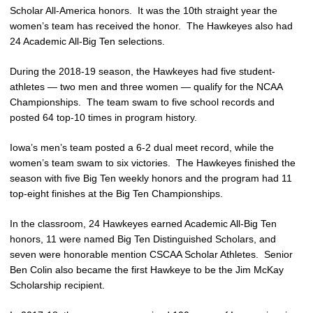
Scholar All-America honors. It was the 10th straight year the
women’s team has received the honor. The Hawkeyes also had
24 Academic All-Big Ten selections.
During the 2018-19 season, the Hawkeyes had five student-
athletes — two men and three women — qualify for the NCAA
Championships. The team swam to five school records and
posted 64 top-10 times in program history.
Iowa’s men’s team posted a 6-2 dual meet record, while the
women’s team swam to six victories. The Hawkeyes finished the
season with five Big Ten weekly honors and the program had 11
top-eight finishes at the Big Ten Championships.
In the classroom, 24 Hawkeyes earned Academic All-Big Ten
honors, 11 were named Big Ten Distinguished Scholars, and
seven were honorable mention CSCAA Scholar Athletes. Senior
Ben Colin also became the first Hawkeye to be the Jim McKay
Scholarship recipient.