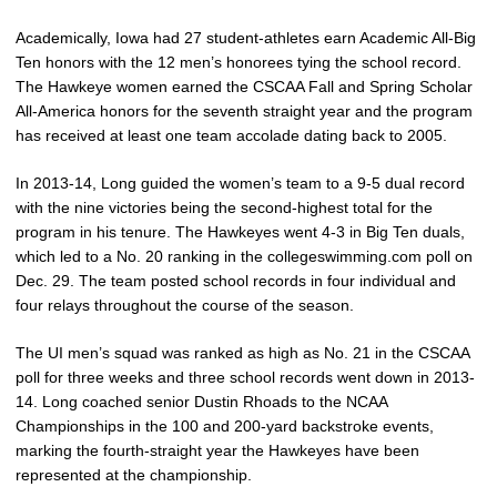
Academically, Iowa had 27 student-athletes earn Academic All-Big
Ten honors with the 12 men’s honorees tying the school record.
The Hawkeye women earned the CSCAA Fall and Spring Scholar
All-America honors for the seventh straight year and the program
has received at least one team accolade dating back to 2005.
In 2013-14, Long guided the women’s team to a 9-5 dual record
with the nine victories being the second-highest total for the
program in his tenure. The Hawkeyes went 4-3 in Big Ten duals,
which led to a No. 20 ranking in the collegeswimming.com poll on
Dec. 29. The team posted school records in four individual and
four relays throughout the course of the season.
The UI men’s squad was ranked as high as No. 21 in the CSCAA
poll for three weeks and three school records went down in 2013-
14. Long coached senior Dustin Rhoads to the NCAA
Championships in the 100 and 200-yard backstroke events,
marking the fourth-straight year the Hawkeyes have been
represented at the championship.