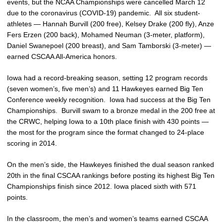
events, but the NCAA Championships were cancelled March 12
due to the coronavirus (COVID-19) pandemic. All six student-
athletes — Hannah Burvill (200 free), Kelsey Drake (200 fly), Anze
Fers Erzen (200 back), Mohamed Neuman (3-meter, platform),
Daniel Swanepoel (200 breast), and Sam Tamborski (3-meter) —
earned CSCAA All-America honors.
Iowa had a record-breaking season, setting 12 program records
(seven women’s, five men’s) and 11 Hawkeyes earned Big Ten
Conference weekly recognition. Iowa had success at the Big Ten
Championships. Burvill swam to a bronze medal in the 200 free at
the CRWC, helping Iowa to a 10th place finish with 430 points —
the most for the program since the format changed to 24-place
scoring in 2014.
On the men’s side, the Hawkeyes finished the dual season ranked
20th in the final CSCAA rankings before posting its highest Big Ten
Championships finish since 2012. Iowa placed sixth with 571
points.
In the classroom, the men’s and women’s teams earned CSCAA