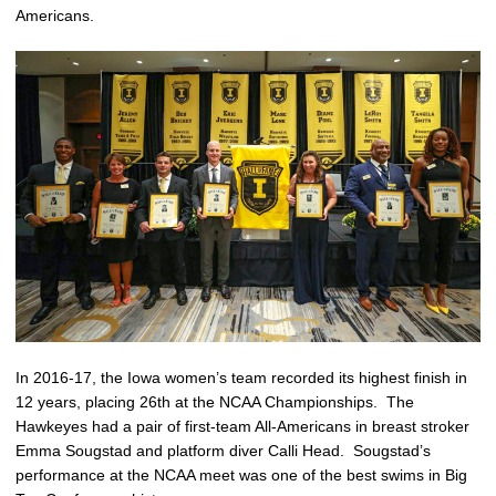
Americans.
In 2016-17, the Iowa women’s team recorded its highest finish in
12 years, placing 26th at the NCAA Championships. The
Hawkeyes had a pair of first-team All-Americans in breast stroker
Emma Sougstad and platform diver Calli Head. Sougstad’s
performance at the NCAA meet was one of the best swims in Big