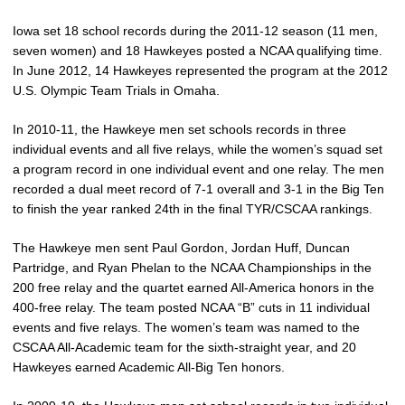
Iowa set 18 school records during the 2011-12 season (11 men,
seven women) and 18 Hawkeyes posted a NCAA qualifying time.
In June 2012, 14 Hawkeyes represented the program at the 2012
U.S. Olympic Team Trials in Omaha.
In 2010-11, the Hawkeye men set schools records in three
individual events and all five relays, while the women’s squad set
a program record in one individual event and one relay. The men
recorded a dual meet record of 7-1 overall and 3-1 in the Big Ten
to finish the year ranked 24th in the final TYR/CSCAA rankings.
The Hawkeye men sent Paul Gordon, Jordan Huff, Duncan
Partridge, and Ryan Phelan to the NCAA Championships in the
200 free relay and the quartet earned All-America honors in the
400-free relay. The team posted NCAA “B” cuts in 11 individual
events and five relays. The women’s team was named to the
CSCAA All-Academic team for the sixth-straight year, and 20
Hawkeyes earned Academic All-Big Ten honors.