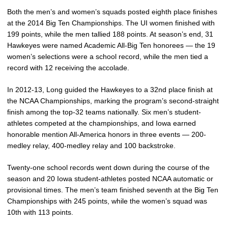
Both the men’s and women’s squads posted eighth place finishes
at the 2014 Big Ten Championships. The UI women finished with
199 points, while the men tallied 188 points. At season’s end, 31
Hawkeyes were named Academic All-Big Ten honorees — the 19
women’s selections were a school record, while the men tied a
record with 12 receiving the accolade.
In 2012-13, Long guided the Hawkeyes to a 32nd place finish at
the NCAA Championships, marking the program’s second-straight
finish among the top-32 teams nationally. Six men’s student-
athletes competed at the championships, and Iowa earned
honorable mention All-America honors in three events — 200-
medley relay, 400-medley relay and 100 backstroke.
Twenty-one school records went down during the course of the
season and 20 Iowa student-athletes posted NCAA automatic or
provisional times. The men’s team finished seventh at the Big Ten
Championships with 245 points, while the women’s squad was
10th with 113 points.