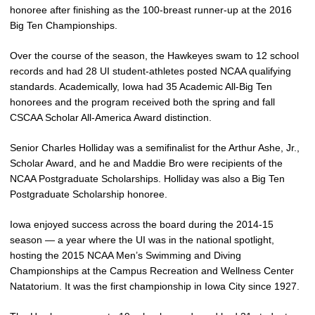
honoree after finishing as the 100-breast runner-up at the 2016
Big Ten Championships.
Over the course of the season, the Hawkeyes swam to 12 school
records and had 28 UI student-athletes posted NCAA qualifying
standards. Academically, Iowa had 35 Academic All-Big Ten
honorees and the program received both the spring and fall
CSCAA Scholar All-America Award distinction.
Senior Charles Holliday was a semifinalist for the Arthur Ashe, Jr.,
Scholar Award, and he and Maddie Bro were recipients of the
NCAA Postgraduate Scholarships. Holliday was also a Big Ten
Postgraduate Scholarship honoree.
Iowa enjoyed success across the board during the 2014-15
season — a year where the UI was in the national spotlight,
hosting the 2015 NCAA Men’s Swimming and Diving
Championships at the Campus Recreation and Wellness Center
Natatorium. It was the first championship in Iowa City since 1927.