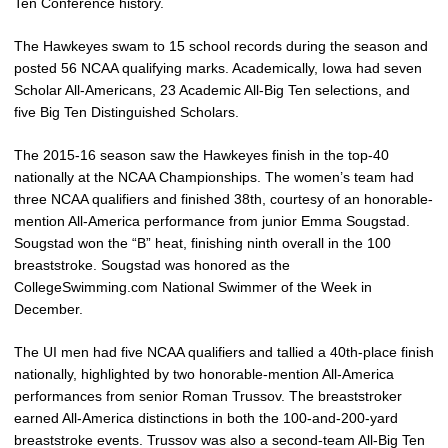
Ten Conference history.
The Hawkeyes swam to 15 school records during the season and
posted 56 NCAA qualifying marks. Academically, Iowa had seven
Scholar All-Americans, 23 Academic All-Big Ten selections, and
five Big Ten Distinguished Scholars.
The 2015-16 season saw the Hawkeyes finish in the top-40
nationally at the NCAA Championships. The women’s team had
three NCAA qualifiers and finished 38th, courtesy of an honorable-
mention All-America performance from junior Emma Sougstad.
Sougstad won the “B” heat, finishing ninth overall in the 100
breaststroke. Sougstad was honored as the
CollegeSwimming.com National Swimmer of the Week in
December.
The UI men had five NCAA qualifiers and tallied a 40th-place finish
nationally, highlighted by two honorable-mention All-America
performances from senior Roman Trussov. The breaststroker
earned All-America distinctions in both the 100-and-200-yard
breaststroke events. Trussov was also a second-team All-Big Ten