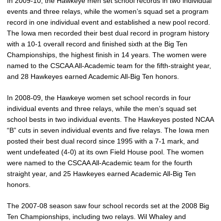
In 2009-10, the Hawkeye men set school records in two individual
events and three relays, while the women’s squad set a program
record in one individual event and established a new pool record.
The Iowa men recorded their best dual record in program history
with a 10-1 overall record and finished sixth at the Big Ten
Championships, the highest finish in 14 years. The women were
named to the CSCAA All-Academic team for the fifth-straight year,
and 28 Hawkeyes earned Academic All-Big Ten honors.
In 2008-09, the Hawkeye women set school records in four
individual events and three relays, while the men’s squad set
school bests in two individual events. The Hawkeyes posted NCAA
“B” cuts in seven individual events and five relays. The Iowa men
posted their best dual record since 1995 with a 7-1 mark, and
went undefeated (4-0) at its own Field House pool. The women
were named to the CSCAA All-Academic team for the fourth
straight year, and 25 Hawkeyes earned Academic All-Big Ten
honors.
The 2007-08 season saw four school records set at the 2008 Big
Ten Championships, including two relays. Wil Whaley and