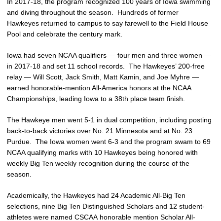
In 2017-18, the program recognized 100 years of Iowa swimming
and diving throughout the season. Hundreds of former
Hawkeyes returned to campus to say farewell to the Field House
Pool and celebrate the century mark.
Iowa had seven NCAA qualifiers — four men and three women —
in 2017-18 and set 11 school records. The Hawkeyes’ 200-free
relay — Will Scott, Jack Smith, Matt Kamin, and Joe Myhre —
earned honorable-mention All-America honors at the NCAA
Championships, leading Iowa to a 38th place team finish.
The Hawkeye men went 5-1 in dual competition, including posting
back-to-back victories over No. 21 Minnesota and at No. 23
Purdue. The Iowa women went 6-3 and the program swam to 69
NCAA qualifying marks with 10 Hawkeyes being honored with
weekly Big Ten weekly recognition during the course of the
season.
Academically, the Hawkeyes had 24 Academic All-Big Ten
selections, nine Big Ten Distinguished Scholars and 12 student-
athletes were named CSCAA honorable mention Scholar All-