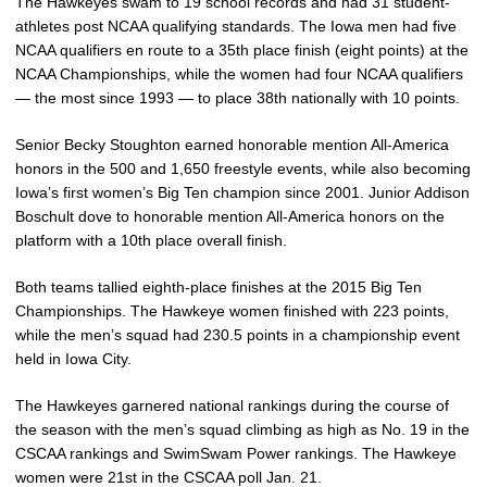
The Hawkeyes swam to 19 school records and had 31 student-
athletes post NCAA qualifying standards. The Iowa men had five
NCAA qualifiers en route to a 35th place finish (eight points) at the
NCAA Championships, while the women had four NCAA qualifiers
— the most since 1993 — to place 38th nationally with 10 points.
Senior Becky Stoughton earned honorable mention All-America
honors in the 500 and 1,650 freestyle events, while also becoming
Iowa’s first women’s Big Ten champion since 2001. Junior Addison
Boschult dove to honorable mention All-America honors on the
platform with a 10th place overall finish.
Both teams tallied eighth-place finishes at the 2015 Big Ten
Championships. The Hawkeye women finished with 223 points,
while the men’s squad had 230.5 points in a championship event
held in Iowa City.
The Hawkeyes garnered national rankings during the course of
the season with the men’s squad climbing as high as No. 19 in the
CSCAA rankings and SwimSwam Power rankings. The Hawkeye
women were 21st in the CSCAA poll Jan. 21.