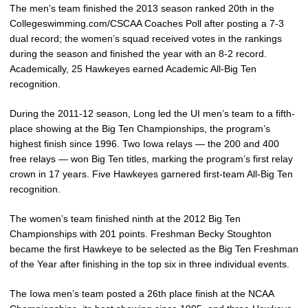
The men’s team finished the 2013 season ranked 20th in the
Collegeswimming.com/CSCAA Coaches Poll after posting a 7-3
dual record; the women’s squad received votes in the rankings
during the season and finished the year with an 8-2 record.
Academically, 25 Hawkeyes earned Academic All-Big Ten
recognition.
During the 2011-12 season, Long led the UI men’s team to a fifth-
place showing at the Big Ten Championships, the program’s
highest finish since 1996. Two Iowa relays — the 200 and 400
free relays — won Big Ten titles, marking the program’s first relay
crown in 17 years. Five Hawkeyes garnered first-team All-Big Ten
recognition.
The women’s team finished ninth at the 2012 Big Ten
Championships with 201 points. Freshman Becky Stoughton
became the first Hawkeye to be selected as the Big Ten Freshman
of the Year after finishing in the top six in three individual events.
The Iowa men’s team posted a 26th place finish at the NCAA