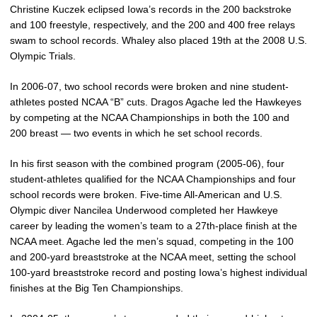
Christine Kuczek eclipsed Iowa’s records in the 200 backstroke
and 100 freestyle, respectively, and the 200 and 400 free relays
swam to school records. Whaley also placed 19th at the 2008 U.S.
Olympic Trials.
In 2006-07, two school records were broken and nine student-
athletes posted NCAA “B” cuts. Dragos Agache led the Hawkeyes
by competing at the NCAA Championships in both the 100 and
200 breast — two events in which he set school records.
In his first season with the combined program (2005-06), four
student-athletes qualified for the NCAA Championships and four
school records were broken. Five-time All-American and U.S.
Olympic diver Nancilea Underwood completed her Hawkeye
career by leading the women’s team to a 27th-place finish at the
NCAA meet. Agache led the men’s squad, competing in the 100
and 200-yard breaststroke at the NCAA meet, setting the school
100-yard breaststroke record and posting Iowa’s highest individual
finishes at the Big Ten Championships.