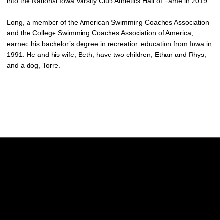
into the National Iowa Varsity Club Athletics Hall of Fame in 2019.
Long, a member of the American Swimming Coaches Association
and the College Swimming Coaches Association of America,
earned his bachelor’s degree in recreation education from Iowa in
1991. He and his wife, Beth, have two children, Ethan and Rhys,
and a dog, Torre.
Opens in a new window
Opens in a new w