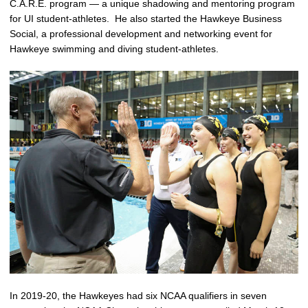
C.A.R.E. program — a unique shadowing and mentoring program
for UI student-athletes. He also started the Hawkeye Business
Social, a professional development and networking event for
Hawkeye swimming and diving student-athletes.
In 2019-20, the Hawkeyes had six NCAA qualifiers in seven