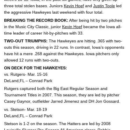
three total stolen bases. Juniors
Kevin Hoef
and
Justin Toole
led
the aggressive Hawkeyes last weekend with four total.
BREAKING THE RECORD BOOK:
After being hit by two pitches
in the Music City Classic, junior
Kevin Hoef
became the Iowa all-
time leader of career hit-by-pitches with 33.
TWO-OUT TRIUMPHS:
The Hawkeyes are hitting .365 with two-
outs this season, driving in 22 runs. In contrast, Iowa’s opponents
have hit a mere .268 against the Hawkeyes. Iowa pitchers only
allowed 12 runs with two-outs.
ON DECK FOR THE HAWKEYES:
vs. Rutgers- Mar. 15-16
DeLand,FL – Conrad Park
Rutgers captured both the Big East Regular Season and
Tournament Titles in 2007. This season, they are led by pitcher
Casey Gaynor, outfielder Jarred Jimenez and DH Jon Gossard.
vs. Stetson- Mar. 18-19
DeLand,FL – Conrad Park
Stetson is 1-2 on the season. The Hatters are led by 2008
Louisville Slugger Pre-Season All-American closer, Robbie