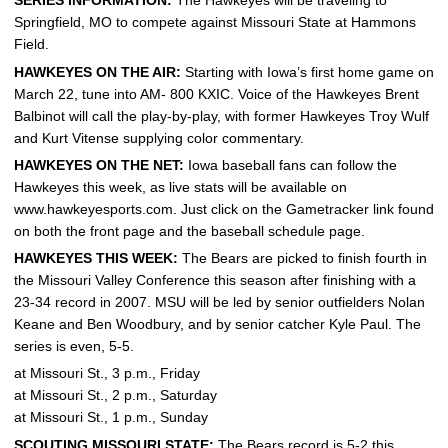
SERIES INFORMATION:
The Hawkeyes will be traveling to
Springfield, MO to compete against Missouri State at Hammons
Field.
HAWKEYES ON THE AIR:
Starting with Iowa’s first home game on
March 22, tune into AM- 800 KXIC. Voice of the Hawkeyes Brent
Balbinot will call the play-by-play, with former Hawkeyes Troy Wulf
and Kurt Vitense supplying color commentary.
HAWKEYES ON THE NET:
Iowa baseball fans can follow the
Hawkeyes this week, as live stats will be available on
www.hawkeyesports.com. Just click on the Gametracker link found
on both the front page and the baseball schedule page.
HAWKEYES THIS WEEK:
The Bears are picked to finish fourth in
the Missouri Valley Conference this season after finishing with a
23-34 record in 2007. MSU will be led by senior outfielders Nolan
Keane and Ben Woodbury, and by senior catcher Kyle Paul. The
series is even, 5-5.
at Missouri St., 3 p.m., Friday
at Missouri St., 2 p.m., Saturday
at Missouri St., 1 p.m., Sunday
SCOUTING MISSOURI STATE:
The Bears record is 5-2 this