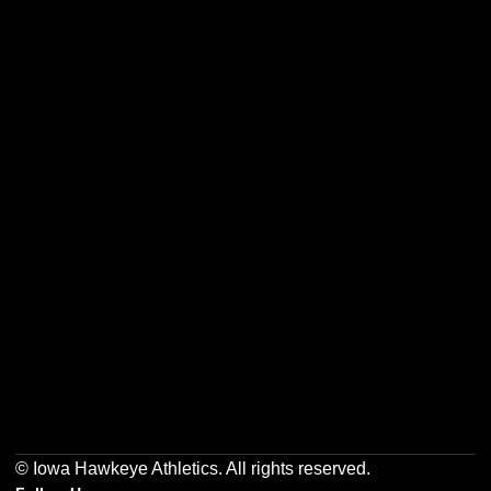
Opens in a new window
Opens in a new w
Opens in a new window
Opens in a new w
Opens in a new window
Opens in a new w
© Iowa Hawkeye Athletics. All rights reserved.