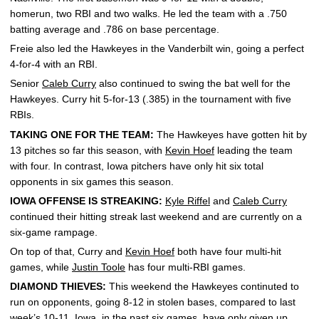
homerun, two RBI and two walks. He led the team with a .750
batting average and .786 on base percentage.
Freie also led the Hawkeyes in the Vanderbilt win, going a perfect
4-for-4 with an RBI.
Senior
Caleb Curry
also continued to swing the bat well for the
Hawkeyes. Curry hit 5-for-13 (.385) in the tournament with five
RBIs.
TAKING ONE FOR THE TEAM:
The Hawkeyes have gotten hit by
13 pitches so far this season, with
Kevin Hoef
leading the team
with four. In contrast, Iowa pitchers have only hit six total
opponents in six games this season.
IOWA OFFENSE IS STREAKING:
Kyle Riffel
and
Caleb Curry
continued their hitting streak last weekend and are currently on a
six-game rampage.
On top of that, Curry and
Kevin Hoef
both have four multi-hit
games, while
Justin Toole
has four multi-RBI games.
DIAMOND THIEVES:
This weekend the Hawkeyes continuted to
run on opponents, going 8-12 in stolen bases, compared to last
week’s 10-11. Iowa, in the past six games, have only given up