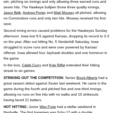
win, pitching six innings and only allowing three earned runs and
seven hits. The Hawkeye bullpen threw three quality innings,
Jason Belk
,
Andrew Porter
and
Matt Mossey
all pitched, allowing
no Commodore runs and only two hits. Mossey received his first
save.
Second inning errors caused problems for the Hawkeyes Sunday
afternoon. Iowa lost 9-5 against Kansas, dropping its record to 3-3
on the year. After out hitting No. 5 Vanderbilt Saturday, Iowa
struggled to score runs and were over powered by Kansas’
offense. Iowa allowed four Jayhawk doubles and one homerun in
the game.
In the loss,
Caleb Curry
and
Kyle Riffel
extended their hitting
streak to six games.
STRIKING OUT THE COMPETITION:
Senior
Brock Alberts
had a
great season debut against Xavier last weekend. He came in the
game during the fourth and pitched five and one-third innings,
allowing no runs on five hits with no walks and 10 strikeouts
having faced 21 batters.
HOT HITTING:
Junior
Wes Freie
had a stellar weekend in
Nashville. The first basemen was 9-for-12 with a double,