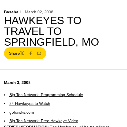
Baseball
March 02, 2008
HAWKEYES TO
TRAVEL TO
SPRINGFIELD, MO
Share
Twitter
Facebook
Email
March 3, 2008
Big Ten Network: Programming Schedule
24 Hawkeyes to Watch
gohawks.com
Big Ten Network: Free Hawkeye Video