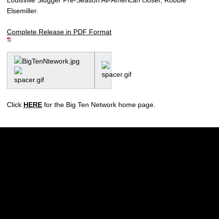
Elsemiller.
Complete Release in PDF Format
Click
HERE
for the Big Ten Network home page.
Opens in a new window
Opens in a new w
Opens in a new window
Opens in a new w