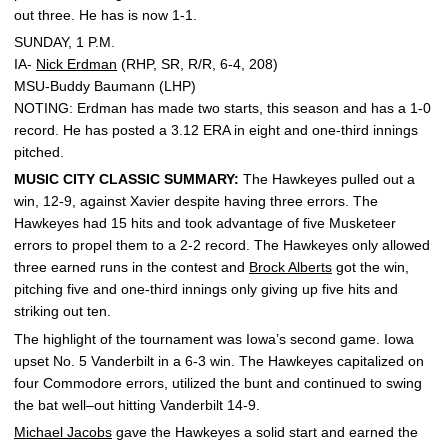
out three. He has is now 1-1.
SUNDAY, 1 P.M.
IA-
Nick Erdman
(RHP, SR, R/R, 6-4, 208)
MSU-Buddy Baumann (LHP)
NOTING: Erdman has made two starts, this season and has a 1-0
record. He has posted a 3.12 ERA in eight and one-third innings
pitched.
MUSIC CITY CLASSIC SUMMARY:
The Hawkeyes pulled out a
win, 12-9, against Xavier despite having three errors. The
Hawkeyes had 15 hits and took advantage of five Musketeer
errors to propel them to a 2-2 record. The Hawkeyes only allowed
three earned runs in the contest and
Brock Alberts
got the win,
pitching five and one-third innings only giving up five hits and
striking out ten.
The highlight of the tournament was Iowa’s second game. Iowa
upset No. 5 Vanderbilt in a 6-3 win. The Hawkeyes capitalized on
four Commodore errors, utilized the bunt and continued to swing
the bat well–out hitting Vanderbilt 14-9.
Michael Jacobs
gave the Hawkeyes a solid start and earned the