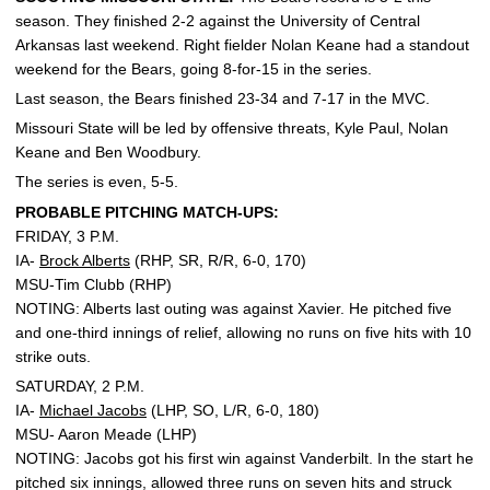
season. They finished 2-2 against the University of Central
Arkansas last weekend. Right fielder Nolan Keane had a standout
weekend for the Bears, going 8-for-15 in the series.
Last season, the Bears finished 23-34 and 7-17 in the MVC.
Missouri State will be led by offensive threats, Kyle Paul, Nolan
Keane and Ben Woodbury.
The series is even, 5-5.
PROBABLE PITCHING MATCH-UPS:
FRIDAY, 3 P.M.
IA-
Brock Alberts
(RHP, SR, R/R, 6-0, 170)
MSU-Tim Clubb (RHP)
NOTING: Alberts last outing was against Xavier. He pitched five
and one-third innings of relief, allowing no runs on five hits with 10
strike outs.
SATURDAY, 2 P.M.
IA-
Michael Jacobs
(LHP, SO, L/R, 6-0, 180)
MSU- Aaron Meade (LHP)
NOTING: Jacobs got his first win against Vanderbilt. In the start he
pitched six innings, allowed three runs on seven hits and struck