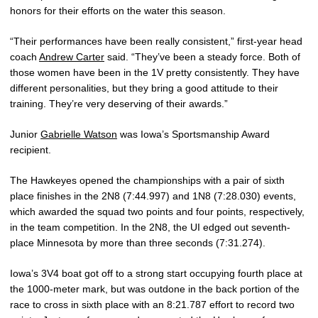
honors for their efforts on the water this season.
“Their performances have been really consistent,” first-year head
coach
Andrew Carter
said. “They’ve been a steady force. Both of
those women have been in the 1V pretty consistently. They have
different personalities, but they bring a good attitude to their
training. They’re very deserving of their awards.”
Junior
Gabrielle Watson
was Iowa’s Sportsmanship Award
recipient.
The Hawkeyes opened the championships with a pair of sixth
place finishes in the 2N8 (7:44.997) and 1N8 (7:28.030) events,
which awarded the squad two points and four points, respectively,
in the team competition. In the 2N8, the UI edged out seventh-
place Minnesota by more than three seconds (7:31.274).
Iowa’s 3V4 boat got off to a strong start occupying fourth place at
the 1000-meter mark, but was outdone in the back portion of the
race to cross in sixth place with an 8:21.787 effort to record two