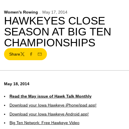
Women's Rowing
May 17, 2014
HAWKEYES CLOSE
SEASON AT BIG TEN
CHAMPIONSHIPS
Share
Twitter
Facebook
Email
May 18, 2014
Read the May issue of Hawk Talk Monthly
Download your Iowa Hawkeye iPhone/ipad app!
Download your Iowa Hawkeye Android app!
Big Ten Network: Free Hawkeye Video