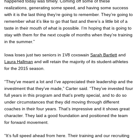
happened today was timely. Coming off some of these
realizations, generating some speed, and having some success
with it is the last thing they’re going to remember. They’re going to
remember what it’s like to go that fast and there’s a little bit of a
taste in their mouth of what is possible. I’m hoping that is going to
stay with them for the next couple of months when they’re training
in the summer.”
Iowa loses just two seniors in 1V8 coxswain
Sarah Bartlett
and
Laura Hallman
and will retain the majority of its student-athletes
for the 2015 season.
“They’ve meant a lot and I’ve appreciated their leadership and the
investment that they’ve made,” Carter said. “They’ve invested four
full years in this program and that’s pretty special, and to do so
under circumstances that they did moving through different
coaches in their four years. That’s impressive and it shows great
character. They laid a good foundation and positioned the team
for forward movement.
“It’s full speed ahead from here. Their training and our recruiting