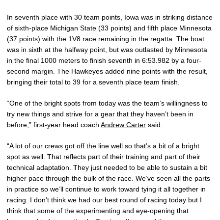
In seventh place with 30 team points, Iowa was in striking distance
of sixth-place Michigan State (33 points) and fifth place Minnesota
(37 points) with the 1V8 race remaining in the regatta. The boat
was in sixth at the halfway point, but was outlasted by Minnesota
in the final 1000 meters to finish seventh in 6:53.982 by a four-
second margin. The Hawkeyes added nine points with the result,
bringing their total to 39 for a seventh place team finish.
“One of the bright spots from today was the team’s willingness to
try new things and strive for a gear that they haven’t been in
before,” first-year head coach
Andrew Carter
said.
“A lot of our crews got off the line well so that’s a bit of a bright
spot as well. That reflects part of their training and part of their
technical adaptation. They just needed to be able to sustain a bit
higher pace through the bulk of the race. We’ve seen all the parts
in practice so we’ll continue to work toward tying it all together in
racing. I don’t think we had our best round of racing today but I
think that some of the experimenting and eye-opening that