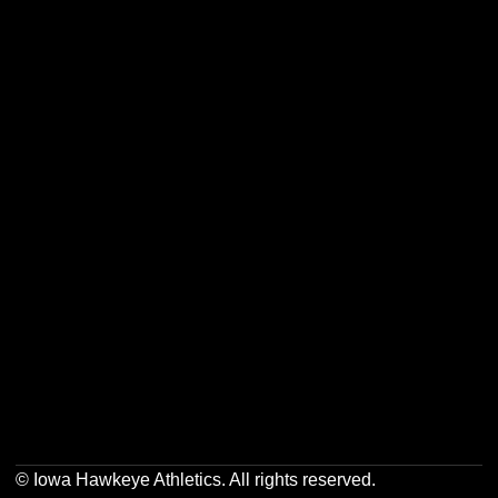
Opens in a new window
Opens in a new w
Opens in a new window
Opens in a new w
Opens in a new window
Opens in a new w
© Iowa Hawkeye Athletics. All rights reserved.