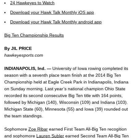
24 Hawkeyes to Watch
Download your Hawk Talk Monthly iOS app
Download your Hawk Talk Monthly android app
Big Ten Championship Results
By JIL PRICE
hawkeyesports.com
INDIANAPOLIS, Ind. —
University of Iowa rowing completed its
season with a seventh place team finish at the 2014 Big Ten
Championship held at Eagle Creek Park in Indianapolis, Indiana
on Sunday morning. Last year’s national champion Ohio State
recorded its second consecutive Big Ten title with 164 points,
followed by Michigan (140), Wisconsin (109) and Indiana (103).
Michigan State (60), Minnesota (55) and Iowa (39) rounded out
the team standings.
Sophomore
Zoe Ribar
earned First Team All-Big Ten recogition
and sophomore
Lauren Subler
earned Second Team All-Big Ten