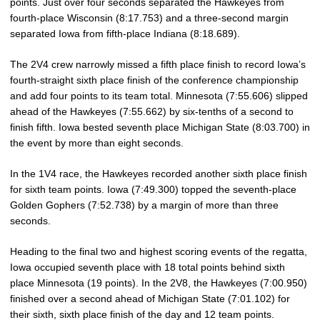
points. Just over four seconds separated the Hawkeyes from
fourth-place Wisconsin (8:17.753) and a three-second margin
separated Iowa from fifth-place Indiana (8:18.689).
The 2V4 crew narrowly missed a fifth place finish to record Iowa’s
fourth-straight sixth place finish of the conference championship
and add four points to its team total. Minnesota (7:55.606) slipped
ahead of the Hawkeyes (7:55.662) by six-tenths of a second to
finish fifth. Iowa bested seventh place Michigan State (8:03.700) in
the event by more than eight seconds.
In the 1V4 race, the Hawkeyes recorded another sixth place finish
for sixth team points. Iowa (7:49.300) topped the seventh-place
Golden Gophers (7:52.738) by a margin of more than three
seconds.
Heading to the final two and highest scoring events of the regatta,
Iowa occupied seventh place with 18 total points behind sixth
place Minnesota (19 points). In the 2V8, the Hawkeyes (7:00.950)
finished over a second ahead of Michigan State (7:01.102) for
their sixth, sixth place finish of the day and 12 team points.