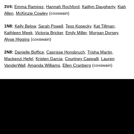
3V4:
Emma Ramirez
,
Hannah Rochford
,
Kaitlyn Daugherty
,
Kiah
Allen
,
McKinzie Cowley
(coxswain)
1N8:
Kelly Below
,
Sarah Powell
,
Tess Kopecky
,
Kat Tillman
,
Kathleen Meek
,
Victoria Bricker
,
Emily Miller
,
Morgan Dorsey
,
Alyse Higgins
(coxswain)
2N8:
Danielle Boffice
,
Caprisse Honsbruch
,
Trisha Martin
,
Mackenzi Hefel
,
Kristen Garcia
,
Courtney Cappalli
,
Lauren
VanderWall
,
Amanda Williams
,
Ellen Cranberg
(coxswain)
Opens in a new window
Opens in a new w
Opens in a new window
Opens in a new w