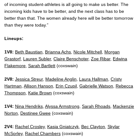
of incoming student-athletes is all going to make us better. The
incoming kids have to be better, and the next class has to be
better than that. The women already here will be better tomorrow
than they were today.”
Lineups:
1V8:
Beth Baustian
,
Brianna Achs
,
Nicole Mitchell
,
Morgan
Grastorf
,
Lauren Subler
,
Claire Benschoter
,
Zoe Ribar
,
Edwina
Flakemore
,
Sarah Bartlett
(coxswain)
2V8:
Jessica Streur
,
Madeline Anglin
,
Laura Hallman
,
Cristy
Hartman
,
Allison Hanson
,
Erin Czupil
,
Gabrielle Watson
,
Rebecca
Thompson
,
Katie Brown
(coxswain)
1V4:
Nina Hendriks
,
Alyssa Armstrong
,
Sarah Rhoads
,
Mackenzie
Norton
,
Destinee Gwee
(coxswain)
2V4:
Rachel Crosley
,
Kasia Gniatczyk
,
Bec Clayton
,
Skylar
McSorley
,
Rachel Chambers
(coxswain)