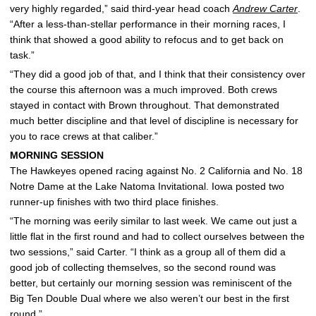
very highly regarded,” said third-year head coach
Andrew Carter
.
“After a less-than-stellar performance in their morning races, I
think that showed a good ability to refocus and to get back on
task.”
“They did a good job of that, and I think that their consistency over
the course this afternoon was a much improved. Both crews
stayed in contact with Brown throughout. That demonstrated
much better discipline and that level of discipline is necessary for
you to race crews at that caliber.”
MORNING SESSION
The Hawkeyes opened racing against No. 2 California and No. 18
Notre Dame at the Lake Natoma Invitational. Iowa posted two
runner-up finishes with two third place finishes.
“The morning was eerily similar to last week. We came out just a
little flat in the first round and had to collect ourselves between the
two sessions,” said Carter. “I think as a group all of them did a
good job of collecting themselves, so the second round was
better, but certainly our morning session was reminiscent of the
Big Ten Double Dual where we also weren’t our best in the first
round.”