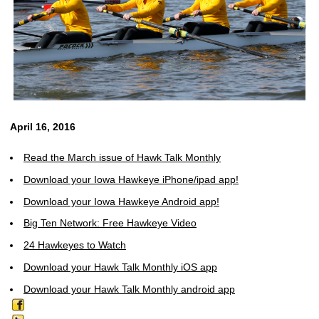
April 16, 2016
Read the March issue of Hawk Talk Monthly
Download your Iowa Hawkeye iPhone/ipad app!
Download your Iowa Hawkeye Android app!
Big Ten Network: Free Hawkeye Video
24 Hawkeyes to Watch
Download your Hawk Talk Monthly iOS app
Download your Hawk Talk Monthly android app