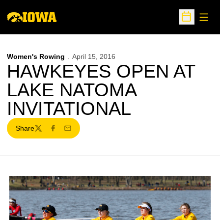
Open
Open Sche
Women's Rowing
April 15, 2016
HAWKEYES OPEN AT
LAKE NATOMA
INVITATIONAL
Share
Twitter
Facebook
Email