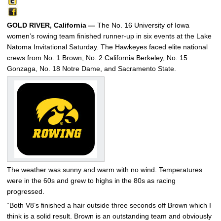
GOLD RIVER, California —
The No. 16 University of Iowa
women’s rowing team finished runner-up in six events at the Lake
Natoma Invitational Saturday. The Hawkeyes faced elite national
crews from No. 1 Brown, No. 2 California Berkeley, No. 15
Gonzaga, No. 18 Notre Dame, and Sacramento State.
The weather was sunny and warm with no wind. Temperatures
were in the 60s and grew to highs in the 80s as racing
progressed.
“Both V8’s finished a hair outside three seconds off Brown which I
think is a solid result. Brown is an outstanding team and obviously