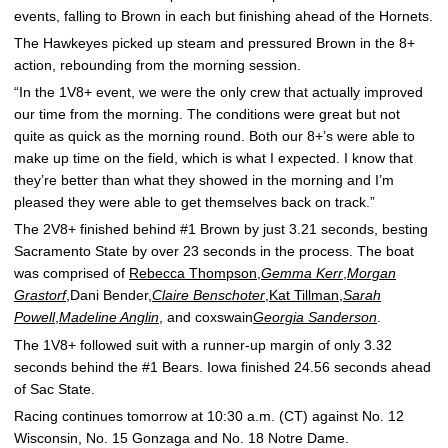
events, falling to Brown in each but finishing ahead of the Hornets.
The Hawkeyes picked up steam and pressured Brown in the 8+
action, rebounding from the morning session.
“In the 1V8+ event, we were the only crew that actually improved
our time from the morning. The conditions were great but not
quite as quick as the morning round. Both our 8+’s were able to
make up time on the field, which is what I expected. I know that
they’re better than what they showed in the morning and I’m
pleased they were able to get themselves back on track.”
The 2V8+ finished behind #1 Brown by just 3.21 seconds, besting
Sacramento State by over 23 seconds in the process. The boat
was comprised of
Rebecca Thompson
,
Gemma Kerr
,
Morgan
Grastorf
,Dani Bender,
Claire Benschoter
,
Kat Tillman
,
Sarah
Powell
,
Madeline Anglin
, and coxswain
Georgia Sanderson
.
The 1V8+ followed suit with a runner-up margin of only 3.32
seconds behind the #1 Bears. Iowa finished 24.56 seconds ahead
of Sac State.
Racing continues tomorrow at 10:30 a.m. (CT) against No. 12
Wisconsin, No. 15 Gonzaga and No. 18 Notre Dame.