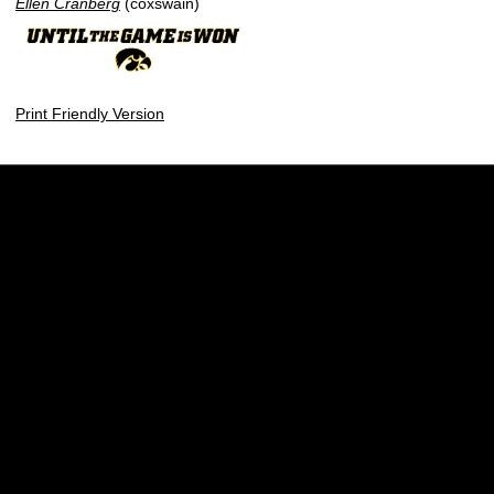
Ellen Cranberg
(coxswain)
Print Friendly Version
Opens in a new window
Opens in a new w
Opens in a new window
Opens in a new w
Opens in a new window
Opens in a new w