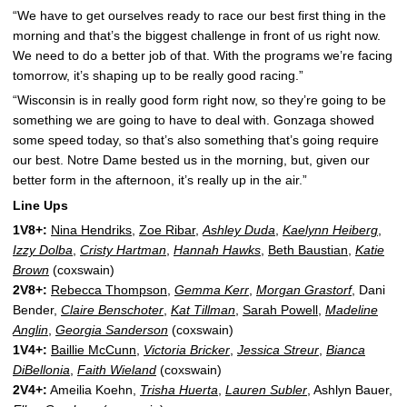
“We have to get ourselves ready to race our best first thing in the
morning and that’s the biggest challenge in front of us right now.
We need to do a better job of that. With the programs we’re facing
tomorrow, it’s shaping up to be really good racing.”
“Wisconsin is in really good form right now, so they’re going to be
something we are going to have to deal with. Gonzaga showed
some speed today, so that’s also something that’s going require
our best. Notre Dame bested us in the morning, but, given our
better form in the afternoon, it’s really up in the air.”
Line Ups
1V8+:
Nina Hendriks
,
Zoe Ribar
,
Ashley Duda
,
Kaelynn Heiberg
,
Izzy Dolba
,
Cristy Hartman
,
Hannah Hawks
,
Beth Baustian
,
Katie
Brown
(coxswain)
2V8+:
Rebecca Thompson
,
Gemma Kerr
,
Morgan Grastorf
, Dani
Bender,
Claire Benschoter
,
Kat Tillman
,
Sarah Powell
,
Madeline
Anglin
,
Georgia Sanderson
(coxswain)
1V4+:
Baillie McCunn
,
Victoria Bricker
,
Jessica Streur
,
Bianca
DiBellonia
,
Faith Wieland
(coxswain)
2V4+:
Ameilia Koehn,
Trisha Huerta
,
Lauren Subler
, Ashlyn Bauer,