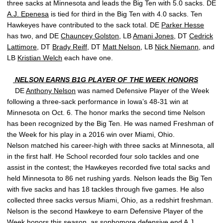
three sacks at Minnesota and leads the Big Ten with 5.0 sacks. DE
A.J. Epenesa
is tied for third in the Big Ten with 4.0 sacks. Ten
Hawkeyes have contributed to the sack total. DE
Parker Hesse
has two, and DE
Chauncey Golston
, LB
Amani Jones
, DT
Cedrick
Lattimore
, DT
Brady Reiff
, DT
Matt Nelson
, LB
Nick Niemann
, and
LB
Kristian Welch
each have one.
NELSON EARNS B1G PLAYER OF THE WEEK HONORS
DE
Anthony Nelson
was named Defensive Player of the Week
following a three-sack performance in Iowa’s 48-31 win at
Minnesota on Oct. 6. The honor marks the second time Nelson
has been recognized by the Big Ten. He was named Freshman of
the Week for his play in a 2016 win over Miami, Ohio.
Nelson matched his career-high with three sacks at Minnesota, all
in the first half. He School recorded four solo tackles and one
assist in the contest; the Hawkeyes recorded five total sacks and
held Minnesota to 86 net rushing yards. Nelson leads the Big Ten
with five sacks and has 18 tackles through five games. He also
collected three sacks versus Miami, Ohio, as a redshirt freshman.
Nelson is the second Hawkeye to earn Defensive Player of the
Week honors this season, as sophomore defensive end
A.J.