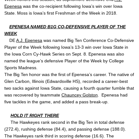
Epenesa
was the co-recipient following Iowa’s win over Iowa
State. Moss is Iowa’s first Freshman of the Week in 2018.
EPENESA NAMED B1G CO-DEFENSIVE PLAYER OF THE
WEEK
DE
A.J. Epenesa
was named Big Ten Conference Co-Defensive
Player of the Week following Iowa’s 13-3 win over Iowa State in
the Iowa Corn Cy-Hawk Series on Sept. 8. Epenesa was also
named the league’s defensive Player of the Week by College
Sports Madness.
The Big Ten honor was the first of Epenesa’s career. The native of
Glen Carbon, Illinois (Edwardsville HS), recorded a career-best
two sacks against Iowa State, causing a fourth quarter fumble that
was recovered by teammate
Chauncey Golston
. Epenesa had
five tackles in the game, and added a pass break-up.
HOLD IT RIGHT THERE
The Hawkeyes rank second in the Big Ten in total defense
(272.4), rushing defense (84.4), and passing defense (188.0).
The Hawkeyes rank third in scoring defense (16.6). The