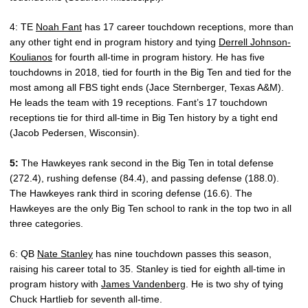
4: TE
Noah Fant
has 17 career touchdown receptions, more than
any other tight end in program history and tying
Derrell Johnson-
Koulianos
for fourth all-time in program history. He has five
touchdowns in 2018, tied for fourth in the Big Ten and tied for the
most among all FBS tight ends (Jace Sternberger, Texas A&M).
He leads the team with 19 receptions. Fant’s 17 touchdown
receptions tie for third all-time in Big Ten history by a tight end
(Jacob Pedersen, Wisconsin).
5:
The Hawkeyes rank second in the Big Ten in total defense
(272.4), rushing defense (84.4), and passing defense (188.0).
The Hawkeyes rank third in scoring defense (16.6). The
Hawkeyes are the only Big Ten school to rank in the top two in all
three categories.
6: QB
Nate Stanley
has nine touchdown passes this season,
raising his career total to 35. Stanley is tied for eighth all-time in
program history with
James Vandenberg
. He is two shy of tying
Chuck Hartlieb for seventh all-time.