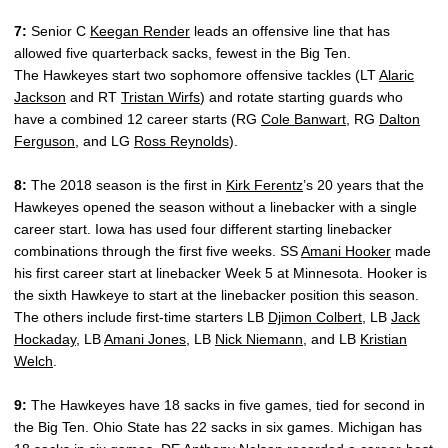
7:
Senior C
Keegan Render
leads an offensive line that has
allowed five quarterback sacks, fewest in the Big Ten.
The Hawkeyes start two sophomore offensive tackles (LT
Alaric
Jackson
and RT
Tristan Wirfs
) and rotate starting guards who
have a combined 12 career starts (RG
Cole Banwart
, RG
Dalton
Ferguson
, and LG
Ross Reynolds
).
8:
The 2018 season is the first in
Kirk Ferentz
’s 20 years that the
Hawkeyes opened the season without a linebacker with a single
career start. Iowa has used four different starting linebacker
combinations through the first five weeks. SS
Amani Hooker
made
his first career start at linebacker Week 5 at Minnesota. Hooker is
the sixth Hawkeye to start at the linebacker position this season.
The others include first-time starters LB
Djimon Colbert
, LB
Jack
Hockaday
, LB
Amani Jones
, LB
Nick Niemann
, and LB
Kristian
Welch
.
9:
The Hawkeyes have 18 sacks in five games, tied for second in
the Big Ten. Ohio State has 22 sacks in six games. Michigan has