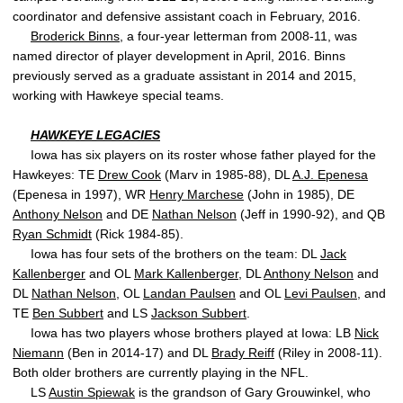
coordinator and defensive assistant coach in February, 2016.
Broderick Binns
, a four-year letterman from 2008-11, was
named director of player development in April, 2016. Binns
previously served as a graduate assistant in 2014 and 2015,
working with Hawkeye special teams.
HAWKEYE LEGACIES
Iowa has six players on its roster whose father played for the
Hawkeyes: TE
Drew Cook
(Marv in 1985-88), DL
A.J. Epenesa
(Epenesa in 1997), WR
Henry Marchese
(John in 1985), DE
Anthony Nelson
and DE
Nathan Nelson
(Jeff in 1990-92), and QB
Ryan Schmidt
(Rick 1984-85).
Iowa has four sets of the brothers on the team: DL
Jack
Kallenberger
and OL
Mark Kallenberger
, DL
Anthony Nelson
and
DL
Nathan Nelson
, OL
Landan Paulsen
and OL
Levi Paulsen
, and
TE
Ben Subbert
and LS
Jackson Subbert
.
Iowa has two players whose brothers played at Iowa: LB
Nick
Niemann
(Ben in 2014-17) and DL
Brady Reiff
(Riley in 2008-11).
Both older brothers are currently playing in the NFL.
LS
Austin Spiewak
is the grandson of Gary Grouwinkel, who