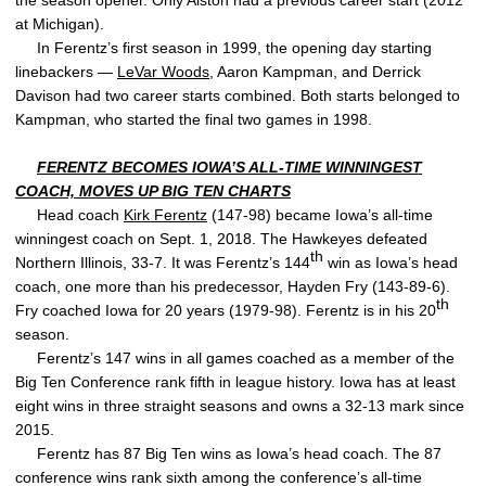
the season opener. Only Alston had a previous career start (2012
at Michigan).
In Ferentz’s first season in 1999, the opening day starting
linebackers —
LeVar Woods
, Aaron Kampman, and Derrick
Davison had two career starts combined. Both starts belonged to
Kampman, who started the final two games in 1998.
FERENTZ BECOMES IOWA’S ALL-TIME WINNINGEST
COACH, MOVES UP BIG TEN CHARTS
Head coach
Kirk Ferentz
(147-98) became Iowa’s all-time
winningest coach on Sept. 1, 2018. The Hawkeyes defeated
th
Northern Illinois, 33-7. It was Ferentz’s 144
win as Iowa’s head
coach, one more than his predecessor, Hayden Fry (143-89-6).
th
Fry coached Iowa for 20 years (1979-98). Ferentz is in his 20
season.
Ferentz’s 147 wins in all games coached as a member of the
Big Ten Conference rank fifth in league history. Iowa has at least
eight wins in three straight seasons and owns a 32-13 mark since
2015.
Ferentz has 87 Big Ten wins as Iowa’s head coach. The 87
conference wins rank sixth among the conference’s all-time