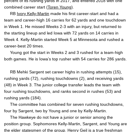
percent of its rushing yards in 2017, and entered 2018 with one
combined career start (
Toren Young
).
RB
Ivory Kelly-Martin
made his first career-start and had a
team and career-high 16 carries for 62 yards and one touchdown
in Week 1. He missed Weeks 2-3 with an injury, but returned to
the starting lineup and led Iowa with 72 yards on 14 carries in
Week 4. Kelly-Martin started Week 5 at Minnesota and rushed a
career-best 20 times.
Young got the start in Weeks 2 and 3 rushed for a team-high
both games. He is Iowa’s top rusher with 54 carries for 286 yards.
RB Mehki Sargent set career highs in rushing attempts (15),
rushing yards (72), rushing touchdowns (2), and receiving yards
(48) in Week 3. The junior college transfer leads the team with
four rushing touchdowns, and ranks second in rushes (53) and
rushing yards (184).
The committee has combined for seven rushing touchdowns,
four by Sargent, two by Young and one by Kelly-Martin.
The Hawkeye do not have a junior or senior among the
position group. Sophomores Kelly-Martin, Sargent, and Young are
the elder statesmen of the group.
Henry Geil
is a true freshman