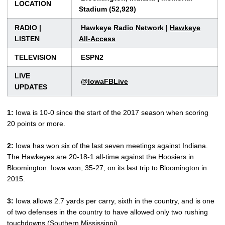
LOCATION
Stadium (52,929)
RADIO |
Hawkeye Radio Network |
Hawkeye
LISTEN
All-Access
TELEVISION
ESPN2
LIVE
@IowaFBLive
UPDATES
1:
Iowa is 10-0 since the start of the 2017 season when scoring
20 points or more.
2:
Iowa has won six of the last seven meetings against Indiana.
The Hawkeyes are 20-18-1 all-time against the Hoosiers in
Bloomington. Iowa won, 35-27, on its last trip to Bloomington in
2015.
3:
Iowa allows 2.7 yards per carry, sixth in the country, and is one
of two defenses in the country to have allowed only two rushing
touchdowns (Southern Mississippi).