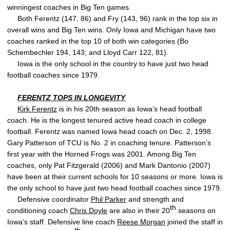
winningest coaches in Big Ten games.
Both Ferentz (147, 86) and Fry (143, 96) rank in the top six in
overall wins and Big Ten wins. Only Iowa and Michigan have two
coaches ranked in the top 10 of both win categories (Bo
Schembechler 194, 143; and Lloyd Carr 122, 81).
Iowa is the only school in the country to have just two head
football coaches since 1979.
FERENTZ TOPS IN LONGEVITY
Kirk Ferentz
is in his 20th season as Iowa’s head football
coach. He is the longest tenured active head coach in college
football. Ferentz was named Iowa head coach on Dec. 2, 1998.
Gary Patterson of TCU is No. 2 in coaching tenure. Patterson’s
first year with the Horned Frogs was 2001. Among Big Ten
coaches, only Pat Fitzgerald (2006) and Mark Dantonio (2007)
have been at their current schools for 10 seasons or more. Iowa is
the only school to have just two head football coaches since 1979.
Defensive coordinator
Phil Parker
and strength and
th
conditioning coach
Chris Doyle
are also in their 20
seasons on
Iowa’s staff. Defensive line coach
Reese Morgan
joined the staff in