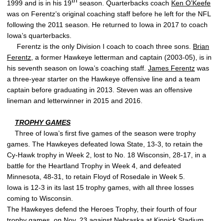
th
1999 and is in his 19
season. Quarterbacks coach
Ken O’Keefe
was on Ferentz’s original coaching staff before he left for the NFL
following the 2011 season. He returned to Iowa in 2017 to coach
Iowa’s quarterbacks.
Ferentz is the only Division I coach to coach three sons.
Brian
Ferentz
, a former Hawkeye letterman and captain (2003-05), is in
his seventh season on Iowa’s coaching staff.
James Ferentz
was
a three-year starter on the Hawkeye offensive line and a team
captain before graduating in 2013. Steven was an offensive
lineman and letterwinner in 2015 and 2016.
TROPHY GAMES
Three of Iowa’s first five games of the season were trophy
games. The Hawkeyes defeated Iowa State, 13-3, to retain the
Cy-Hawk trophy in Week 2, lost to No. 18 Wisconsin, 28-17, in a
battle for the Heartland Trophy in Week 4, and defeated
Minnesota, 48-31, to retain Floyd of Rosedale in Week 5.
Iowa is 12-3 in its last 15 trophy games, with all three losses
coming to Wisconsin.
The Hawkeyes defend the Heroes Trophy, their fourth of four
trophy games, on Nov. 23 against Nebraska at Kinnick Stadium.