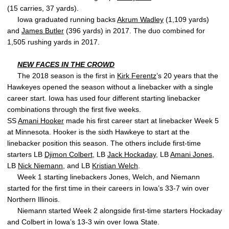
(15 carries, 37 yards).
Iowa graduated running backs
Akrum Wadley
(1,109 yards)
and
James Butler
(396 yards) in 2017. The duo combined for
1,505 rushing yards in 2017.
NEW FACES IN THE CROWD
The 2018 season is the first in
Kirk Ferentz
’s 20 years that the
Hawkeyes opened the season without a linebacker with a single
career start. Iowa has used four different starting linebacker
combinations through the first five weeks.
SS
Amani Hooker
made his first career start at linebacker Week 5
at Minnesota. Hooker is the sixth Hawkeye to start at the
linebacker position this season. The others include first-time
starters LB
Djimon Colbert
, LB
Jack Hockaday
, LB
Amani Jones
,
LB
Nick Niemann
, and LB
Kristian Welch
.
Week 1 starting linebackers Jones, Welch, and Niemann
started for the first time in their careers in Iowa’s 33-7 win over
Northern Illinois.
Niemann started Week 2 alongside first-time starters Hockaday
and Colbert in Iowa’s 13-3 win over Iowa State.