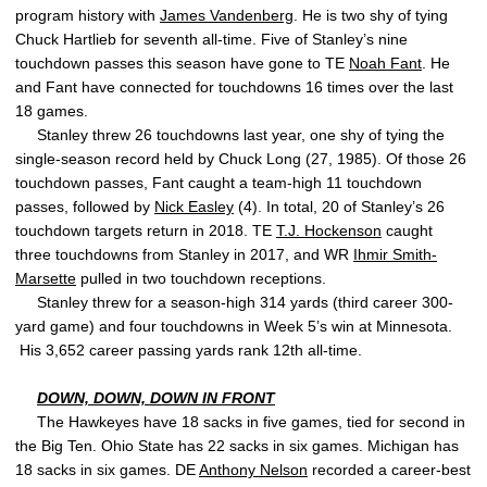
program history with
James Vandenberg
. He is two shy of tying
Chuck Hartlieb for seventh all-time. Five of Stanley’s nine
touchdown passes this season have gone to TE
Noah Fant
. He
and Fant have connected for touchdowns 16 times over the last
18 games.
Stanley threw 26 touchdowns last year, one shy of tying the
single-season record held by Chuck Long (27, 1985). Of those 26
touchdown passes, Fant caught a team-high 11 touchdown
passes, followed by
Nick Easley
(4). In total, 20 of Stanley’s 26
touchdown targets return in 2018. TE
T.J. Hockenson
caught
three touchdowns from Stanley in 2017, and WR
Ihmir Smith-
Marsette
pulled in two touchdown receptions.
Stanley threw for a season-high 314 yards (third career 300-
yard game) and four touchdowns in Week 5’s win at Minnesota.
His 3,652 career passing yards rank 12th all-time.
DOWN, DOWN, DOWN IN FRONT
The Hawkeyes have 18 sacks in five games, tied for second in
the Big Ten. Ohio State has 22 sacks in six games. Michigan has
18 sacks in six games. DE
Anthony Nelson
recorded a career-best