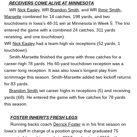
RECEIVERS COME ALIVE AT MINNESOTA
WR
Nick Easley
, WR
Brandon Smith
, and WR
Ihmir Smith-
Marsette
combined for 14 catches, 198 yards, and two
touchdowns in Iowa’s 48-31 win at Minnesota in Week 5. The trio
entered the game with a combined 24 catches, 311 yards
receiving, and one touchdown).
WR
Nick Easley
had a team-high six receptions (52 yards, 1
touchdown).
Smith-Marsette finished the game with three catches for a
career-high 78 yards. His 60-yard touchdown reception was a
career-long reception. It was also Iowa’s longest play from
scrimmage this season. Smith-Marsette added two kickoff returns
for 83 yards.
Brandon Smith
set career highs in receptions (5) and receiving
yards (68). He entered the game with five catches for 78 yards
this season.
FOSTER INHERITS FRESH LEGS
Running backs coach
Derrick Foster
is in his first season on
Iowa’s staff in charge of a position group that graduated 75