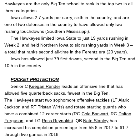
Hawkeyes are the only Big Ten school to rank in the top two in all
three categories.
Iowa allows 2.7 yards per carry, sixth in the country, and are
one of two defenses in the country to have allowed only two
rushing touchdowns (Southern Mississippi).
The Hawkeyes limited Iowa State to just 19 yards rushing in
Week 2, and held Northern Iowa to six rushing yards in Week 3 –
a total that ranks second all-time in the Ferentz era (20 years).
Iowa has allowed just 79 first downs, second in the Big Ten and
10th in the country.
POCKET PROTECTION
Senior C
Keegan Render
leads an offensive line that has
allowed five quarterback sacks, fewest in the Big Ten.
The Hawkeyes start two sophomore offensive tackles (LT
Alaric
Jackson
and RT
Tristan Wirfs
) and rotate starting guards who
have a combined 12 career starts (RG
Cole Banwart
, RG
Dalton
Ferguson
, and LG
Ross Reynolds
). QB
Nate Stanley
has
increased his completion percentage from 55.8 in 2017 to 61.7
through five games in 2018.