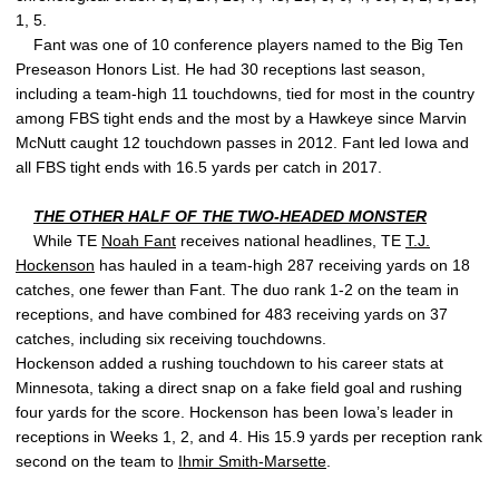
1, 5.
Fant was one of 10 conference players named to the Big Ten
Preseason Honors List. He had 30 receptions last season,
including a team-high 11 touchdowns, tied for most in the country
among FBS tight ends and the most by a Hawkeye since Marvin
McNutt caught 12 touchdown passes in 2012. Fant led Iowa and
all FBS tight ends with 16.5 yards per catch in 2017.
THE OTHER HALF OF THE TWO-HEADED MONSTER
While TE
Noah Fant
receives national headlines, TE
T.J.
Hockenson
has hauled in a team-high 287 receiving yards on 18
catches, one fewer than Fant. The duo rank 1-2 on the team in
receptions, and have combined for 483 receiving yards on 37
catches, including six receiving touchdowns.
Hockenson added a rushing touchdown to his career stats at
Minnesota, taking a direct snap on a fake field goal and rushing
four yards for the score. Hockenson has been Iowa’s leader in
receptions in Weeks 1, 2, and 4. His 15.9 yards per reception rank
second on the team to
Ihmir Smith-Marsette
.