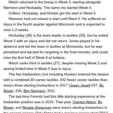
Welch returned to the lineup in Week 3, starting alongside
Niemann and Hockaday. The same trio started Week 4.
Colbert, Hockaday, and Hooker got the start in Week 5.
Niemann had not missed a start until Week 5. He suffered an
injury in the fourth quarter against Wisconsin and is expected to
miss 1-2 weeks.
Hockaday (28) is the team leader in tackles (33), but he exited
Week 5 with an injury and did not return. Jones played in his
absence and led the team in tackles at Minnesota, but he was
penalized and ejected for targeting in the final minutes, and could
miss the first half of Week 6 at Indiana.
Welch ranks third in tackles (27), despite missing Week 2 and
seeing limited time in Week 5 due to injury.
The five linebackers (not including Hooker) entered the season
with a combined 40 career tackles, 832 fewer career tackles than
Iowa’s three starting linebackers in 2017 (
Josey Jewell
437;
Bo
Bower
, 234;
Ben Niemann
, 201).
The last time Ferentz had this little starting experience at the
linebacker position was in 2014. That year,
Quinton Alston
,
Bo
Bower
, and
Reggie Spearman
were Iowa’s starting linebackers in