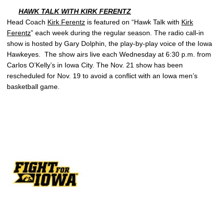
HAWK TALK WITH
KIRK FERENTZ
Head Coach
Kirk Ferentz
is featured on “Hawk Talk with
Kirk
Ferentz
” each week during the regular season. The radio call-in
show is hosted by Gary Dolphin, the play-by-play voice of the Iowa
Hawkeyes. The show airs live each Wednesday at 6:30 p.m. from
Carlos O’Kelly’s in Iowa City. The Nov. 21 show has been
rescheduled for Nov. 19 to avoid a conflict with an Iowa men’s
basketball game.