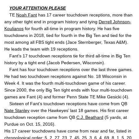
YOUR ATTENTION PLEASE
TE
Noah Fant
has 17 career touchdown receptions, more than
any other tight end in program history and tying
Derrell Johnson-
Koulianos
for fourth all-time in program history. He has five
touchdowns in 2018, tied for fourth in the Big Ten and tied for the
most among all FBS tight ends (Jace Sternberger, Texas A&M).
He leads the team with 19 receptions.
Fant’s 17 touchdown receptions tie for third all-time in Big Ten
history by a tight end (Jacob Pedersen, Wisconsin).
Fant has four touchdown receptions over the last three games.
He had two touchdown receptions against No. 18 Wisconsin in
Week 4. It was the fourth multi-touchdown game of his career.
Since 2000, the only Big Ten tight ends with four multi-touchdown
games are Fant (4) and former Penn State TE Mike Gesicki (4).
Sixteen of Fant’s touchdown receptions have come from QB
Nate Stanley
over the Hawkeyes’ last 18 games. His first career
touchdown reception came from QB
C.J. Beathard
(5 yards, at
Purdue on Oct. 15, 2016).
His 17 career touchdowns have come from near and far, listed in
chronological order: 5, 2, 27, 23, 7, 45, 25, 3, 6, 4, 69, 8, 1, 5, 20,