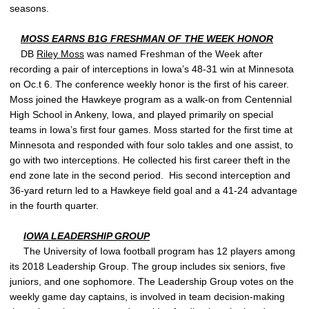
seasons.
MOSS EARNS B1G FRESHMAN OF THE WEEK HONOR
DB
Riley Moss
was named Freshman of the Week after
recording a pair of interceptions in Iowa’s 48-31 win at Minnesota
on Oc.t 6. The conference weekly honor is the first of his career.
Moss joined the Hawkeye program as a walk-on from Centennial
High School in Ankeny, Iowa, and played primarily on special
teams in Iowa’s first four games. Moss started for the first time at
Minnesota and responded with four solo takles and one assist, to
go with two interceptions. He collected his first career theft in the
end zone late in the second period. His second interception and
36-yard return led to a Hawkeye field goal and a 41-24 advantage
in the fourth quarter.
IOWA LEADERSHIP GROUP
The University of Iowa football program has 12 players among
its 2018 Leadership Group. The group includes six seniors, five
juniors, and one sophomore. The Leadership Group votes on the
weekly game day captains, is involved in team decision-making