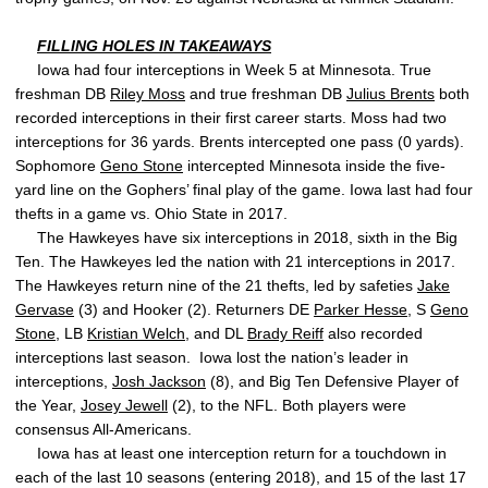
FILLING HOLES IN TAKEAWAYS
Iowa had four interceptions in Week 5 at Minnesota. True
freshman DB
Riley Moss
and true freshman DB
Julius Brents
both
recorded interceptions in their first career starts. Moss had two
interceptions for 36 yards. Brents intercepted one pass (0 yards).
Sophomore
Geno Stone
intercepted Minnesota inside the five-
yard line on the Gophers’ final play of the game. Iowa last had four
thefts in a game vs. Ohio State in 2017.
The Hawkeyes have six interceptions in 2018, sixth in the Big
Ten. The Hawkeyes led the nation with 21 interceptions in 2017.
The Hawkeyes return nine of the 21 thefts, led by safeties
Jake
Gervase
(3) and Hooker (2). Returners DE
Parker Hesse
, S
Geno
Stone
, LB
Kristian Welch
, and DL
Brady Reiff
also recorded
interceptions last season. Iowa lost the nation’s leader in
interceptions,
Josh Jackson
(8), and Big Ten Defensive Player of
the Year,
Josey Jewell
(2), to the NFL. Both players were
consensus All-Americans.
Iowa has at least one interception return for a touchdown in
each of the last 10 seasons (entering 2018), and 15 of the last 17