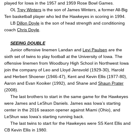
played for Iowa in the 1957 and 1959 Rose Bowl Games.
OL
Trey Winters
is the son of James Winters, a former All-Big
Ten basketball player who led the Hawkeyes in scoring in 1994.
LB
Dillon Doyle
is the son of head strength and conditioning
coach
Chris Doyle
.
SEEING DOUBLE
Junior offensive linemen Landan and
Levi Paulsen
are the
sixth set of twins to play football at the University of Iowa. The
offensive linemen from Woodbury High School in Northwest Iowa
join the company of Leo and Lloyd Jensvold (1929-30), Harold
and Herbert Shoener (1946-47), Kent and Kevin Ellis (1977-80),
Aaron and Evan Kooiker (1992), and Shane and
Shaun Prater
(2008).
The last brothers to start in the same game for the Hawkeyes
were James and LeShun Daniels. James was Iowa’s starting
center in the 2016 season opener against Miami (Ohio), and
LeShun was Iowa’s starting running back.
The last twins to start for the Hawkeyes were SS Kent Ellis and
CB Kevin Ellis in 1980.