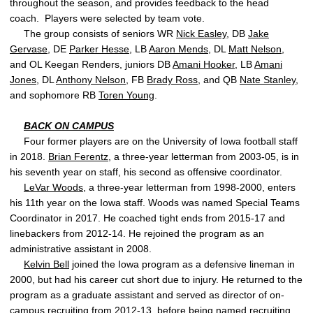
throughout the season, and provides feedback to the head
coach. Players were selected by team vote.
The group consists of seniors WR
Nick Easley
, DB
Jake
Gervase
, DE
Parker Hesse
, LB
Aaron Mends
, DL
Matt Nelson
,
and OL Keegan Renders, juniors DB
Amani Hooker
, LB
Amani
Jones
, DL
Anthony Nelson
, FB
Brady Ross
, and QB
Nate Stanley
,
and sophomore RB
Toren Young
.
BACK ON CAMPUS
Four former players are on the University of Iowa football staff
in 2018.
Brian Ferentz
, a three-year letterman from 2003-05, is in
his seventh year on staff, his second as offensive coordinator.
LeVar Woods
, a three-year letterman from 1998-2000, enters
his 11th year on the Iowa staff. Woods was named Special Teams
Coordinator in 2017. He coached tight ends from 2015-17 and
linebackers from 2012-14. He rejoined the program as an
administrative assistant in 2008.
Kelvin Bell
joined the Iowa program as a defensive lineman in
2000, but had his career cut short due to injury. He returned to the
program as a graduate assistant and served as director of on-
campus recruiting from 2012-13, before being named recruiting