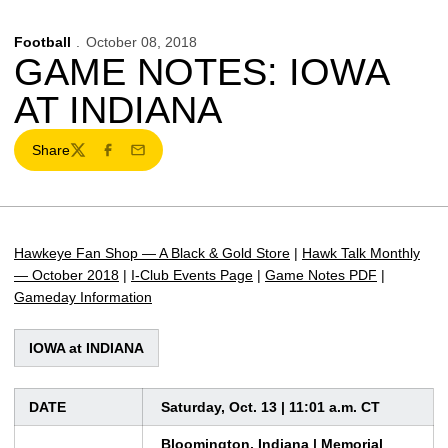
Football
October 08, 2018
GAME NOTES: IOWA
AT INDIANA
Share
Twitter
Facebook
Email
Hawkeye Fan Shop — A Black & Gold Store
|
Hawk Talk Monthly
— October 2018
|
I-Club Events Page
|
Game Notes PDF
|
Gameday Information
IOWA at INDIANA
DATE
Saturday, Oct. 13 | 11:01 a.m. CT
Bloomington, Indiana | Memorial