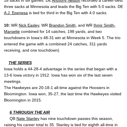
18 sacks in six games. DE
Anthony Nelson
recorded a career-best
three sacks at Minnesota and leads the Big Ten with 5.0 sacks. DE
A.J. Epenesa
is tied for third in the Big Ten with 4.0 sacks.
10:
WR
Nick Easley
, WR
Brandon Smith
, and WR
Ihmir Smith-
Marsette
combined for 14 catches, 198 yards, and two
touchdowns in Iowa’s 48-31 win at Minnesota in Week 5. The trio
entered the game with a combined 24 catches, 311 yards
receiving, and one touchdown).
THE SERIES
Iowa holds a 44-28-4 advantage in the series that began with a
13-6 Iowa victory in 1912. Iowa has won six of the last seven
meetings.
The Hawkeyes are 20-18-1 all-time against the Hoosiers in
Bloomington. Iowa won, 35-27, the last time the Hawkeyes visited
Bloomington in 2015.
6 THROUGH THE AIR
QB
Nate Stanley
has nine touchdown passes this season,
raising his career total to 35. Stanley is tied for eighth all-time in