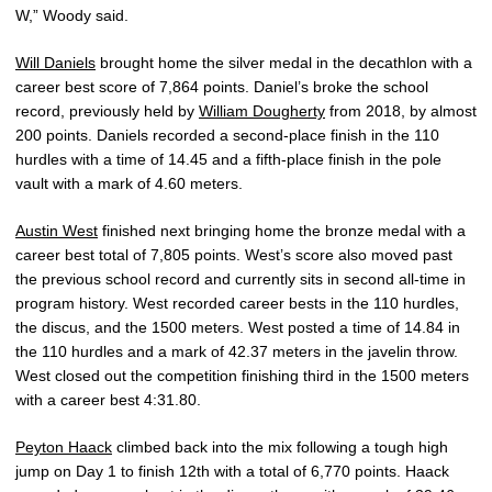
W,” Woody said.
Will Daniels
brought home the silver medal in the decathlon with a
career best score of 7,864 points. Daniel’s broke the school
record, previously held by
William Dougherty
from 2018, by almost
200 points. Daniels recorded a second-place finish in the 110
hurdles with a time of 14.45 and a fifth-place finish in the pole
vault with a mark of 4.60 meters.
Austin West
finished next bringing home the bronze medal with a
career best total of 7,805 points. West’s score also moved past
the previous school record and currently sits in second all-time in
program history. West recorded career bests in the 110 hurdles,
the discus, and the 1500 meters. West posted a time of 14.84 in
the 110 hurdles and a mark of 42.37 meters in the javelin throw.
West closed out the competition finishing third in the 1500 meters
with a career best 4:31.80.
Peyton Haack
climbed back into the mix following a tough high
jump on Day 1 to finish 12th with a total of 6,770 points. Haack