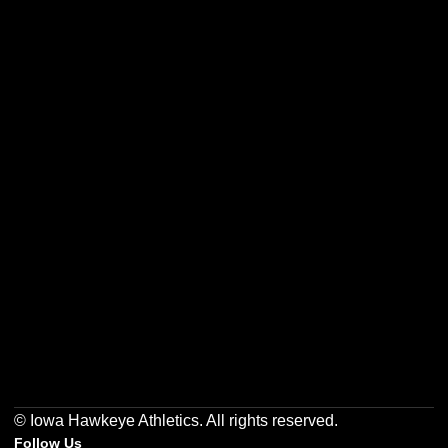
Opens in a new window
Opens in a new w
Opens in a new window
Opens in a new w
Opens in a new window
Opens in a new w
© Iowa Hawkeye Athletics. All rights reserved.
Follow Us