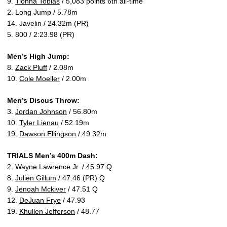
9.
Tionna Tobias
/ 5,083 points 6th all-time
2. Long Jump / 5.78m
14. Javelin / 24.32m (PR)
5. 800 / 2:23.98 (PR)
Men’s High Jump:
8.
Zack Pluff
/ 2.08m
10.
Cole Moeller
/ 2.00m
Men’s Discus Throw:
3.
Jordan Johnson
/ 56.80m
10.
Tyler Lienau
/ 52.19m
19.
Dawson Ellingson
/ 49.32m
TRIALS Men’s 400m Dash:
2. Wayne Lawrence Jr. / 45.97 Q
8.
Julien Gillum
/ 47.46 (PR) Q
9.
Jenoah Mckiver
/ 47.51 Q
12.
DeJuan Frye
/ 47.93
19.
Khullen Jefferson
/ 48.77