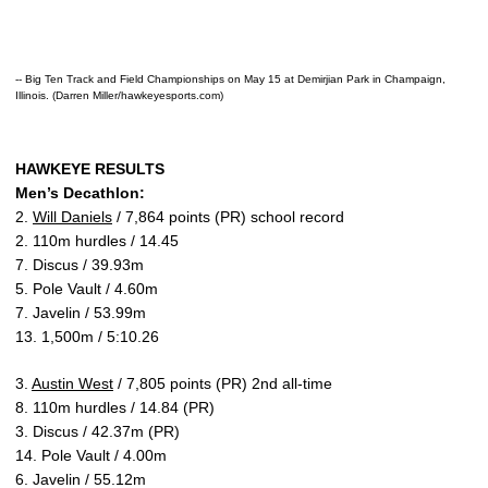
-- Big Ten Track and Field Championships on May 15 at Demirjian Park in Champaign,
Illinois. (Darren Miller/hawkeyesports.com)
HAWKEYE RESULTS
Men’s Decathlon:
2.
Will Daniels
/ 7,864 points (PR) school record
2. 110m hurdles / 14.45
7. Discus / 39.93m
5. Pole Vault / 4.60m
7. Javelin / 53.99m
13. 1,500m / 5:10.26
3.
Austin West
/ 7,805 points (PR) 2nd all-time
8. 110m hurdles / 14.84 (PR)
3. Discus / 42.37m (PR)
14. Pole Vault / 4.00m
6. Javelin / 55.12m