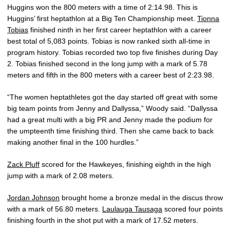
Huggins won the 800 meters with a time of 2:14.98. This is
Huggins’ first heptathlon at a Big Ten Championship meet.
Tionna
Tobias
finished ninth in her first career heptathlon with a career
best total of 5,083 points. Tobias is now ranked sixth all-time in
program history. Tobias recorded two top five finishes during Day
2. Tobias finished second in the long jump with a mark of 5.78
meters and fifth in the 800 meters with a career best of 2:23.98.
“The women heptathletes got the day started off great with some
big team points from Jenny and Dallyssa,” Woody said. “Dallyssa
had a great multi with a big PR and Jenny made the podium for
the umpteenth time finishing third. Then she came back to back
making another final in the 100 hurdles.”
Zack Pluff
scored for the Hawkeyes, finishing eighth in the high
jump with a mark of 2.08 meters.
Jordan Johnson
brought home a bronze medal in the discus throw
with a mark of 56.80 meters.
Laulauga Tausaga
scored four points
finishing fourth in the shot put with a mark of 17.52 meters.