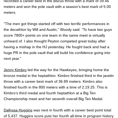
recorded a career best in the discus throw with a mark of 39.46
meters and won the pole vault with a season’s best mark of 5.00
meters.
“The men got things started off with two terrific performances in
the decathlon by Will and Austin,” Woody said. “To have two guys
score 7800+ points on one team in the same meet is virtually
unheard of. I also thought Peyton competed great today after
having a mishap in the HJ yesterday. He fought back and had a
huge PR in the pole vault that will build his confidence going into
next year.”
Jenny Kimbro
led the way for the Hawkeyes, bringing home the
bronze medal in the heptathlon. Kimbro finished third in the javelin
throw with a career best mark of 36.89 meters. Kimbro also
finished fourth in the 800 meters with a time of 2:19.25. This is
Kimbro’s third medal and fourth heptathlon at a Big Ten
Championship meet and her seventh overall Big Ten Medal.
Dallyssa Huggins
was next in fourth with a career best point total
of 5,437. Huggins score puts her fourth all-time in program history.