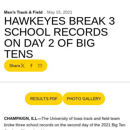
Men's Track & Field
May 15, 2021
HAWKEYES BREAK 3
SCHOOL RECORDS
ON DAY 2 OF BIG
TENS
Share
Twitter
Facebook
Email
RESULTS PDF
PHOTO GALLERY
Opens in a new window
Opens in a new window
CHAMPAIGN, ILL—
The University of Iowa track and field team
broke three school records on the second day of the 2021 Big Ten