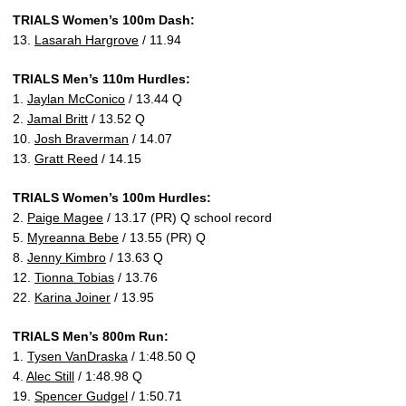
TRIALS Women’s 100m Dash:
13.
Lasarah Hargrove
/ 11.94
TRIALS Men’s 110m Hurdles:
1.
Jaylan McConico
/ 13.44 Q
2.
Jamal Britt
/ 13.52 Q
10.
Josh Braverman
/ 14.07
13.
Gratt Reed
/ 14.15
TRIALS Women’s 100m Hurdles:
2.
Paige Magee
/ 13.17 (PR) Q school record
5.
Myreanna Bebe
/ 13.55 (PR) Q
8.
Jenny Kimbro
/ 13.63 Q
12.
Tionna Tobias
/ 13.76
22.
Karina Joiner
/ 13.95
TRIALS Men’s 800m Run:
1.
Tysen VanDraska
/ 1:48.50 Q
4.
Alec Still
/ 1:48.98 Q
19.
Spencer Gudgel
/ 1:50.71