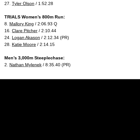
27.
Tyler Olson
/ 1:52.28
TRIALS Women’s 800m Run:
8.
Mallory King
/ 2:06.93 Q
16.
Clare Pitcher
/ 2:10.44
24.
Logan Akason
/ 2:12.34 (PR)
28.
Katie Moore
/ 2:14.15
Men’s 3,000m Steeplechase:
2.
Nathan Mylenek
/ 8:35.40 (PR)
Opens in a new window
Opens in a new w
Opens in a new window
Opens in a new w