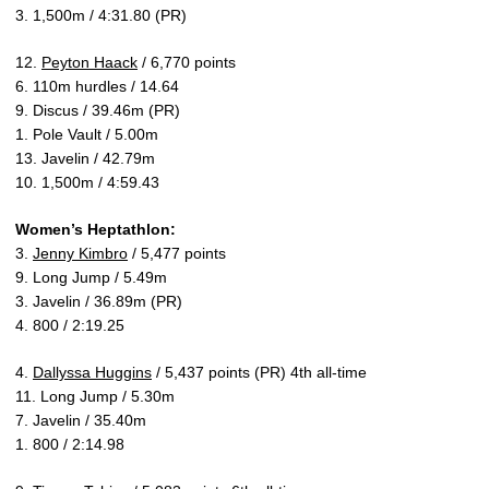
3. 1,500m / 4:31.80 (PR)
12.
Peyton Haack
/ 6,770 points
6. 110m hurdles / 14.64
9. Discus / 39.46m (PR)
1. Pole Vault / 5.00m
13. Javelin / 42.79m
10. 1,500m / 4:59.43
Women’s Heptathlon:
3.
Jenny Kimbro
/ 5,477 points
9. Long Jump / 5.49m
3. Javelin / 36.89m (PR)
4. 800 / 2:19.25
4.
Dallyssa Huggins
/ 5,437 points (PR) 4th all-time
11. Long Jump / 5.30m
7. Javelin / 35.40m
1. 800 / 2:14.98