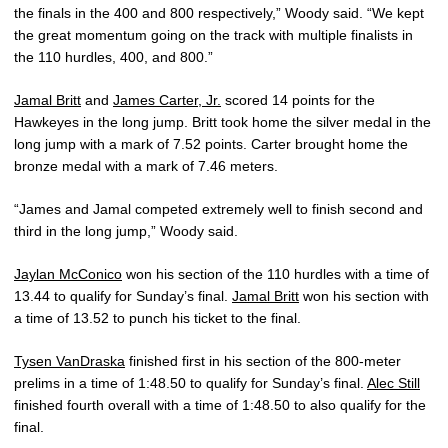
the finals in the 400 and 800 respectively,” Woody said. “We kept
the great momentum going on the track with multiple finalists in
the 110 hurdles, 400, and 800.”
Jamal Britt
and
James Carter, Jr.
scored 14 points for the
Hawkeyes in the long jump. Britt took home the silver medal in the
long jump with a mark of 7.52 points. Carter brought home the
bronze medal with a mark of 7.46 meters.
“James and Jamal competed extremely well to finish second and
third in the long jump,” Woody said.
Jaylan McConico
won his section of the 110 hurdles with a time of
13.44 to qualify for Sunday’s final.
Jamal Britt
won his section with
a time of 13.52 to punch his ticket to the final.
Tysen VanDraska
finished first in his section of the 800-meter
prelims in a time of 1:48.50 to qualify for Sunday’s final.
Alec Still
finished fourth overall with a time of 1:48.50 to also qualify for the
final.