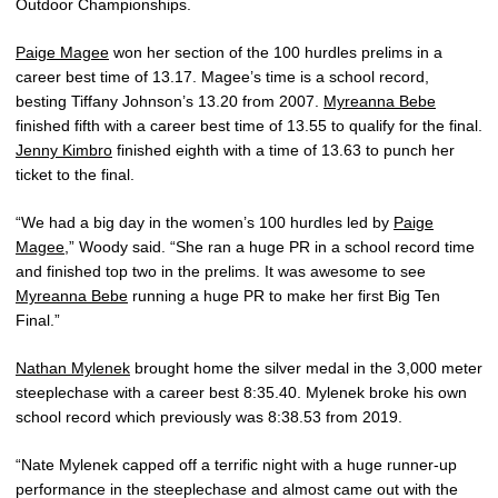
Outdoor Championships.
Paige Magee
won her section of the 100 hurdles prelims in a
career best time of 13.17. Magee’s time is a school record,
besting Tiffany Johnson’s 13.20 from 2007.
Myreanna Bebe
finished fifth with a career best time of 13.55 to qualify for the final.
Jenny Kimbro
finished eighth with a time of 13.63 to punch her
ticket to the final.
“We had a big day in the women’s 100 hurdles led by
Paige
Magee
,” Woody said. “She ran a huge PR in a school record time
and finished top two in the prelims. It was awesome to see
Myreanna Bebe
running a huge PR to make her first Big Ten
Final.”
Nathan Mylenek
brought home the silver medal in the 3,000 meter
steeplechase with a career best 8:35.40. Mylenek broke his own
school record which previously was 8:38.53 from 2019.
“Nate Mylenek capped off a terrific night with a huge runner-up
performance in the steeplechase and almost came out with the