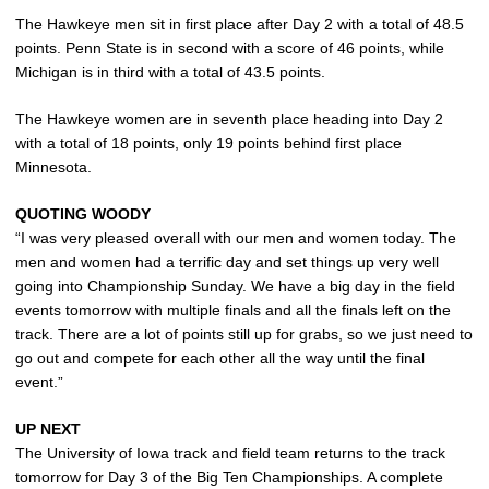
The Hawkeye men sit in first place after Day 2 with a total of 48.5
points. Penn State is in second with a score of 46 points, while
Michigan is in third with a total of 43.5 points.
The Hawkeye women are in seventh place heading into Day 2
with a total of 18 points, only 19 points behind first place
Minnesota.
QUOTING WOODY
“I was very pleased overall with our men and women today. The
men and women had a terrific day and set things up very well
going into Championship Sunday. We have a big day in the field
events tomorrow with multiple finals and all the finals left on the
track. There are a lot of points still up for grabs, so we just need to
go out and compete for each other all the way until the final
event.”
UP NEXT
The University of Iowa track and field team returns to the track
tomorrow for Day 3 of the Big Ten Championships. A complete