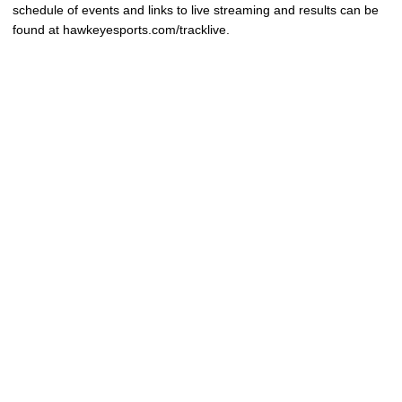
schedule of events and links to live streaming and results can be
found at hawkeyesports.com/tracklive.