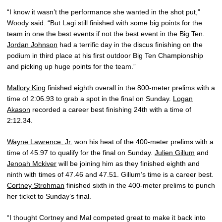
“I know it wasn’t the performance she wanted in the shot put,”
Woody said. “But Lagi still finished with some big points for the
team in one the best events if not the best event in the Big Ten.
Jordan Johnson
had a terrific day in the discus finishing on the
podium in third place at his first outdoor Big Ten Championship
and picking up huge points for the team.”
Mallory King
finished eighth overall in the 800-meter prelims with a
time of 2:06.93 to grab a spot in the final on Sunday.
Logan
Akason
recorded a career best finishing 24th with a time of
2:12.34.
Wayne Lawrence, Jr.
won his heat of the 400-meter prelims with a
time of 45.97 to qualify for the final on Sunday.
Julien Gillum
and
Jenoah Mckiver
will be joining him as they finished eighth and
ninth with times of 47.46 and 47.51. Gillum’s time is a career best.
Cortney Strohman
finished sixth in the 400-meter prelims to punch
her ticket to Sunday’s final.
“I thought Cortney and Mal competed great to make it back into