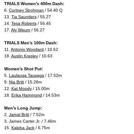
TRIALS Women’s 400m Dash:
6.
Cortney Strohman
/ 54.40 Q
13.
Tia Saunders
/ 55.27
14.
Tesa Roberts
/ 55.45
17.
Aly Weum
/ 56.27
TRIALS Men’s 100m Dash:
11.
Antonio Woodard
/ 10.52
18.
Austin Kresley
/ 10.63
Women’s Shot Put:
5.
Laulauga Tausaga
/ 17.52m
9.
Nia Britt
/ 15.28m
12.
Kat Moody
/ 15.00m
18.
Erika Hammond
/ 14.53m
Men’s Long Jump:
2.
Jamal Britt
/ 7.52m
3. James Carter Jr. / 7.46m
15.
Kaleba Jack
/ 6.75m