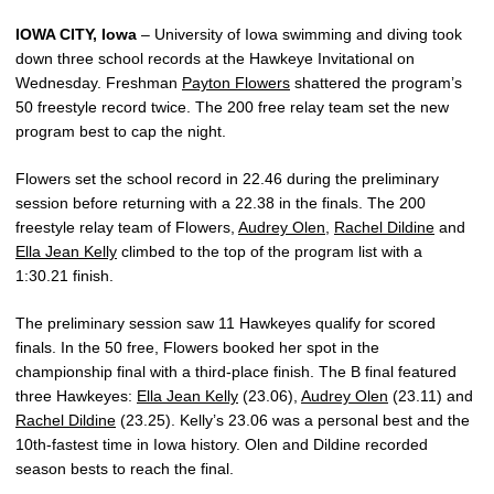
IOWA CITY, Iowa
– University of Iowa swimming and diving took
down three school records at the Hawkeye Invitational on
Wednesday. Freshman
Payton Flowers
shattered the program’s
50 freestyle record twice. The 200 free relay team set the new
program best to cap the night.
Flowers set the school record in 22.46 during the preliminary
session before returning with a 22.38 in the finals. The 200
freestyle relay team of Flowers,
Audrey Olen
,
Rachel Dildine
and
Ella Jean Kelly
climbed to the top of the program list with a
1:30.21 finish.
The preliminary session saw 11 Hawkeyes qualify for scored
finals. In the 50 free, Flowers booked her spot in the
championship final with a third-place finish. The B final featured
three Hawkeyes:
Ella Jean Kelly
(23.06),
Audrey Olen
(23.11) and
Rachel Dildine
(23.25). Kelly’s 23.06 was a personal best and the
10th-fastest time in Iowa history. Olen and Dildine recorded
season bests to reach the final.