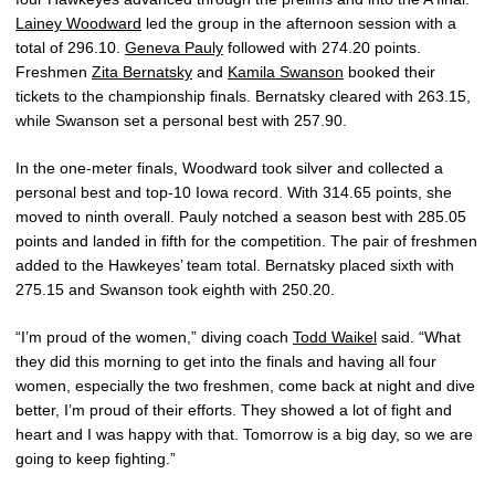
Lainey Woodward
led the group in the afternoon session with a
total of 296.10.
Geneva Pauly
followed with 274.20 points.
Freshmen
Zita Bernatsky
and
Kamila Swanson
booked their
tickets to the championship finals. Bernatsky cleared with 263.15,
while Swanson set a personal best with 257.90.
In the one-meter finals, Woodward took silver and collected a
personal best and top-10 Iowa record. With 314.65 points, she
moved to ninth overall. Pauly notched a season best with 285.05
points and landed in fifth for the competition. The pair of freshmen
added to the Hawkeyes’ team total. Bernatsky placed sixth with
275.15 and Swanson took eighth with 250.20.
“I’m proud of the women,” diving coach
Todd Waikel
said. “What
they did this morning to get into the finals and having all four
women, especially the two freshmen, come back at night and dive
better, I’m proud of their efforts. They showed a lot of fight and
heart and I was happy with that. Tomorrow is a big day, so we are
going to keep fighting.”