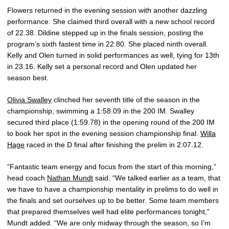
Flowers returned in the evening session with another dazzling
performance. She claimed third overall with a new school record
of 22.38. Dildine stepped up in the finals session, posting the
program’s sixth fastest time in 22.80. She placed ninth overall.
Kelly and Olen turned in solid performances as well, tying for 13th
in 23.16. Kelly set a personal record and Olen updated her
season best.
Olivia Swalley
clinched her seventh title of the season in the
championship, swimming a 1:58.09 in the 200 IM. Swalley
secured third place (1:59.78) in the opening round of the 200 IM
to book her spot in the evening session championship final.
Willa
Hage
raced in the D final after finishing the prelim in 2:07.12.
“Fantastic team energy and focus from the start of this morning,”
head coach
Nathan Mundt
said. “We talked earlier as a team, that
we have to have a championship mentality in prelims to do well in
the finals and set ourselves up to be better. Some team members
that prepared themselves well had elite performances tonight,”
Mundt added. “We are only midway through the season, so I’m