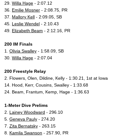
29.
Willa Hage
- 2:07.12
36.
Emilie Mosner
- 2:08.75, PR
37.
Mallory Kell
- 2:09.05, SB
45.
Leslie Wendel
- 2:10.43
49.
Elizabeth Beam
- 2:12.16, PR
200 IM Finals
1.
Olivia Swalley
- 1:58.09, SB
30.
Willa Hage
- 2:07.04
200 Freestyle Relay
2. Flowers, Olen, Dildine, Kelly - 1:30.21, 1st at Iowa
14. Hood, Kerr, Cousins, Swalley - 1:33.68
24. Beam, Frantum, Kemp, Hage - 1:36.63
1-Meter Dive Prelims
2.
Lainey Woodward
- 296.10
5.
Geneva Pauly
- 274.20
7.
Zita Bernatsky
- 263.15
8.
Kamila Swanson
- 257.90, PR