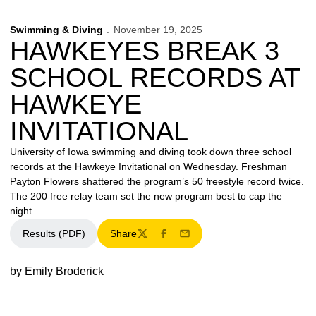
Swimming & Diving
November 19, 2025
HAWKEYES BREAK 3
SCHOOL RECORDS AT
HAWKEYE
INVITATIONAL
University of Iowa swimming and diving took down three school
records at the Hawkeye Invitational on Wednesday. Freshman
Payton Flowers shattered the program’s 50 freestyle record twice.
The 200 free relay team set the new program best to cap the
night.
Results (PDF)
Share
Twitter
Facebook
Email
by Emily Broderick