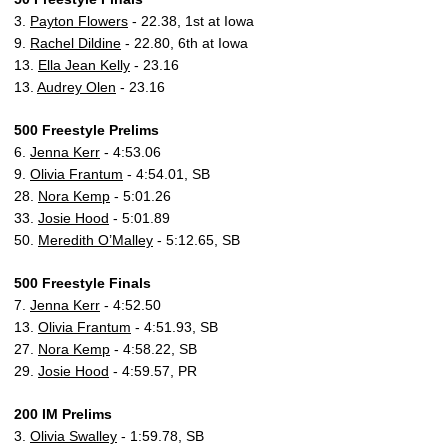
3.
Payton Flowers
- 22.38, 1st at Iowa
9.
Rachel Dildine
- 22.80, 6th at Iowa
13.
Ella Jean Kelly
- 23.16
13.
Audrey Olen
- 23.16
500 Freestyle Prelims
6.
Jenna Kerr
- 4:53.06
9.
Olivia Frantum
- 4:54.01, SB
28.
Nora Kemp
- 5:01.26
33.
Josie Hood
- 5:01.89
50.
Meredith O’Malley
- 5:12.65, SB
500 Freestyle Finals
7.
Jenna Kerr
- 4:52.50
13.
Olivia Frantum
- 4:51.93, SB
27.
Nora Kemp
- 4:58.22, SB
29.
Josie Hood
- 4:59.57, PR
200 IM Prelims
3.
Olivia Swalley
- 1:59.78, SB