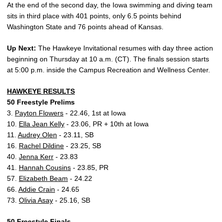
At the end of the second day, the Iowa swimming and diving team
sits in third place with 401 points, only 6.5 points behind
Washington State and 76 points ahead of Kansas.
Up Next:
The Hawkeye Invitational resumes with day three action
beginning on Thursday at 10 a.m. (CT). The finals session starts
at 5:00 p.m. inside the Campus Recreation and Wellness Center.
HAWKEYE RESULTS
50 Freestyle Prelims
3.
Payton Flowers
- 22.46, 1st at Iowa
10.
Ella Jean Kelly
- 23.06, PR + 10th at Iowa
11.
Audrey Olen
- 23.11, SB
16.
Rachel Dildine
- 23.25, SB
40.
Jenna Kerr
- 23.83
41.
Hannah Cousins
- 23.85, PR
57.
Elizabeth Beam
- 24.22
66.
Addie Crain
- 24.65
73.
Olivia Asay
- 25.16, SB
50 Freestyle Finals