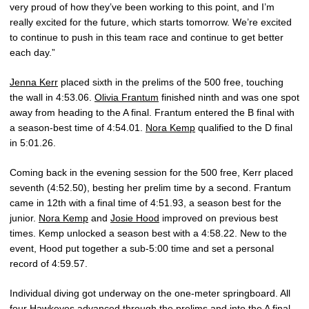
very proud of how they’ve been working to this point, and I’m
really excited for the future, which starts tomorrow. We’re excited
to continue to push in this team race and continue to get better
each day.”
Jenna Kerr
placed sixth in the prelims of the 500 free, touching
the wall in 4:53.06.
Olivia Frantum
finished ninth and was one spot
away from heading to the A final. Frantum entered the B final with
a season-best time of 4:54.01.
Nora Kemp
qualified to the D final
in 5:01.26.
Coming back in the evening session for the 500 free, Kerr placed
seventh (4:52.50), besting her prelim time by a second. Frantum
came in 12th with a final time of 4:51.93, a season best for the
junior.
Nora Kemp
and
Josie Hood
improved on previous best
times. Kemp unlocked a season best with a 4:58.22. New to the
event, Hood put together a sub-5:00 time and set a personal
record of 4:59.57.
Individual diving got underway on the one-meter springboard. All
four Hawkeyes advanced through the prelims and into the A final.