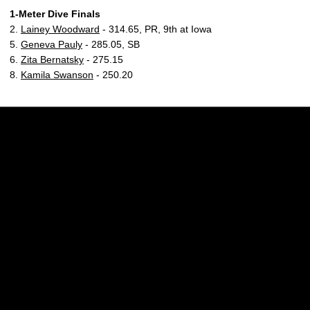
1-Meter Dive Finals
2.
Lainey Woodward
- 314.65, PR, 9th at Iowa
5.
Geneva Pauly
- 285.05, SB
6.
Zita Bernatsky
- 275.15
8.
Kamila Swanson
- 250.20
Opens in a new window
Opens in a new w
Opens in a new window
Opens in a new w
Opens in a new window
Opens in a new w