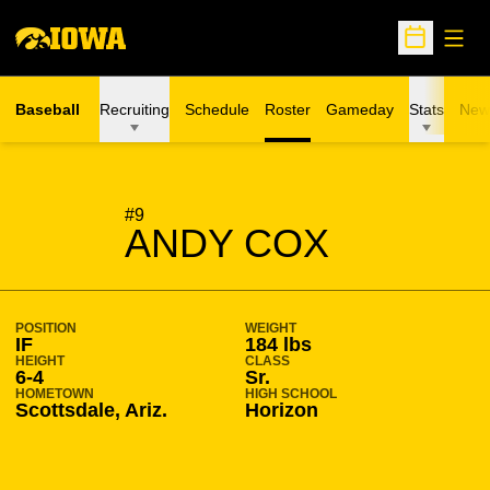
Open
Open Sche
Baseball
Recruiting
Schedule
Roster
Gameday
Stats
New
SEASON 2004-05
#9
ANDY COX
POSITION
WEIGHT
IF
184 lbs
HEIGHT
CLASS
6-4
Sr.
HOMETOWN
HIGH SCHOOL
Scottsdale, Ariz.
Horizon