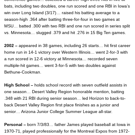
bats, including two doubles, one run scored and one RBI in Iowa’s
win over Long Island (3/17)… raised his batting average to a
season-high .364 after batting three-for-four in two games at
MSU… batted .300 with two RBI and one run scored in series split
vs. Minnesota… slugged .379 and hit .276 in 15 Big Ten games.
2002 –
appeared in 38 games, including 26 starts… hit first career
home run in 14-1 victory over Western Illinois… went 2-for-3 with
a run scored in 12-6 victory at Minnesota… recorded seven
multiple-hit games… went 3-for-5 with two doubles against
Bethune-Cookman.
High School –
holds school record with seven outfield assists in
one season… Desert Valley Region honorable mention, batting
.348 with 21 RBI during senior season… led Horizon to back-to-
back Desert Valley Region first place finishes as a junior and
senior… Arizona Junior College Summer League all-star.
Personal –
born 7/3/83… father James played baseball at Iowa in
1970-71, played professionally for the Montreal Expos from 1972-