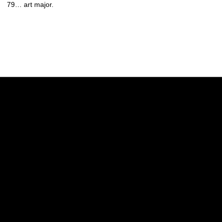
79… art major.
Opens in a new window
Opens in a new w
Opens in a new window
Opens in a new w
Opens in a new window
Opens in a new w