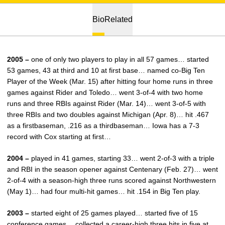
Bio
Related
2005 –
one of only two players to play in all 57 games… started
53 games, 43 at third and 10 at first base… named co-Big Ten
Player of the Week (Mar. 15) after hitting four home runs in three
games against Rider and Toledo… went 3-of-4 with two home
runs and three RBIs against Rider (Mar. 14)… went 3-of-5 with
three RBIs and two doubles against Michigan (Apr. 8)… hit .467
as a firstbaseman, .216 as a thirdbaseman… Iowa has a 7-3
record with Cox starting at first…
2004 –
played in 41 games, starting 33… went 2-of-3 with a triple
and RBI in the season opener against Centenary (Feb. 27)… went
2-of-4 with a season-high three runs scored against Northwestern
(May 1)… had four multi-hit games… hit .154 in Big Ten play.
2003 –
started eight of 25 games played… started five of 15
conference games… collected a career-high three hits in five at