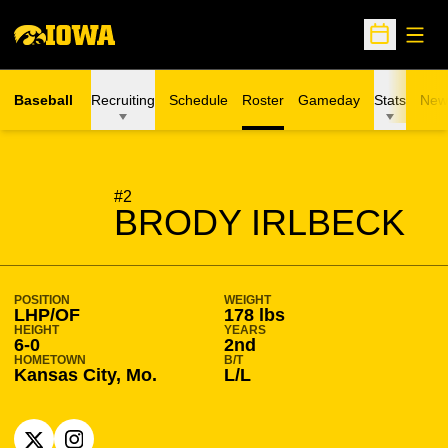
Open
Open Sche
Baseball
Recruiting
Schedule
Roster
Gameday
Stats
New
SEASON 2026-27
#2
BRODY IRLBECK
POSITION
WEIGHT
LHP/OF
178 lbs
HEIGHT
YEARS
6-0
2nd
HOMETOWN
B/T
Kansas City, Mo.
L/L
OPENS IN A NEW WINDOW
X
OPENS IN A NEW WINDOW
INSTAGRAM