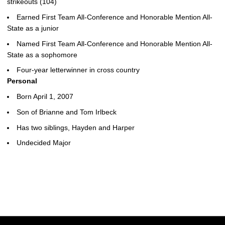
strikeouts (104)
Earned First Team All-Conference and Honorable Mention All-
State as a junior
Named First Team All-Conference and Honorable Mention All-
State as a sophomore
Four-year letterwinner in cross country
Personal
Born April 1, 2007
Son of Brianne and Tom Irlbeck
Has two siblings, Hayden and Harper
Undecided Major