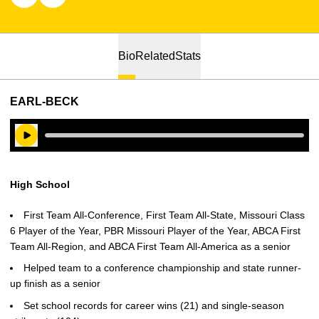
Bio
Related
Stats
EARL-BECK
Play Audio
High School
First Team All-Conference, First Team All-State, Missouri Class
6 Player of the Year, PBR Missouri Player of the Year, ABCA First
Team All-Region, and ABCA First Team All-America as a senior
Helped team to a conference championship and state runner-
up finish as a senior
Set school records for career wins (21) and single-season