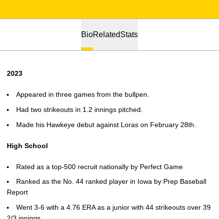
Bio
Related
Stats
2023
Appeared in three games from the bullpen.
Had two strikeouts in 1.2 innings pitched.
Made his Hawkeye debut against Loras on February 28th.
High School
Rated as a top-500 recruit nationally by Perfect Game
Ranked as the No. 44 ranked player in Iowa by Prep Baseball
Report
Went 3-6 with a 4.76 ERA as a junior with 44 strikeouts over 39
2/3 innings