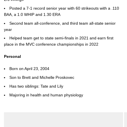
Posted a 7-1 record senior year with 60 strikeouts with a .110
BAA, a 1.0 WHIP and 1.30 ERA
Second team all-conference, and third team all-state senior
year
Helped team get to state semi-finals in 2021 and earn first
place in the MVC conference championships in 2022
Personal
Born on April 23, 2004
Son to Brett and Michelle Proskovec
Has two siblings: Tate and Lily
Majoring in health and human physiology