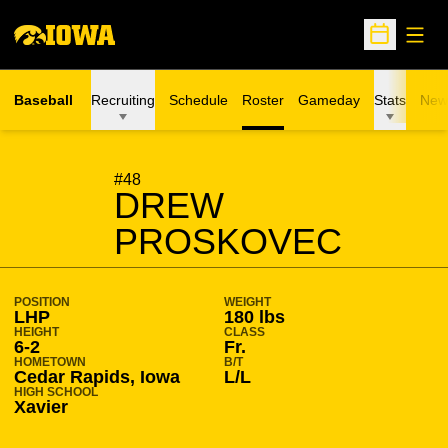
Open
Open Sche
Baseball
Recruiting
Schedule
Roster
Gameday
Stats
New
SEASON 2022-23
#48
DREW
PROSKOVEC
POSITION
WEIGHT
LHP
180 lbs
HEIGHT
CLASS
6-2
Fr.
HOMETOWN
B/T
Cedar Rapids, Iowa
L/L
HIGH SCHOOL
Xavier