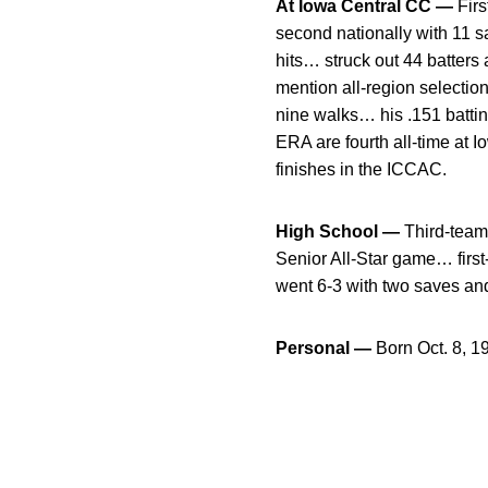
At Iowa Central CC —
Firs
second nationally with 11 s
hits… struck out 44 batters
mention all-region selectio
nine walks… his .151 battin
ERA are fourth all-time at I
finishes in the ICCAC.
High School —
Third-team 
Senior All-Star game… first
went 6-3 with two saves an
Personal —
Born Oct. 8, 1