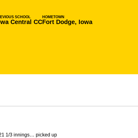
EVIOUS SCHOOL
HOMETOWN
owa Central CC
Fort Dodge, Iowa
21 1/3 innings… picked up