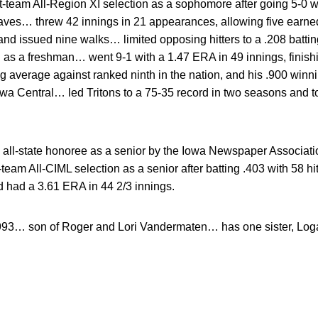
t-team All-Region XI selection as a sophomore after going 5-0 
aves… threw 42 innings in 21 appearances, allowing five earned
 and issued nine walks… limited opposing hitters to a .208 bat
n as a freshman… went 9-1 with a 1.47 ERA in 49 innings, finishi
g average against ranked ninth in the nation, and his .900 win
owa Central… led Tritons to a 75-35 record in two seasons and to 
all-state honoree as a senior by the Iowa Newspaper Associatio
-team All-CIML selection as a senior after batting .403 with 58 
d had a 3.61 ERA in 44 2/3 innings.
993… son of Roger and Lori Vandermaten… has one sister, Log