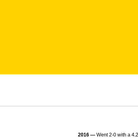
2016 —
Went 2-0 with a 4.