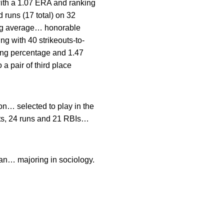
with a 1.07 ERA and ranking
 runs (17 total) on 32
ting average… honorable
ng with 40 strikeouts-to-
ning percentage and 1.47
a pair of third place
n… selected to play in the
hits, 24 runs and 21 RBIs…
an… majoring in sociology.