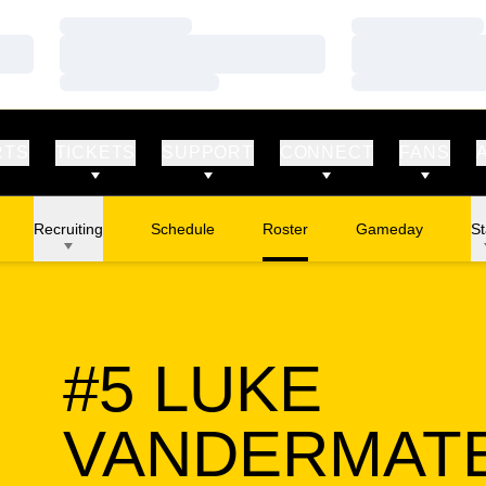
Loading…
Loading…
Loading…
Loading…
Loading…
Loading…
RTS
TICKETS
SUPPORT
CONNECT
FANS
Recruiting
Schedule
Roster
Gameday
St
#5
LUKE
VANDERMAT