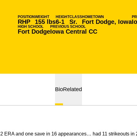
POSITION
WEIGHT
HEIGHT
CLASS
HOMETOWN
PR
RHP
155 lbs
6-1
Sr.
Fort Dodge, Iowa
I
HIGH SCHOOL
PREVIOUS SCHOOL
Fort Dodge
Iowa Central CC
Bio
Related
22 ERA and one save in 16 appearances… had 11 strikeouts in 