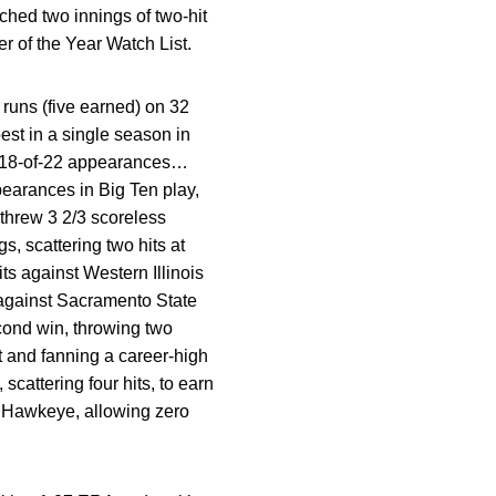
tched two innings of two-hit
r of the Year Watch List.
runs (five earned) on 32
est in a single season in
in 18-of-22 appearances…
earances in Big Ten play,
 threw 3 2/3 scoreless
, scattering two hits at
ts against Western Illinois
r against Sacramento State
cond win, throwing two
it and fanning a career-high
cattering four hits, to earn
 a Hawkeye, allowing zero