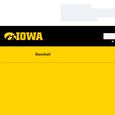
Loading…
Loading…
Loading…
SPO
Baseball