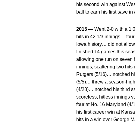
his second win against Weste
ball to earn his first save
2015 —
Went 2-0 with a 1.
hits in 42 1/3 innings… four
Iowa history… did not allow
finished 14 games this seas
allowing one run on seven h
innings, scattering two hit
Rutgers (5/16)… notched his 
(5/5)… threw a season-high 
(4/28)… notched his third s
scoreless, hitless innings v
four at No. 16 Maryland (4/1
his first career win at Kan
hits in a win over George M