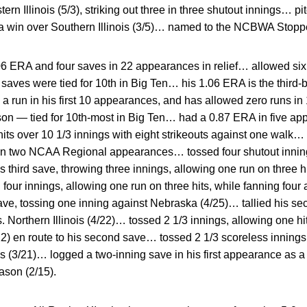
rn Illinois (5/3), striking out three in three shutout innings… pi
 in a win over Southern Illinois (3/5)… named to the NCBWA Stoppe
06 ERA and four saves in 22 appearances in relief… allowed six 
 saves were tied for 10th in Big Ten… his 1.06 ERA is the third-b
 a run in his first 10 appearances, and has allowed zero runs 
on — tied for 10th-most in Big Ten… had a 0.87 ERA in five app
its over 10 1/3 innings with eight strikeouts against one walk…
s in two NCAA Regional appearances… tossed four shutout innings
third save, throwing three innings, allowing one run on three hi
four innings, allowing one run on three hits, while fanning fou
ave, tossing one inning against Nebraska (4/25)… tallied his se
s. Northern Illinois (4/22)… tossed 2 1/3 innings, allowing one h
2) en route to his second save… tossed 2 1/3 scoreless innings, s
sas (3/21)… logged a two-inning save in his first appearance as
ason (2/15).