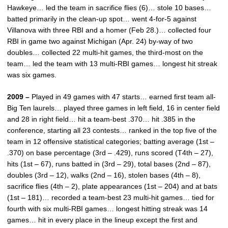
Hawkeye… led the team in sacrifice flies (6)… stole 10 bases…
batted primarily in the clean-up spot… went 4-for-5 against
Villanova with three RBI and a homer (Feb 28.)… collected four
RBI in game two against Michigan (Apr. 24) by-way of two
doubles… collected 22 multi-hit games, the third-most on the
team… led the team with 13 multi-RBI games… longest hit streak
was six games.
2009 –
Played in 49 games with 47 starts… earned first team all-
Big Ten laurels… played three games in left field, 16 in center field
and 28 in right field… hit a team-best .370… hit .385 in the
conference, starting all 23 contests… ranked in the top five of the
team in 12 offensive statistical categories; batting average (1st –
.370) on base percentage (3rd – .429), runs scored (T4th – 27),
hits (1st – 67), runs batted in (3rd – 29), total bases (2nd – 87),
doubles (3rd – 12), walks (2nd – 16), stolen bases (4th – 8),
sacrifice flies (4th – 2), plate appearances (1st – 204) and at bats
(1st – 181)… recorded a team-best 23 multi-hit games… tied for
fourth with six multi-RBI games… longest hitting streak was 14
games… hit in every place in the lineup except the first and