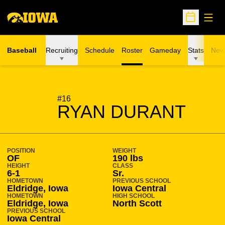
Open
Open Sche
Baseball
Recruiting
Schedule
Roster
Gameday
Stats
New
SEASON 2009-10
#16
RYAN DURANT
POSITION
WEIGHT
OF
190 lbs
HEIGHT
CLASS
6-1
Sr.
HOMETOWN
PREVIOUS SCHOOL
Eldridge, Iowa
Iowa Central
HOMETOWN
HIGH SCHOOL
Eldridge, Iowa
North Scott
PREVIOUS SCHOOL
Iowa Central