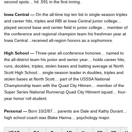
second spots… hit .591 in the first inning.
Iowa Central —
On the all-time top ten list in single-season triples
and career hits, triples and RBI at Iowa Central junior college…
played second base and center field in junior college… member of
the conference and regional champion team his freshman year at
Iowa Central…received all-region honors as a sophomore.
High School —
Three-year all-conference honoree… named to
the all-district team his junior and senior year… holds career hits,
runs, doubles, triples, stolen bases and batting average at North
Scott High School… single-season leader in doubles, triples and
stolen bases at North Scott… part of the USSSA National
Championship team with the Quad City Hitmen… member of the
Super Series National Runnerup Quad City Hitment squad… four-
year honor roll student.
Personal —
Born 10/2/87… parents are Dale and Kathy Durant…
high school coach was Blake Hanna… psychology major.