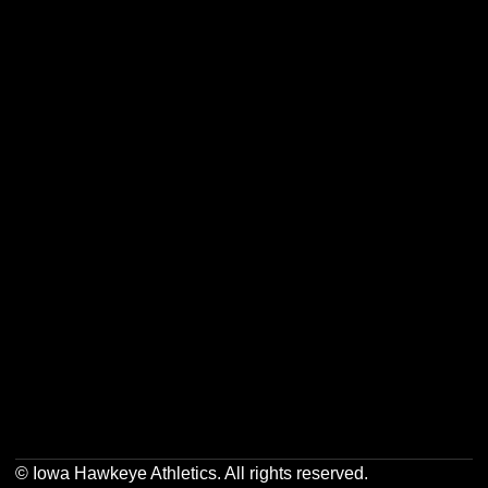
Opens in a new window
Opens in a new w
Opens in a new window
Opens in a new w
Opens in a new window
Opens in a new w
Opens in a new window
Opens in a new w
© Iowa Hawkeye Athletics. All rights reserved.