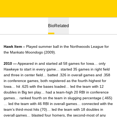
Bio
Related
Hawk Item –
Played summer ball in the Northwoods League for
the Mankato Moondogs (2009).
2010 —
Appeared in and started all 58 games for Iowa… only
Hawkeye to start in every game… started 35 games in right field
and three in center field… batted .326 in overall games and .358
in conference games, both registered as the fourth-highest for
Iowa… hit .625 with the bases loaded… led the team with 12
doubles in Big ten play… had a team-high 20 RBI in conference
games… ranked fourth on the team in slugging percentage (.465)
… led the team with 46 RBI in overall games… connected with the
team’s third-most hits (70)… led the team with 18 doubles in
overall games… blasted four homers, the second-most of any