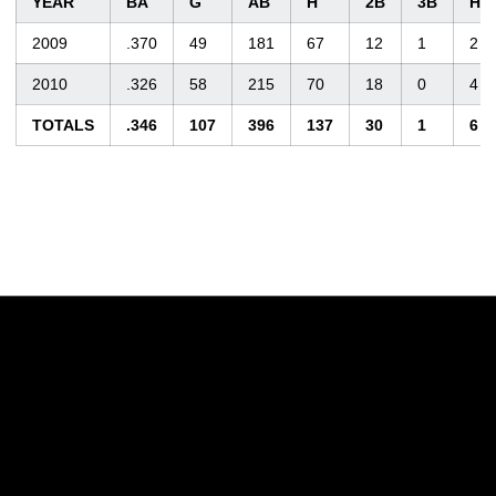
YEAR
BA
G
AB
H
2B
3B
HR
2009
.370
49
181
67
12
1
2
2010
.326
58
215
70
18
0
4
TOTALS
.346
107
396
137
30
1
6
Opens in a new window
Opens in a new w