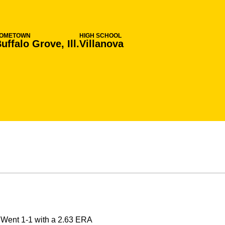
OMETOWN
HIGH SCHOOL
uffalo Grove, Ill.
Villanova
Went 1-1 with a 2.63 ERA