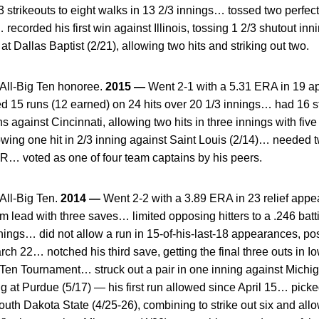
trikeouts to eight walks in 13 2/3 innings… tossed two perfect 
ecorded his first win against Illinois, tossing 1 2/3 shutout inn
 at Dallas Baptist (2/21), allowing two hits and striking out two.
ll-Big Ten honoree.
2015 —
Went 2-1 with a 5.31 ERA in 19 a
 15 runs (12 earned) on 24 hits over 20 1/3 innings… had 16 st
 against Cincinnati, allowing two hits in three innings with fiv
lowing one hit in 2/3 inning against Saint Louis (2/14)… needed 
R… voted as one of four team captains by his peers.
ll-Big Ten.
2014 —
Went 2-2 with a 3.89 ERA in 23 relief appea
am lead with three saves… limited opposing hitters to a .246 b
nings… did not allow a run in 15-of-his-last-18 appearances, po
rch 22… notched his third save, getting the final three outs in I
g Ten Tournament… struck out a pair in one inning against Mich
ing at Purdue (5/17) — his first run allowed since April 15… picke
th Dakota State (4/25-26), combining to strike out six and allow