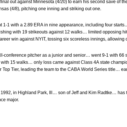
final out against Minnesota (4/20) to earn his second save of 
nsas (4/8), pitching one inning and striking out one.
 1-1 with a 2.89 ERA in nine appearance, including four starts
ishing with 19 strikeouts against 12 walks… limited opposing hitt
reer win against NYIT, tossing six scoreless innings, allowing on
l-conference pitcher as a junior and senior… went 9-1 with 66 
 with 15 walks… only loss came against Class 4A state champion
r Top Tier, leading the team to the CABA World Series title… ear
 1992, in Highland Park, Ill… son of Jeff and Kim Radtke… has t
nce major.