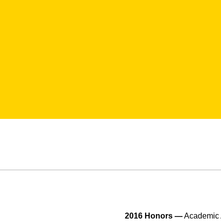
2016 Honors —
Academic A