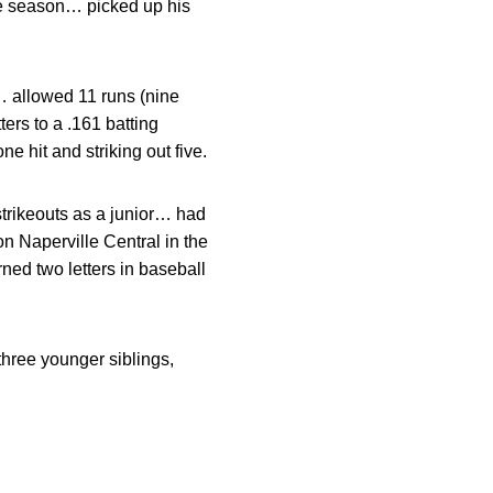
the season… picked up his
… allowed 11 runs (nine
ers to a .161 batting
e hit and striking out five.
strikeouts as a junior… had
 Naperville Central in the
ned two letters in baseball
hree younger siblings,