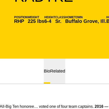
POSITION
WEIGHT
HEIGHT
CLASS
HOMETOWN
H
RHP
225 lbs
6-4
Sr.
Buffalo Grove, Ill.
B
Bio
Related
ll-Big Ten honoree… voted one of four team captains.
2016 —