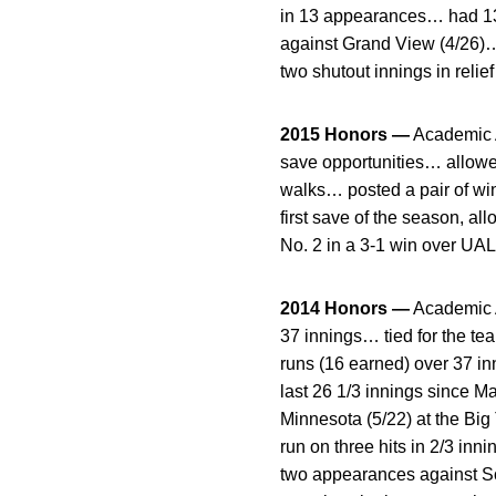
in 13 appearances… had 13 s
against Grand View (4/26)… r
two shutout innings in relief
2015 Honors —
Academic A
save opportunities… allowed
walks… posted a pair of wins
first save of the season, al
No. 2 in a 3-1 win over UAL
2014 Honors —
Academic A
37 innings… tied for the te
runs (16 earned) over 37 in
last 26 1/3 innings since Ma
Minnesota (5/22) at the Bi
run on three hits in 2/3 inn
two appearances against Sou