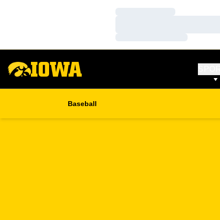
Loading…
Loading…
Loading…
SPO
Baseball