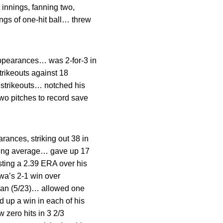
innings, fanning two,
ings of one-hit ball… threw
ppearances… was 2-for-3 in
rikeouts against 18
e strikeouts… notched his
two pitches to record save
rances, striking out 38 in
atting average… gave up 17
sting a 2.39 ERA over his
owa’s 2-1 win over
igan (5/23)… allowed one
d up a win in each of his
 zero hits in 3 2/3