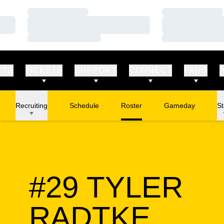
Loading…
Loading…
Loading…
Loading…
Loading…
Loading…
RTS
TICKETS
SUPPORT
CONNECT
FANS
Recruiting
Schedule
Roster
Gameday
St
#29
TYLER
SEAS
RADTKE