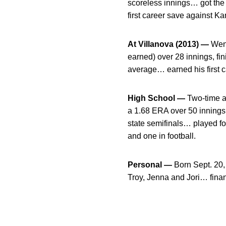
scoreless innings… got the 
first career save against Ka
At Villanova (2013) —
Went
earned) over 28 innings, fin
average… earned his first ca
High School —
Two-time al
a 1.68 ERA over 50 innings
state semifinals… played fo
and one in football.
Personal —
Born Sept. 20,
Troy, Jenna and Jori… fina