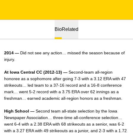
Bio
Related
2014 —
Did not see any action… missed the season because of
injury.
At Iowa Central CC (2012-13) —
Second-team all-region
honoree as a sophomore after going 7-3 with a 3.12 ERA with 47
strikeouts… led team to a 37-16 record and a 16-8 conference
mark… went 5-2 record with a 3.75 ERA over 62 innings as a
freshman… earned academic all-region honors as a freshman.
High School —
Second team all-state selection by the Iowa
Newspaper Association… three-time all-conference selection…
went 6-4 with a 2.38 ERA with 68 strikeouts as a senior, was 6-2
with a 3.27 ERA with 49 strikeouts as a junior, and 2-3 with a 1.72