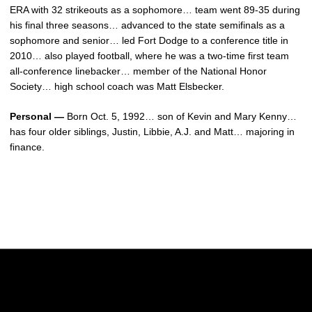
ERA with 32 strikeouts as a sophomore… team went 89-35 during
his final three seasons… advanced to the state semifinals as a
sophomore and senior… led Fort Dodge to a conference title in
2010… also played football, where he was a two-time first team
all-conference linebacker… member of the National Honor
Society… high school coach was Matt Elsbecker.
Personal —
Born Oct. 5, 1992… son of Kevin and Mary Kenny…
has four older siblings, Justin, Libbie, A.J. and Matt… majoring in
finance.
Opens in a new window
Opens in a new w