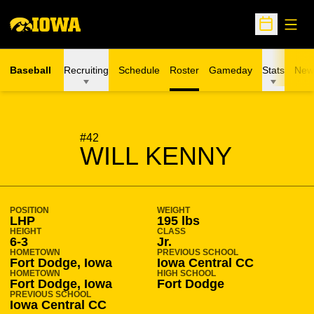
Open
Open Sche
Baseball
Recruiting
Schedule
Roster
Gameday
Stats
New
SEASON 2013-14
#42
WILL KENNY
POSITION
WEIGHT
LHP
195 lbs
HEIGHT
CLASS
6-3
Jr.
HOMETOWN
PREVIOUS SCHOOL
Fort Dodge, Iowa
Iowa Central CC
HOMETOWN
HIGH SCHOOL
Fort Dodge, Iowa
Fort Dodge
PREVIOUS SCHOOL
Iowa Central CC