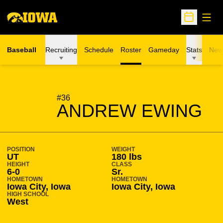
Open
Open Sche
Baseball
Recruiting
Schedule
Roster
Gameday
Stats
New
SEASON 2011-12
#36
ANDREW EWING
POSITION
WEIGHT
UT
180 lbs
HEIGHT
CLASS
6-0
Sr.
HOMETOWN
HOMETOWN
Iowa City, Iowa
Iowa City, Iowa
HIGH SCHOOL
West