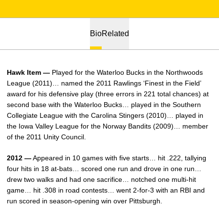
Bio
Related
Hawk Item —
Played for the Waterloo Bucks in the Northwoods
League (2011)… named the 2011 Rawlings ‘Finest in the Field’
award for his defensive play (three errors in 221 total chances) at
second base with the Waterloo Bucks… played in the Southern
Collegiate League with the Carolina Stingers (2010)… played in
the Iowa Valley League for the Norway Bandits (2009)… member
of the 2011 Unity Council.
2012 —
Appeared in 10 games with five starts… hit .222, tallying
four hits in 18 at-bats… scored one run and drove in one run…
drew two walks and had one sacrifice… notched one multi-hit
game… hit .308 in road contests… went 2-for-3 with an RBI and
run scored in season-opening win over Pittsburgh.