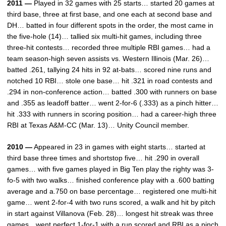
2011 —
Played in 32 games with 25 starts… started 20 games at
third base, three at first base, and one each at second base and
DH… batted in four different spots in the order, the most came in
the five-hole (14)… tallied six multi-hit games, including three
three-hit contests… recorded three multiple RBI games… had a
team season-high seven assists vs. Western Illinois (Mar. 26)…
batted .261, tallying 24 hits in 92 at-bats… scored nine runs and
notched 10 RBI… stole one base… hit .321 in road contests and
.294 in non-conference action… batted .300 with runners on base
and .355 as leadoff batter… went 2-for-6 (.333) as a pinch hitter…
hit .333 with runners in scoring position… had a career-high three
RBI at Texas A&M-CC (Mar. 13)… Unity Council member.
2010 —
Appeared in 23 in games with eight starts… started at
third base three times and shortstop five… hit .290 in overall
games… with five games played in Big Ten play the righty was 3-
fo-5 with two walks… finished conference play with a .600 batting
average and a.750 on base percentage… registered one multi-hit
game… went 2-for-4 with two runs scored, a walk and hit by pitch
in start against Villanova (Feb. 28)… longest hit streak was three
games…went perfect 1-for-1 with a run scored and RBI as a pinch