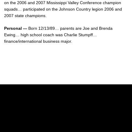
on the 2006 and 2007 Mississippi Valley Conference champion
squads… participated on the Johnson Country legion 2006 and
2007 state champions.
Personal —
Born 12/13/89… parents are Joe and Brenda
Ewing… high school coach was Charlie Stumpff…
finance/international business major.
Opens in a new window
Opens in a new w