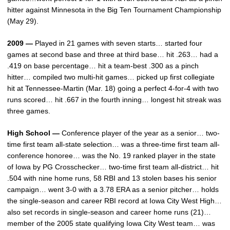
hitter against Minnesota in the Big Ten Tournament Championship
(May 29).
2009 —
Played in 21 games with seven starts… started four
games at second base and three at third base… hit .263… had a
.419 on base percentage… hit a team-best .300 as a pinch
hitter… compiled two multi-hit games… picked up first collegiate
hit at Tennessee-Martin (Mar. 18) going a perfect 4-for-4 with two
runs scored… hit .667 in the fourth inning… longest hit streak was
three games.
High School —
Conference player of the year as a senior… two-
time first team all-state selection… was a three-time first team all-
conference honoree… was the No. 19 ranked player in the state
of Iowa by PG Crosschecker… two-time first team all-district… hit
.504 with nine home runs, 58 RBI and 13 stolen bases his senior
campaign… went 3-0 with a 3.78 ERA as a senior pitcher… holds
the single-season and career RBI record at Iowa City West High…
also set records in single-season and career home runs (21)…
member of the 2005 state qualifying Iowa City West team… was