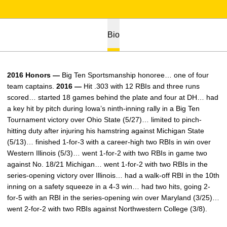
Bio
2016 Honors —
Big Ten Sportsmanship honoree… one of four
team captains.
2016 —
Hit .303 with 12 RBIs and three runs
scored… started 18 games behind the plate and four at DH… had
a key hit by pitch during Iowa’s ninth-inning rally in a Big Ten
Tournament victory over Ohio State (5/27)… limited to pinch-
hitting duty after injuring his hamstring against Michigan State
(5/13)… finished 1-for-3 with a career-high two RBIs in win over
Western Illinois (5/3)… went 1-for-2 with two RBIs in game two
against No. 18/21 Michigan… went 1-for-2 with two RBIs in the
series-opening victory over Illinois… had a walk-off RBI in the 10th
inning on a safety squeeze in a 4-3 win… had two hits, going 2-
for-5 with an RBI in the series-opening win over Maryland (3/25)…
went 2-for-2 with two RBIs against Northwestern College (3/8).