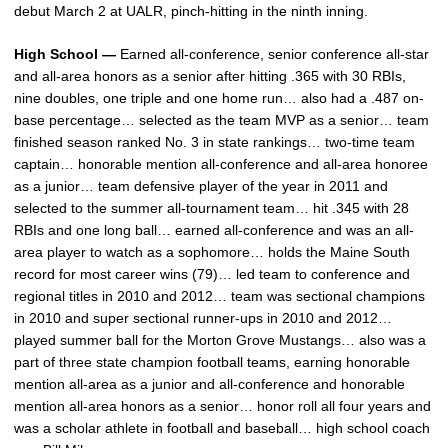
debut March 2 at UALR, pinch-hitting in the ninth inning.
High School —
Earned all-conference, senior conference all-star
and all-area honors as a senior after hitting .365 with 30 RBIs,
nine doubles, one triple and one home run… also had a .487 on-
base percentage… selected as the team MVP as a senior… team
finished season ranked No. 3 in state rankings… two-time team
captain… honorable mention all-conference and all-area honoree
as a junior… team defensive player of the year in 2011 and
selected to the summer all-tournament team… hit .345 with 28
RBIs and one long ball… earned all-conference and was an all-
area player to watch as a sophomore… holds the Maine South
record for most career wins (79)… led team to conference and
regional titles in 2010 and 2012… team was sectional champions
in 2010 and super sectional runner-ups in 2010 and 2012…
played summer ball for the Morton Grove Mustangs… also was a
part of three state champion football teams, earning honorable
mention all-area as a junior and all-conference and honorable
mention all-area honors as a senior… honor roll all four years and
was a scholar athlete in football and baseball… high school coach