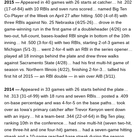
2015 —
Appeared in 40 games with 26 starts at catcher… hit .202
(17-of-84) with 10 RBIs and sven runs scored… named Big Ten
Co-Player of the Week on April 27 after hitting .500 (4-of-8) with
three RBIs against No. 25 Nebraska (4/25-26)… drove in the
game-winning run in the first game of a doubleheader (4/26) on a
two-out, full-count, bases-loaded RBI single in bottom of the 10th
inning… hit .500 (3-for-6) with two RBIs, starting 2-of-3 games at
Michigan (5/1-3)… went 2-for-4 with an RBI in the series opener…
played all 18 innings behind the plate and drew three walks
against Sacramento State (4/28)… had his first multi-hit game of
season vs. Northern Illinois (4/22), finishing 2-for-3… tallied his
first hit of 2015 — an RBI double — in win over AIB (3/11).
2014 —
Appeared in 33 games with 26 starts behind the plate…
hit .313 (31-of-99) with 18 runs and seven RBIs… posted a .409
on-base percentage and was 4-for-5 on the base paths… took
over as Iowa’s primary catcher after Trevor Kenyon went down
with an injury… hit a team-best .344 (22-of-64) in Big Ten play,
ranking 10th in the conference… had nine multi-hit (seven two-hit,
one three-hit and one four-hit) games… had a seven-game hitting
streak and a 10-game reached base streak during the season…