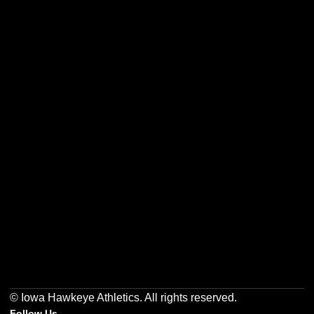
Opens in a new window
Opens in a new w
Opens in a new window
Opens in a new w
Opens in a new window
Opens in a new w
© Iowa Hawkeye Athletics. All rights reserved.
Follow Us