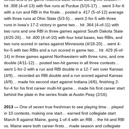
hit .308 (4-of-13) with five runs at Purdue (5/15-17)… went 3-for-6
with a run and RBI in the finale… posted a .417 (5-of-12) average
with three runs at Ohio State (5/3-5)… went 2-for-5 with three
runs in Iowa’s 17-2 victory in game two… hit .364 (4-of-11) with
two runs and one RBI in three games against South Dakota State
(4/25-26)… hit .400 (4-of-10) with four total bases, two RBIs, and
two runs scored in series against Minnesota (4/18-20)… went 4-
for-5 with two RBIs and a run scored in game two… hit .429 (6-of-
14) in three games against Northwestern with three runs, and one
double (4/11-12)… posted two-hit games in all three contests…
went 1-for-2 with a run and RBI double in a 12-7 win over Kansas
(4/9)… recorded an RBI double and a run scored against Kansas
(4/9)… made his second start against Indiana (4/6), finishing 2-
for-4 for his first career multi-hit game… made his first career start
behind the plate in the series finale at Austin Peay (2/16).
2013 —
One of seven true freshman to see playing time… played
in 10 contests, making one start… earned first collegiate start
March 8 against Maine, going 1-of-4 with an RBI… the hit and RBI
vs. Maine were both career-firsts… made season and collegiate