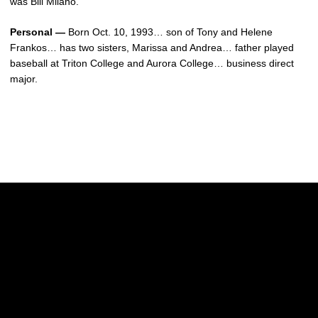
was Bill Milano.
Personal —
Born Oct. 10, 1993… son of Tony and Helene
Frankos… has two sisters, Marissa and Andrea… father played
baseball at Triton College and Aurora College… business direct
major.
Opens in a new window
Opens in a new w
Opens in a new window
Opens in a new w