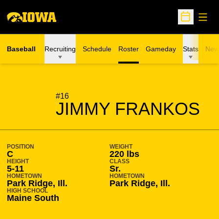
Open
Open Sche
Baseball
Recruiting
Schedule
Roster
Gameday
Stats
New
SEASON 2015-16
#16
JIMMY FRANKOS
POSITION
WEIGHT
C
220 lbs
HEIGHT
CLASS
5-11
Sr.
HOMETOWN
HOMETOWN
Park Ridge, Ill.
Park Ridge, Ill.
HIGH SCHOOL
Maine South