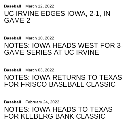
Baseball
March 12, 2022
UC IRVINE EDGES IOWA, 2-1, IN
GAME 2
Baseball
March 10, 2022
NOTES: IOWA HEADS WEST FOR 3-
GAME SERIES AT UC IRVINE
Baseball
March 03, 2022
NOTES: IOWA RETURNS TO TEXAS
FOR FRISCO BASEBALL CLASSIC
Baseball
February 24, 2022
NOTES: IOWA HEADS TO TEXAS
FOR KLEBERG BANK CLASSIC