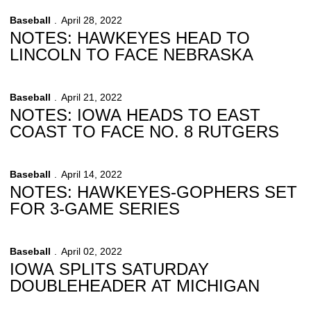
Baseball
April 28, 2022
NOTES: HAWKEYES HEAD TO
LINCOLN TO FACE NEBRASKA
Baseball
April 21, 2022
NOTES: IOWA HEADS TO EAST
COAST TO FACE NO. 8 RUTGERS
Baseball
April 14, 2022
NOTES: HAWKEYES-GOPHERS SET
FOR 3-GAME SERIES
Baseball
April 02, 2022
IOWA SPLITS SATURDAY
DOUBLEHEADER AT MICHIGAN