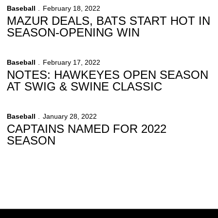
Baseball
February 18, 2022
MAZUR DEALS, BATS START HOT IN
SEASON-OPENING WIN
Baseball
February 17, 2022
NOTES: HAWKEYES OPEN SEASON
AT SWIG & SWINE CLASSIC
Baseball
January 28, 2022
CAPTAINS NAMED FOR 2022
SEASON