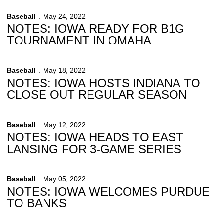
Baseball
May 24, 2022
NOTES: IOWA READY FOR B1G
TOURNAMENT IN OMAHA
Baseball
May 18, 2022
NOTES: IOWA HOSTS INDIANA TO
CLOSE OUT REGULAR SEASON
Baseball
May 12, 2022
NOTES: IOWA HEADS TO EAST
LANSING FOR 3-GAME SERIES
Baseball
May 05, 2022
NOTES: IOWA WELCOMES PURDUE
TO BANKS