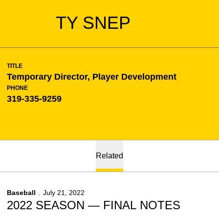
TY SNEP
TITLE
Temporary Director, Player Development
PHONE
319-335-9259
Related
Baseball
July 21, 2022
2022 SEASON — FINAL NOTES