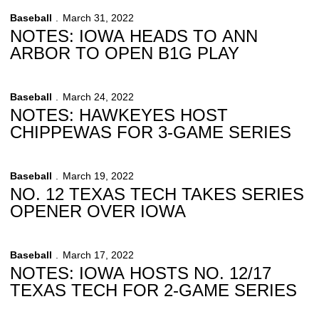
Baseball
March 31, 2022
NOTES: IOWA HEADS TO ANN
ARBOR TO OPEN B1G PLAY
Baseball
March 24, 2022
NOTES: HAWKEYES HOST
CHIPPEWAS FOR 3-GAME SERIES
Baseball
March 19, 2022
NO. 12 TEXAS TECH TAKES SERIES
OPENER OVER IOWA
Baseball
March 17, 2022
NOTES: IOWA HOSTS NO. 12/17
TEXAS TECH FOR 2-GAME SERIES