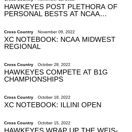
HAWKEYES POST PLETHORA OF
PERSONAL BESTS AT NCAA
REGIONALS
Cross Country
November 09, 2022
XC NOTEBOOK: NCAA MIDWEST
REGIONAL
Cross Country
October 28, 2022
HAWKEYES COMPETE AT B1G
CHAMPIONSHIPS
Cross Country
October 18, 2022
XC NOTEBOOK: ILLINI OPEN
Cross Country
October 15, 2022
HAWKEYES WRAP UP THE WEIS-