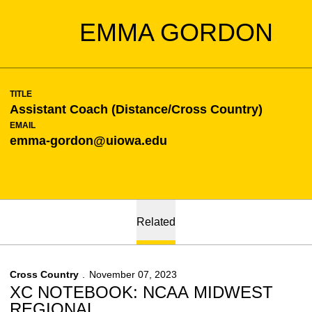
EMMA GORDON
TITLE
Assistant Coach (Distance/Cross Country)
EMAIL
emma-gordon@uiowa.edu
Related
Cross Country
November 07, 2023
XC NOTEBOOK: NCAA MIDWEST
REGIONAL