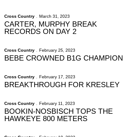
Cross Country
March 31, 2023
CARTER, MURPHY BREAK
RECORDS ON DAY 2
Cross Country
February 25, 2023
BEBE CROWNED B1G CHAMPION
Cross Country
February 17, 2023
BREAKTHROUGH FOR KRESLEY
Cross Country
February 11, 2023
BOOKIN-NOSBISCH TOPS THE
HAWKEYE 800 METERS