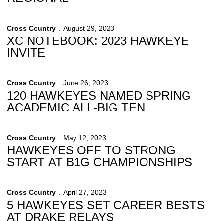
Cross Country
August 29, 2023
XC NOTEBOOK: 2023 HAWKEYE
INVITE
Cross Country
June 26, 2023
120 HAWKEYES NAMED SPRING
ACADEMIC ALL-BIG TEN
Cross Country
May 12, 2023
HAWKEYES OFF TO STRONG
START AT B1G CHAMPIONSHIPS
Cross Country
April 27, 2023
5 HAWKEYES SET CAREER BESTS
AT DRAKE RELAYS