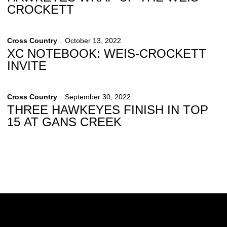
CROCKETT
Cross Country
October 13, 2022
XC NOTEBOOK: WEIS-CROCKETT
INVITE
Cross Country
September 30, 2022
THREE HAWKEYES FINISH IN TOP
15 AT GANS CREEK