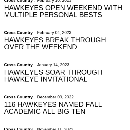
Cross Country
February 10, 2023
HAWKEYES OPEN WEEKEND WITH
MULTIPLE PERSONAL BESTS
Cross Country
February 04, 2023
HAWKEYES BREAK THROUGH
OVER THE WEEKEND
Cross Country
January 14, 2023
HAWKEYES SOAR THROUGH
HAWKEYE INVITATIONAL
Cross Country
December 09, 2022
116 HAWKEYES NAMED FALL
ACADEMIC ALL-BIG TEN
Cross Country
November 11, 2022