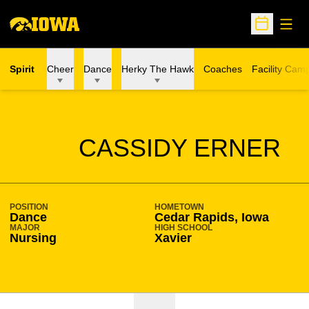
Open
Open Sche
Spirit
Cheer
Dance
Herky The Hawk
Coaches
Facility Cam
SEASON 2019-20
CASSIDY ERNER
POSITION
HOMETOWN
Dance
Cedar Rapids, Iowa
MAJOR
HIGH SCHOOL
Nursing
Xavier