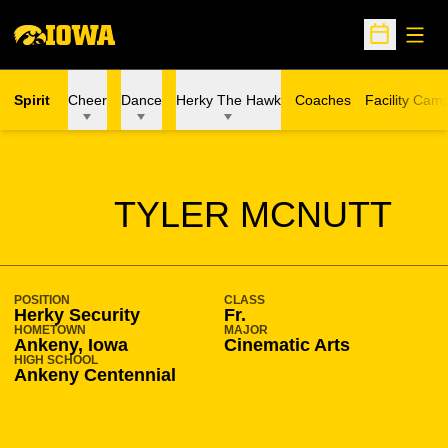
Open
Open Sche
Spirit
Cheer
Dance
Herky The Hawk
Coaches
Facility Cam
SEASON 2019-20
TYLER MCNUTT
POSITION
CLASS
Herky Security
Fr.
HOMETOWN
MAJOR
Ankeny, Iowa
Cinematic Arts
HIGH SCHOOL
Ankeny Centennial