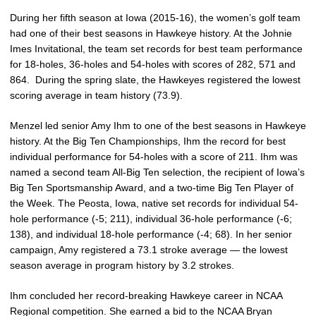
During her fifth season at Iowa (2015-16), the women’s golf team
had one of their best seasons in Hawkeye history. At the Johnie
Imes Invitational, the team set records for best team performance
for 18-holes, 36-holes and 54-holes with scores of 282, 571 and
864. During the spring slate, the Hawkeyes registered the lowest
scoring average in team history (73.9).
Menzel led senior Amy Ihm to one of the best seasons in Hawkeye
history. At the Big Ten Championships, Ihm the record for best
individual performance for 54-holes with a score of 211. Ihm was
named a second team All-Big Ten selection, the recipient of Iowa’s
Big Ten Sportsmanship Award, and a two-time Big Ten Player of
the Week. The Peosta, Iowa, native set records for individual 54-
hole performance (-5; 211), individual 36-hole performance (-6;
138), and individual 18-hole performance (-4; 68). In her senior
campaign, Amy registered a 73.1 stroke average — the lowest
season average in program history by 3.2 strokes.
Ihm concluded her record-breaking Hawkeye career in NCAA
Regional competition. She earned a bid to the NCAA Bryan