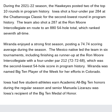
During the 2021-22 season, the Hawkeyes posted two of the top
10 rounds in program history. Iowa shot a four-under par 284 at
the Chattanooga Classic for the second-lowest round in program
history. The team also shot a 287 at the Ron Moore
Intercollegiate en route to an 880 54-hole total, which ranked
seventh all-time.
Miranda enjoyed a strong first season, posting a 74.74 scoring
average during the season. The Mexico native led the team in six
tournaments, including finishing as runner-up at the Ron Moore
Intercollegiate with a four-under par 212 (72-72-68), which was
the second-lowest 54-hole score in program history. Miranda was
named Big Ten Player of the Week for her efforts in Colorado.
Iowa had five student-athletes earn Academic All-Big Ten honors
during the regular season and senior Manuela Lizarazu was
Iowa’s recipient of the Big Ten Medal of Honor.