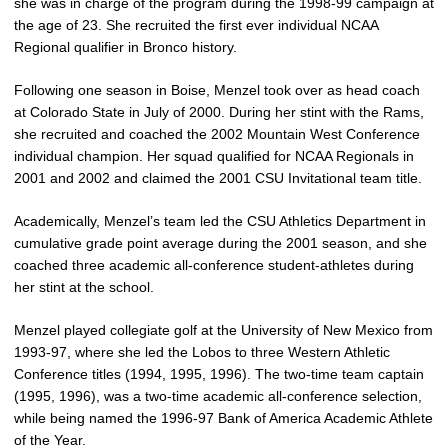
she was in charge of the program during the 1998-99 campaign at
the age of 23. She recruited the first ever individual NCAA
Regional qualifier in Bronco history.
Following one season in Boise, Menzel took over as head coach
at Colorado State in July of 2000. During her stint with the Rams,
she recruited and coached the 2002 Mountain West Conference
individual champion. Her squad qualified for NCAA Regionals in
2001 and 2002 and claimed the 2001 CSU Invitational team title.
Academically, Menzel’s team led the CSU Athletics Department in
cumulative grade point average during the 2001 season, and she
coached three academic all-conference student-athletes during
her stint at the school.
Menzel played collegiate golf at the University of New Mexico from
1993-97, where she led the Lobos to three Western Athletic
Conference titles (1994, 1995, 1996). The two-time team captain
(1995, 1996), was a two-time academic all-conference selection,
while being named the 1996-97 Bank of America Academic Athlete
of the Year.