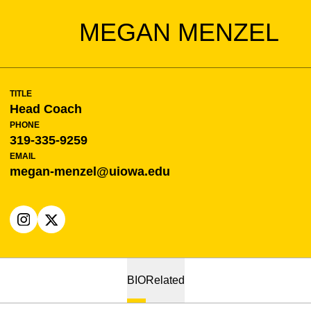
MEGAN MENZEL
TITLE
Head Coach
PHONE
319-335-9259
EMAIL
megan-menzel@uiowa.edu
OPENS IN A NEW WINDOW
INSTAGRAM
OPENS IN A NEW WINDOW
X
BIO
Related