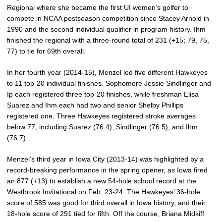
Regional where she became the first UI women’s golfer to
compete in NCAA postseason competition since Stacey Arnold in
1990 and the second individual qualifier in program history. Ihm
finished the regional with a three-round total of 231 (+15; 79, 75,
77) to tie for 69th overall.
In her fourth year (2014-15), Menzel led five different Hawkeyes
to 11 top-20 individual finishes. Sophomore Jessie Sindlinger and
Ip each registered three top-20 finishes, while freshman Elisa
Suarez and Ihm each had two and senior Shelby Phillips
registered one. Three Hawkeyes registered stroke averages
below 77, including Suarez (76.4), Sindlinger (76.5), and Ihm
(76.7).
Menzel’s third year in Iowa City (2013-14) was highlighted by a
record-breaking performance in the spring opener, as Iowa fired
an 877 (+13) to establish a new 54-hole school record at the
Westbrook Invitational on Feb. 23-24. The Hawkeyes’ 36-hole
score of 585 was good for third overall in Iowa history, and their
18-hole score of 291 tied for fifth. Off the course, Briana Midkiff