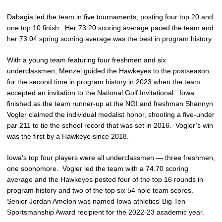
Dabagia led the team in five tournaments, posting four top 20 and
one top 10 finish. Her 73.20 scoring average paced the team and
her 73.04 spring scoring average was the best in program history.
With a young team featuring four freshmen and six
underclassmen, Menzel guided the Hawkeyes to the postseason
for the second time in program history in 2023 when the team
accepted an invitation to the National Golf Invitational. Iowa
finished as the team runner-up at the NGI and freshman Shannyn
Vogler claimed the individual medalist honor, shooting a five-under
par 211 to tie the school record that was set in 2016. Vogler’s win
was the first by a Hawkeye since 2018.
Iowa’s top four players were all underclassmen — three freshmen,
one sophomore. Vogler led the team with a 74.70 scoring
average and the Hawkeyes posted four of the top 16 rounds in
program history and two of the top six 54 hole team scores.
Senior Jordan Amelon was named Iowa athletics’ Big Ten
Sportsmanship Award recipient for the 2022-23 academic year.