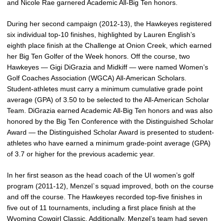
and Nicole Rae garnered Academic All-Big Ten honors.
During her second campaign (2012-13), the Hawkeyes registered
six individual top-10 finishes, highlighted by Lauren English’s
eighth place finish at the Challenge at Onion Creek, which earned
her Big Ten Golfer of the Week honors. Off the course, two
Hawkeyes — Gigi DiGrazia and Midkiff — were named Women’s
Golf Coaches Association (WGCA) All-American Scholars.
Student-athletes must carry a minimum cumulative grade point
average (GPA) of 3.50 to be selected to the All-American Scholar
Team. DiGrazia earned Academic All-Big Ten honors and was also
honored by the Big Ten Conference with the Distinguished Scholar
Award — the Distinguished Scholar Award is presented to student-
athletes who have earned a minimum grade-point average (GPA)
of 3.7 or higher for the previous academic year.
In her first season as the head coach of the UI women’s golf
program (2011-12), Menzel`s squad improved, both on the course
and off the course. The Hawkeyes recorded top-five finishes in
five out of 11 tournaments, including a first place finish at the
Wyoming Cowgirl Classic. Additionally, Menzel’s team had seven