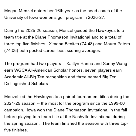
Megan Menzel enters her 16th year as the head coach of the
University of Iowa women’s golf program in 2026-27.
During the 2025-26 season, Menzel guided the Hawkeyes to a
team title at the Diane Thomason Invitational and to a total of
three top five finishes. Ximena Benites (74.48) and Maura Peters
(74.06) both posted career-best scoring averages.
The program had two players -- Kaitlyn Hanna and Sunny Wang --
earn WGCA All-American Scholar honors, seven players earn
Academic All-Big Ten recognition and three named Big Ten
Distinguished Scholars.
Menzel led the Hawkeyes to a pair of tournament titles during the
2024-25 season -- the most for the program since the 1999-00
campaign. Iowa won the Diane Thomason Invitational in the fall
before playing to a team title at the Nashville Invitational during
the spring season. The team finished the season with three top-
five finishes.