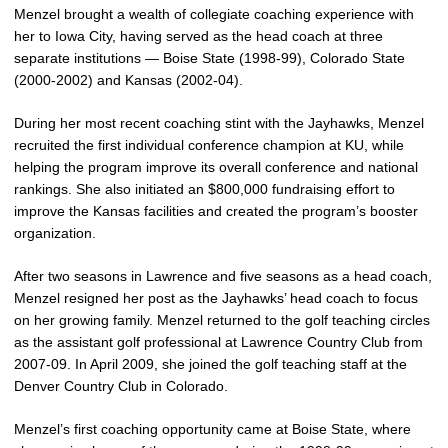
Menzel brought a wealth of collegiate coaching experience with
her to Iowa City, having served as the head coach at three
separate institutions — Boise State (1998-99), Colorado State
(2000-2002) and Kansas (2002-04).
During her most recent coaching stint with the Jayhawks, Menzel
recruited the first individual conference champion at KU, while
helping the program improve its overall conference and national
rankings. She also initiated an $800,000 fundraising effort to
improve the Kansas facilities and created the program’s booster
organization.
After two seasons in Lawrence and five seasons as a head coach,
Menzel resigned her post as the Jayhawks’ head coach to focus
on her growing family. Menzel returned to the golf teaching circles
as the assistant golf professional at Lawrence Country Club from
2007-09. In April 2009, she joined the golf teaching staff at the
Denver Country Club in Colorado.
Menzel’s first coaching opportunity came at Boise State, where