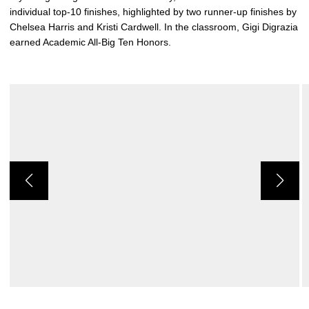
individual top-10 finishes, highlighted by two runner-up finishes by
Chelsea Harris and Kristi Cardwell. In the classroom, Gigi Digrazia
earned Academic All-Big Ten Honors.