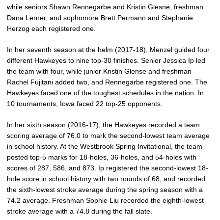
while seniors Shawn Rennegarbe and Kristin Glesne, freshman
Dana Lerner, and sophomore Brett Permann and Stephanie
Herzog each registered one.
In her seventh season at the helm (2017-18), Menzel guided four
different Hawkeyes to nine top-30 finishes. Senior Jessica Ip led
the team with four, while junior Kristin Glense and freshman
Rachel Fujitani added two, and Rennegarbe registered one. The
Hawkeyes faced one of the toughest schedules in the nation. In
10 tournaments, Iowa faced 22 top-25 opponents.
In her sixth season (2016-17), the Hawkeyes recorded a team
scoring average of 76.0 to mark the second-lowest team average
in school history. At the Westbrook Spring Invitational, the team
posted top-5 marks for 18-holes, 36-holes, and 54-holes with
scores of 287, 586, and 873. Ip registered the second-lowest 18-
hole score in school history with two rounds of 68, and recorded
the sixth-lowest stroke average during the spring season with a
74.2 average. Freshman Sophie Liu recorded the eighth-lowest
stroke average with a 74.8 during the fall slate.