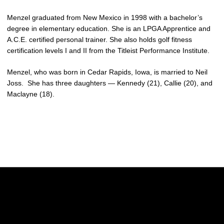
Menzel graduated from New Mexico in 1998 with a bachelor’s
degree in elementary education. She is an LPGA Apprentice and
A.C.E. certified personal trainer. She also holds golf fitness
certification levels I and II from the Titleist Performance Institute.
Menzel, who was born in Cedar Rapids, Iowa, is married to Neil
Joss. She has three daughters — Kennedy (21), Callie (20), and
Maclayne (18).
Opens in a new window
Opens in a new w