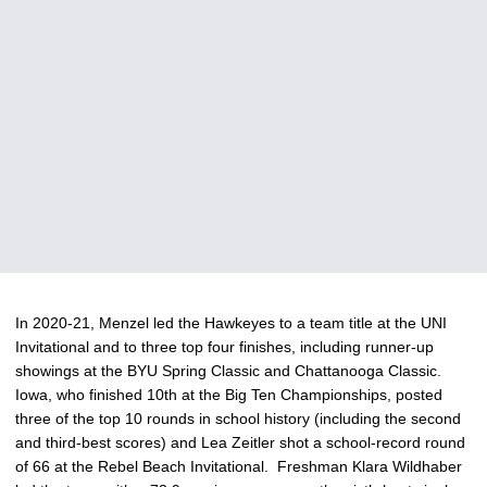
In 2020-21, Menzel led the Hawkeyes to a team title at the UNI
Invitational and to three top four finishes, including runner-up
showings at the BYU Spring Classic and Chattanooga Classic.
Iowa, who finished 10th at the Big Ten Championships, posted
three of the top 10 rounds in school history (including the second
and third-best scores) and Lea Zeitler shot a school-record round
of 66 at the Rebel Beach Invitational. Freshman Klara Wildhaber