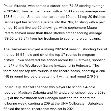
Paula Miranda, who posted a career-best 74.28 scoring average
in 2024-25, finished her career with a 74.93 scoring average over
123.5 rounds. She had four career top 10 and 11 top 20 finishes.
Benites got her scoring average into the 70s, finishing with a pair
of top 10 and five top 20 showings, while sophomore Maura
Peters shaved more than three strokes off her scoring average
(79.00 to 75.84) from her freshman to sophomore campaigns.
The Hawkeyes enjoyed a strong 2023-24 season, shooting four of
the top 16 54-hole and six of the top 17 rounds in program
history. Iowa shattered the school record by 17 strokes, shooting
an 847 at the Westbrook Spring Invitational in February. The
team had the top two rounds in the record books, shooting a 280
(-8) in round two before bettering it with a final round 279 (-9).
Individually, Menzel coached two players to school 54-hole
records. Madison Dabagia and Miranda shot school record 209s
(-7) at the Westbrook and Dabagia matched the record the
following week, carding a 209 at the UNF Collegiate. Dababia’s
66 tied the school record that was set in 2021.