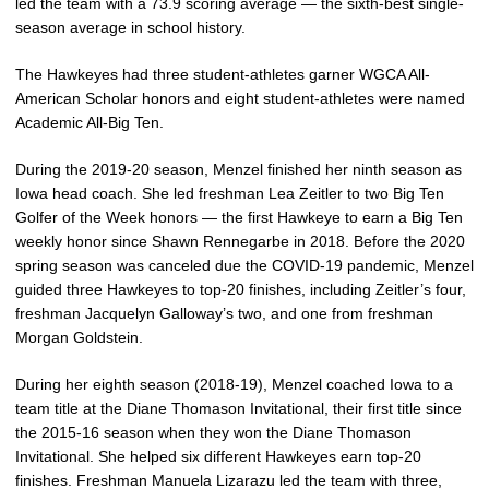
led the team with a 73.9 scoring average — the sixth-best single-
season average in school history.
The Hawkeyes had three student-athletes garner WGCA All-
American Scholar honors and eight student-athletes were named
Academic All-Big Ten.
During the 2019-20 season, Menzel finished her ninth season as
Iowa head coach. She led freshman Lea Zeitler to two Big Ten
Golfer of the Week honors — the first Hawkeye to earn a Big Ten
weekly honor since Shawn Rennegarbe in 2018. Before the 2020
spring season was canceled due the COVID-19 pandemic, Menzel
guided three Hawkeyes to top-20 finishes, including Zeitler’s four,
freshman Jacquelyn Galloway’s two, and one from freshman
Morgan Goldstein.
During her eighth season (2018-19), Menzel coached Iowa to a
team title at the Diane Thomason Invitational, their first title since
the 2015-16 season when they won the Diane Thomason
Invitational. She helped six different Hawkeyes earn top-20
finishes. Freshman Manuela Lizarazu led the team with three,