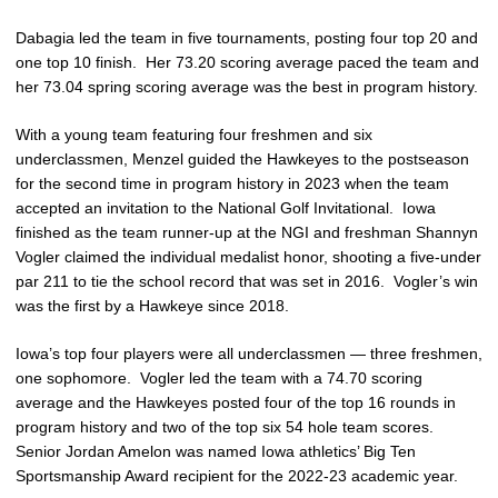
Dabagia led the team in five tournaments, posting four top 20 and
one top 10 finish. Her 73.20 scoring average paced the team and
her 73.04 spring scoring average was the best in program history.
With a young team featuring four freshmen and six
underclassmen, Menzel guided the Hawkeyes to the postseason
for the second time in program history in 2023 when the team
accepted an invitation to the National Golf Invitational. Iowa
finished as the team runner-up at the NGI and freshman Shannyn
Vogler claimed the individual medalist honor, shooting a five-under
par 211 to tie the school record that was set in 2016. Vogler’s win
was the first by a Hawkeye since 2018.
Iowa’s top four players were all underclassmen — three freshmen,
one sophomore. Vogler led the team with a 74.70 scoring
average and the Hawkeyes posted four of the top 16 rounds in
program history and two of the top six 54 hole team scores.
Senior Jordan Amelon was named Iowa athletics’ Big Ten
Sportsmanship Award recipient for the 2022-23 academic year.