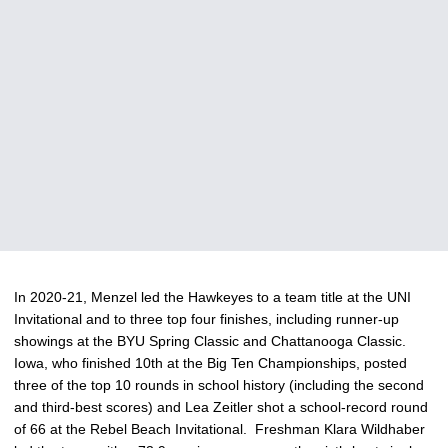
In 2020-21, Menzel led the Hawkeyes to a team title at the UNI
Invitational and to three top four finishes, including runner-up
showings at the BYU Spring Classic and Chattanooga Classic.
Iowa, who finished 10th at the Big Ten Championships, posted
three of the top 10 rounds in school history (including the second
and third-best scores) and Lea Zeitler shot a school-record round
of 66 at the Rebel Beach Invitational. Freshman Klara Wildhaber