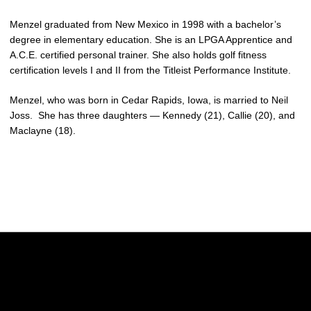
Menzel graduated from New Mexico in 1998 with a bachelor’s
degree in elementary education. She is an LPGA Apprentice and
A.C.E. certified personal trainer. She also holds golf fitness
certification levels I and II from the Titleist Performance Institute.
Menzel, who was born in Cedar Rapids, Iowa, is married to Neil
Joss. She has three daughters — Kennedy (21), Callie (20), and
Maclayne (18).
Opens in a new window
Opens in a new w