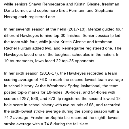
while seniors Shawn Rennegarbe and Kristin Glesne, freshman
Dana Lerner, and sophomore Brett Permann and Stephanie
Herzog each registered one.
In her seventh season at the helm (2017-18), Menzel guided four
different Hawkeyes to nine top-30 finishes. Senior Jessica Ip led
the team with four, while junior Kristin Glense and freshman
Rachel Fujitani added two, and Rennegarbe registered one. The
Hawkeyes faced one of the toughest schedules in the nation. In
10 tournaments, Iowa faced 22 top-25 opponents.
In her sixth season (2016-17), the Hawkeyes recorded a team
scoring average of 76.0 to mark the second-lowest team average
in school history. At the Westbrook Spring Invitational, the team
posted top-5 marks for 18-holes, 36-holes, and 54-holes with
scores of 287, 586, and 873. Ip registered the second-lowest 18-
hole score in school history with two rounds of 68, and recorded
the sixth-lowest stroke average during the spring season with a
74.2 average. Freshman Sophie Liu recorded the eighth-lowest
stroke average with a 74.8 during the fall slate.