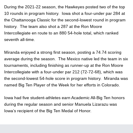
During the 2021-22 season, the Hawkeyes posted two of the top
10 rounds in program history. Iowa shot a four-under par 284 at
the Chattanooga Classic for the second-lowest round in program
history. The team also shot a 287 at the Ron Moore
Intercollegiate en route to an 880 54-hole total, which ranked
seventh all-time.
Miranda enjoyed a strong first season, posting a 74.74 scoring
average during the season. The Mexico native led the team in six
tournaments, including finishing as runner-up at the Ron Moore
Intercollegiate with a four-under par 212 (72-72-68), which was
the second-lowest 54-hole score in program history. Miranda was
named Big Ten Player of the Week for her efforts in Colorado.
Iowa had five student-athletes earn Academic All-Big Ten honors
during the regular season and senior Manuela Lizarazu was
Iowa’s recipient of the Big Ten Medal of Honor.