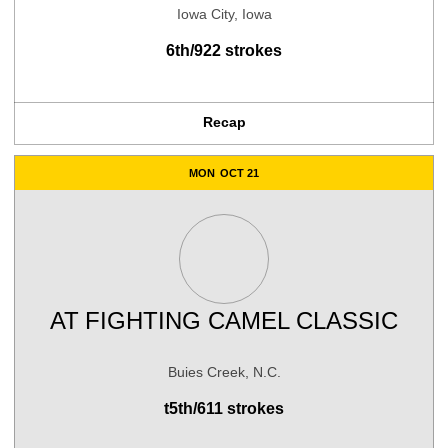
Iowa City, Iowa
6th/922 strokes
Recap
MON
OCT 21
AT
FIGHTING CAMEL CLASSIC
Buies Creek, N.C.
t5th/611 strokes