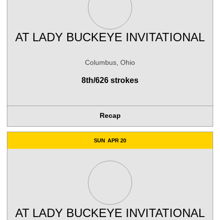
AT
LADY BUCKEYE INVITATIONAL
Columbus, Ohio
8th/626 strokes
Recap
SUN
APR 20
AT
LADY BUCKEYE INVITATIONAL