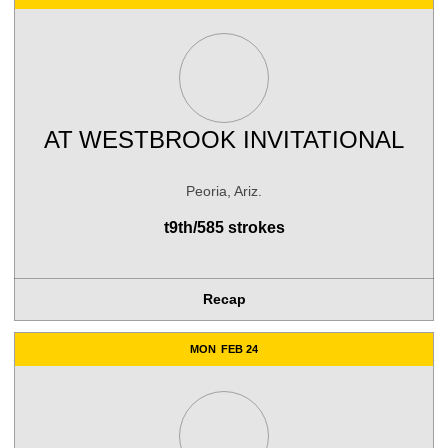
AT
WESTBROOK INVITATIONAL
Peoria, Ariz.
t9th/585 strokes
Recap
MON
FEB 24