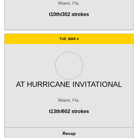
Miami, Fla.
t10th/302 strokes
TUE
MAR 4
AT
HURRICANE INVITATIONAL
Miami, Fla.
t13th/602 strokes
Recap