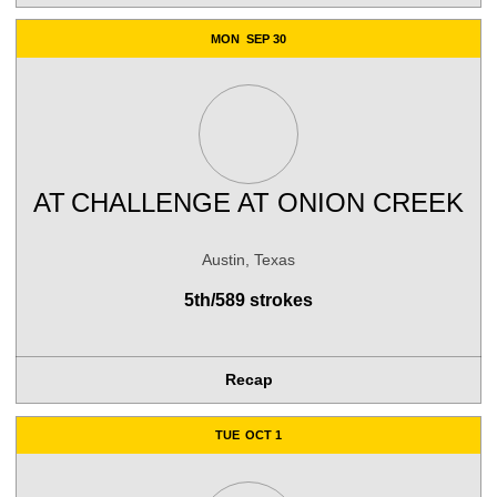
MON
SEP 30
AT
CHALLENGE AT ONION CREEK
Austin, Texas
5th/589 strokes
Recap
TUE
OCT 1