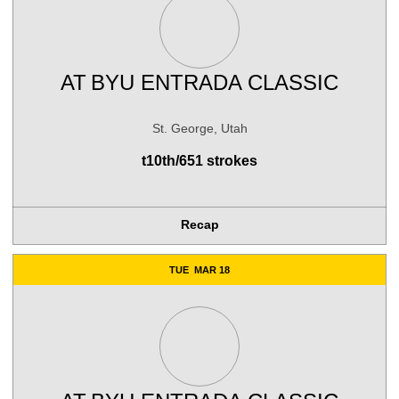
AT
BYU ENTRADA CLASSIC
St. George, Utah
t10th/651 strokes
Recap
TUE
MAR 18