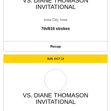
VS.
DIANE THOMASON
INVITATIONAL
Iowa City, Iowa
7th/616 strokes
Recap
SUN
OCT 13
VS.
DIANE THOMASON
INVITATIONAL