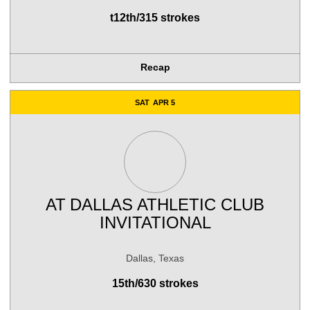
t12th/315 strokes
Recap
SAT
APR 5
AT
DALLAS ATHLETIC CLUB
INVITATIONAL
Dallas, Texas
15th/630 strokes