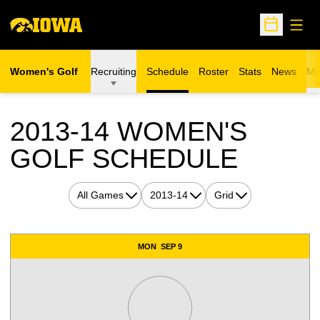
Open
Open Sche
Women's Golf
Recruiting
Schedule
Roster
Stats
News
Mo
2013-14
WOMEN'S
GOLF SCHEDULE
Open Games Dropdown
Open Seasons Dropdown
Open View Dropdown
Schedule Events
MON
SEP 9