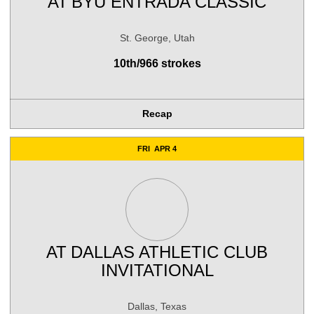
AT
BYU ENTRADA CLASSIC
St. George, Utah
10th/966 strokes
Recap
FRI
APR 4
AT
DALLAS ATHLETIC CLUB
INVITATIONAL
Dallas, Texas