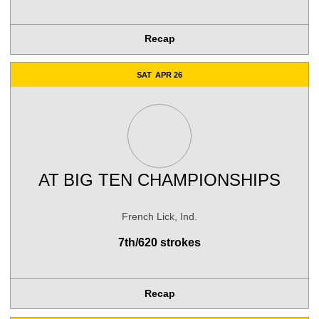
Recap
SAT
APR 26
AT
BIG TEN CHAMPIONSHIPS
French Lick, Ind.
7th/620 strokes
Recap