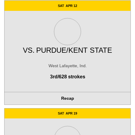
SAT
APR 12
VS.
PURDUE/KENT STATE
West Lafayette, Ind.
3rd/628 strokes
Recap
SAT
APR 19