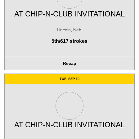
AT
CHIP-N-CLUB INVITATIONAL
Lincoln, Neb.
5th/617 strokes
Recap
TUE
SEP 10
AT
CHIP-N-CLUB INVITATIONAL