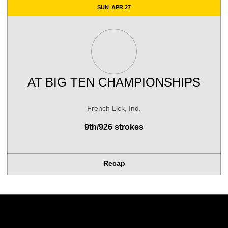
SUN
APR 27
AT
BIG TEN CHAMPIONSHIPS
French Lick, Ind.
9th/926 strokes
Recap