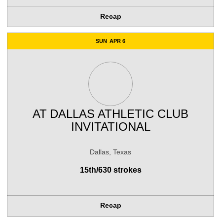
Recap
SUN
APR 6
AT
DALLAS ATHLETIC CLUB
INVITATIONAL
Dallas, Texas
15th/630 strokes
Recap