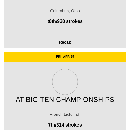
Columbus, Ohio
t8th/938 strokes
Recap
FRI
APR 25
AT
BIG TEN CHAMPIONSHIPS
French Lick, Ind.
7th/314 strokes