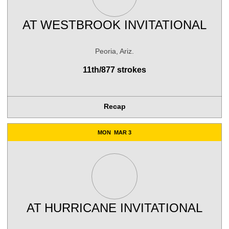
AT
WESTBROOK INVITATIONAL
Peoria, Ariz.
11th/877 strokes
Recap
MON
MAR 3
AT
HURRICANE INVITATIONAL