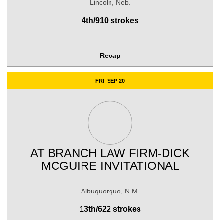
Lincoln, Neb.
4th/910 strokes
Recap
FRI
SEP 20
AT
BRANCH LAW FIRM-DICK
MCGUIRE INVITATIONAL
Albuquerque, N.M.
13th/622 strokes