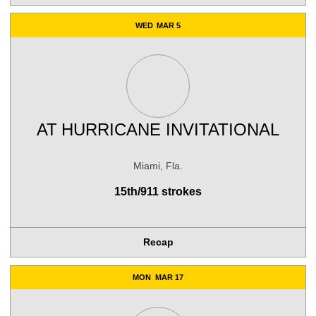
WED
MAR 5
AT
HURRICANE INVITATIONAL
Miami, Fla.
15th/911 strokes
Recap
MON
MAR 17