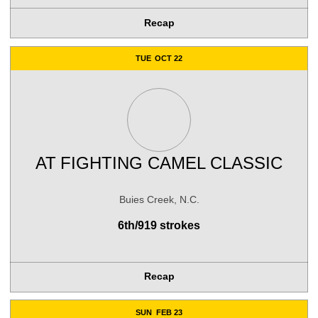
Recap
TUE
OCT 22
AT
FIGHTING CAMEL CLASSIC
Buies Creek, N.C.
6th/919 strokes
Recap
SUN
FEB 23