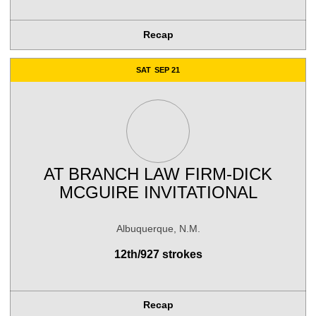
Recap
SAT
SEP 21
AT
BRANCH LAW FIRM-DICK
MCGUIRE INVITATIONAL
Albuquerque, N.M.
12th/927 strokes
Recap