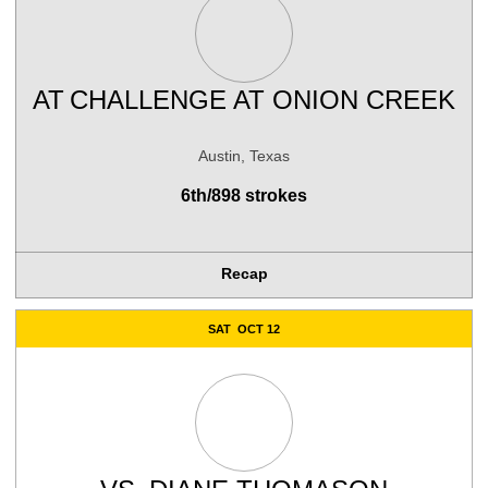
AT
CHALLENGE AT ONION CREEK
Austin, Texas
6th/898 strokes
Recap
SAT
OCT 12