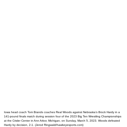
Iowa head coach Tom Brands coaches Real Woods against Nebraska’s Brock Hardy in a
141-pound finals match during session four of the 2023 Big Ten Wrestling Championships
at the Crisler Center in Ann Arbor, Michigan, on Sunday, March 5, 2023. Woods defeated
Hardy by decision, 2-1. (Jerod Ringwald/hawkeyesports.com)