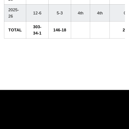
2025-
12-6
5-3
4th
4th
0
26
303-
TOTAL
146-18
26
34-1
Opens in a new window
Opens in a new w