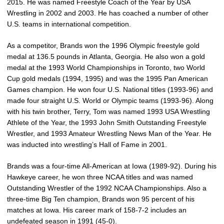
2015. He was named Freestyle Coach of the Year by USA
Wrestling in 2002 and 2003. He has coached a number of other
U.S. teams in international competition.
As a competitor, Brands won the 1996 Olympic freestyle gold
medal at 136.5 pounds in Atlanta, Georgia. He also won a gold
medal at the 1993 World Championships in Toronto, two World
Cup gold medals (1994, 1995) and was the 1995 Pan American
Games champion. He won four U.S. National titles (1993-96) and
made four straight U.S. World or Olympic teams (1993-96). Along
with his twin brother, Terry, Tom was named 1993 USA Wrestling
Athlete of the Year, the 1993 John Smith Outstanding Freestyle
Wrestler, and 1993 Amateur Wrestling News Man of the Year. He
was inducted into wrestling’s Hall of Fame in 2001.
Brands was a four-time All-American at Iowa (1989-92). During his
Hawkeye career, he won three NCAA titles and was named
Outstanding Wrestler of the 1992 NCAA Championships. Also a
three-time Big Ten champion, Brands won 95 percent of his
matches at Iowa. His career mark of 158-7-2 includes an
undefeated season in 1991 (45-0).