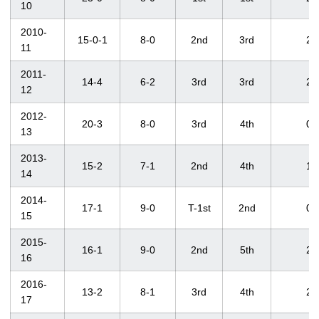
10
2010-
15-0-1
8-0
2nd
3rd
2
11
2011-
14-4
6-2
3rd
3rd
2
12
2012-
20-3
8-0
3rd
4th
0
13
2013-
15-2
7-1
2nd
4th
1
14
2014-
17-1
9-0
T-1st
2nd
0
15
2015-
16-1
9-0
2nd
5th
2
16
2016-
13-2
8-1
3rd
4th
2
17