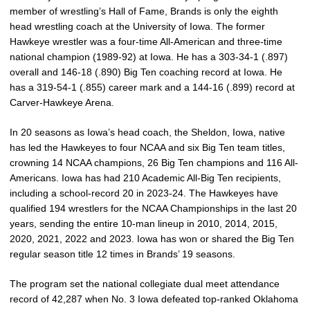
member of wrestling’s Hall of Fame, Brands is only the eighth
head wrestling coach at the University of Iowa. The former
Hawkeye wrestler was a four-time All-American and three-time
national champion (1989-92) at Iowa. He has a 303-34-1 (.897)
overall and 146-18 (.890) Big Ten coaching record at Iowa. He
has a 319-54-1 (.855)
career mark and a 144-16 (.899) record at
Carver-Hawkeye Arena.
In 20 seasons as Iowa’s head coach, the Sheldon, Iowa, native
has led the Hawkeyes to four NCAA and six Big Ten team titles,
crowning 14 NCAA champions, 26 Big Ten champions and 116 All-
Americans. Iowa has had 210 Academic All-Big Ten recipients,
including a school-record 20 in 2023-24. The Hawkeyes have
qualified 194 wrestlers for the NCAA Championships in the last 20
years, sending the entire 10-man lineup in 2010, 2014, 2015,
2020, 2021, 2022 and 2023. Iowa has won or shared the Big Ten
regular season title 12 times in Brands’ 19 seasons.
The program set the national collegiate dual meet attendance
record of 42,287 when No. 3 Iowa defeated top-ranked Oklahoma