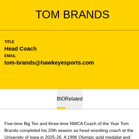
TOM BRANDS
TITLE
Head Coach
EMAIL
tom-brands@hawkeyesports.com
BIO
Related
Five-time Big Ten and three-time NWCA Coach of the Year Tom
Brands completed his 20th season as head wrestling coach at the
University of Iowa in 2025-26. A 1996 Olympic gold medalist and