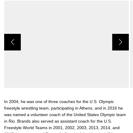
In 2004, he was one of three coaches for the U.S. Olympic
freestyle wrestling team, participating in Athens, and in 2016 he
was named a volunteer coach of the United States Olympic team
in Rio. Brands also served as assistant coach for the U.S.
Freestyle World Teams in 2001, 2002, 2003, 2013, 2014, and