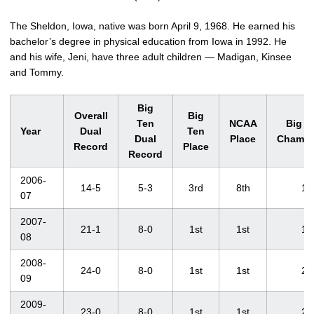
The Sheldon, Iowa, native was born April 9, 1968. He earned his
bachelor’s degree in physical education from Iowa in 1992. He
and his wife, Jeni, have three adult children — Madigan, Kinsee
and Tommy.
Big
Overall
Big
Ten
NCAA
Big T
Year
Dual
Ten
Dual
Place
Champi
Record
Place
Record
2006-
14-5
5-3
3rd
8th
1
07
2007-
21-1
8-0
1st
1st
1
08
2008-
24-0
8-0
1st
1st
2
09
2009-
23-0
8-0
1st
1st
2