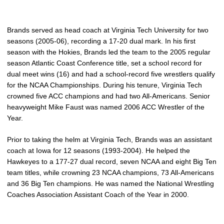
Brands served as head coach at Virginia Tech University for two
seasons (2005-06), recording a 17-20 dual mark. In his first
season with the Hokies, Brands led the team to the 2005 regular
season Atlantic Coast Conference title, set a school record for
dual meet wins (16) and had a school-record five wrestlers qualify
for the NCAA Championships. During his tenure, Virginia Tech
crowned five ACC champions and had two All-Americans. Senior
heavyweight Mike Faust was named 2006 ACC Wrestler of the
Year.
Prior to taking the helm at Virginia Tech, Brands was an assistant
coach at Iowa for 12 seasons (1993-2004). He helped the
Hawkeyes to a 177-27 dual record, seven NCAA and eight Big Ten
team titles, while crowning 23 NCAA champions, 73 All-Americans
and 36 Big Ten champions. He was named the National Wrestling
Coaches Association Assistant Coach of the Year in 2000.