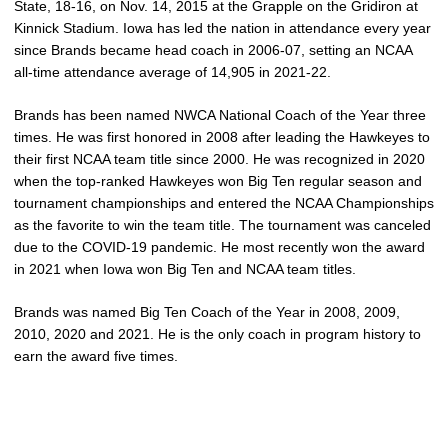
State, 18-16, on Nov. 14, 2015 at the Grapple on the Gridiron at
Kinnick Stadium. Iowa has led the nation in attendance every year
since Brands became head coach in 2006-07, setting an NCAA
all-time attendance average of 14,905 in 2021-22.
Brands has been named NWCA National Coach of the Year three
times. He was first honored in 2008 after leading the Hawkeyes to
their first NCAA team title since 2000. He was recognized in 2020
when the top-ranked Hawkeyes won Big Ten regular season and
tournament championships and entered the NCAA Championships
as the favorite to win the team title. The tournament was canceled
due to the COVID-19 pandemic. He most recently won the award
in 2021 when Iowa won Big Ten and NCAA team titles.
Brands was named Big Ten Coach of the Year in 2008, 2009,
2010, 2020 and 2021. He is the only coach in program history to
earn the award five times.