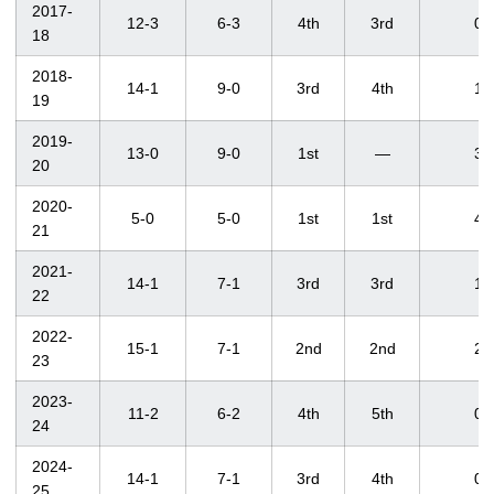
2017-
12-3
6-3
4th
3rd
0
18
2018-
14-1
9-0
3rd
4th
1
19
2019-
13-0
9-0
1st
—
3
20
2020-
5-0
5-0
1st
1st
4
21
2021-
14-1
7-1
3rd
3rd
1
22
2022-
15-1
7-1
2nd
2nd
2
23
2023-
11-2
6-2
4th
5th
0
24
2024-
14-1
7-1
3rd
4th
0
25