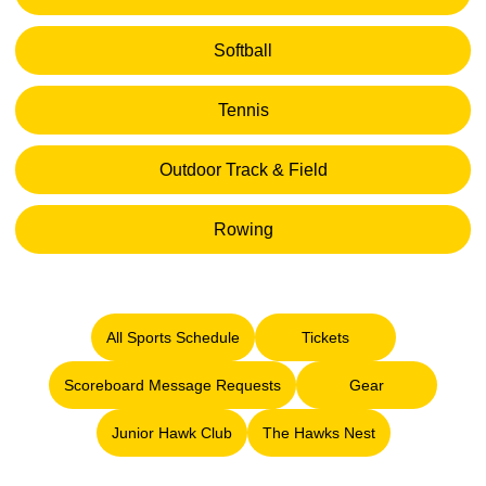
Opens in a new window
Softball
Opens in a new window
Tennis
Opens in a new window
Outdoor Track & Field
Opens in a new window
Rowing
Opens in a new window
All Sports Schedule
Tickets
Opens in a new window
Opens in a new window
Scoreboard Message Requests
Gear
Opens in a new window
Opens in a new 
Junior Hawk Club
The Hawks Nest
Opens in a new window
Opens in a new window