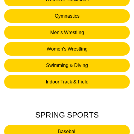
Opens in a new window
Gymnastics
Opens in a new window
Men's Wrestling
Opens in a new window
Women's Wrestling
Opens in a new window
Swimming & Diving
Opens in a new window
Indoor Track & Field
Opens in a new window
SPRING SPORTS
Baseball