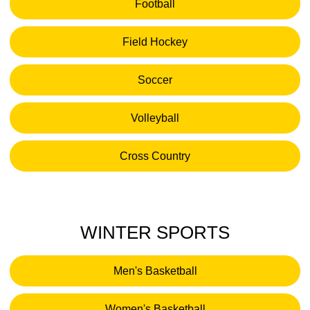
Football
Opens in a new window
Field Hockey
Opens in a new window
Soccer
Opens in a new window
Volleyball
Opens in a new window
Cross Country
Opens in a new window
WINTER SPORTS
Men's Basketball
Opens in a new window
Women's Basketball