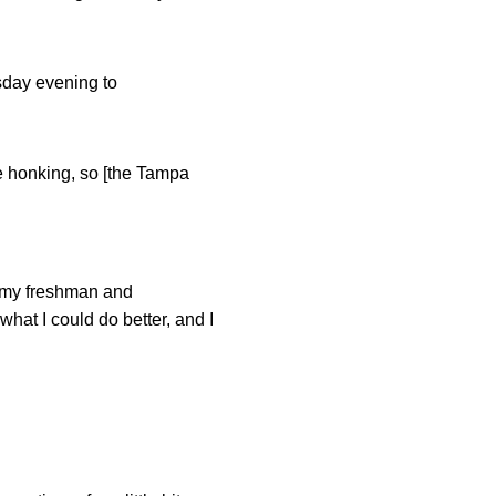
sday evening to
e honking, so [the Tampa
s my freshman and
hat I could do better, and I