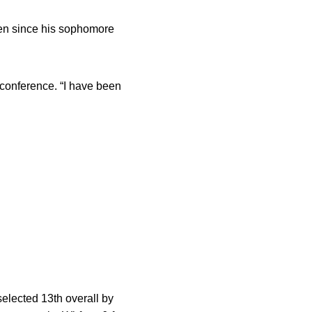
ven since his sophomore
econference. “I have been
 selected 13th overall by