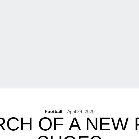
Football
April 24, 2020
RCH OF A NEW 