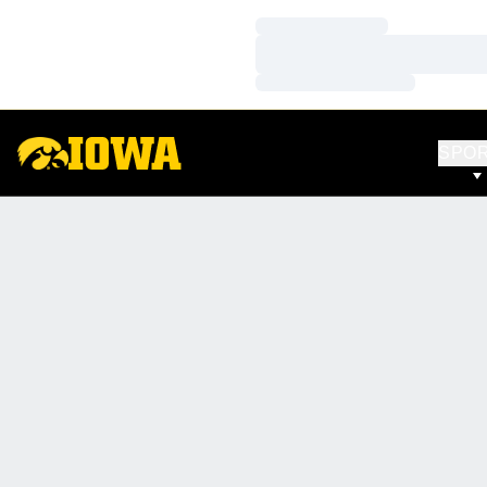
Loading…
Loading…
Loading…
SPO