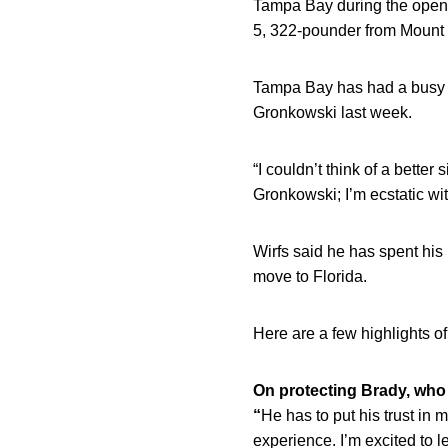
Tampa Bay during the openin
5, 322-pounder from Mount 
Tampa Bay has had a busy o
Gronkowski last week.
“I couldn’t think of a better
Gronkowski; I’m ecstatic wi
Wirfs said he has spent his
move to Florida.
Here are a few highlights of 
On protecting Brady, who
“
He has to put his trust in 
experience. I’m excited to 