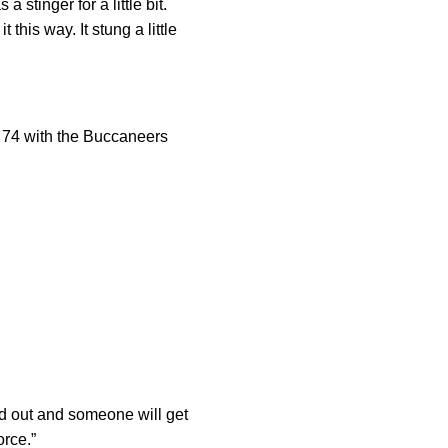
 stinger for a little bit.
this way. It stung a little
. 74 with the Buccaneers
ed out and someone will get
orce.”