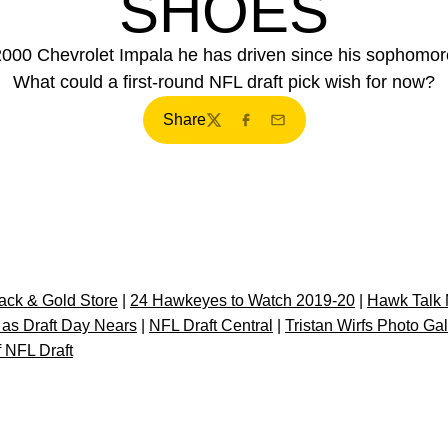
SHOES
 2000 Chevrolet Impala he has driven since his sophomore
What could a first-round NFL draft pick wish for now?
Share
Twitter
Facebook
Email
ck & Gold Store
|
24 Hawkeyes to Watch 2019-20
|
Hawk Talk 
 as Draft Day Nears
|
NFL Draft Central
|
Tristan Wirfs Photo Gal
 NFL Draft