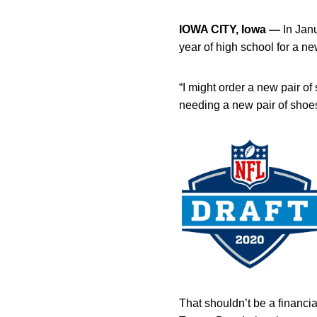
IOWA CITY, Iowa —
In Jan
year of high school for a ne
“I might order a new pair o
needing a new pair of shoes
That shouldn’t be a financia