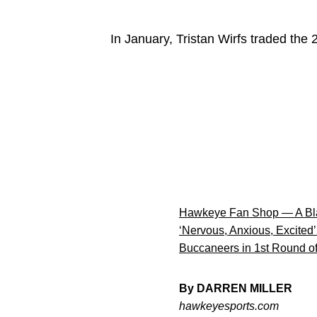
In January, Tristan Wirfs traded the
Hawkeye Fan Shop — A Bla
‘Nervous, Anxious, Excited’
Buccaneers in 1st Round of
By DARREN MILLER
hawkeyesports.com