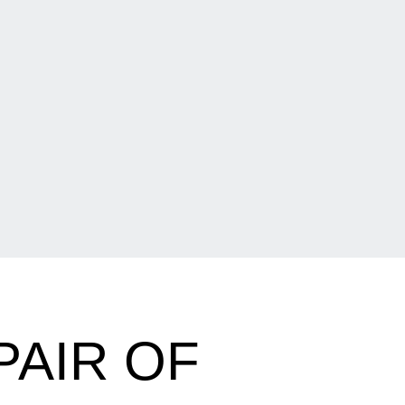
PAIR OF