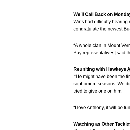
We’ll Call Back on Monda
Wirfs had difficulty heari
congratulate the newest Buc
“A whole clan in Mount Vern
Bay representatives] said t
Reuniting with Hawkeye
A
“
He might have been the fi
sophomore seasons. We did p
tried to give one on him.
“I love Anthony, it will be 
Watching as Other Tackles