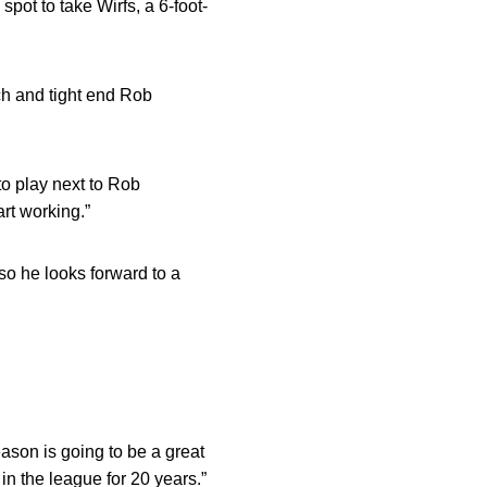
ot to take Wirfs, a 6-foot-
h and tight end Rob
 to play next to Rob
rt working.”
so he looks forward to a
eason is going to be a great
n the league for 20 years.”