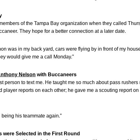
y
ng members of the Tampa Bay organization when they called Thur
caneer. They hope for a better connection at a later date.
on was in my back yard, cars were flying by in front of my hous
hey would give me a call Monday.”
nthony Nelson
with Buccaneers
rst person to text me. He taught me so much about pass rusher
layer reports on each other; he gave me a scouting report on w
fun being his teammate again.”
 were Selected in the First Round