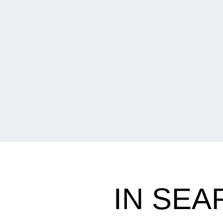
IN SEA