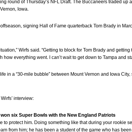
g round of Thursday’s NFL Draft. The Buccaneers traded up a sp
Vernon, Iowa.
ffseason, signing Hall of Fame quarterback Tom Brady in Marc
 situation,” Wirfs said. “Getting to block for Tom Brady and getting
th how everything went. I can’t wait to get down to Tampa and sta
 life in a “30-mile bubble” between Mount Vernon and Iowa City, 
Wirfs’ interview:
 won six Super Bowls with the New England Patriots
me to protect him. Doing something like that during your rookie s
learn from him; he has been a student of the game who has been i