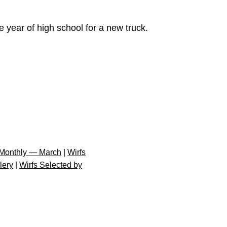
 year of high school for a new truck.
Monthly — March
|
Wirfs
lery
|
Wirfs Selected by