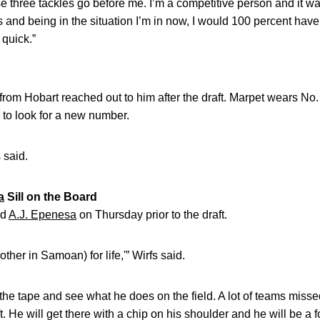
e three tackles go before me. I’m a competitive person and it was a
and being in the situation I’m in now, I would 100 percent have it 
 quick.”
 from Hobart reached out to him after the draft. Marpet wears No
e to look for a new number.
s said.
a
Sill on the Board
nd
A.J. Epenesa
on Thursday prior to the draft.
ther in Samoan) for life,'” Wirfs said.
 the tape and see what he does on the field. A lot of teams miss
t. He will get there with a chip on his shoulder and he will be a f