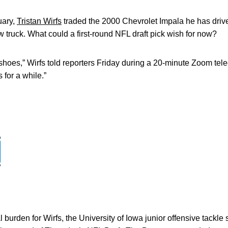
uary,
Tristan Wirfs
traded the 2000 Chevrolet Impala he has dri
w truck. What could a first-round NFL draft pick wish for now?
f shoes,” Wirfs told reporters Friday during a 20-minute Zoom tel
 for a while.”
l burden for Wirfs, the University of Iowa junior offensive tackle