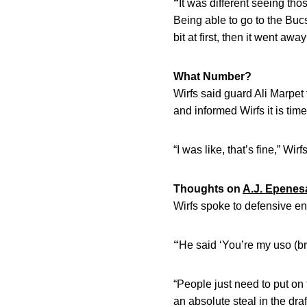
“
It was different seeing thos
Being able to go to the Bucs 
bit at first, then it went away
What Number?
Wirfs said guard Ali Marpet
and informed Wirfs it is tim
“I was like, that’s fine,” Wirf
Thoughts on
A.J. Epenes
Wirfs spoke to defensive e
“
He said ‘You’re my uso (bro
“People just need to put on
an absolute steal in the draf