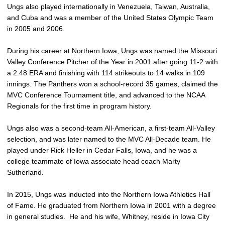
Ungs also played internationally in Venezuela, Taiwan, Australia,
and Cuba and was a member of the United States Olympic Team
in 2005 and 2006.
During his career at Northern Iowa, Ungs was named the Missouri
Valley Conference Pitcher of the Year in 2001 after going 11-2 with
a 2.48 ERA and finishing with 114 strikeouts to 14 walks in 109
innings. The Panthers won a school-record 35 games, claimed the
MVC Conference Tournament title, and advanced to the NCAA
Regionals for the first time in program history.
Ungs also was a second-team All-American, a first-team All-Valley
selection, and was later named to the MVC All-Decade team. He
played under Rick Heller in Cedar Falls, Iowa, and he was a
college teammate of Iowa associate head coach Marty
Sutherland.
In 2015, Ungs was inducted into the Northern Iowa Athletics Hall
of Fame. He graduated from Northern Iowa in 2001 with a degree
in general studies. He and his wife, Whitney, reside in Iowa City