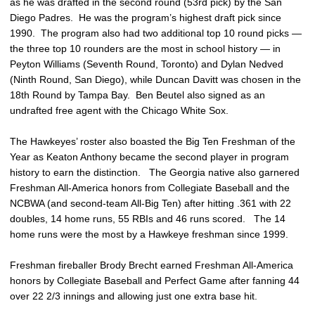
as he was drafted in the second round (53rd pick) by the San
Diego Padres. He was the program’s highest draft pick since
1990. The program also had two additional top 10 round picks —
the three top 10 rounders are the most in school history — in
Peyton Williams (Seventh Round, Toronto) and Dylan Nedved
(Ninth Round, San Diego), while Duncan Davitt was chosen in the
18th Round by Tampa Bay. Ben Beutel also signed as an
undrafted free agent with the Chicago White Sox.
The Hawkeyes’ roster also boasted the Big Ten Freshman of the
Year as Keaton Anthony became the second player in program
history to earn the distinction. The Georgia native also garnered
Freshman All-America honors from Collegiate Baseball and the
NCBWA (and second-team All-Big Ten) after hitting .361 with 22
doubles, 14 home runs, 55 RBIs and 46 runs scored. The 14
home runs were the most by a Hawkeye freshman since 1999.
Freshman fireballer Brody Brecht earned Freshman All-America
honors by Collegiate Baseball and Perfect Game after fanning 44
over 22 2/3 innings and allowing just one extra base hit.