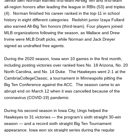
Senior Ben Norman earned first-team All-Big Ten and first-team
all-region honors after leading the league in RBIs (53) and triples
(4). Norman finished his career ranked in the top-11 in school
history in eight different categories. Redshirt junior Izaya Fullard
also earned All-Big Ten honors (third-team). Four players joined
MLB organizations following the season, as Wallace and Drew
Irvine were MLB Draft picks, while Norman and Jack Dreyer
signed as undrafted free agents.
During the 2020 season, Iowa won 10 games in the first month,
including posting victories over ranked foes No. 18 Arizona, No. 20
North Carolina, and No. 14 Duke. The Hawkeyes went 2-1 at the
CambriaCollegeClassic, a tournament in Minneapolis pitting the
Big Ten Conference against the ACC. The season came to an
abrupt end on March 12 when it was cancelled because of the
coronavirus (COVID-19) pandemic.
During his second season in Iowa City, Ungs helped the
Hawkeyes to 31 victories — the program’s sixth straight 30-win
season — and a record sixth straight Big Ten Tournament
appearance. Iowa won six straight series during the regular