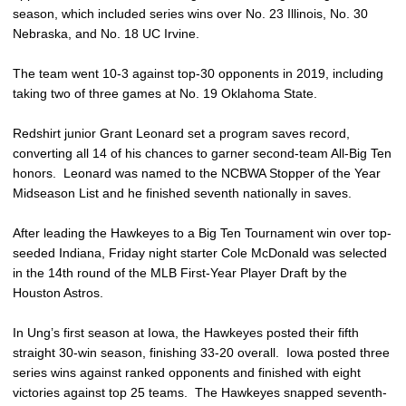
season, which included series wins over No. 23 Illinois, No. 30
Nebraska, and No. 18 UC Irvine.
The team went 10-3 against top-30 opponents in 2019, including
taking two of three games at No. 19 Oklahoma State.
Redshirt junior Grant Leonard set a program saves record,
converting all 14 of his chances to garner second-team All-Big Ten
honors. Leonard was named to the NCBWA Stopper of the Year
Midseason List and he finished seventh nationally in saves.
After leading the Hawkeyes to a Big Ten Tournament win over top-
seeded Indiana, Friday night starter Cole McDonald was selected
in the 14th round of the MLB First-Year Player Draft by the
Houston Astros.
In Ung’s first season at Iowa, the Hawkeyes posted their fifth
straight 30-win season, finishing 33-20 overall. Iowa posted three
series wins against ranked opponents and finished with eight
victories against top 25 teams. The Hawkeyes snapped seventh-