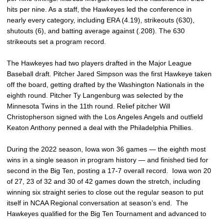
hits per nine. As a staff, the Hawkeyes led the conference in
nearly every category, including ERA (4.19), strikeouts (630),
shutouts (6), and batting average against (.208). The 630
strikeouts set a program record.
The Hawkeyes had two players drafted in the Major League
Baseball draft. Pitcher Jared Simpson was the first Hawkeye taken
off the board, getting drafted by the Washington Nationals in the
eighth round. Pitcher Ty Langenburg was selected by the
Minnesota Twins in the 11th round. Relief pitcher Will
Christopherson signed with the Los Angeles Angels and outfield
Keaton Anthony penned a deal with the Philadelphia Phillies.
During the 2022 season, Iowa won 36 games — the eighth most
wins in a single season in program history — and finished tied for
second in the Big Ten, posting a 17-7 overall record. Iowa won 20
of 27, 23 of 32 and 30 of 42 games down the stretch, including
winning six straight series to close out the regular season to put
itself in NCAA Regional conversation at season’s end. The
Hawkeyes qualified for the Big Ten Tournament and advanced to