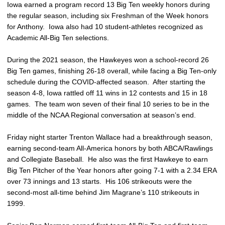
Iowa earned a program record 13 Big Ten weekly honors during
the regular season, including six Freshman of the Week honors
for Anthony. Iowa also had 10 student-athletes recognized as
Academic All-Big Ten selections.
During the 2021 season, the Hawkeyes won a school-record 26
Big Ten games, finishing 26-18 overall, while facing a Big Ten-only
schedule during the COVID-affected season. After starting the
season 4-8, Iowa rattled off 11 wins in 12 contests and 15 in 18
games. The team won seven of their final 10 series to be in the
middle of the NCAA Regional conversation at season’s end.
Friday night starter Trenton Wallace had a breakthrough season,
earning second-team All-America honors by both ABCA/Rawlings
and Collegiate Baseball. He also was the first Hawkeye to earn
Big Ten Pitcher of the Year honors after going 7-1 with a 2.34 ERA
over 73 innings and 13 starts. His 106 strikeouts were the
second-most all-time behind Jim Magrane’s 110 strikeouts in
1999.