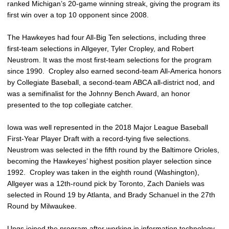
ranked Michigan’s 20-game winning streak, giving the program its
first win over a top 10 opponent since 2008.
The Hawkeyes had four All-Big Ten selections, including three
first-team selections in Allgeyer, Tyler Cropley, and Robert
Neustrom. It was the most first-team selections for the program
since 1990. Cropley also earned second-team All-America honors
by Collegiate Baseball, a second-team ABCA all-district nod, and
was a semifinalist for the Johnny Bench Award, an honor
presented to the top collegiate catcher.
Iowa was well represented in the 2018 Major League Baseball
First-Year Player Draft with a record-tying five selections.
Neustrom was selected in the fifth round by the Baltimore Orioles,
becoming the Hawkeyes’ highest position player selection since
1992. Cropley was taken in the eighth round (Washington),
Allgeyer was a 12th-round pick by Toronto, Zach Daniels was
selected in Round 19 by Atlanta, and Brady Schanuel in the 27th
Round by Milwaukee.
Ungs joined the program after working in information technology