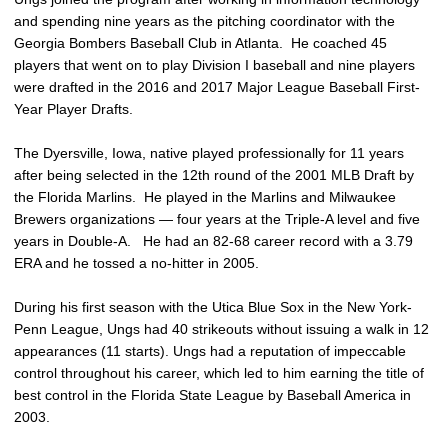
and spending nine years as the pitching coordinator with the
Georgia Bombers Baseball Club in Atlanta. He coached 45
players that went on to play Division I baseball and nine players
were drafted in the 2016 and 2017 Major League Baseball First-
Year Player Drafts.
The Dyersville, Iowa, native played professionally for 11 years
after being selected in the 12th round of the 2001 MLB Draft by
the Florida Marlins. He played in the Marlins and Milwaukee
Brewers organizations — four years at the Triple-A level and five
years in Double-A. He had an 82-68 career record with a 3.79
ERA and he tossed a no-hitter in 2005.
During his first season with the Utica Blue Sox in the New York-
Penn League, Ungs had 40 strikeouts without issuing a walk in 12
appearances (11 starts). Ungs had a reputation of impeccable
control throughout his career, which led to him earning the title of
best control in the Florida State League by Baseball America in
2003.