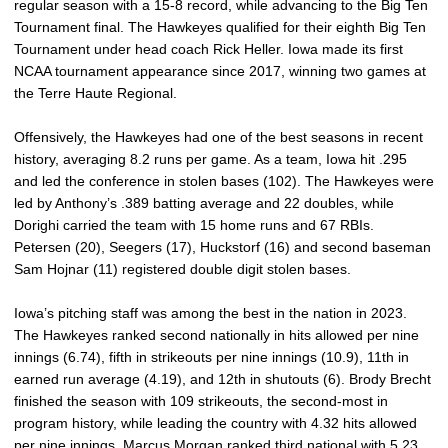
regular season with a 15-8 record, while advancing to the Big Ten
Tournament final. The Hawkeyes qualified for their eighth Big Ten
Tournament under head coach Rick Heller. Iowa made its first
NCAA tournament appearance since 2017, winning two games at
the Terre Haute Regional.
Offensively, the Hawkeyes had one of the best seasons in recent
history, averaging 8.2 runs per game. As a team, Iowa hit .295
and led the conference in stolen bases (102). The Hawkeyes were
led by Anthony’s .389 batting average and 22 doubles, while
Dorighi carried the team with 15 home runs and 67 RBIs.
Petersen (20), Seegers (17), Huckstorf (16) and second baseman
Sam Hojnar (11) registered double digit stolen bases.
Iowa’s pitching staff was among the best in the nation in 2023.
The Hawkeyes ranked second nationally in hits allowed per nine
innings (6.74), fifth in strikeouts per nine innings (10.9), 11th in
earned run average (4.19), and 12th in shutouts (6). Brody Brecht
finished the season with 109 strikeouts, the second-most in
program history, while leading the country with 4.32 hits allowed
per nine innings. Marcus Morgan ranked third national with 5.23