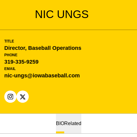
NIC UNGS
TITLE
Director, Baseball Operations
PHONE
319-335-9259
EMAIL
nic-ungs@iowabaseball.com
OPENS IN A NEW WINDOW
INSTAGRAM
OPENS IN A NEW WINDOW
X
BIO
Related