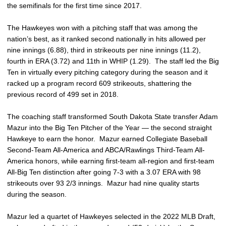
the semifinals for the first time since 2017.
The Hawkeyes won with a pitching staff that was among the
nation’s best, as it ranked second nationally in hits allowed per
nine innings (6.88), third in strikeouts per nine innings (11.2),
fourth in ERA (3.72) and 11th in WHIP (1.29). The staff led the Big
Ten in virtually every pitching category during the season and it
racked up a program record 609 strikeouts, shattering the
previous record of 499 set in 2018.
The coaching staff transformed South Dakota State transfer Adam
Mazur into the Big Ten Pitcher of the Year — the second straight
Hawkeye to earn the honor. Mazur earned Collegiate Baseball
Second-Team All-America and ABCA/Rawlings Third-Team All-
America honors, while earning first-team all-region and first-team
All-Big Ten distinction after going 7-3 with a 3.07 ERA with 98
strikeouts over 93 2/3 innings. Mazur had nine quality starts
during the season.
Mazur led a quartet of Hawkeyes selected in the 2022 MLB Draft,