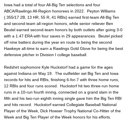
Iowa had a total of four All-Big Ten selections and four
ABCA/Rawlings All-Region honorees in 2022. Peyton Williams
(.355/17 2B, 13 HR, 55 R, 41 RBIs) earned first-team All-Big Ten
and second-team all-region honors, while senior reliever Ben
Beutel earned second-team honors by both outlets after going 3-0
with a 1.47 ERA with four saves in 29 appearances. Beutel picked
off nine batters during the year en route to being the second
Hawkeye all-time to earn a Rawlings Gold Glove for being the best
defensive pitcher in Division I college baseball.
Redshirt sophomore Kyle Huckstorf had a game for the ages
against Indiana on May 19. The outfielder set Big Ten and Iowa
records for hits and RBIs, finishing 6-for-7 with three home runs,
12 RBIs and four runs scored. Huckstorf hit two three-run home
runs in a 10-run fourth inning, connected on a grand slam in the
fifth and his two-run eighth inning single gave him the Big Ten RBI
and hits record. Huckstorf earned Collegiate Baseball National
Player of the Week, Dick Howser Trophy National Co-Hitter of the
Week and Big Ten Player of the Week honors for his efforts.