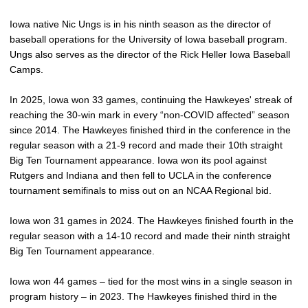
Iowa native Nic Ungs is in his ninth season as the director of
baseball operations for the University of Iowa baseball program.
Ungs also serves as the director of the Rick Heller Iowa Baseball
Camps.
In 2025, Iowa won 33 games, continuing the Hawkeyes' streak of
reaching the 30-win mark in every “non-COVID affected” season
since 2014. The Hawkeyes finished third in the conference in the
regular season with a 21-9 record and made their 10th straight
Big Ten Tournament appearance. Iowa won its pool against
Rutgers and Indiana and then fell to UCLA in the conference
tournament semifinals to miss out on an NCAA Regional bid.
Iowa won 31 games in 2024. The Hawkeyes finished fourth in the
regular season with a 14-10 record and made their ninth straight
Big Ten Tournament appearance.
Iowa won 44 games – tied for the most wins in a single season in
program history – in 2023. The Hawkeyes finished third in the