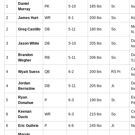
Daniel
1
PK
5-10
185 lbs
Sr.
Io
Murray
2
James Hurt
WR
6-1
200 lbs
So.
Ke
Mo
2
Greg Castillo
DB
5-11
180 lbs
So.
N.
Da
3
Jason White
DB
5-10
205 lbs
So.
I
Brandon
Da
3
RB
5-11
206 lbs
So.
Wegher
S.
Ce
4
Wyatt Suess
QB
6-2
200 lbs
RS Fr.
I
Jordan
De
4
DB
5-11
205 lbs
Jr.
Bernstine
I
Ryan
Ev
5
P
6-3
190 lbs
Sr.
Donahue
Pa
Keenan
Ce
6
WR
6-3
215 lbs
So.
Davis
I
6
Eric Guthrie
P
6-6
245 lbs
Jr.
Ne
Marvin