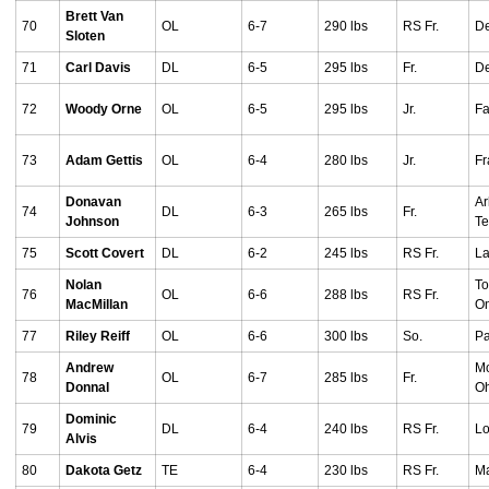
Brett Van
70
OL
6-7
290 lbs
RS Fr.
De
Sloten
71
Carl Davis
DL
6-5
295 lbs
Fr.
De
72
Woody Orne
OL
6-5
295 lbs
Jr.
Fa
73
Adam Gettis
OL
6-4
280 lbs
Jr.
Fr
Donavan
Ar
74
DL
6-3
265 lbs
Fr.
Johnson
T
75
Scott Covert
DL
6-2
245 lbs
RS Fr.
La
Nolan
To
76
OL
6-6
288 lbs
RS Fr.
MacMillan
On
77
Riley Reiff
OL
6-6
300 lbs
So.
Pa
Andrew
Mo
78
OL
6-7
285 lbs
Fr.
Donnal
O
Dominic
79
DL
6-4
240 lbs
RS Fr.
Lo
Alvis
80
Dakota Getz
TE
6-4
230 lbs
RS Fr.
Ma