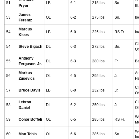
Terrance
So
51
LB
6-1
215 lbs
So.
Pryor
Ill.
James
53
OL
6-2
275 lbs
So.
Io
Ferentz
Marcus
54
LB
6-0
225 lbs
RS Fr.
Io
Kloos
Cl
54
Steve Bigach
DL
6-3
272 lbs
So.
O
Anthony
55
DL
6-3
280 lbs
Fr.
Ba
Ferguson, Jr.
Markus
Ar
56
OL
6-5
295 lbs
Jr.
Zusevics
He
Cl
57
Bruce Davis
LB
6-0
232 lbs
Jr.
O
Lebron
Cl
58
DL
6-2
250 lbs
Jr.
Daniel
O
W
59
Conor Boffeli
OL
6-5
285 lbs
RS Fr.
Mo
Wo
60
Matt Tobin
OL
6-6
285 lbs
So.
I