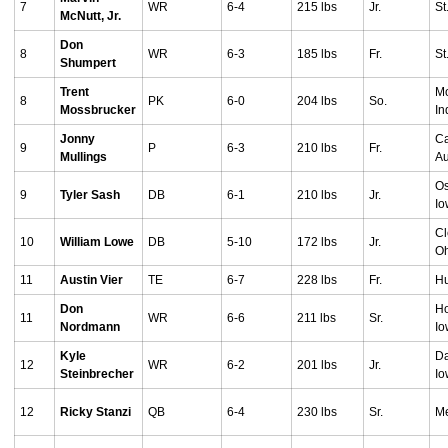
7
WR
6-4
215 lbs
Jr.
St
McNutt, Jr.
Don
8
WR
6-3
185 lbs
Fr.
St
Shumpert
Trent
Mo
8
PK
6-0
204 lbs
So.
Mossbrucker
In
Jonny
Ca
9
P
6-3
210 lbs
Fr.
Mullings
Au
Os
9
Tyler Sash
DB
6-1
210 lbs
Jr.
I
Cl
10
William Lowe
DB
5-10
172 lbs
Jr.
O
11
Austin Vier
TE
6-7
228 lbs
Fr.
Hu
Don
Ho
11
WR
6-6
211 lbs
Sr.
Nordmann
I
Kyle
Da
12
WR
6-2
201 lbs
Jr.
Steinbrecher
I
12
Ricky Stanzi
QB
6-4
230 lbs
Sr.
Me