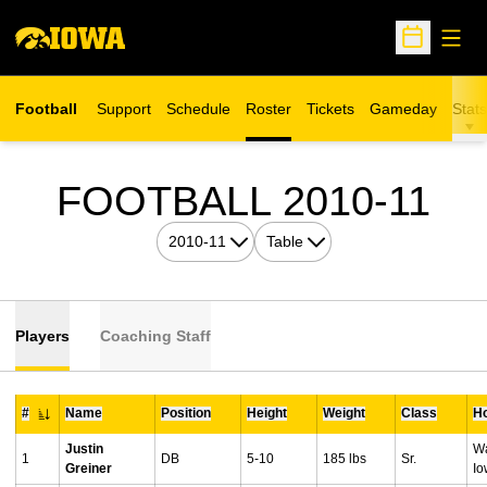
Open
Open Sche
Football
Support
Schedule
Roster
Tickets
Gameday
Stats
Opens in a new window
RO
FOOTBALL 2010-11
Open Seasons Dropdown
Open View Dropdown
Players
Coaching Staff
#
Name
Position
Height
Weight
Class
H
Jersey Number
Justin
Wa
1
DB
5-10
185 lbs
Sr.
Greiner
I