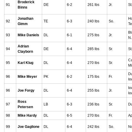
Broderick
91
DE
6-2
261 lbs
Jr.
St
Binns
Jonathan
Ho
92
TE
6-3
240 lbs
So.
Gimm
T
Bl
93
Mike Daniels
DL
6-1
275 lbs
Jr.
N.
Adrian
94
DE
6-4
285 lbs
Sr.
St
Clayborn
Ca
95
Karl Klug
DL
6-4
270 lbs
Sr.
Mi
D
96
Mike Meyer
PK
6-2
175 lbs
Fr.
I
Io
96
Joe Forgy
DL
6-4
255 lbs
Jr.
I
Ross
97
LB
6-3
236 lbs
Sr.
Du
Petersen
98
Mike Hardy
DL
6-5
270 lbs
Fr.
Ap
99
Joe Gaglione
DL
6-4
242 lbs
So.
No