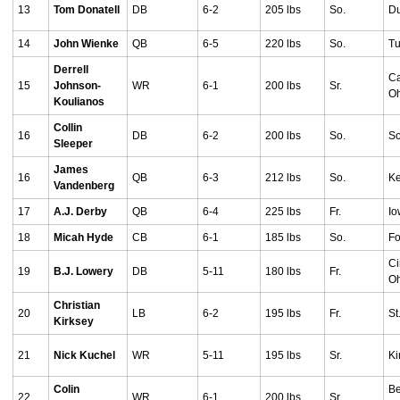
13
Tom Donatell
DB
6-2
205 lbs
So.
Du
14
John Wienke
QB
6-5
220 lbs
So.
Tu
Derrell
Ca
15
Johnson-
WR
6-1
200 lbs
Sr.
O
Koulianos
Collin
16
DB
6-2
200 lbs
So.
So
Sleeper
James
16
QB
6-3
212 lbs
So.
Ke
Vandenberg
17
A.J. Derby
QB
6-4
225 lbs
Fr.
Io
18
Micah Hyde
CB
6-1
185 lbs
So.
Fo
Ci
19
B.J. Lowery
DB
5-11
180 lbs
Fr.
O
Christian
20
LB
6-2
195 lbs
Fr.
St
Kirksey
21
Nick Kuchel
WR
5-11
195 lbs
Sr.
Ki
Colin
Be
22
WR
6-1
200 lbs
Sr.