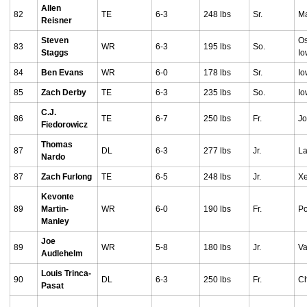
Allen
82
TE
6-3
248 lbs
Sr.
Ma
Reisner
Steven
Os
83
WR
6-3
195 lbs
So.
Staggs
I
84
Ben Evans
WR
6-0
178 lbs
Sr.
Io
85
Zach Derby
TE
6-3
235 lbs
So.
Io
C.J.
86
TE
6-7
250 lbs
Fr.
Jo
Fiedorowicz
Thomas
87
DL
6-3
277 lbs
Jr.
La
Nardo
87
Zach Furlong
TE
6-5
248 lbs
Jr.
Xe
Kevonte
89
Martin-
WR
6-0
190 lbs
Fr.
Po
Manley
Joe
89
WR
5-8
180 lbs
Jr.
Va
Audlehelm
Louis Trinca-
90
DL
6-3
250 lbs
Fr.
Ch
Pasat