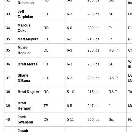
32
RB
5-9
205 lbs
So.
Robinson
I
Jeff
33
LB
6-3
238 lbs
Sr.
O
Tarpinian
Marcus
34
RB
6-0
230 lbs
Fr.
Be
Coker
35
Matt Meyers
FB
6-2
215 lbs
Fr.
Pl
Martin
35
DL
6-3
250 lbs
RS Fr.
Ch
Hopkins
Wi
36
Brett Morse
FB
6-3
238 lbs
Sr.
Ill.
Shane
Du
37
LB
6-2
230 lbs
RS Fr.
DiBona
M
38
Brad Rogers
RB
5-10
215 lbs
RS Fr.
To
Brad
39
TE
6-5
247 lbs
Jr.
Me
Herman
Jack
40
DB
5-11
200 lbs
So.
Na
Swanson
Jacob