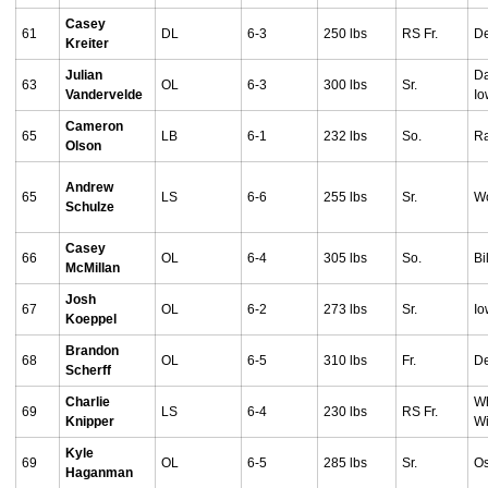
Casey
61
DL
6-3
250 lbs
RS Fr.
De
Kreiter
Julian
Da
63
OL
6-3
300 lbs
Sr.
Vandervelde
I
Cameron
65
LB
6-1
232 lbs
So.
Ra
Olson
Andrew
65
LS
6-6
255 lbs
Sr.
Wo
Schulze
Casey
66
OL
6-4
305 lbs
So.
Bi
McMillan
Josh
67
OL
6-2
273 lbs
Sr.
Io
Koeppel
Brandon
68
OL
6-5
310 lbs
Fr.
De
Scherff
Charlie
Wh
69
LS
6-4
230 lbs
RS Fr.
Knipper
Wi
Kyle
69
OL
6-5
285 lbs
Sr.
Os
Haganman