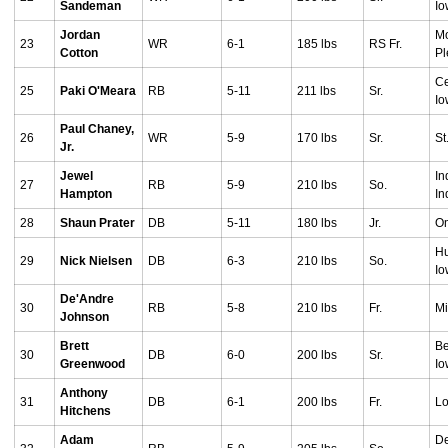
Sandeman
I
Jordan
M
23
WR
6-1
185 lbs
RS Fr.
Cotton
Pl
Ce
25
Paki O'Meara
RB
5-11
211 lbs
Sr.
I
Paul Chaney,
26
WR
5-9
170 lbs
Sr.
St
Jr.
Jewel
In
27
RB
5-9
210 lbs
So.
Hampton
In
28
Shaun Prater
DB
5-11
180 lbs
Jr.
O
Hu
29
Nick Nielsen
DB
6-3
210 lbs
So.
I
De'Andre
30
RB
5-8
210 lbs
Fr.
Mi
Johnson
Brett
Be
30
DB
6-0
200 lbs
Sr.
Greenwood
I
Anthony
31
DB
6-1
200 lbs
Fr.
Lo
Hitchens
Adam
De