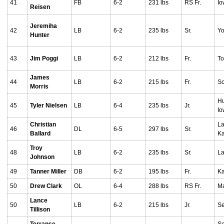
41
FB
6-2
231 lbs
RS Fr.
Io
Reisen
Jeremiha
42
LB
6-2
235 lbs
Sr.
Yo
Hunter
43
Jim Poggi
LB
6-2
212 lbs
Fr.
To
James
44
LB
6-2
215 lbs
Fr.
So
Morris
Hu
45
Tyler Nielsen
LB
6-4
235 lbs
Jr.
I
Christian
La
46
DL
6-5
297 lbs
Sr.
Ballard
Ka
Troy
48
LB
6-2
235 lbs
Sr.
La
Johnson
49
Tanner Miller
DB
6-2
195 lbs
Fr.
Ka
50
Drew Clark
OL
6-4
288 lbs
RS Fr.
Ma
Lance
50
LB
6-2
215 lbs
Jr.
Se
Tillison