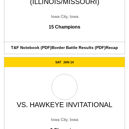
(ILLINOIS/MISSOURI)
Iowa City, Iowa
15 Champions
T&F Notebook (PDF)
Border Battle Results (PDF)
Recap
SAT
JAN 14
VS.
HAWKEYE INVITATIONAL
Iowa City, Iowa