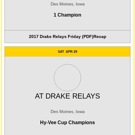
Des Moines, Iowa
1 Champion
2017 Drake Relays Friday (PDF)
Recap
SAT
APR 29
AT
DRAKE RELAYS
Des Moines, Iowa
Hy-Vee Cup Champions