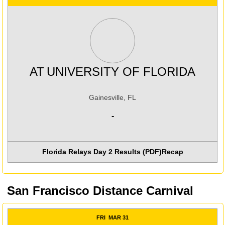
AT
UNIVERSITY OF FLORIDA
Gainesville, FL
-
Florida Relays Day 2 Results (PDF)
Recap
San Francisco Distance Carnival
FRI
MAR 31