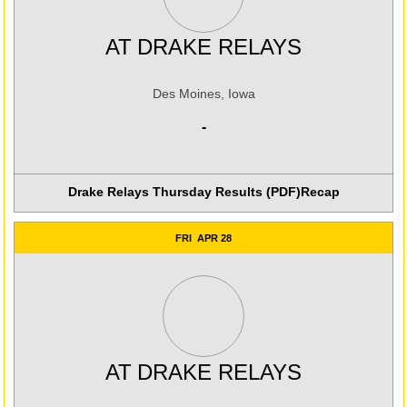
AT
DRAKE RELAYS
Des Moines, Iowa
-
Drake Relays Thursday Results (PDF)
Recap
FRI
APR 28
AT
DRAKE RELAYS