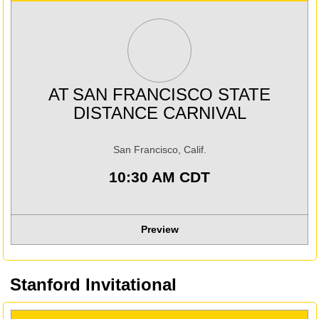
AT
SAN FRANCISCO STATE
DISTANCE CARNIVAL
San Francisco, Calif.
10:30 AM CDT
Preview
Stanford Invitational