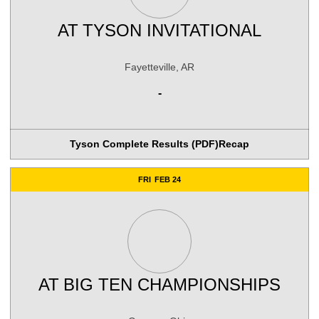
AT
TYSON INVITATIONAL
Fayetteville, AR
-
Tyson Complete Results (PDF)
Recap
FRI
FEB 24
AT
BIG TEN CHAMPIONSHIPS