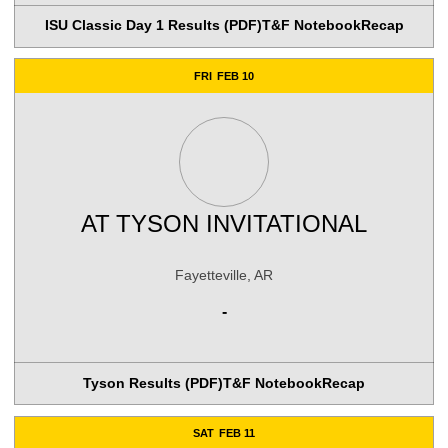
ISU Classic Day 1 Results (PDF)
T&F Notebook
Recap
FRI
FEB 10
AT
TYSON INVITATIONAL
Fayetteville, AR
-
Tyson Results (PDF)
T&F Notebook
Recap
SAT
FEB 11