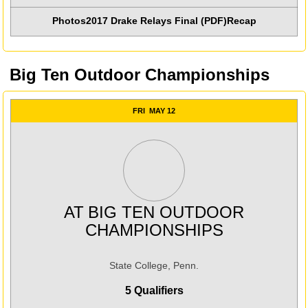
Photos
2017 Drake Relays Final (PDF)
Recap
Big Ten Outdoor Championships
FRI
MAY 12
AT
BIG TEN OUTDOOR
CHAMPIONSHIPS
State College, Penn.
5 Qualifiers