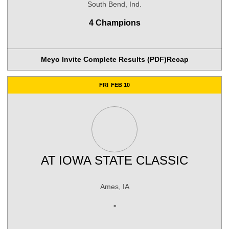
South Bend, Ind.
4 Champions
Meyo Invite Complete Results (PDF)
Recap
FRI
FEB 10
AT
IOWA STATE CLASSIC
Ames, IA
-