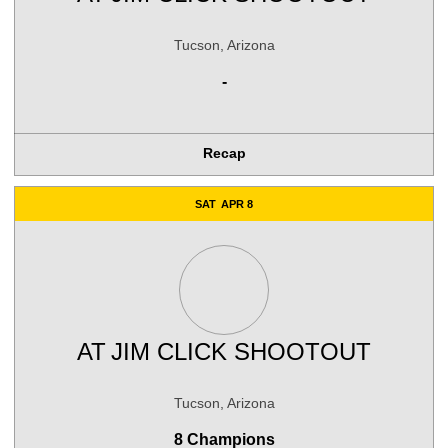
Tucson, Arizona
-
Recap
SAT
APR 8
AT
JIM CLICK SHOOTOUT
Tucson, Arizona
8 Champions