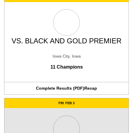
VS.
BLACK AND GOLD PREMIER
Iowa City, Iowa
11 Champions
Complete Results (PDF)
Recap
FRI
FEB 3