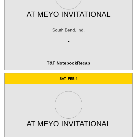
AT
MEYO INVITATIONAL
South Bend, Ind.
-
T&F Notebook
Recap
SAT
FEB 4
AT
MEYO INVITATIONAL