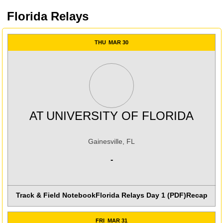
Florida Relays
THU
MAR 30
AT
UNIVERSITY OF FLORIDA
Gainesville, FL
-
Track & Field Notebook
Florida Relays Day 1 (PDF)
Recap
FRI
MAR 31