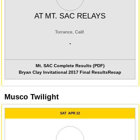
AT
MT. SAC RELAYS
Torrance, Calif.
-
Mt. SAC Complete Results (PDF)
Bryan Clay Invitational 2017 Final Results
Recap
Musco Twilight
SAT
APR 22