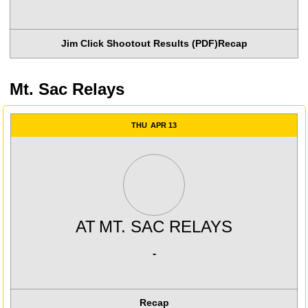
Jim Click Shootout Results (PDF)
Recap
Mt. Sac Relays
THU
APR 13
AT
MT. SAC RELAYS
-
Recap