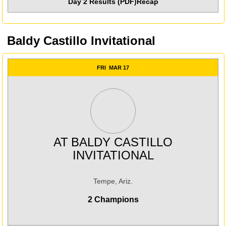
Day 2 Results (PDF)
Recap
Baldy Castillo Invitational
FRI
MAR 17
AT
BALDY CASTILLO
INVITATIONAL
Tempe, Ariz.
2 Champions