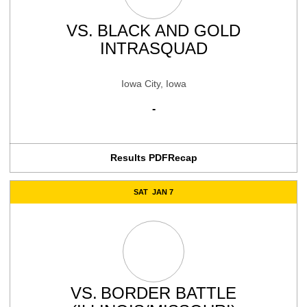
VS.
BLACK AND GOLD
INTRASQUAD
Iowa City, Iowa
-
Results PDF
Recap
SAT
JAN 7
VS.
BORDER BATTLE