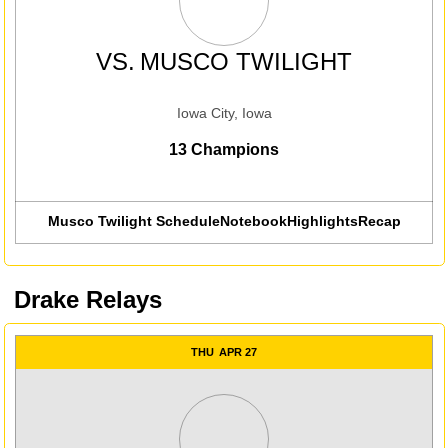
VS.
MUSCO TWILIGHT
Iowa City, Iowa
13 Champions
Musco Twilight Schedule
Notebook
Highlights
Recap
Drake Relays
THU
APR 27