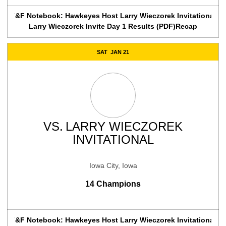
T&F Notebook: Hawkeyes Host Larry Wieczorek Invitational
Larry Wieczorek Invite Day 1 Results (PDF)
Recap
SAT
JAN 21
VS.
LARRY WIECZOREK
INVITATIONAL
Iowa City, Iowa
14 Champions
T&F Notebook: Hawkeyes Host Larry Wieczorek Invitational