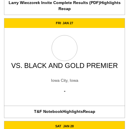
Larry Wieczorek Invite Complete Results (PDF)
Highlights
Recap
FRI
JAN 27
VS.
BLACK AND GOLD PREMIER
Iowa City, Iowa
-
T&F Notebook
Highlights
Recap
SAT
JAN 28