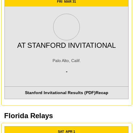
FRI
MAR 31
AT
STANFORD INVITATIONAL
Palo Alto, Calif.
-
Stanford Invitational Results (PDF)
Recap
Florida Relays
SAT
APR 1