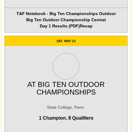
T&F Notebook - Big Ten Championships Outdoor
Big Ten Outdoor Championship Central
Day 1 Results (PDF)
Recap
SAT
MAY 13
AT
BIG TEN OUTDOOR
CHAMPIONSHIPS
State College, Penn.
1 Champion, 8 Qualifiers