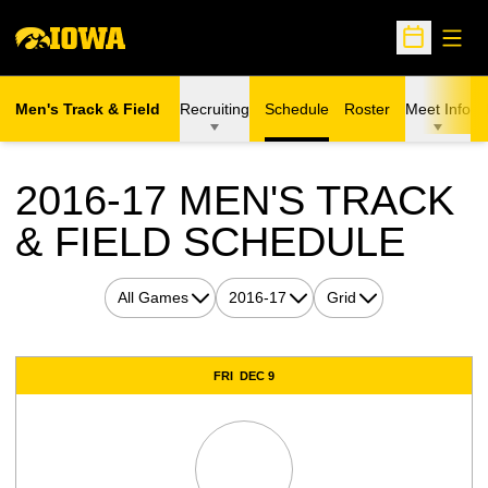
Open
Open Sche
Men's Track & Field
Recruiting
Schedule
Roster
Meet Info
2016-17
MEN'S TRACK
& FIELD SCHEDULE
Open Games Dropdown
Open Seasons Dropdown
Open View Dropdown
Schedule Events
FRI
DEC 9