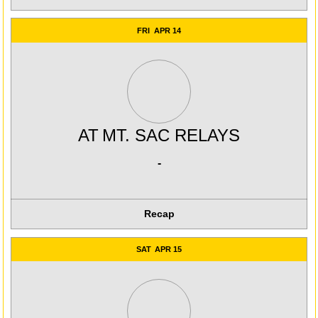
FRI
APR 14
AT
MT. SAC RELAYS
-
Recap
SAT
APR 15