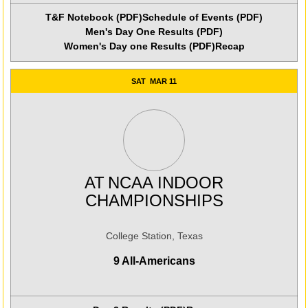
T&F Notebook (PDF)
Schedule of Events (PDF)
Men's Day One Results (PDF)
Women's Day one Results (PDF)
Recap
SAT
MAR 11
AT
NCAA INDOOR
CHAMPIONSHIPS
College Station, Texas
9 All-Americans