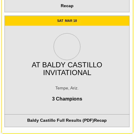
Recap
SAT
MAR 18
AT
BALDY CASTILLO
INVITATIONAL
Tempe, Ariz.
3 Champions
Baldy Castillo Full Results (PDF)
Recap