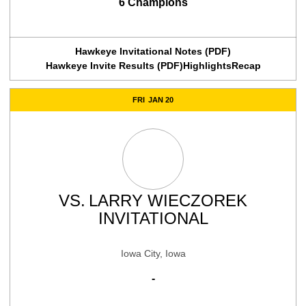
6 Champions
Hawkeye Invitational Notes (PDF)
Hawkeye Invite Results (PDF)
Highlights
Recap
FRI
JAN 20
VS.
LARRY WIECZOREK
INVITATIONAL
Iowa City, Iowa
-