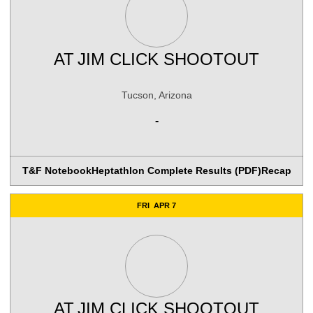
AT
JIM CLICK SHOOTOUT
Tucson, Arizona
-
T&F Notebook
Heptathlon Complete Results (PDF)
Recap
FRI
APR 7
AT
JIM CLICK SHOOTOUT