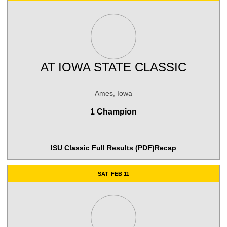
AT
IOWA STATE CLASSIC
Ames, Iowa
1 Champion
ISU Classic Full Results (PDF)
Recap
SAT
FEB 11