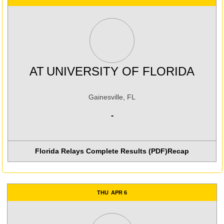
AT
UNIVERSITY OF FLORIDA
Gainesville, FL
-
Florida Relays Complete Results (PDF)
Recap
THU
APR 6