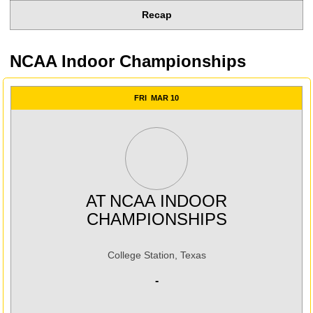
Recap
NCAA Indoor Championships
FRI
MAR 10
AT
NCAA INDOOR
CHAMPIONSHIPS
College Station, Texas
-