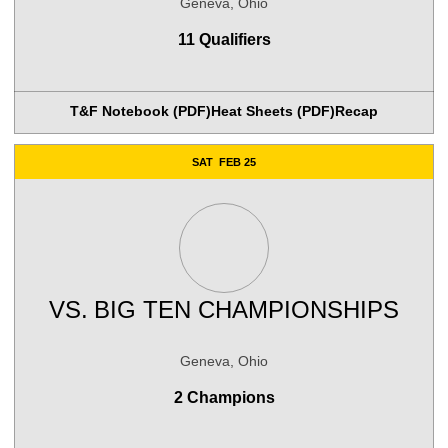
Geneva, Ohio
11 Qualifiers
T&F Notebook (PDF)
Heat Sheets (PDF)
Recap
SAT
FEB 25
VS.
BIG TEN CHAMPIONSHIPS
Geneva, Ohio
2 Champions