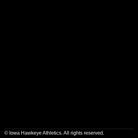
Opens in a new window
Opens in a new w
Opens in a new window
Opens in a new w
Opens in a new window
Opens in a new w
© Iowa Hawkeye Athletics. All rights reserved.