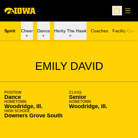
Open
Open Sche
Spirit
Cheer
Dance
Herky The Hawk
Coaches
Facility Cam
SEASON 2017-18
EMILY DAVID
POSITION
CLASS
Dance
Senior
HOMETOWN
HOMETOWN
Woodridge, Ill.
Woodridge, Ill.
HIGH SCHOOL
Downers Grove South