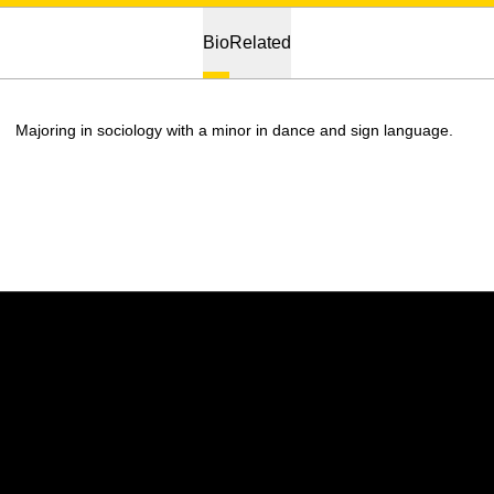
Bio
Related
Majoring in sociology with a minor in dance and sign language.
Opens in a new window
Opens in a new w
Opens in a new window
Opens in a new w