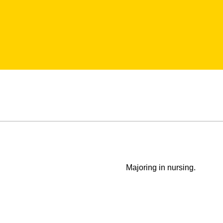
Majoring in nursing.