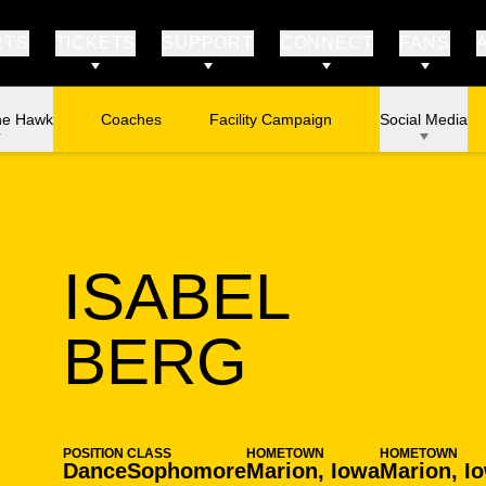
RTS
TICKETS
SUPPORT
CONNECT
FANS
he Hawk
Coaches
Facility Campaign
Social Media
ISABEL
SEASON
BERG
POSITION
CLASS
HOMETOWN
HOMETOWN
Dance
Sophomore
Marion, Iowa
Marion, I