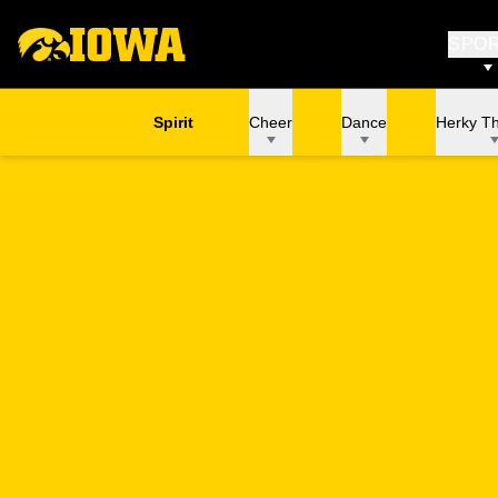
SPO
Spirit
Cheer
Dance
Herky T