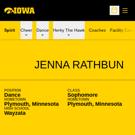
Open
Open Sche
Spirit
Cheer
Dance
Herky The Hawk
Coaches
Facility Cam
SEASON 2018-19
JENNA RATHBUN
POSITION
CLASS
Dance
Sophomore
HOMETOWN
HOMETOWN
Plymouth, Minnesota
Plymouth, Minnesota
HIGH SCHOOL
Wayzata