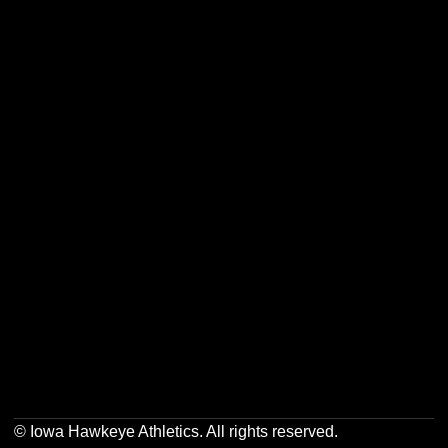
Opens in a new window
Opens in a new w
Opens in a new window
Opens in a new w
Opens in a new window
Opens in a new w
© Iowa Hawkeye Athletics. All rights reserved.