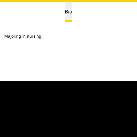
Bio
Majoring in nursing.
Opens in a new window
Opens in a new w
Opens in a new window
Opens in a new w