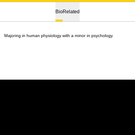
Bio
Related
Majoring in human physiology with a minor in psychology.
Opens in a new window
Opens in a new w
Opens in a new window
Opens in a new w