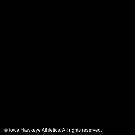
Opens in a new window
Opens in a new w
Opens in a new window
Opens in a new w
Opens in a new window
Opens in a new w
© Iowa Hawkeye Athletics. All rights reserved.