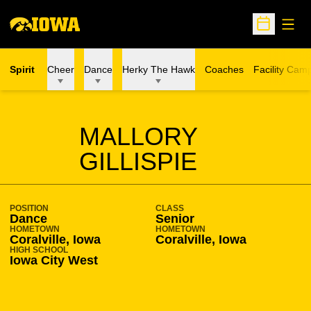
Open
Open Sche
Spirit
Cheer
Dance
Herky The Hawk
Coaches
Facility Cam
SEASON 2017-18
MALLORY
GILLISPIE
POSITION
CLASS
Dance
Senior
HOMETOWN
HOMETOWN
Coralville, Iowa
Coralville, Iowa
HIGH SCHOOL
Iowa City West