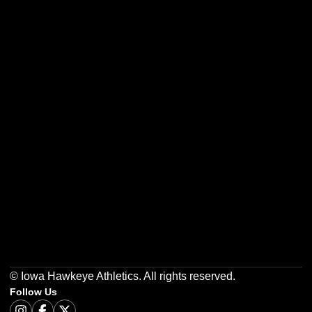
Opens in a new window
Opens in a new w
Opens in a new window
Opens in a new w
Opens in a new window
Opens in a new w
© Iowa Hawkeye Athletics. All rights reserved.
Follow Us