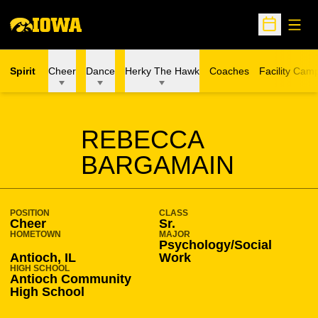
Open
Open Sche
Spirit
Cheer
Dance
Herky The Hawk
Coaches
Facility Cam
SEASON 2022-23
REBECCA
BARGAMAIN
POSITION
CLASS
Cheer
Sr.
HOMETOWN
MAJOR
Psychology/Social
Antioch, IL
Work
HIGH SCHOOL
Antioch Community
High School