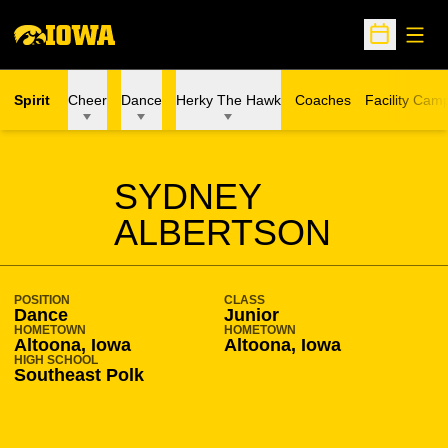
Open
Open Sche
Spirit
Cheer
Dance
Herky The Hawk
Coaches
Facility Cam
SEASON 2018-19
SYDNEY
ALBERTSON
POSITION
CLASS
Dance
Junior
HOMETOWN
HOMETOWN
Altoona, Iowa
Altoona, Iowa
HIGH SCHOOL
Southeast Polk