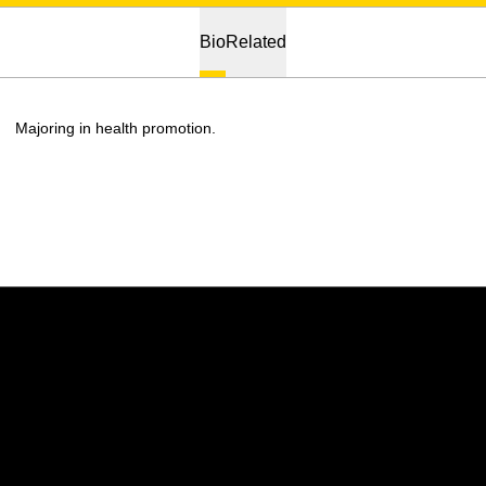
Bio
Related
Majoring in health promotion.
Opens in a new window
Opens in a new w
Opens in a new window
Opens in a new w