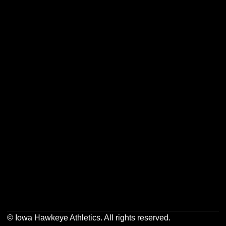
Opens in a new window
Opens in a new w
Opens in a new window
Opens in a new w
Opens in a new window
Opens in a new w
© Iowa Hawkeye Athletics. All rights reserved.