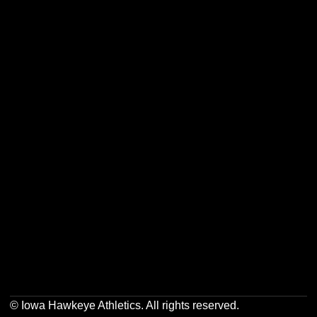
Opens in a new window
Opens in a new w
Opens in a new window
Opens in a new w
Opens in a new window
Opens in a new w
© Iowa Hawkeye Athletics. All rights reserved.