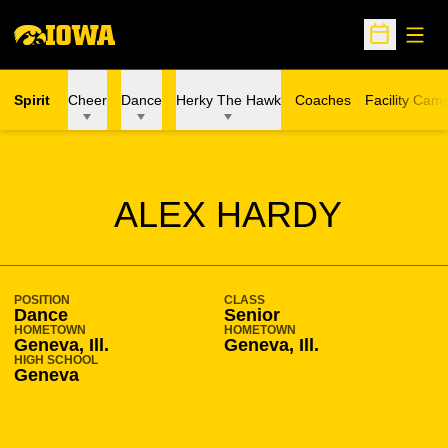
Open
Open Sche
Spirit
Cheer
Dance
Herky The Hawk
Coaches
Facility Cam
SEASON 2016-17
ALEX HARDY
POSITION
CLASS
Dance
Senior
HOMETOWN
HOMETOWN
Geneva, Ill.
Geneva, Ill.
HIGH SCHOOL
Geneva