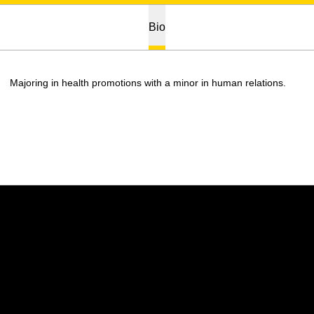
Bio
Majoring in health promotions with a minor in human relations.
Opens in a new window
Opens in a new w
Opens in a new window
Opens in a new w