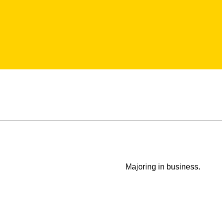
Majoring in business.