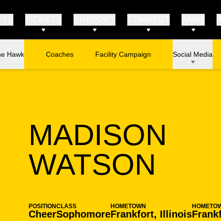
RTS
TICKETS
SUPPORT
CONNECT
FANS
he Hawk
Coaches
Facility Campaign
Social Media
MADISON
SEA
WATSON
POSITION
CLASS
HOMETOWN
HOMETO
Cheer
Sophomore
Frankfort, Illinois
Frankf