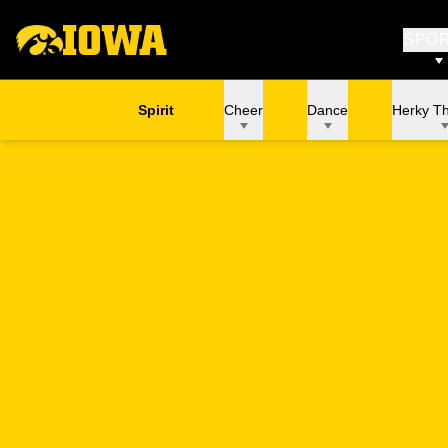
SPO
Spirit
Cheer
Dance
Herky T