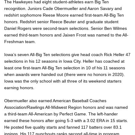
The Hawkeyes had eight student-athletes earn Big Ten
recognition. Juniors Cade Obermueller and Aaron Savary and
redshirt sophomore Reese Moore earned first-team All-Big Ten
honors. Redshirt senior Reece Beuter and graduate student
Daniel Rogers were second-team selections. Senior Ben Wilmes
earned third-team honors and Jaixen Frost was named to the All-
Freshman team.
Iowa’s seven All-Big Ten selections give head coach Rick Heller 47
selections in his 12 seasons in Iowa City. Heller has coached at
least one first-team All-Big Ten selection in 10 of his 11 seasons
when awards were handed out (there were no honors in 2020).
Iowa was the only school with all three of its weekend starters
earning honors.
Obermueller also earned American Baseball Coaches
Association/Rawlings All-Midwest Region honors and was named
a third-team All-American by Perfect Game. The left-hander
earned these honors after going 5-3 with a 3.02 ERA in 15 starts.
He posted five quality starts and fanned 117 batters over 83.1
innings. His 117 punchouts ranks second all-time in program