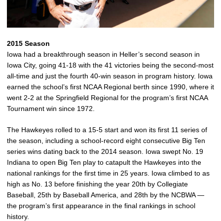
2015 Season
Iowa had a breakthrough season in Heller’s second season in
Iowa City, going 41-18 with the 41 victories being the second-most
all-time and just the fourth 40-win season in program history. Iowa
earned the school’s first NCAA Regional berth since 1990, where it
went 2-2 at the Springfield Regional for the program’s first NCAA
Tournament win since 1972.
The Hawkeyes rolled to a 15-5 start and won its first 11 series of
the season, including a school-record eight consecutive Big Ten
series wins dating back to the 2014 season. Iowa swept No. 19
Indiana to open Big Ten play to catapult the Hawkeyes into the
national rankings for the first time in 25 years. Iowa climbed to as
high as No. 13 before finishing the year 20th by Collegiate
Baseball, 25th by Baseball America, and 28th by the NCBWA —
the program’s first appearance in the final rankings in school
history.