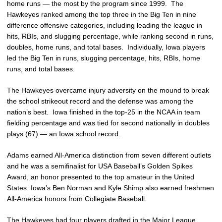
home runs — the most by the program since 1999. The
Hawkeyes ranked among the top three in the Big Ten in nine
difference offensive categories, including leading the league in
hits, RBIs, and slugging percentage, while ranking second in runs,
doubles, home runs, and total bases. Individually, Iowa players
led the Big Ten in runs, slugging percentage, hits, RBIs, home
runs, and total bases.
The Hawkeyes overcame injury adversity on the mound to break
the school strikeout record and the defense was among the
nation’s best. Iowa finished in the top-25 in the NCAA in team
fielding percentage and was tied for second nationally in doubles
plays (67) — an Iowa school record.
Adams earned All-America distinction from seven different outlets
and he was a semifinalist for USA Baseball’s Golden Spikes
Award, an honor presented to the top amateur in the United
States. Iowa’s Ben Norman and Kyle Shimp also earned freshmen
All-America honors from Collegiate Baseball.
The Hawkeyes had four players drafted in the Major League