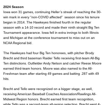
2024 Season
Iowa won 31 games, continuing Heller’s streak of reaching the 30-
win mark in every “non-COVID affected” season since his tenure
began in 2014. The Hawkeyes finished fourth in the regular
season with a 14-10 record and made their ninth straight Big Ten
Tournament appearance. Iowa fell in extra innings to both Illinois
and Michigan at the conference tournament to miss out on an
NCAA Regional bid.
The Hawkeyes had four Big Ten honorees, with pitcher Brody
Brecht and third baseman Raider Tello receiving first-team All-Big
Ten distinctions. Outfielder Andy Nelson and catcher Reese Moore
earned third-team honors. Moore was also named to the All-
Freshman team after starting 49 games and batting .287 with 49
hits.
Brecht and Tello were recognized on a bigger stage, as well,
receiving American Baseball Coaches Association/Rawlings All-
Midwest Region honors. Brecht earned first team recognition,
while Tello was a second-team all-region selection. Brecht went 4-