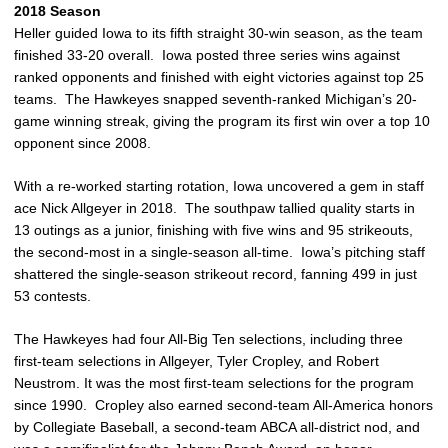
2018 Season
Heller guided Iowa to its fifth straight 30-win season, as the team
finished 33-20 overall. Iowa posted three series wins against
ranked opponents and finished with eight victories against top 25
teams. The Hawkeyes snapped seventh-ranked Michigan’s 20-
game winning streak, giving the program its first win over a top 10
opponent since 2008.
With a re-worked starting rotation, Iowa uncovered a gem in staff
ace Nick Allgeyer in 2018. The southpaw tallied quality starts in
13 outings as a junior, finishing with five wins and 95 strikeouts,
the second-most in a single-season all-time. Iowa’s pitching staff
shattered the single-season strikeout record, fanning 499 in just
53 contests.
The Hawkeyes had four All-Big Ten selections, including three
first-team selections in Allgeyer, Tyler Cropley, and Robert
Neustrom. It was the most first-team selections for the program
since 1990. Cropley also earned second-team All-America honors
by Collegiate Baseball, a second-team ABCA all-district nod, and