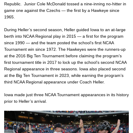
Republic. Junior Cole McDonald tossed a nine-inning no-hitter in
game one against the Czechs — the first by a Hawkeye since
1965.
During Heller’s second season, Heller guided Iowa to an at-large
berth into NCAA Regional play in 2015 — a first for the program
since 1990 — and the team posted the school’s first NCAA
Tournament win since 1972. The Hawkeyes were the runners-up
at the 2016 Big Ten Tournament before claiming the program’s
first tournament title in 2017 to lock up the school’s second NCAA
Regional appearance in three seasons. Iowa also placed second
at the Big Ten Tournament in 2023, while earning the program’s
third NCAA Regional appearance under Coach Heller.
Iowa made just three NCAA Tournament appearances in its history
prior to Heller’s arrival.