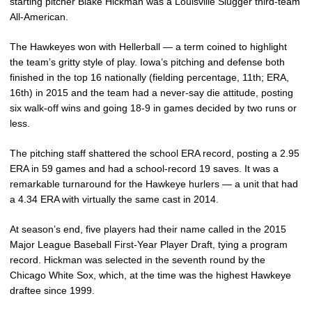
starting pitcher Blake Hickman was a Louisville Slugger third-team
All-American.
The Hawkeyes won with Hellerball — a term coined to highlight
the team’s gritty style of play. Iowa’s pitching and defense both
finished in the top 16 nationally (fielding percentage, 11th; ERA,
16th) in 2015 and the team had a never-say die attitude, posting
six walk-off wins and going 18-9 in games decided by two runs or
less.
The pitching staff shattered the school ERA record, posting a 2.95
ERA in 59 games and had a school-record 19 saves. It was a
remarkable turnaround for the Hawkeye hurlers — a unit that had
a 4.34 ERA with virtually the same cast in 2014.
At season’s end, five players had their name called in the 2015
Major League Baseball First-Year Player Draft, tying a program
record. Hickman was selected in the seventh round by the
Chicago White Sox, which, at the time was the highest Hawkeye
draftee since 1999.