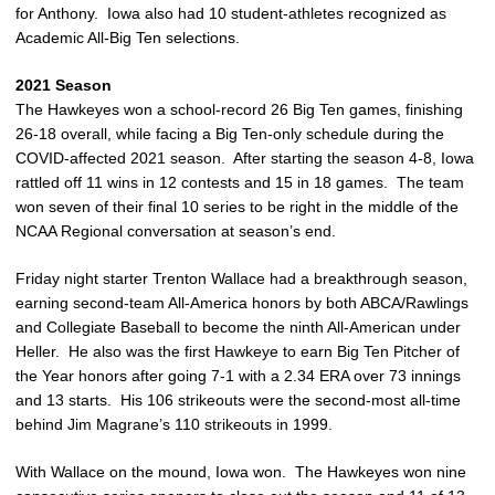
for Anthony. Iowa also had 10 student-athletes recognized as
Academic All-Big Ten selections.
2021 Season
The Hawkeyes won a school-record 26 Big Ten games, finishing
26-18 overall, while facing a Big Ten-only schedule during the
COVID-affected 2021 season. After starting the season 4-8, Iowa
rattled off 11 wins in 12 contests and 15 in 18 games. The team
won seven of their final 10 series to be right in the middle of the
NCAA Regional conversation at season’s end.
Friday night starter Trenton Wallace had a breakthrough season,
earning second-team All-America honors by both ABCA/Rawlings
and Collegiate Baseball to become the ninth All-American under
Heller. He also was the first Hawkeye to earn Big Ten Pitcher of
the Year honors after going 7-1 with a 2.34 ERA over 73 innings
and 13 starts. His 106 strikeouts were the second-most all-time
behind Jim Magrane’s 110 strikeouts in 1999.
With Wallace on the mound, Iowa won. The Hawkeyes won nine