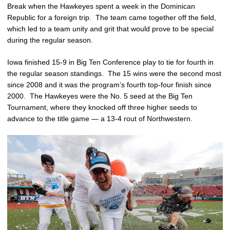
Break when the Hawkeyes spent a week in the Dominican
Republic for a foreign trip. The team came together off the field,
which led to a team unity and grit that would prove to be special
during the regular season.
Iowa finished 15-9 in Big Ten Conference play to tie for fourth in
the regular season standings. The 15 wins were the second most
since 2008 and it was the program’s fourth top-four finish since
2000. The Hawkeyes were the No. 5 seed at the Big Ten
Tournament, where they knocked off three higher seeds to
advance to the title game — a 13-4 rout of Northwestern.