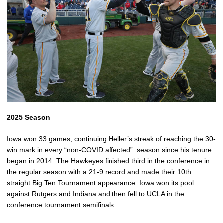
2025 Season
Iowa won 33 games, continuing Heller’s streak of reaching the 30-
win mark in every “non-COVID affected” season since his tenure
began in 2014. The Hawkeyes finished third in the conference in
the regular season with a 21-9 record and made their 10th
straight Big Ten Tournament appearance. Iowa won its pool
against Rutgers and Indiana and then fell to UCLA in the
conference tournament semifinals.