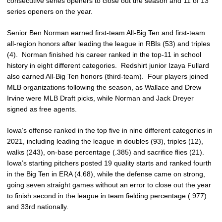
consecutive series openers to close out the season and 11 of 13
series openers on the year.
Senior Ben Norman earned first-team All-Big Ten and first-team
all-region honors after leading the league in RBIs (53) and triples
(4). Norman finished his career ranked in the top-11 in school
history in eight different categories. Redshirt junior Izaya Fullard
also earned All-Big Ten honors (third-team). Four players joined
MLB organizations following the season, as Wallace and Drew
Irvine were MLB Draft picks, while Norman and Jack Dreyer
signed as free agents.
Iowa’s offense ranked in the top five in nine different categories in
2021, including leading the league in doubles (93), triples (12),
walks (243), on-base percentage (.385) and sacrifice flies (21).
Iowa’s starting pitchers posted 19 quality starts and ranked fourth
in the Big Ten in ERA (4.68), while the defense came on strong,
going seven straight games without an error to close out the year
to finish second in the league in team fielding percentage (.977)
and 33rd nationally.