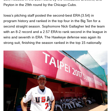
Peyton in the 29th round by the Chicago Cubs.
Iowa’s pitching staff posted the second-best ERA (3.54) in
program history and ranked in the top four in the Big Ten for a
second straight season. Sophomore Nick Gallagher led the team
with an 8-2 record and a 2.57 ERA to rank second in the league in
wins and seventh in ERA. The Hawkeye defense was again its
strong suit, finishing the season ranked in the top 15 nationally.