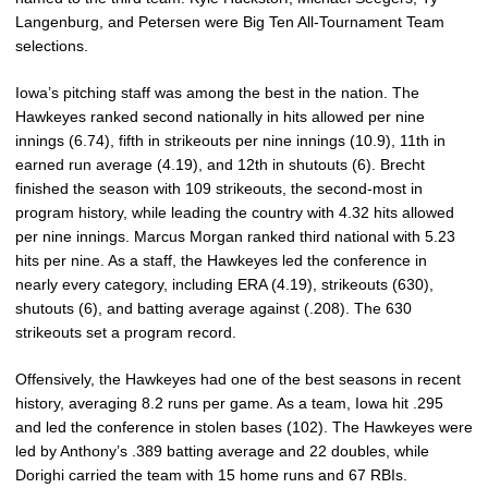
Langenburg, and Petersen were Big Ten All-Tournament Team
selections.
Iowa’s pitching staff was among the best in the nation. The
Hawkeyes ranked second nationally in hits allowed per nine
innings (6.74), fifth in strikeouts per nine innings (10.9), 11th in
earned run average (4.19), and 12th in shutouts (6). Brecht
finished the season with 109 strikeouts, the second-most in
program history, while leading the country with 4.32 hits allowed
per nine innings. Marcus Morgan ranked third national with 5.23
hits per nine. As a staff, the Hawkeyes led the conference in
nearly every category, including ERA (4.19), strikeouts (630),
shutouts (6), and batting average against (.208). The 630
strikeouts set a program record.
Offensively, the Hawkeyes had one of the best seasons in recent
history, averaging 8.2 runs per game. As a team, Iowa hit .295
and led the conference in stolen bases (102). The Hawkeyes were
led by Anthony’s .389 batting average and 22 doubles, while
Dorighi carried the team with 15 home runs and 67 RBIs.