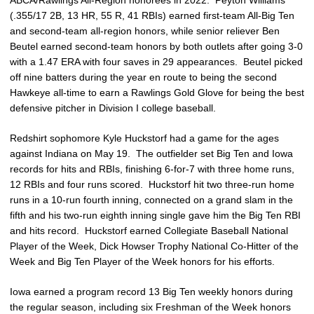
(.355/17 2B, 13 HR, 55 R, 41 RBIs) earned first-team All-Big Ten
and second-team all-region honors, while senior reliever Ben
Beutel earned second-team honors by both outlets after going 3-0
with a 1.47 ERA with four saves in 29 appearances. Beutel picked
off nine batters during the year en route to being the second
Hawkeye all-time to earn a Rawlings Gold Glove for being the best
defensive pitcher in Division I college baseball.
Redshirt sophomore Kyle Huckstorf had a game for the ages
against Indiana on May 19. The outfielder set Big Ten and Iowa
records for hits and RBIs, finishing 6-for-7 with three home runs,
12 RBIs and four runs scored. Huckstorf hit two three-run home
runs in a 10-run fourth inning, connected on a grand slam in the
fifth and his two-run eighth inning single gave him the Big Ten RBI
and hits record. Huckstorf earned Collegiate Baseball National
Player of the Week, Dick Howser Trophy National Co-Hitter of the
Week and Big Ten Player of the Week honors for his efforts.
Iowa earned a program record 13 Big Ten weekly honors during
the regular season, including six Freshman of the Week honors