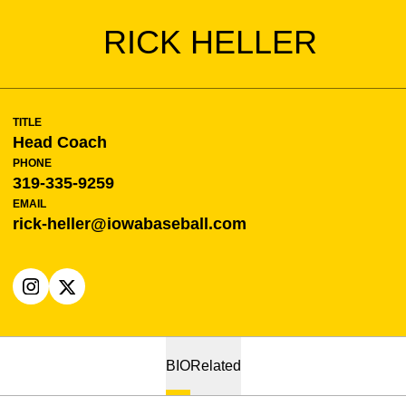
RICK HELLER
TITLE
Head Coach
PHONE
319-335-9259
EMAIL
rick-heller@iowabaseball.com
OPENS IN A NEW WINDOW
INSTAGRAM
OPENS IN A NEW WINDOW
X
BIO
Related