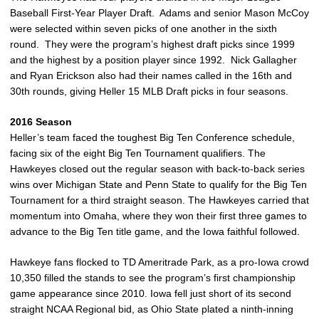
Baseball First-Year Player Draft. Adams and senior Mason McCoy
were selected within seven picks of one another in the sixth
round. They were the program’s highest draft picks since 1999
and the highest by a position player since 1992. Nick Gallagher
and Ryan Erickson also had their names called in the 16th and
30th rounds, giving Heller 15 MLB Draft picks in four seasons.
2016 Season
Heller’s team faced the toughest Big Ten Conference schedule,
facing six of the eight Big Ten Tournament qualifiers. The
Hawkeyes closed out the regular season with back-to-back series
wins over Michigan State and Penn State to qualify for the Big Ten
Tournament for a third straight season. The Hawkeyes carried that
momentum into Omaha, where they won their first three games to
advance to the Big Ten title game, and the Iowa faithful followed.
Hawkeye fans flocked to TD Ameritrade Park, as a pro-Iowa crowd
10,350 filled the stands to see the program’s first championship
game appearance since 2010. Iowa fell just short of its second
straight NCAA Regional bid, as Ohio State plated a ninth-inning