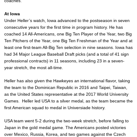
coaches.
At Iowa
Under Heller’s watch, Iowa advanced to the postseason in seven
consecutive years for the first time in program history. He has
coached 14 All-Americans, one Big Ten Player of the Year, two Big
Ten Pitchers of the Year, one Big Ten Freshman of the Year and at
least one first-team All-Big Ten selection in nine seasons. Iowa has
had 34 Major League Baseball Draft picks (and a total of 41 sign
professional contracts) in 11 seasons, including 23 in a seven-
year stretch, the most all-time.
Heller has also given the Hawkeyes an international flavor, taking
the team to the Dominican Republic in 2016 and Taipei, Taiwan,
as the United States representative at the 2017 World University
Games. Heller led USA to a silver medal, as the team became the
first American squad to medal in Universiade history.
USA team went 5-2 during the two-week stretch, before falling to
Japan in the gold medal game. The Americans posted victories
over Mexico, Russia, Korea, and two games against the Czech