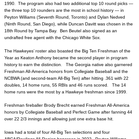
1990. The program also had two additional top 10 round picks —
the three top 10 rounders are the most in school history — in
Peyton Williams (Seventh Round, Toronto) and Dylan Nedved
(Ninth Round, San Diego), while Duncan Davitt was chosen in the
18th Round by Tampa Bay. Ben Beutel also signed as an
undrafted free agent with the Chicago White Sox.
The Hawkeyes’ roster also boasted the Big Ten Freshman of the
Year as Keaton Anthony became the second player in program
history to earn the distinction. The Georgia native also garnered
Freshman All-America honors from Collegiate Baseball and the
NCBWA (and second-team All-Big Ten) after hitting .361 with 22
doubles, 14 home runs, 55 RBIs and 46 runs scored. The 14
home runs were the most by a Hawkeye freshman since 1999.
Freshman fireballer Brody Brecht earned Freshman All-America
honors by Collegiate Baseball and Perfect Game after fanning 44
over 22 2/3 innings and allowing just one extra base hit.
Iowa had a total of four All-Big Ten selections and four
ABCA/Rawlings All-Region honorees in 2022. Peyton Williams