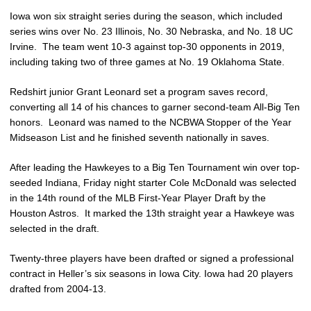
Iowa won six straight series during the season, which included
series wins over No. 23 Illinois, No. 30 Nebraska, and No. 18 UC
Irvine. The team went 10-3 against top-30 opponents in 2019,
including taking two of three games at No. 19 Oklahoma State.
Redshirt junior Grant Leonard set a program saves record,
converting all 14 of his chances to garner second-team All-Big Ten
honors. Leonard was named to the NCBWA Stopper of the Year
Midseason List and he finished seventh nationally in saves.
After leading the Hawkeyes to a Big Ten Tournament win over top-
seeded Indiana, Friday night starter Cole McDonald was selected
in the 14th round of the MLB First-Year Player Draft by the
Houston Astros. It marked the 13th straight year a Hawkeye was
selected in the draft.
Twenty-three players have been drafted or signed a professional
contract in Heller’s six seasons in Iowa City. Iowa had 20 players
drafted from 2004-13.