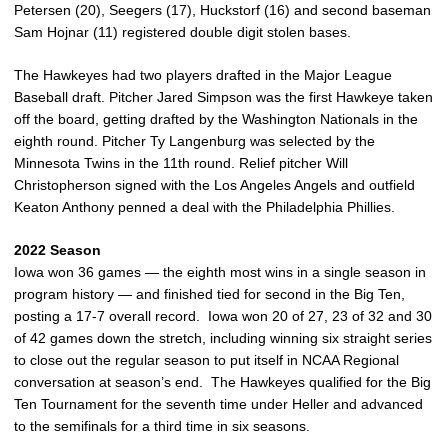
Petersen (20), Seegers (17), Huckstorf (16) and second baseman
Sam Hojnar (11) registered double digit stolen bases.
The Hawkeyes had two players drafted in the Major League
Baseball draft. Pitcher Jared Simpson was the first Hawkeye taken
off the board, getting drafted by the Washington Nationals in the
eighth round. Pitcher Ty Langenburg was selected by the
Minnesota Twins in the 11th round. Relief pitcher Will
Christopherson signed with the Los Angeles Angels and outfield
Keaton Anthony penned a deal with the Philadelphia Phillies.
2022 Season
Iowa won 36 games — the eighth most wins in a single season in
program history — and finished tied for second in the Big Ten,
posting a 17-7 overall record. Iowa won 20 of 27, 23 of 32 and 30
of 42 games down the stretch, including winning six straight series
to close out the regular season to put itself in NCAA Regional
conversation at season’s end. The Hawkeyes qualified for the Big
Ten Tournament for the seventh time under Heller and advanced
to the semifinals for a third time in six seasons.