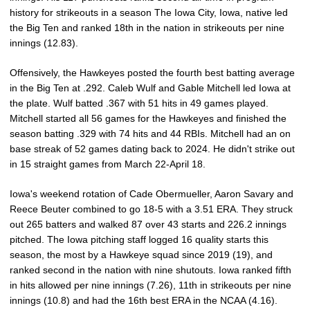
history for strikeouts in a season The Iowa City, Iowa, native led
the Big Ten and ranked 18th in the nation in strikeouts per nine
innings (12.83).
Offensively, the Hawkeyes posted the fourth best batting average
in the Big Ten at .292. Caleb Wulf and Gable Mitchell led Iowa at
the plate. Wulf batted .367 with 51 hits in 49 games played.
Mitchell started all 56 games for the Hawkeyes and finished the
season batting .329 with 74 hits and 44 RBIs. Mitchell had an on
base streak of 52 games dating back to 2024. He didn't strike out
in 15 straight games from March 22-April 18.
Iowa's weekend rotation of Cade Obermueller, Aaron Savary and
Reece Beuter combined to go 18-5 with a 3.51 ERA. They struck
out 265 batters and walked 87 over 43 starts and 226.2 innings
pitched. The Iowa pitching staff logged 16 quality starts this
season, the most by a Hawkeye squad since 2019 (19), and
ranked second in the nation with nine shutouts. Iowa ranked fifth
in hits allowed per nine innings (7.26), 11th in strikeouts per nine
innings (10.8) and had the 16th best ERA in the NCAA (4.16).