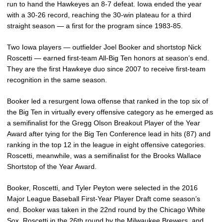
run to hand the Hawkeyes an 8-7 defeat. Iowa ended the year
with a 30-26 record, reaching the 30-win plateau for a third
straight season — a first for the program since 1983-85.
Two Iowa players — outfielder Joel Booker and shortstop Nick
Roscetti — earned first-team All-Big Ten honors at season’s end.
They are the first Hawkeye duo since 2007 to receive first-team
recognition in the same season.
Booker led a resurgent Iowa offense that ranked in the top six of
the Big Ten in virtually every offensive category as he emerged as
a semifinalist for the Gregg Olson Breakout Player of the Year
Award after tying for the Big Ten Conference lead in hits (87) and
ranking in the top 12 in the league in eight offensive categories.
Roscetti, meanwhile, was a semifinalist for the Brooks Wallace
Shortstop of the Year Award.
Booker, Roscetti, and Tyler Peyton were selected in the 2016
Major League Baseball First-Year Player Draft come season’s
end. Booker was taken in the 22nd round by the Chicago White
Sox, Roscetti in the 26th round by the Milwaukee Brewers, and