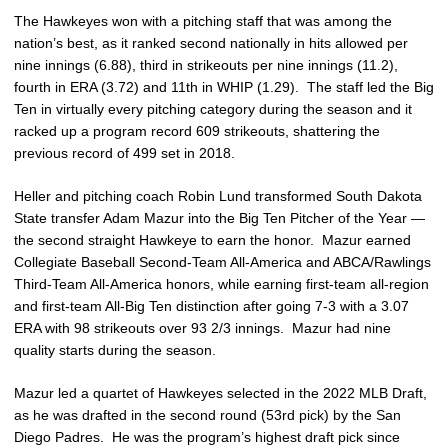
The Hawkeyes won with a pitching staff that was among the
nation’s best, as it ranked second nationally in hits allowed per
nine innings (6.88), third in strikeouts per nine innings (11.2),
fourth in ERA (3.72) and 11th in WHIP (1.29). The staff led the Big
Ten in virtually every pitching category during the season and it
racked up a program record 609 strikeouts, shattering the
previous record of 499 set in 2018.
Heller and pitching coach Robin Lund transformed South Dakota
State transfer Adam Mazur into the Big Ten Pitcher of the Year —
the second straight Hawkeye to earn the honor. Mazur earned
Collegiate Baseball Second-Team All-America and ABCA/Rawlings
Third-Team All-America honors, while earning first-team all-region
and first-team All-Big Ten distinction after going 7-3 with a 3.07
ERA with 98 strikeouts over 93 2/3 innings. Mazur had nine
quality starts during the season.
Mazur led a quartet of Hawkeyes selected in the 2022 MLB Draft,
as he was drafted in the second round (53rd pick) by the San
Diego Padres. He was the program’s highest draft pick since