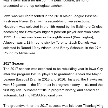
was a semifinalist for the Johnny Bench Award, an honor
presented to the top collegiate catcher.
Iowa was well represented in the 2018 Major League Baseball
First-Year Player Draft with a record-tying five selections.
Neustrom was selected in the fifth round by the Baltimore Orioles,
becoming the Hawkeyes’ highest position player selection since
1992. Cropley was taken in the eighth round (Washington),
Allgeyer was a 12th-round pick by Toronto, Zach Daniels was
selected in Round 19 by Atlanta, and Brady Schanuel in the 27th
Round by Milwaukee.
2017 Season
The 2017 season was expected to be rebuilding year in Iowa City
after the program lost 25 players to graduation and/or the Major
League Baseball Draft in 2015 and 2016. Instead, the Hawkeyes
won 39 games — the fifth-most in program history — claimed the
first Big Ten Tournament title in program history, and earned an
automatic bid into NCAA Regional play.
The groundwork for the 2017 success was laid over Thanksgiving