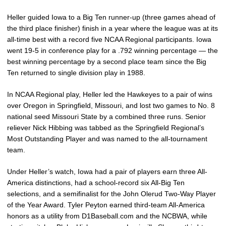
Heller guided Iowa to a Big Ten runner-up (three games ahead of
the third place finisher) finish in a year where the league was at its
all-time best with a record five NCAA Regional participants. Iowa
went 19-5 in conference play for a .792 winning percentage — the
best winning percentage by a second place team since the Big
Ten returned to single division play in 1988.
In NCAA Regional play, Heller led the Hawkeyes to a pair of wins
over Oregon in Springfield, Missouri, and lost two games to No. 8
national seed Missouri State by a combined three runs. Senior
reliever Nick Hibbing was tabbed as the Springfield Regional’s
Most Outstanding Player and was named to the all-tournament
team.
Under Heller’s watch, Iowa had a pair of players earn three All-
America distinctions, had a school-record six All-Big Ten
selections, and a semifinalist for the John Olerud Two-Way Player
of the Year Award. Tyler Peyton earned third-team All-America
honors as a utility from D1Baseball.com and the NCBWA, while