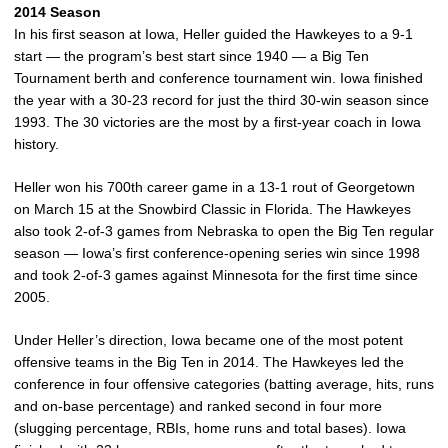
2014 Season
In his first season at Iowa, Heller guided the Hawkeyes to a 9-1
start — the program’s best start since 1940 — a Big Ten
Tournament berth and conference tournament win. Iowa finished
the year with a 30-23 record for just the third 30-win season since
1993. The 30 victories are the most by a first-year coach in Iowa
history.
Heller won his 700th career game in a 13-1 rout of Georgetown
on March 15 at the Snowbird Classic in Florida. The Hawkeyes
also took 2-of-3 games from Nebraska to open the Big Ten regular
season — Iowa’s first conference-opening series win since 1998
and took 2-of-3 games against Minnesota for the first time since
2005.
Under Heller’s direction, Iowa became one of the most potent
offensive teams in the Big Ten in 2014. The Hawkeyes led the
conference in four offensive categories (batting average, hits, runs
and on-base percentage) and ranked second in four more
(slugging percentage, RBIs, home runs and total bases). Iowa