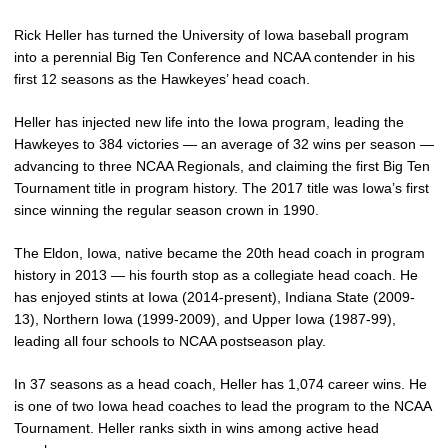
Rick Heller has turned the University of Iowa baseball program
into a perennial Big Ten Conference and NCAA contender in his
first 12 seasons as the Hawkeyes’ head coach.
Heller has injected new life into the Iowa program, leading the
Hawkeyes to 384 victories — an average of 32 wins per season —
advancing to three NCAA Regionals, and claiming the first Big Ten
Tournament title in program history. The 2017 title was Iowa’s first
since winning the regular season crown in 1990.
The Eldon, Iowa, native became the 20th head coach in program
history in 2013 — his fourth stop as a collegiate head coach. He
has enjoyed stints at Iowa (2014-present), Indiana State (2009-
13), Northern Iowa (1999-2009), and Upper Iowa (1987-99),
leading all four schools to NCAA postseason play.
In 37 seasons as a head coach, Heller has 1,074 career wins. He
is one of two Iowa head coaches to lead the program to the NCAA
Tournament. Heller ranks sixth in wins among active head