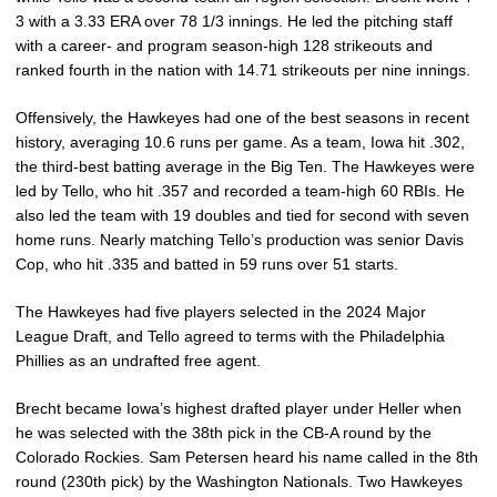
3 with a 3.33 ERA over 78 1/3 innings. He led the pitching staff
with a career- and program season-high 128 strikeouts and
ranked fourth in the nation with 14.71 strikeouts per nine innings.
Offensively, the Hawkeyes had one of the best seasons in recent
history, averaging 10.6 runs per game. As a team, Iowa hit .302,
the third-best batting average in the Big Ten. The Hawkeyes were
led by Tello, who hit .357 and recorded a team-high 60 RBIs. He
also led the team with 19 doubles and tied for second with seven
home runs. Nearly matching Tello’s production was senior Davis
Cop, who hit .335 and batted in 59 runs over 51 starts.
The Hawkeyes had five players selected in the 2024 Major
League Draft, and Tello agreed to terms with the Philadelphia
Phillies as an undrafted free agent.
Brecht became Iowa’s highest drafted player under Heller when
he was selected with the 38th pick in the CB-A round by the
Colorado Rockies. Sam Petersen heard his name called in the 8th
round (230th pick) by the Washington Nationals. Two Hawkeyes