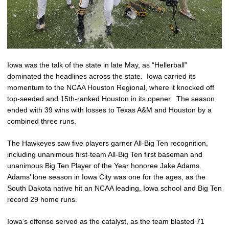
Iowa was the talk of the state in late May, as “Hellerball”
dominated the headlines across the state. Iowa carried its
momentum to the NCAA Houston Regional, where it knocked off
top-seeded and 15th-ranked Houston in its opener. The season
ended with 39 wins with losses to Texas A&M and Houston by a
combined three runs.
The Hawkeyes saw five players garner All-Big Ten recognition,
including unanimous first-team All-Big Ten first baseman and
unanimous Big Ten Player of the Year honoree Jake Adams.
Adams’ lone season in Iowa City was one for the ages, as the
South Dakota native hit an NCAA leading, Iowa school and Big Ten
record 29 home runs.
Iowa’s offense served as the catalyst, as the team blasted 71