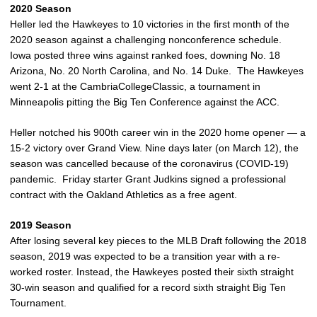
2020 Season
Heller led the Hawkeyes to 10 victories in the first month of the
2020 season against a challenging nonconference schedule.
Iowa posted three wins against ranked foes, downing No. 18
Arizona, No. 20 North Carolina, and No. 14 Duke. The Hawkeyes
went 2-1 at the CambriaCollegeClassic, a tournament in
Minneapolis pitting the Big Ten Conference against the ACC.
Heller notched his 900th career win in the 2020 home opener — a
15-2 victory over Grand View. Nine days later (on March 12), the
season was cancelled because of the coronavirus (COVID-19)
pandemic. Friday starter Grant Judkins signed a professional
contract with the Oakland Athletics as a free agent.
2019 Season
After losing several key pieces to the MLB Draft following the 2018
season, 2019 was expected to be a transition year with a re-
worked roster. Instead, the Hawkeyes posted their sixth straight
30-win season and qualified for a record sixth straight Big Ten
Tournament.