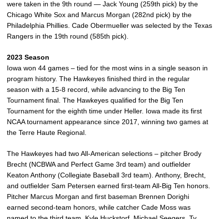
were taken in the 9th round — Jack Young (259th pick) by the
Chicago White Sox and Marcus Morgan (282nd pick) by the
Philadelphia Phillies. Cade Obermueller was selected by the Texas
Rangers in the 19th round (585th pick).
2023 Season
Iowa won 44 games – tied for the most wins in a single season in
program history. The Hawkeyes finished third in the regular
season with a 15-8 record, while advancing to the Big Ten
Tournament final. The Hawkeyes qualified for the Big Ten
Tournament for the eighth time under Heller. Iowa made its first
NCAA tournament appearance since 2017, winning two games at
the Terre Haute Regional.
The Hawkeyes had two All-American selections – pitcher Brody
Brecht (NCBWA and Perfect Game 3rd team) and outfielder
Keaton Anthony (Collegiate Baseball 3rd team). Anthony, Brecht,
and outfielder Sam Petersen earned first-team All-Big Ten honors.
Pitcher Marcus Morgan and first baseman Brennen Dorighi
earned second-team honors, while catcher Cade Moss was
named to the third team. Kyle Huckstorf, Michael Seegers, Ty