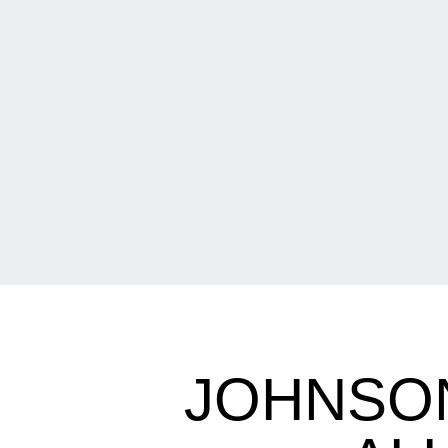
JOHNSO