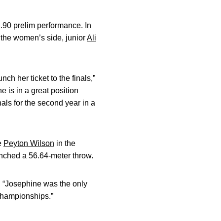
2.90 prelim performance. In
 the women’s side, junior
Ali
ch her ticket to the finals,”
e is in a great position
als for the second year in a
e
Peyton Wilson
in the
unched a 56.64-meter throw.
 “Josephine was the only
 Championships.”