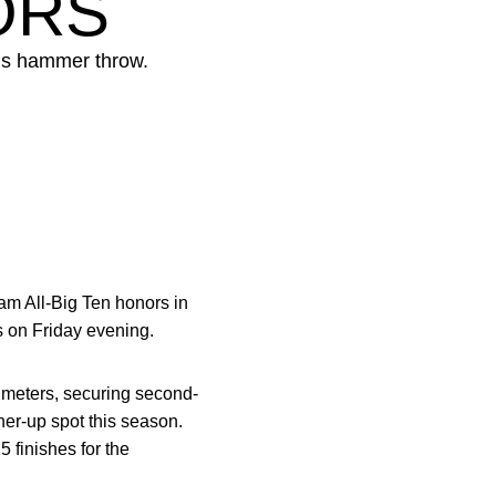
ORS
’s hammer throw.
m All-Big Ten honors in
 on Friday evening.
 meters, securing second-
ner-up spot this season.
 finishes for the