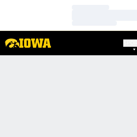
Loading…
Loading…
Loading…
SPO