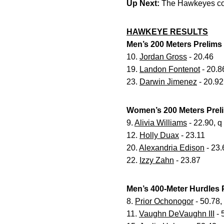
Up Next:
The Hawkeyes con
HAWKEYE RESULTS
Men’s 200 Meters Prelims
10.
Jordan Gross
- 20.46
19.
Landon Fontenot
- 20.8
23.
Darwin Jimenez
- 20.92
Women’s 200 Meters Prel
9.
Alivia Williams
- 22.90, q
12.
Holly Duax
- 23.11
20.
Alexandria Edison
- 23.
22.
Izzy Zahn
- 23.87
Men’s 400-Meter Hurdles 
8.
Prior Ochonogor
- 50.78,
11.
Vaughn DeVaughn III
- 