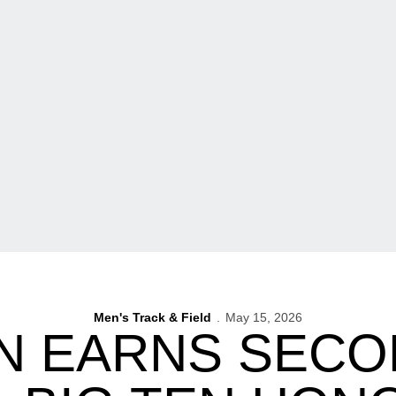
Men's Track & Field
May 15, 2026
N EARNS SECO