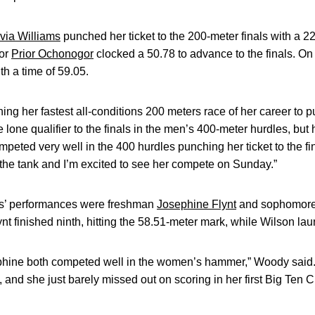
ivia Williams
punched her ticket to the 200-meter finals with a 2
ior
Prior Ochonogor
clocked a 50.78 to advance to the finals. On
h a time of 59.05.
ing her fastest all-conditions 200 meters race of her career to pun
lone qualifier to the finals in the men’s 400-meter hurdles, but h
peted very well in the 400 hurdles punching her ticket to the fin
n the tank and I’m excited to see her compete on Sunday.”
s’ performances were freshman
Josephine Flynt
and sophomor
 finished ninth, hitting the 58.51-meter mark, while Wilson la
phine both competed well in the women’s hammer,” Woody said.
, and she just barely missed out on scoring in her first Big Ten