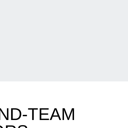
ND-TEAM