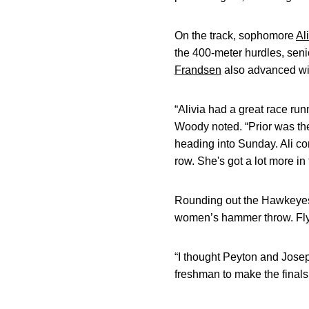
On the track, sophomore
Al
the 400-meter hurdles, sen
Frandsen
also advanced wit
“Alivia had a great race runn
Woody noted. “Prior was the 
heading into Sunday. Ali com
row. She's got a lot more i
Rounding out the Hawkeye
women’s hammer throw. Flynt
“I thought Peyton and Jose
freshman to make the finals