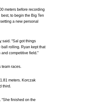
100 meters before recording
 best, to begin the Big Ten
 setting a new personal
y
said. “Sal got things
 ball rolling. Ryan kept that
 and competitive field.”
s team races.
51.81 meters. Korczak
 third.
 “She finished on the