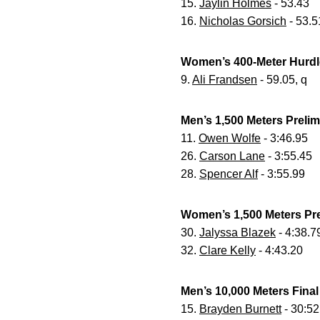
15.
Jaylin Holmes
- 53.43
16.
Nicholas Gorsich
- 53.5
Women’s 400-Meter Hurdl
9.
Ali Frandsen
- 59.05, q
Men’s 1,500 Meters Preli
11.
Owen Wolfe
- 3:46.95
26.
Carson Lane
- 3:55.45
28.
Spencer Alf
- 3:55.99
Women’s 1,500 Meters Pr
30.
Jalyssa Blazek
- 4:38.7
32.
Clare Kelly
- 4:43.20
Men’s 10,000 Meters Final
15.
Brayden Burnett
- 30:52