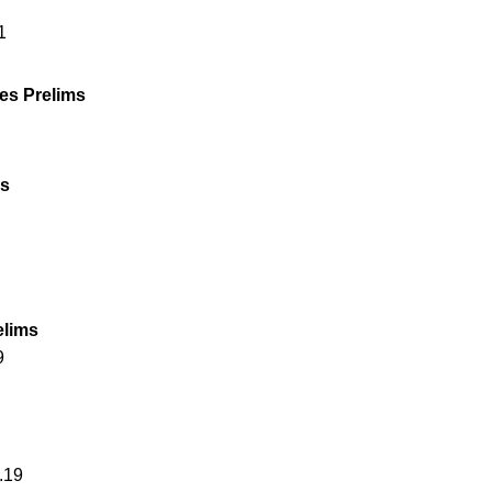
1
es Prelims
ms
elims
9
.19