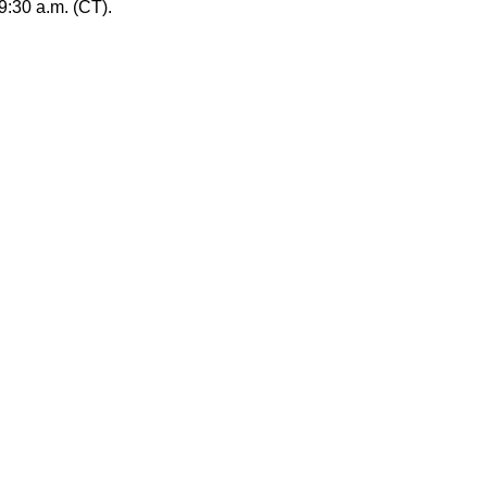
:30 a.m. (CT).