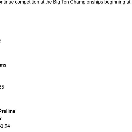
tinue competition at the Big Ten Championships beginning at 9
6
ims
65
Prelims
 q
51.94