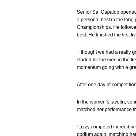
Senior
Sal Capaldo
opened 
a personal best in the long 
Championships. He followed
best. He finished the first f
“I thought we had a really g
started for the men in the fi
momentum going with a great
After one day of competitio
In the women’s javelin, sen
matched her performance fr
“Lizzy competed incredibly 
podium again, matching her 