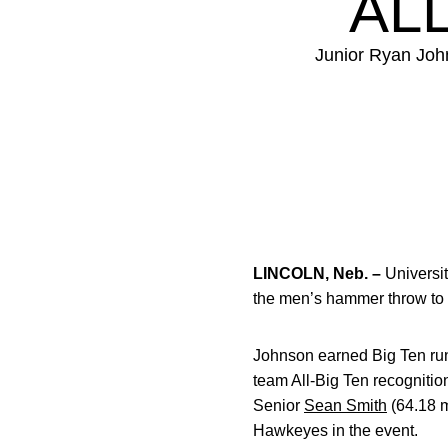
AL
Junior Ryan Joh
LINCOLN, Neb. –
Universit
the men’s hammer throw to
Johnson earned Big Ten run
team All-Big Ten recognition
Senior
Sean Smith
(64.18 m
Hawkeyes in the event.