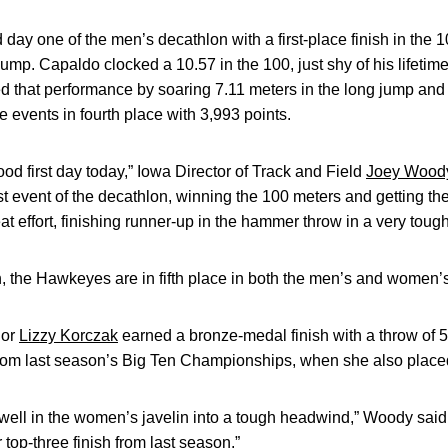
day one of the men’s decathlon with a first-place finish in the 
jump. Capaldo clocked a 10.57 in the 100, just shy of his lifetime
 that performance by soaring 7.11 meters in the long jump and
ive events in fourth place with 3,993 points.
ood first day today,” Iowa Director of Track and Field
Joey Wood
rst event of the decathlon, winning the 100 meters and getting the
 effort, finishing runner-up in the hammer throw in a very tough
n, the Hawkeyes are in fifth place in both the men’s and women’
ior
Lizzy Korczak
earned a bronze-medal finish with a throw of 
om last season’s Big Ten Championships, when she also placed
well in the women’s javelin into a tough headwind,” Woody said.
top-three finish from last season.”