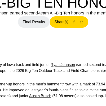
L-BIG TEN HON
nson earned second-team All-Big Ten honors in the men
Final Results
Share
Twitter
Facebook
Email
y of Iowa track and field junior
Ryan Johnson
earned second-tea
 open the 2026 Big Ten Outdoor Track and Field Championships
ner-up honors in the men’s hammer throw with a mark of 73.94
. He improved on last year’s fourth-place finish to claim the run
eters) and junior
Austin Busch
(61.98 meters) also posted top-15