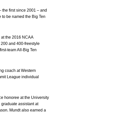
 the first since 2001 – and
e to be named the Big Ten
am at the 2016 NCAA
 200 and 400-freestyle
irst-team All-Big Ten
ing coach at Western
mmit League individual
ce honoree at the University
graduate assistant at
ason. Mundt also earned a