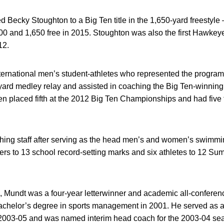
 Becky Stoughton to a Big Ten title in the 1,650-yard freestyle –
00 and 1,650 free in 2015. Stoughton was also the first Hawkey
12.
international men’s student-athletes who represented the progr
ard medley relay and assisted in coaching the Big Ten-winning
n placed fifth at the 2012 Big Ten Championships and had five f
hing staff after serving as the head men’s and women’s swimm
rs to 13 school record-setting marks and six athletes to 12 Su
a, Mundt was a four-year letterwinner and academic all-conferen
achelor’s degree in sports management in 2001. He served as a 
 2003-05 and was named interim head coach for the 2003-04 se