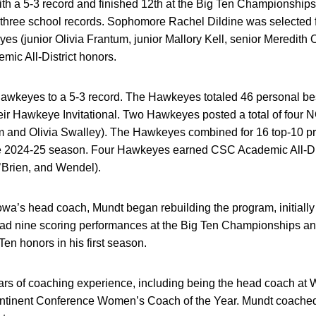
ith a 5-3 record and finished 12th at the Big Ten Championships
three school records. Sophomore Rachel Dildine was selected 
s (junior Olivia Frantum, junior Mallory Kell, senior Meredith 
c All-District honors.
Hawkeyes to a 5-3 record. The Hawkeyes totaled 46 personal be
heir Hawkeye Invitational. Two Hawkeyes posted a total of four 
m and Olivia Swalley). The Hawkeyes combined for 16 top-10 
he 2024-25 season. Four Hawkeyes earned CSC Academic All-Dist
O’Brien, and Wendel).
Iowa’s head coach, Mundt began rebuilding the program, initially
had nine scoring performances at the Big Ten Championships and
en honors in his first season.
rs of coaching experience, including being the head coach at W
ntinent Conference Women’s Coach of the Year. Mundt coache