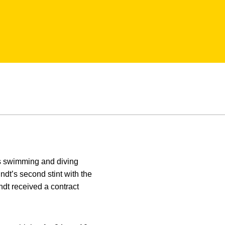
’s swimming and diving
dt’s second stint with the
dt received a contract