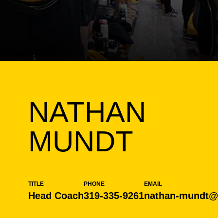
NATHAN
MUNDT
TITLE
PHONE
EMAIL
Head Coach
319-335-9261
nathan-mundt@