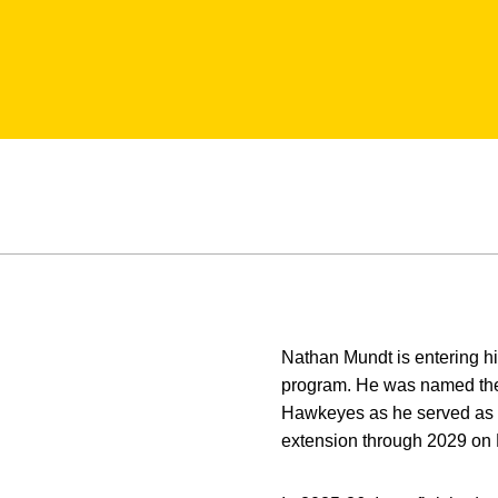
Nathan Mundt is entering h
program. He was named the s
Hawkeyes as he served as a
extension through 2029 on