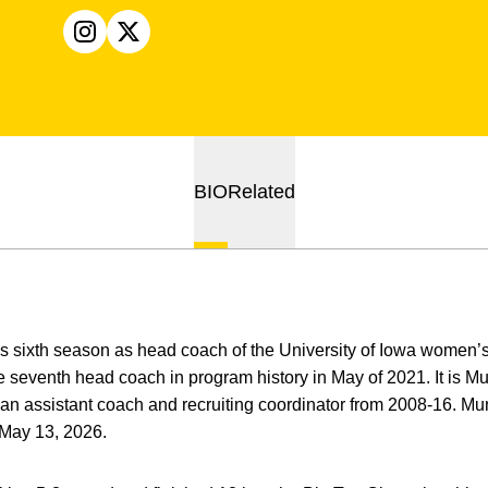
OPENS IN A NEW WINDOW
INSTAGRAM
OPENS IN A NEW WINDOW
X
BIO
Related
is sixth season as head coach of the University of Iowa women
eventh head coach in program history in May of 2021. It is Mun
n assistant coach and recruiting coordinator from 2008-16. Mun
 May 13, 2026.