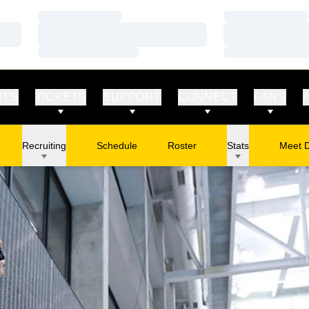
Loading…
Loading…
Loading…
Loading…
Loading…
Loading…
RTS
TICKETS
SUPPORT
CONNECT
FANS
Recruiting
Schedule
Roster
Stats
Meet 