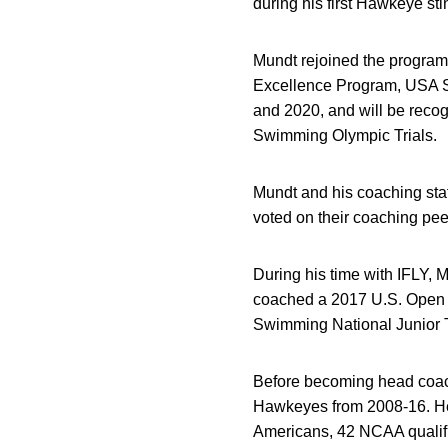
during his first Hawkeye sti
Mundt rejoined the program 
Excellence Program, USA S
and 2020, and will be recog
Swimming Olympic Trials.
Mundt and his coaching sta
voted on their coaching pee
During his time with IFLY,
coached a 2017 U.S. Open 
Swimming National Junior 
Before becoming head coach 
Hawkeyes from 2008-16. He 
Americans, 42 NCAA qualifi