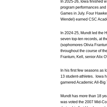
In 2025-26, Iowa finished w
program performances and 
Games in July. Four Hawkeye
Wendel) earned CSC Academi
In 2024-25, Mundt led the 
seven top-ten records, at t
(sophomores Olivia Frantu
throughout the course of t
Frantum, Kell, senior Alix 
In his first few seasons as 
13 student-athletes. Iowa 
garnered Academic All-Big T
Mundt has more than 18 yea
was voted the 2007 Mid-Co