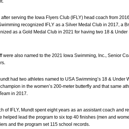
nt.
after serving the Iowa Flyers Club (IFLY) head coach from 2016
wimming recognized IFLY as a Silver Medal Club in 2017, a B
nized as a Gold Medal Club in 2021 for having two 18 & Under a
ff were also named to the 2021 Iowa Swimming, Inc., Senior Coa
rs.
 Mundt had two athletes named to USA Swimming’s 18 & Under Wo
champion in the women’s 200-meter butterfly and that same at
Team in 2017.
of IFLY, Mundt spent eight years as an assistant coach and recr
helped lead the program to six top 40 finishes (men and women
ers and the program set 115 school records.