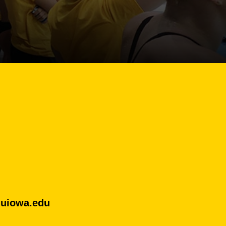
uiowa.edu