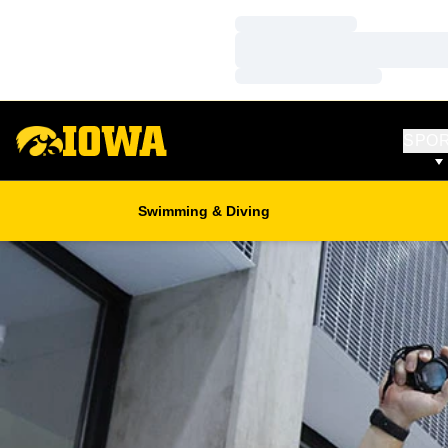
Loading…
Loading…
Loading…
SPO
Swimming & Diving