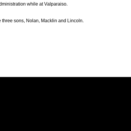
dministration while at Valparaiso.
e three sons, Nolan, Macklin and Lincoln.
Opens in a new window
Opens in a new window