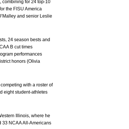
, combining for 24 top-10
for the FISU America
O’Malley and senior Leslie
sts, 24 season bests and
NCAA B cut times
program performances
rict honors (Olivia
 competing with a roster of
 eight student-athletes
estern Illinois, where he
d 33 NCAA All-Americans