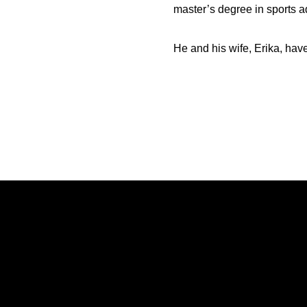
master’s degree in sports a
He and his wife, Erika, hav
Opens in a new window