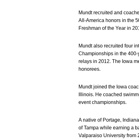
Mundt recruited and coached
All-America honors in the 5
Freshman of the Year in 20
Mundt also recruited four 
Championships in the 400-y
relays in 2012. The Iowa me
honorees.
Mundt joined the Iowa coac
Illinois. He coached swimme
event championships.
A native of Portage, Indian
of Tampa while earning a b
Valparaiso University from