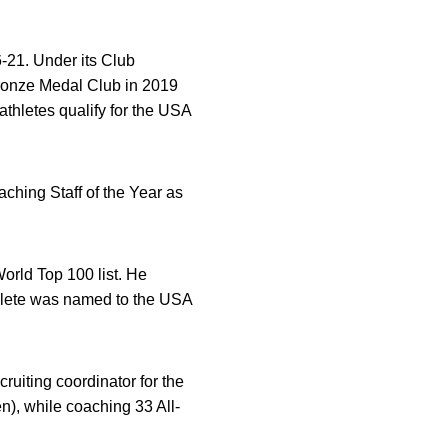
-21. Under its Club
ronze Medal Club in 2019
thletes qualify for the USA
ching Staff of the Year as
rld Top 100 list. He
hlete was named to the USA
uiting coordinator for the
), while coaching 33 All-