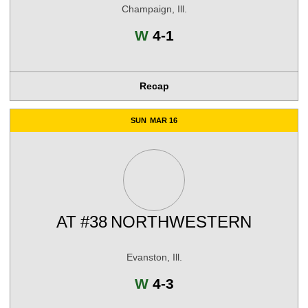
Champaign, Ill.
Win
W
4-1
Recap
SUN
MAR 16
AT
#38
NORTHWESTERN
Evanston, Ill.
Win
W
4-3