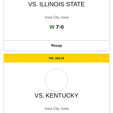
VS.
ILLINOIS STATE
Iowa City, Iowa
Win
W
7-0
Recap
FRI
JAN 24
VS.
KENTUCKY
Iowa City, Iowa