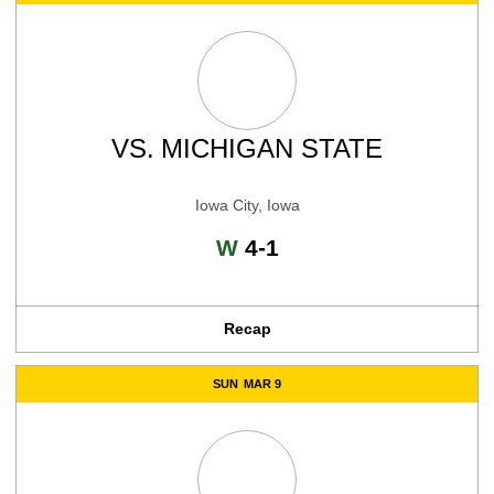
VS.
MICHIGAN STATE
Iowa City, Iowa
Win
W
4-1
Recap
SUN
MAR 9