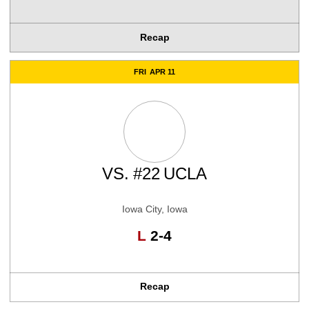
Recap
FRI
APR 11
VS.
#22
UCLA
Iowa City, Iowa
Loss
L
2-4
Recap