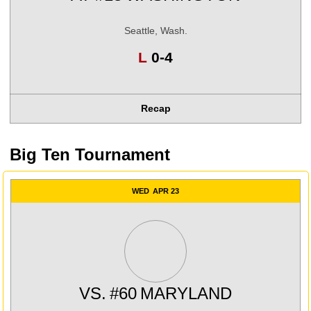
Seattle, Wash.
Loss
L
0-4
Recap
Big Ten Tournament
WED
APR 23
VS.
#60
MARYLAND