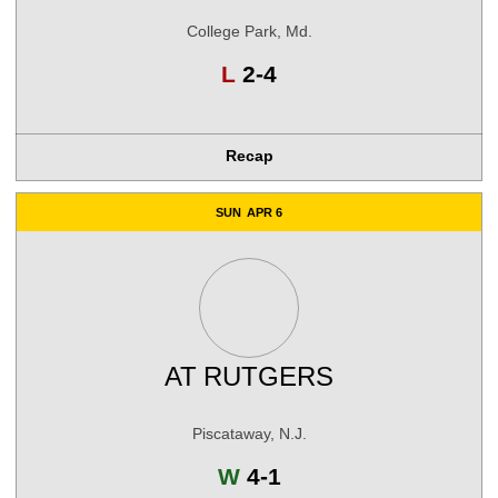
College Park, Md.
Loss
L
2-4
Recap
SUN
APR 6
AT
RUTGERS
Piscataway, N.J.
Win
W
4-1