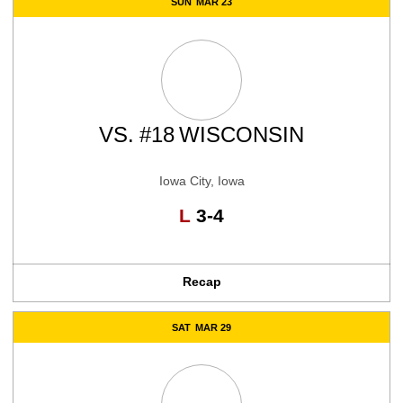
SUN
MAR 23
VS.
#18
WISCONSIN
Iowa City, Iowa
Loss
L
3-4
Recap
SAT
MAR 29