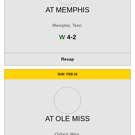
AT
MEMPHIS
Memphis, Tenn.
Win
W
4-2
Recap
SUN
FEB 16
AT
OLE MISS
Oxford, Miss.