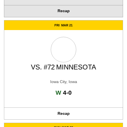
Recap
FRI
MAR 21
VS.
#72
MINNESOTA
Iowa City, Iowa
Win
W
4-0
Recap