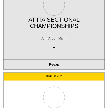
AT
ITA SECTIONAL
CHAMPIONSHIPS
Ann Arbor, Mich.
--
Recap
MON
JAN 20