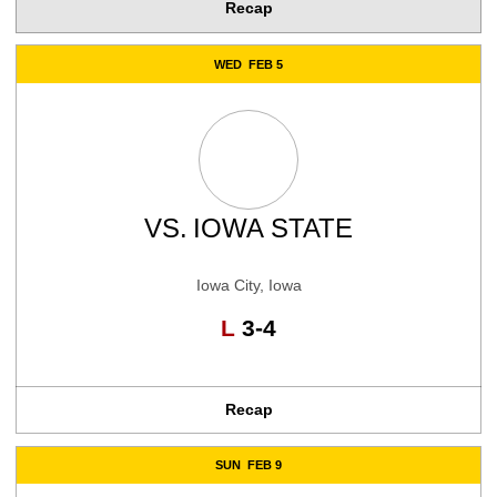
Recap
WED
FEB 5
VS.
IOWA STATE
Iowa City, Iowa
Loss
L
3-4
Recap
SUN
FEB 9