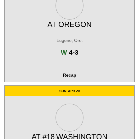
AT
OREGON
Eugene, Ore.
Win
W
4-3
Recap
SUN
APR 20
AT
#18
WASHINGTON