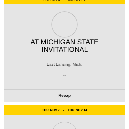
AT
MICHIGAN STATE
INVITATIONAL
East Lansing, Mich.
--
Recap
THU
NOV 7
THU
NOV 14