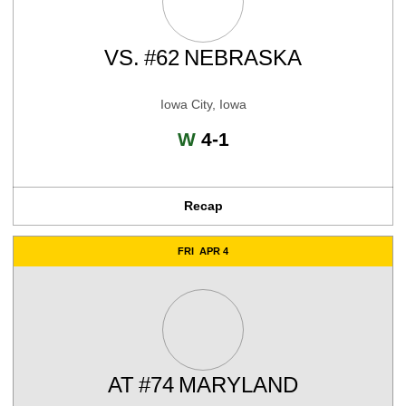
VS.
#62
NEBRASKA
Iowa City, Iowa
Win
W
4-1
Recap
FRI
APR 4
AT
#74
MARYLAND