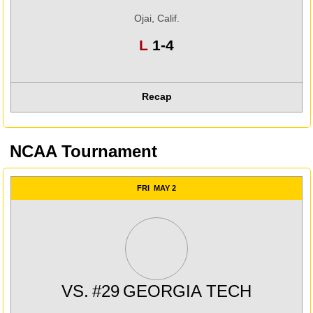
Ojai, Calif.
Loss
L
1-4
Recap
NCAA Tournament
FRI
MAY 2
VS.
#29
GEORGIA TECH