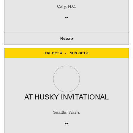
Cary, N.C.
--
Recap
FRI
OCT 4
SUN
OCT 6
AT
HUSKY INVITATIONAL
Seattle, Wash.
--