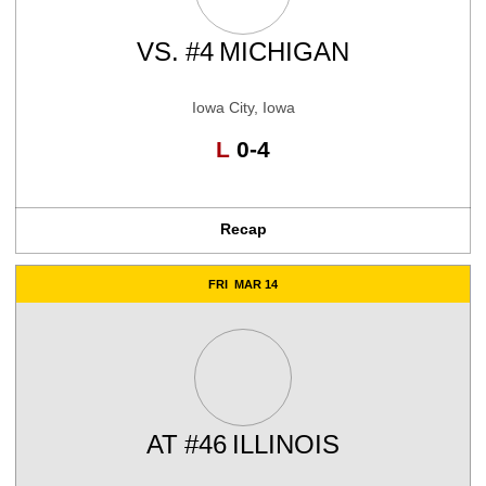
VS.
#4
MICHIGAN
Iowa City, Iowa
Loss
L
0-4
Recap
FRI
MAR 14
AT
#46
ILLINOIS