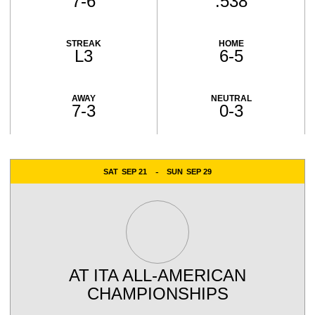
7-6
.538
STREAK
HOME
L3
6-5
AWAY
NEUTRAL
7-3
0-3
Schedule Events
SAT
SEP 21
SUN
SEP 29
AT
ITA ALL-AMERICAN
CHAMPIONSHIPS