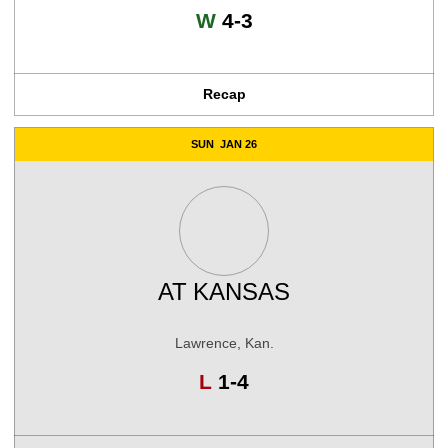
Win
W
4-3
Recap
SUN
JAN 26
AT
KANSAS
Lawrence, Kan.
Loss
L
1-4