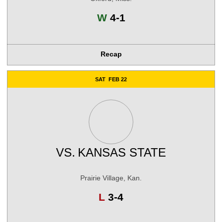
Win
W
4-1
Recap
SAT
FEB 22
VS.
KANSAS STATE
Prairie Village, Kan.
Loss
L
3-4