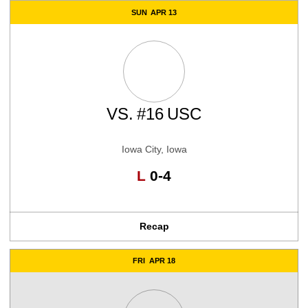
SUN
APR 13
VS.
#16
USC
Iowa City, Iowa
Loss
L
0-4
Recap
FRI
APR 18