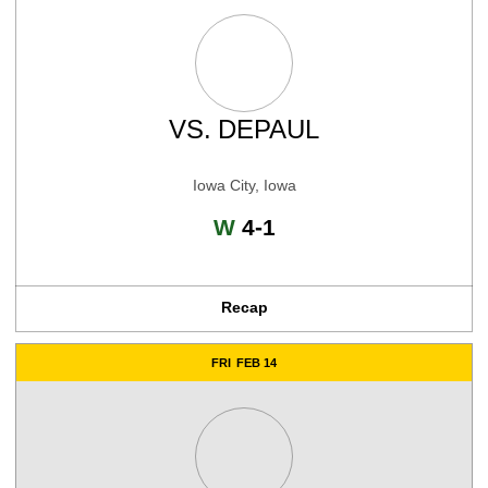
VS.
DEPAUL
Iowa City, Iowa
Win
W
4-1
Recap
FRI
FEB 14