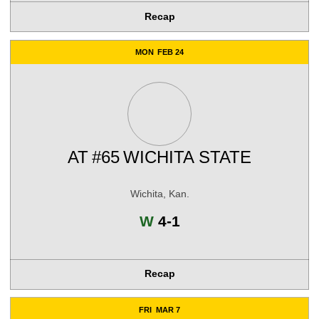
Recap
MON
FEB 24
AT
#65
WICHITA STATE
Wichita, Kan.
Win
W
4-1
Recap
FRI
MAR 7