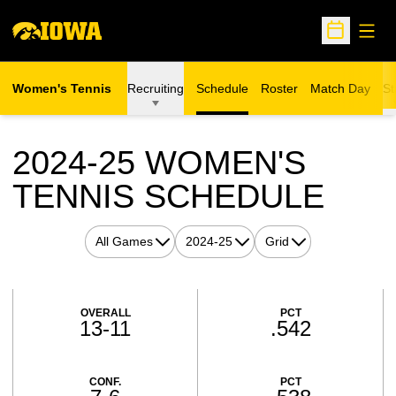
Open
Open Sche
Women's Tennis
Recruiting
Schedule
Roster
Match Day
St
2024-25
WOMEN'S
TENNIS SCHEDULE
Open Games Dropdown
Open Seasons Dropdown
Open View Dropdown
Schedule Stats
OVERALL
PCT
13-11
.542
CONF.
PCT