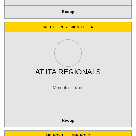
Recap
WED
OCT 9
MON
OCT 14
AT
ITA REGIONALS
Memphis, Tenn.
--
Recap
FRI
NOV 1
SUN
NOV 3