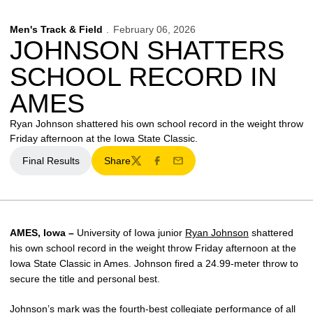
Men's Track & Field
February 06, 2026
JOHNSON SHATTERS
SCHOOL RECORD IN
AMES
Ryan Johnson shattered his own school record in the weight throw
Friday afternoon at the Iowa State Classic.
Final Results
Share
Twitter
Facebook
Email
AMES, Iowa –
University of Iowa junior
Ryan Johnson
shattered
his own school record in the weight throw Friday afternoon at the
Iowa State Classic in Ames. Johnson fired a 24.99-meter throw to
secure the title and personal best.
Johnson’s mark was the fourth-best collegiate performance of all