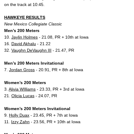
on the track at 10:45.
HAWKEYE RESULTS
New Mexico Collegiate Classic
Men’s 200 Meters
10.
Jaylin Holmes
- 21.08, PR + 10th at Iowa
16.
David Akhalu
- 21.22
32.
Vaughn DeVaughn III
- 21.47, PR
Men’s 200 Meters Invitational
7.
Jordan Gross
- 20.91, PR + 8th at Iowa
Women’s 200 Meters
3.
Alivia WIlliams
- 23.33, PR + 3rd at Iowa
21.
Olicia Lucas
- 24.07, PR
Women’s 200 Meters Invitational
9.
Holly Duax
- 23.45, PR + 7th at Iowa
11.
Izzy Zahn
- 23.56, PR + 10th at Iowa