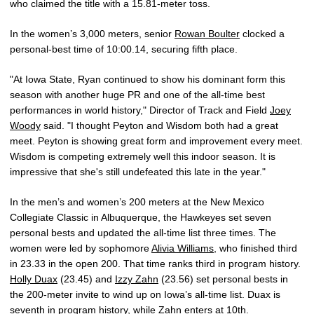
who claimed the title with a 15.81-meter toss.
In the women’s 3,000 meters, senior
Rowan Boulter
clocked a
personal-best time of 10:00.14, securing fifth place.
"At Iowa State, Ryan continued to show his dominant form this
season with another huge PR and one of the all-time best
performances in world history," Director of Track and Field
Joey
Woody
said. "I thought Peyton and Wisdom both had a great
meet. Peyton is showing great form and improvement every meet.
Wisdom is competing extremely well this indoor season. It is
impressive that she's still undefeated this late in the year."
In the men’s and women’s 200 meters at the New Mexico
Collegiate Classic in Albuquerque, the Hawkeyes set seven
personal bests and updated the all-time list three times. The
women were led by sophomore
Alivia Williams
, who finished third
in 23.33 in the open 200. That time ranks third in program history.
Holly Duax
(23.45) and
Izzy Zahn
(23.56) set personal bests in
the 200-meter invite to wind up on Iowa’s all-time list. Duax is
seventh in program history, while Zahn enters at 10th.