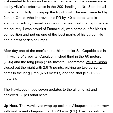
just needed to focus and execute their events. The women were
led by Alivia's performance in the 200, landing at No. 3 on the all-
time list and Holly moving up the top-10 list. The men were led by
Jordan Gross
, who improved his PR by .40 seconds and is
starting to solidify himself as one of the best freshman sprinters in
the country. I was proud of Emmanuel, who came out for his first
competition and put up one of the best marks of his career. He
had a great series of jumps."
After day one of the men’s heptathlon, senior
Sal Capaldo
sits in
fifth with 3,043 points. Capaldo finished third in the 60 meters
(7.06) and the long jump (7.05 meters). Teammate
Will Davidson
closed out the night with 2,875 points, picking up two personal
bests in the long jump (6.59 meters) and the shot put (13.36
meters).
The Hawkeyes made seven updates to the all-time list and
achieved 17 personal bests.
Up Next:
The Hawkeyes wrap up action in Albuquerque tomorrow
with multi events beginning at 10:20 a.m. (CT). Events continue