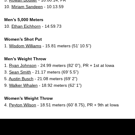
5.
Rowan Boulter
- 10:00.14, PR
10.
Miriam Sandeen
- 10:13.59
Men’s 5,000 Meters
10.
Ethan Eichhorn
- 14:59.73
Women’s Shot Put
1.
Wisdom Williams
- 15.81 meters (51’ 10.5”)
Men’s Weight Throw
1.
Ryan Johnson
- 24.99 meters (82’ 0”), PR + 1st at Iowa
3.
Sean Smith
- 21.17 meters (69’ 5.5”)
5.
Austin Busch
- 21.08 meters (69’ 2”)
9.
Walker Whalen
- 18.92 meters (62’ 1”)
Women’s Weight Throw
4.
Peyton Wilson
- 18.51 meters (60’ 8.75), PR + 9th at Iowa