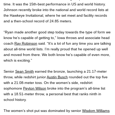
time. It was the 15th-best performance in US and world history.
Johnson recently broke into the national and world record lists at
the Hawkeye Invitational, where he set meet and facility records
and a then-school record of 24.85 meters.
“Ryan made another good step today towards the type of form we
know he’s capable of getting to,” Iowa throws and associate head
coach
Ray Robinson
said. “It’s a lot of fun any time you are talking
about all-time world lists. I’m really proud that he opened up well
and moved from there. We both know he’s capable of even more,
which is exciting.”
Senior
Sean Smith
earned the bronze, launching a 21.17-meter
throw, while redshirt junior
Austin Busch
rounded out the top five
with a 21.08-meter toss. On the women’s side, redshirt
sophomore
Peyton Wilson
broke into the program's all-time list
with a 18.51-meter throw, a personal best that ranks ninth in
school history.
The women’s shot put was dominated by senior
Wisdom Williams