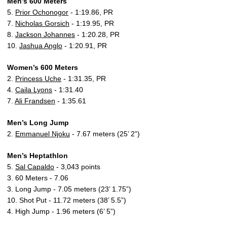
Men’s 600 Meters
5.
Prior Ochonogor
- 1:19.86, PR
7.
Nicholas Gorsich
- 1:19.95, PR
8.
Jackson Johannes
- 1:20.28, PR
10.
Jashua Anglo
- 1:20.91, PR
Women’s 600 Meters
2.
Princess Uche
- 1:31.35, PR
4.
Caila Lyons
- 1:31.40
7.
Ali Frandsen
- 1:35.61
Men’s Long Jump
2.
Emmanuel Njoku
- 7.67 meters (25’ 2”)
Men’s Heptathlon
5.
Sal Capaldo
- 3,043 points
3. 60 Meters - 7.06
3. Long Jump - 7.05 meters (23’ 1.75”)
10. Shot Put - 11.72 meters (38’ 5.5”)
4. High Jump - 1.96 meters (6’ 5”)