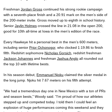
Freshman
Jordan Gross
continued his strong rookie campaign
with a seventh-place finish and a 20.91 mark on the men’s side of
the 200-meter invite. Gross moved up to eighth in school history.
Senior
Jaylin Holmes
crossed the line in 21.08 in the open 200,
good for 10th all-time at Iowa in the men’s edition of the race.
Every Hawkeye hit a personal best in the men’s 600 meters,
including senior
Prior Ochonogor
, who clocked 1:19.86 to finish
fifth. Redshirt sophomore
Nicholas Gorsich
, redshirt freshman
Jackson Johannes
and freshman
Jashua Anglo
all rounded out
the top 10 with lifetime bests.
In his season debut,
Emmanuel Njoku
claimed the silver medal in
the long jump. Njoku hit 7.67 meters on his fifth attempt.
"We had a tremendous day one in New Mexico with a ton of PRs
and season bests," Woody said. "I'm proud of how our athletes
stepped up and competed today. I told them I could feel an
explosion of huge performances coming this weekend and they