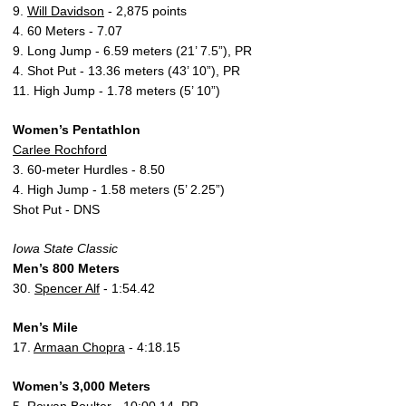
9.
Will Davidson
- 2,875 points
4. 60 Meters - 7.07
9. Long Jump - 6.59 meters (21’ 7.5”), PR
4. Shot Put - 13.36 meters (43’ 10”), PR
11. High Jump - 1.78 meters (5’ 10”)
Women’s Pentathlon
Carlee Rochford
3. 60-meter Hurdles - 8.50
4. High Jump - 1.58 meters (5’ 2.25”)
Shot Put - DNS
Iowa State Classic
Men’s 800 Meters
30.
Spencer Alf
- 1:54.42
Men’s Mile
17.
Armaan Chopra
- 4:18.15
Women’s 3,000 Meters