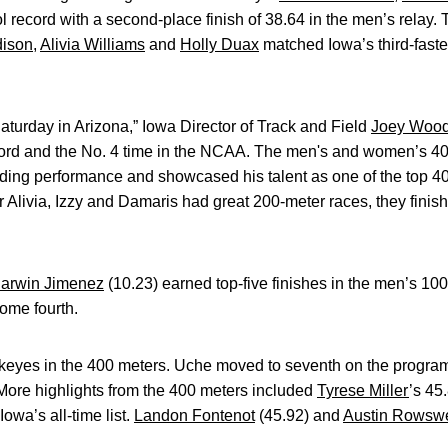
l record with a second-place finish of 38.64 in the men’s relay
dison
,
Alivia Williams
and
Holly Duax
matched Iowa’s third-fastes
Saturday in Arizona,” Iowa Director of Track and Field
Joey Woo
ecord and the No. 4 time in the NCAA. The men's and women’s 4
ding performance and showcased his talent as one of the top 4
 Alivia, Izzy and Damaris had great 200-meter races, they finis
arwin Jimenez
(10.23) earned top-five finishes in the men’s 10
ome fourth.
eyes in the 400 meters. Uche moved to seventh on the program’s 
 More highlights from the 400 meters included
Tyrese Miller
’s 45
owa’s all-time list.
Landon Fontenot
(45.92) and
Austin Rowswe