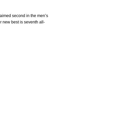
laimed second in the men’s
r new best is seventh all-