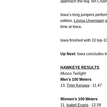
approach the Big Ten Cham
Iowa’s long jumpers perfor
edition.
Lovisa Ulvenstam
g
time at Iowa.
Iowa finished with 10 top-1
Up Next:
Iowa concludes it
HAWKEYE RESULTS
Musco Twilight
Men’s 100 Meters
13.
Tyler Kenaga
- 11.47
Women’s 100 Meters
11.
Isabel Evans
- 12.58