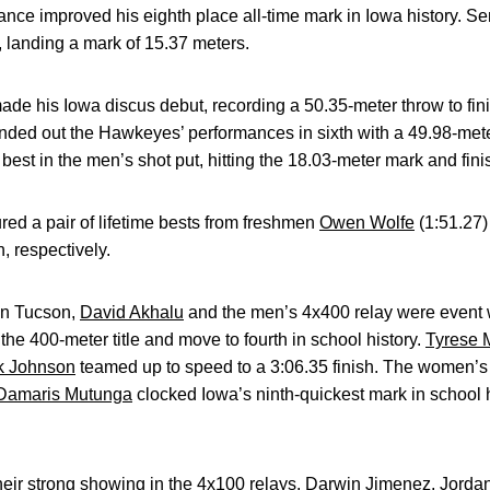
ance improved his eighth place all-time mark in Iowa history. S
, landing a mark of 15.37 meters.
de his Iowa discus debut, recording a 50.35-meter throw to finis
ded out the Hawkeyes’ performances in sixth with a 49.98-meter
est in the men’s shot put, hitting the 18.03-meter mark and finis
ed a pair of lifetime bests from freshmen
Owen Wolfe
(1:51.27
h, respectively.
 in Tucson,
David Akhalu
and the men’s 4x400 relay were event 
 the 400-meter title and move to fourth in school history.
Tyrese M
ck Johnson
teamed up to speed to a 3:06.35 finish. The women’s
Damaris Mutunga
clocked Iowa’s ninth-quickest mark in school
ir strong showing in the 4x100 relays.
Darwin Jimenez
,
Jorda