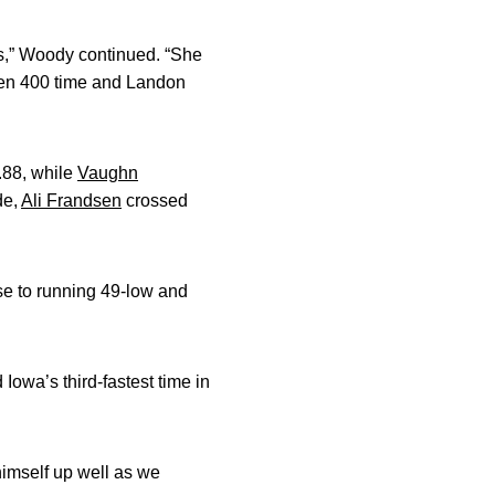
s,” Woody continued. “She
pen 400 time and Landon
.88, while
Vaughn
de,
Ali Frandsen
crossed
se to running 49-low and
Iowa’s third-fastest time in
himself up well as we