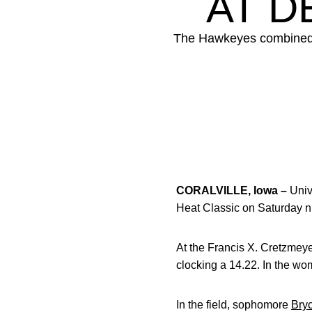
AT D
The Hawkeyes combined to
CORALVILLE, Iowa –
Univ
Heat Classic on Saturday n
At the Francis X. Cretzmeye
clocking a 14.22. In the w
In the field, sophomore
Bry