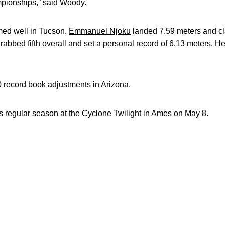
pionships,” said Woody.
med well in Tucson.
Emmanuel Njoku
landed 7.59 meters and c
rabbed fifth overall and set a personal record of 6.13 meters. He
0 record book adjustments in Arizona.
s regular season at the Cyclone Twilight in Ames on May 8.