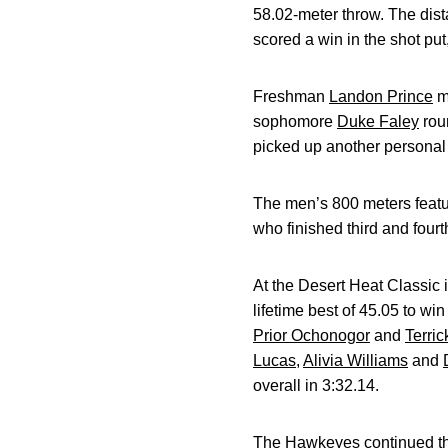
58.02-meter throw. The dist
scored a win in the shot put
Freshman
Landon Prince
ma
sophomore
Duke Faley
roun
picked up another personal b
The men’s 800 meters featur
who finished third and fourt
At the Desert Heat Classic
lifetime best of 45.05 to win
Prior Ochonogor
and
Terri
Lucas
,
Alivia Williams
and
overall in 3:32.14.
The Hawkeyes continued the