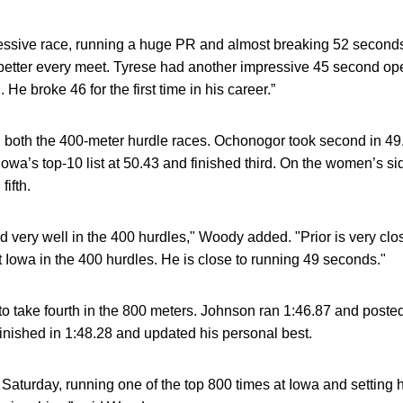
essive race, running a huge PR and almost breaking 52 second
 better every meet. Tyrese had another impressive 45 second o
e broke 46 for the first time in his career.”
in both the 400-meter hurdle races. Ochonogor took second in 49
wa’s top-10 list at 50.43 and finished third. On the women’s si
fifth.
very well in the 400 hurdles," Woody added. "Prior is very clo
 Iowa in the 400 hurdles. He is close to running 49 seconds."
to take fourth in the 800 meters. Johnson ran 1:46.87 and posted 
inished in 1:48.28 and updated his personal best.
 Saturday, running one of the top 800 times at Iowa and setting 