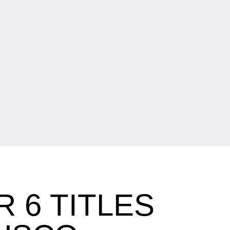
 6 TITLES