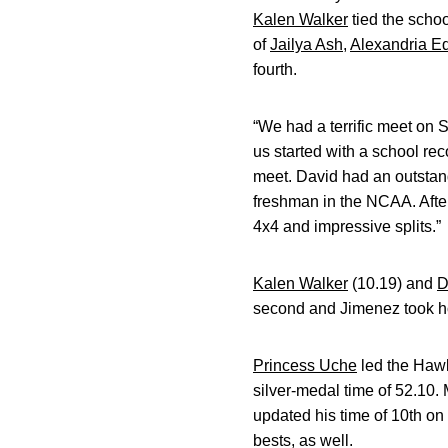
Kalen Walker
tied the schoo
of
Jailya Ash
,
Alexandria E
fourth.
“We had a terrific meet on 
us started with a school r
meet. David had an outstan
freshman in the NCAA. After
4x4 and impressive splits.”
Kalen Walker
(10.19) and
D
second and Jimenez took h
Princess Uche
led the Hawk
silver-medal time of 52.10.
updated his time of 10th on I
bests, as well.