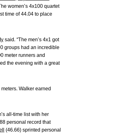
. The women’s 4x100 quartet
t time of 44.04 to place
dy
said. “The men’s 4x1 got
00 groups had an incredible
00 meter runners and
hed the evening with a great
0 meters. Walker earned
all-time list with her
.88 personal record that
ll
(46.66) sprinted personal