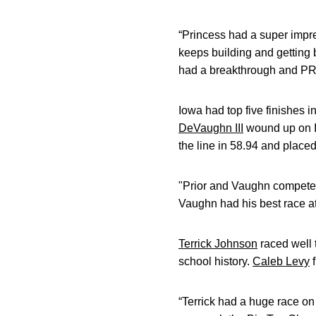
“Princess had a super impr
keeps building and getting
had a breakthrough and PR. H
Iowa had top five finishes 
DeVaughn III
wound up on Io
the line in 58.94 and placed 
"Prior and Vaughn competed 
Vaughn had his best race at
Terrick Johnson
raced well 
school history.
Caleb Levy
f
“Terrick had a huge race on