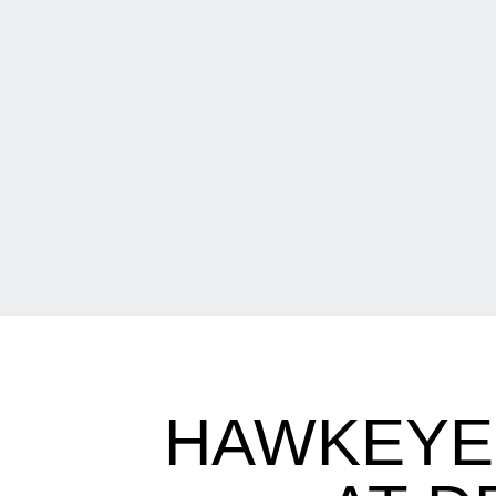
HAWKEYES