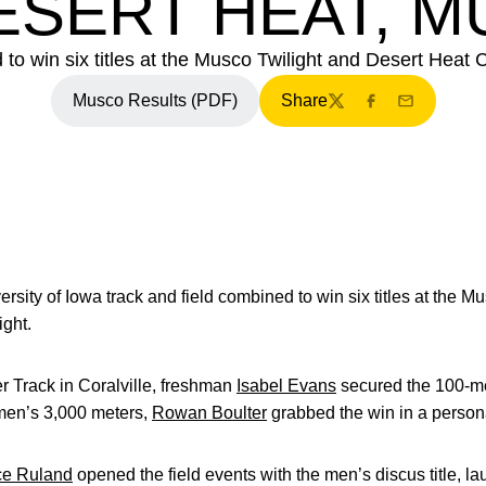
ESERT HEAT, 
 win six titles at the Musco Twilight and Desert Heat C
Musco Results (PDF)
Share
Twitter
Facebook
Email
ersity of Iowa track and field combined to win six titles at the 
ight.
r Track in Coralville, freshman
Isabel Evans
secured the 100-met
omen’s 3,000 meters,
Rowan Boulter
grabbed the win in a person
ce Ruland
opened the field events with the men’s discus title, la