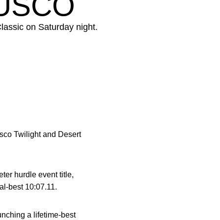
MUSCO
lassic on Saturday night.
Musco Twilight and Desert
er hurdle event title,
al-best 10:07.11.
unching a lifetime-best