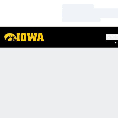
Loading…
Loading…
Loading…
SPO