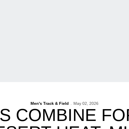
Men's Track & Field
May 02, 2026
 COMBINE FOR