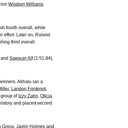
enior
Wisdom Williams
h fourth overall, while
 effort. Later on, Ruland
hing third overall.
) and
Spencer Alf
(1:51.84),
winners. Akhalu ran a
iller
,
Landon Fontenot
,
 group of
Izzy Zahn
,
Olicia
 history and placed second
n Gross
,
Jaylin Holmes
and