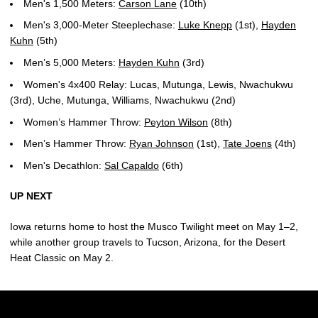
Men's 1,500 Meters:
Carson Lane
(10th)
Men's 3,000-Meter Steeplechase:
Luke Knepp
(1st),
Hayden
Kuhn
(5th)
Men’s 5,000 Meters:
Hayden Kuhn
(3rd)
Women's 4x400 Relay: Lucas, Mutunga, Lewis, Nwachukwu
(3rd), Uche, Mutunga, Williams, Nwachukwu (2nd)
Women’s Hammer Throw:
Peyton Wilson
(8th)
Men’s Hammer Throw:
Ryan Johnson
(1st),
Tate Joens
(4th)
Men's Decathlon:
Sal Capaldo
(6th)
UP NEXT
Iowa returns home to host the Musco Twilight meet on May 1–2,
while another group travels to Tucson, Arizona, for the Desert
Heat Classic on May 2.