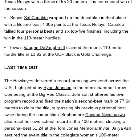
Texas Relays with a throw of 55.20 meters. It is her second win of
the season.
Senior
Sal Capaldo
wrapped up the decathlon in third place
with a lifetime-best 7,305 points at the Texas Relays. Capaldo
tallied four personal bests and six top-five finishes, including the
win in the 110-meter hurdles.
Iowa’s
Vaughn DeVaughn III
claimed the men’s 110-meter
hurdle title in 13.92 at the UCF Black & Gold Challenge.
LAST TIME OUT
The Hawkeyes delivered a record-breaking weekend across the
U.S., highlighted by
Ryan Johnson
in the men’s hammer throw.
Competing at the Big Red Classic, Johnson shattered his own
program record and fired the nation's second-best mark of 77.64
meters to claim the title, surpassing his previous personal best
twice during the competition. Sophomore
Chioma Nwachukwu
also reset her own school record in the 400 meters, clocking a
personal-best 51.24 at the Tom Jones Memorial Invite.
Jailya Ash
secured the event title in the collegiate women’s 100-meter