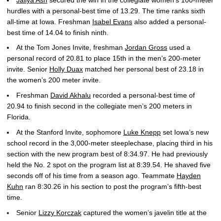
hurdles with a personal-best time of 13.29. The time ranks sixth
all-time at Iowa. Freshman
Isabel Evans
also added a personal-
best time of 14.04 to finish ninth.
At the Tom Jones Invite, freshman
Jordan Gross
used a
personal record of 20.81 to place 15th in the men’s 200-meter
invite. Senior
Holly Duax
matched her personal best of 23.18 in
the women’s 200 meter invite.
Freshman
David Akhalu
recorded a personal-best time of
20.94 to finish second in the collegiate men’s 200 meters in
Florida.
At the Stanford Invite, sophomore
Luke Knepp
set Iowa’s new
school record in the 3,000-meter steeplechase, placing third in his
section with the new program best of 8:34.97. He had previously
held the No. 2 spot on the program list at 8:39.54. He shaved five
seconds off of his time from a season ago. Teammate
Hayden
Kuhn
ran 8:30.26 in his section to post the program’s fifth-best
time.
Senior
Lizzy Korczak
captured the women’s javelin title at the