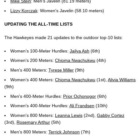
Mike Stein
: Men's Javelin (81.19 meters)
Lizzy Korczak
: Women's Javelin (58.10 meters)
UPDATING THE ALL-TIME LISTS
The Hawkeyes made 21 updates to the outdoor top-10 lists:
Women’s 100-Meter Hurdles:
Jailya Ash
(6th)
Women's 200 Meters:
Chioma Nwachukwu
(4th)
Men's 400 Meters:
Tyrese Miller
(9th)
Women’s 400 Meters:
Chioma Nwachukwu
(1st),
Alivia Williams
(9th)
Men's 400-Meter Hurdles:
Prior Ochonogor
(6th)
Women's 400-Meter Hurdles:
Ali Frandsen
(10th)
Women's 800 Meters:
Leanna Lewis
(2nd),
Gabby Cortez
(3rd),
Rosemary Arthur
(5th)
Men’s 800 Meters:
Terrick Johnson
(7th)