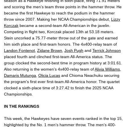
season as a Hawkeye finishing in sixth-place, firing 71.91 meters
and scoring the men’s team three points in the hammer throw. He
became the first Hawkeye to reach the podium in the hammer
throw since 2007. Making her NCAA Championships debut,
Lizzy
Korczak
became a second-team All-American in the javelin.
Competing in flight two, Korczak placed 13th at 53.18 meters.
Stein uncorked a 75.77-meter throw out of the gate and earned
him sixth place and first-team honors. The 4x400-relay team of
Landon Fontenot
,
Zidane Brown
,
Josh Pugh
and
Terrick Johnson
placed fourth and clinched first-team All-America status. The
group clocked the second-best time in program history at 3:01.61.
Also returning is the women’s 4x400-relay team of
Alivia Williams
,
Damaris Mutunga
,
Olicia Lucas
and Chioma Nwachuku securing
the program's first ever first-team All-America honor. The quartet
clocked a sixth-place time of 3:27.42 to finish the 2025 NCAA
Championships.
IN THE RANKINGS
This week, the Hawkeyes have seven events ranked in the top 15,
highlighted by the No. 1 men’s hammer throw. The men’s 400-