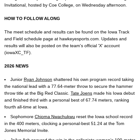
Invitational, hosted by Coe College, on Wednesday afternoon.
HOW TO FOLLOW ALONG
The meet schedule and results can be found on the Iowa Track
and Field schedule page at hawkeyesports.com. Updates and
results will also be posted on the team's official 'X' account
(iowaXC_TF).
2026 NEWS
Junior
Ryan Johnson
shattered his own program record taking
the national lead with a 77.64-meter throw to secure the hammer
throw title at the Big Red Classic.
Tate Joens
made his Iowa debut
and finished third with a personal best of 67.74 meters, ranking
fourth all-time at Iowa.
Sophomore
Chioma Nwachukwu
reset the Iowa school record
in the 400 meters, clocking a personal-best 51.24 at the Tom
Jones Memorial Invite.
Jailya Ash
secured the win in the collegiate women’s 100-meter