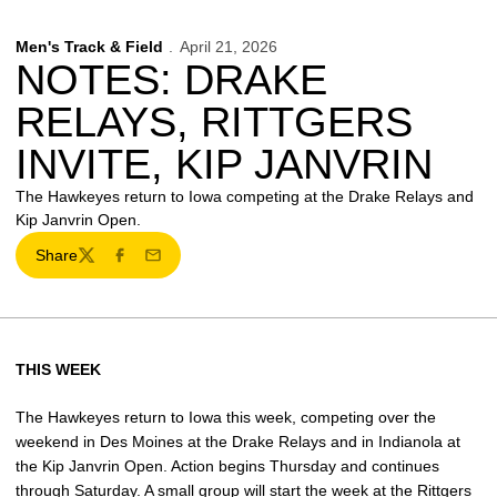
Men's Track & Field
April 21, 2026
NOTES: DRAKE
RELAYS, RITTGERS
INVITE, KIP JANVRIN
The Hawkeyes return to Iowa competing at the Drake Relays and
Kip Janvrin Open.
Share
Twitter
Facebook
Email
THIS WEEK
The Hawkeyes return to Iowa this week, competing over the
weekend in Des Moines at the Drake Relays and in Indianola at
the Kip Janvrin Open. Action begins Thursday and continues
through Saturday. A small group will start the week at the Rittgers