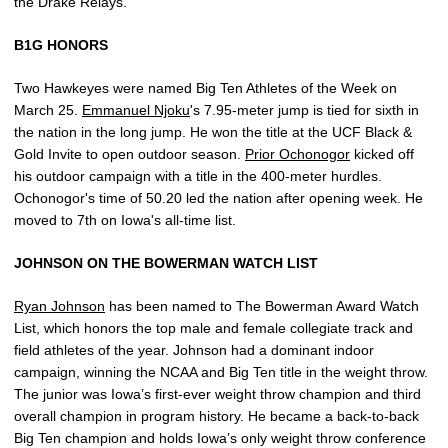
the Drake Relays.
B1G HONORS
Two Hawkeyes were named Big Ten Athletes of the Week on
March 25.
Emmanuel Njoku
's 7.95-meter jump is tied for sixth in
the nation in the long jump. He won the title at the UCF Black &
Gold Invite to open outdoor season.
Prior Ochonogor
kicked off
his outdoor campaign with a title in the 400-meter hurdles.
Ochonogor's time of 50.20 led the nation after opening week. He
moved to 7th on Iowa's all-time list.
JOHNSON ON THE BOWERMAN WATCH LIST
Ryan Johnson
has been named to The Bowerman Award Watch
List, which honors the top male and female collegiate track and
field athletes of the year. Johnson had a dominant indoor
campaign, winning the NCAA and Big Ten title in the weight throw.
The junior was Iowa’s first-ever weight throw champion and third
overall champion in program history. He became a back-to-back
Big Ten champion and holds Iowa’s only weight throw conference