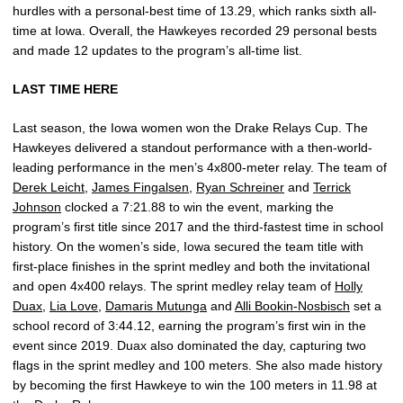
hurdles with a personal-best time of 13.29, which ranks sixth all-
time at Iowa. Overall, the Hawkeyes recorded 29 personal bests
and made 12 updates to the program’s all-time list.
LAST TIME HERE
Last season, the Iowa women won the Drake Relays Cup. The
Hawkeyes delivered a standout performance with a then-world-
leading performance in the men’s 4x800-meter relay. The team of
Derek Leicht
,
James Fingalsen
,
Ryan Schreiner
and
Terrick
Johnson
clocked a 7:21.88 to win the event, marking the
program’s first title since 2017 and the third-fastest time in school
history. On the women’s side, Iowa secured the team title with
first-place finishes in the sprint medley and both the invitational
and open 4x400 relays. The sprint medley relay team of
Holly
Duax
,
Lia Love
,
Damaris Mutunga
and
Alli Bookin-Nosbisch
set a
school record of 3:44.12, earning the program’s first win in the
event since 2019. Duax also dominated the day, capturing two
flags in the sprint medley and 100 meters. She also made history
by becoming the first Hawkeye to win the 100 meters in 11.98 at