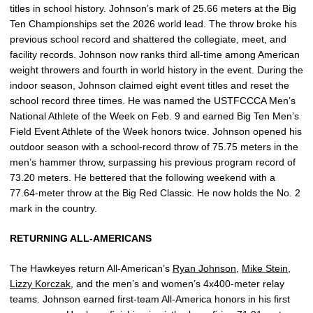
titles in school history. Johnson’s mark of 25.66 meters at the Big
Ten Championships set the 2026 world lead. The throw broke his
previous school record and shattered the collegiate, meet, and
facility records. Johnson now ranks third all-time among American
weight throwers and fourth in world history in the event. During the
indoor season, Johnson claimed eight event titles and reset the
school record three times. He was named the USTFCCCA Men’s
National Athlete of the Week on Feb. 9 and earned Big Ten Men’s
Field Event Athlete of the Week honors twice. Johnson opened his
outdoor season with a school-record throw of 75.75 meters in the
men’s hammer throw, surpassing his previous program record of
73.20 meters. He bettered that the following weekend with a
77.64-meter throw at the Big Red Classic. He now holds the No. 2
mark in the country.
RETURNING ALL-AMERICANS
The Hawkeyes return All-American’s
Ryan Johnson
,
Mike Stein
,
Lizzy Korczak
, and the men’s and women’s 4x400-meter relay
teams. Johnson earned first-team All-America honors in his first