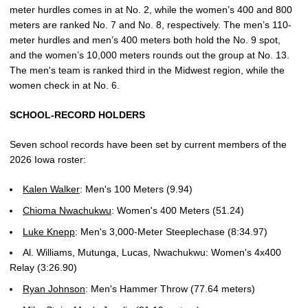
meter hurdles comes in at No. 2, while the women’s 400 and 800
meters are ranked No. 7 and No. 8, respectively. The men’s 110-
meter hurdles and men’s 400 meters both hold the No. 9 spot,
and the women’s 10,000 meters rounds out the group at No. 13.
The men's team is ranked third in the Midwest region, while the
women check in at No. 6.
SCHOOL-RECORD HOLDERS
Seven school records have been set by current members of the
2026 Iowa roster:
Kalen Walker
: Men's 100 Meters (9.94)
Chioma Nwachukwu
: Women's 400 Meters (51.24)
Luke Knepp
: Men's 3,000-Meter Steeplechase (8:34.97)
Al. Williams, Mutunga, Lucas, Nwachukwu: Women's 4x400
Relay (3:26.90)
Ryan Johnson
: Men's Hammer Throw (77.64 meters)