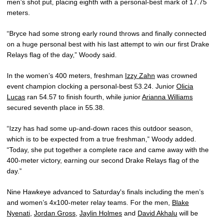
men’s shot put, placing eighth with a personal-best mark of 17.75
meters.
“Bryce had some strong early round throws and finally connected
on a huge personal best with his last attempt to win our first Drake
Relays flag of the day,” Woody said.
In the women’s 400 meters, freshman
Izzy Zahn
was crowned
event champion clocking a personal-best 53.24. Junior
Olicia
Lucas
ran 54.57 to finish fourth, while junior
Arianna Williams
secured seventh place in 55.38.
“Izzy has had some up-and-down races this outdoor season,
which is to be expected from a true freshman,” Woody added.
“Today, she put together a complete race and came away with the
400-meter victory, earning our second Drake Relays flag of the
day.”
Nine Hawkeye advanced to Saturday's finals including the men’s
and women’s 4x100-meter relay teams. For the men,
Blake
Nyenati
,
Jordan Gross
,
Jaylin Holmes
and
David Akhalu
will be