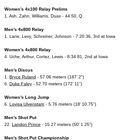
Women’s 4x100 Relay Prelims
1. Ash, Zahn, Williams, Duax - 44.50, Q
Men’s 4x800 Relay
1. Lane, Levy, Schreiner, Johnson - 7:20.36, 3rd at Iowa
Women’s 4x800 Relay
4. Uche, Arthur, Cortez, Lewis - 8:34.81, 2nd at Iowa
Men’s Discus
1.
Bryce Ruland
- 57.06 meters (187’ 2”)
6.
Duke Faley
- 52.70 meters (172’ 11”)
Women’s Long Jump
6.
Lovisa Ulvenstam
- 5.76 meters (18’ 10.75”)
Men’s Shot Put
22.
Landon Prince
- 15.27 meters (50’ 1.25”)
Men’s Shot Put Championship