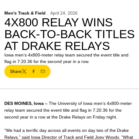
Men's Track & Field
April 24, 2026
4X800 RELAY WINS
BACK-TO-BACK TITLES
AT DRAKE RELAYS
Iowa men’s 4x800-meter relay team secured the event title and
flag in 7:20.36 for the second year in a row.
Share
Twitter
Facebook
Email
DES MOINES, Iowa –
The University of Iowa men’s 4x800-meter
relay team secured the event title and flag in 7:20.36 for the
second year in a row at the Drake Relays on Friday night.
“We had a terrific day across all events on day two of the Drake
Relays,” said Iowa Director of Track and Field
Joey Woody
. “What