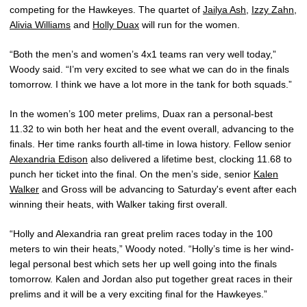
competing for the Hawkeyes. The quartet of
Jailya Ash
,
Izzy Zahn
,
Alivia Williams
and
Holly Duax
will run for the women.
“Both the men’s and women’s 4x1 teams ran very well today,”
Woody said. “I’m very excited to see what we can do in the finals
tomorrow. I think we have a lot more in the tank for both squads.”
In the women’s 100 meter prelims, Duax ran a personal-best
11.32 to win both her heat and the event overall, advancing to the
finals. Her time ranks fourth all-time in Iowa history. Fellow senior
Alexandria Edison
also delivered a lifetime best, clocking 11.68 to
punch her ticket into the final. On the men’s side, senior
Kalen
Walker
and Gross will be advancing to Saturday's event after each
winning their heats, with Walker taking first overall.
“Holly and Alexandria ran great prelim races today in the 100
meters to win their heats,” Woody noted. “Holly’s time is her wind-
legal personal best which sets her up well going into the finals
tomorrow. Kalen and Jordan also put together great races in their
prelims and it will be a very exciting final for the Hawkeyes.”