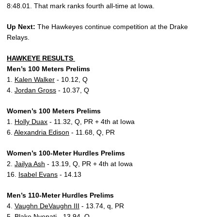
8:48.01. That mark ranks fourth all-time at Iowa.
Up Next:
The Hawkeyes continue competition at the Drake
Relays.
HAWKEYE RESULTS
Men’s 100 Meters Prelims
1.
Kalen Walker
- 10.12, Q
4.
Jordan Gross
- 10.37, Q
Women’s 100 Meters Prelims
1.
Holly Duax
- 11.32, Q, PR + 4th at Iowa
6.
Alexandria Edison
- 11.68, Q, PR
Women’s 100-Meter Hurdles Prelims
2.
Jailya Ash
- 13.19, Q, PR + 4th at Iowa
16.
Isabel Evans
- 14.13
Men’s 110-Meter Hurdles Prelims
4.
Vaughn DeVaughn III
- 13.74, q, PR
5.
Blake Nyenati
- 13.94, Q