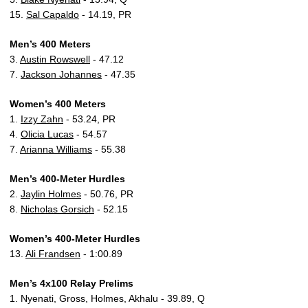
15.
Sal Capaldo
- 14.19, PR
Men’s 400 Meters
3.
Austin Rowswell
- 47.12
7.
Jackson Johannes
- 47.35
Women’s 400 Meters
1.
Izzy Zahn
- 53.24, PR
4.
Olicia Lucas
- 54.57
7.
Arianna Williams
- 55.38
Men’s 400-Meter Hurdles
2.
Jaylin Holmes
- 50.76, PR
8.
Nicholas Gorsich
- 52.15
Women’s 400-Meter Hurdles
13.
Ali Frandsen
- 1:00.89
Men’s 4x100 Relay Prelims
1. Nyenati, Gross, Holmes, Akhalu - 39.89, Q