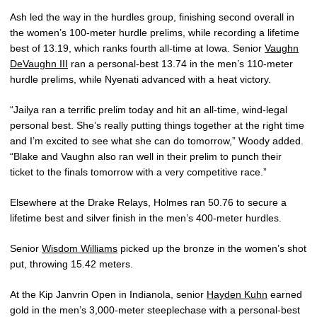
Ash led the way in the hurdles group, finishing second overall in
the women’s 100-meter hurdle prelims, while recording a lifetime
best of 13.19, which ranks fourth all-time at Iowa. Senior
Vaughn
DeVaughn III
ran a personal-best 13.74 in the men’s 110-meter
hurdle prelims, while Nyenati advanced with a heat victory.
“Jailya ran a terrific prelim today and hit an all-time, wind-legal
personal best. She’s really putting things together at the right time
and I’m excited to see what she can do tomorrow,” Woody added.
“Blake and Vaughn also ran well in their prelim to punch their
ticket to the finals tomorrow with a very competitive race.”
Elsewhere at the Drake Relays, Holmes ran 50.76 to secure a
lifetime best and silver finish in the men’s 400-meter hurdles.
Senior
Wisdom Williams
picked up the bronze in the women’s shot
put, throwing 15.42 meters.
At the Kip Janvrin Open in Indianola, senior
Hayden Kuhn
earned
gold in the men’s 3,000-meter steeplechase with a personal-best