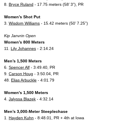
8.
Bryce Ruland
- 17.75 meters (58’ 3”), PR
Women’s Shot Put
3.
Wisdom Williams
- 15.42 meters (50’ 7.25”)
Kip Janvrin Open
Women’s 800 Meters
11.
Lily Johannes
- 2:14.24
Men’s 1,500 Meters
6.
Spencer Alf
- 3:49.40, PR
9.
Carson Houg
- 3:50.04, PR
48.
Elias Arbuckle
- 4:01.79
Women's 1,500 Meters
4.
Jalyssa Blazek
- 4:32.14
Men’s 3,000-Meter Steeplechase
1.
Hayden Kuhn
- 8:48.01, PR + 4th at Iowa