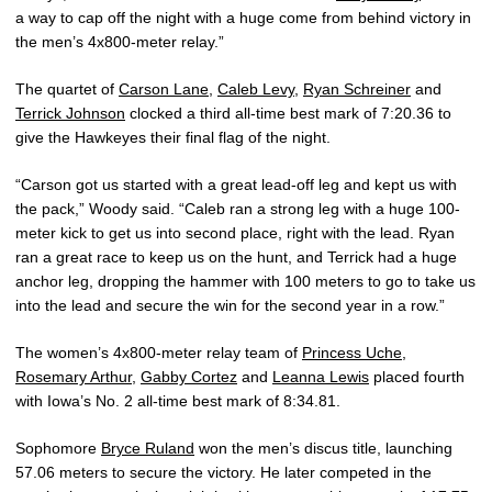
a way to cap off the night with a huge come from behind victory in
the men’s 4x800-meter relay.”
The quartet of
Carson Lane
,
Caleb Levy
,
Ryan Schreiner
and
Terrick Johnson
clocked a third all-time best mark of 7:20.36 to
give the Hawkeyes their final flag of the night.
“Carson got us started with a great lead-off leg and kept us with
the pack,” Woody said. “Caleb ran a strong leg with a huge 100-
meter kick to get us into second place, right with the lead. Ryan
ran a great race to keep us on the hunt, and Terrick had a huge
anchor leg, dropping the hammer with 100 meters to go to take us
into the lead and secure the win for the second year in a row.”
The women’s 4x800-meter relay team of
Princess Uche
,
Rosemary Arthur
,
Gabby Cortez
and
Leanna Lewis
placed fourth
with Iowa’s No. 2 all-time best mark of 8:34.81.
Sophomore
Bryce Ruland
won the men’s discus title, launching
57.06 meters to secure the victory. He later competed in the